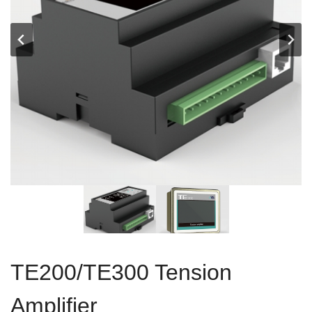
TE200/TE300 Tension
Amplifier