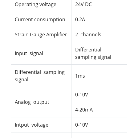
Operating
voltage
24V DC
Current consumption
0.2A
Strain Gauge Amplifier
2 channels
Differential
Input signal
sampling signal
Differential sampling
1ms
signal
0-10V
Analog output
4-20mA
Intput voltage
0-10V