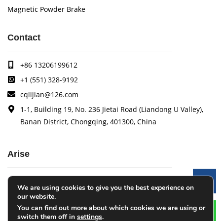
Magnetic Powder Brake
Contact
+86 13206199612
+1 (551) 328-9192
cqlijian@126.com
1-1, Building 19, No. 236 Jietai Road (Liandong U Valley),
Banan District, Chongqing, 401300, China
Arise
Arise specializes in the research, development and
Le
We are using cookies to give you the best experience on
production of coating quality tracking systems, vision
our website.
inspection systems, thickness measurement systems, web
You can find out more about which cookies we are using or
monitoring systems, width measurement systems, web guide
switch them off in
settings
.