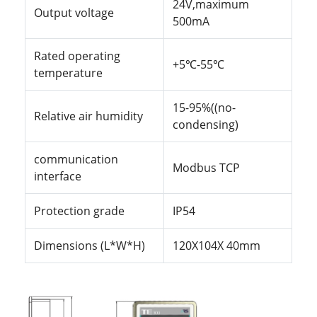
24V,maximum
Output voltage
500mA
Rated operating
+5
℃
-55
℃
temperature
15-95%((no-
Relative air humidity
condensing)
communication
Modbus TCP
interface
Protection grade
IP54
Dimensions (L*W*H)
120X104X 40mm