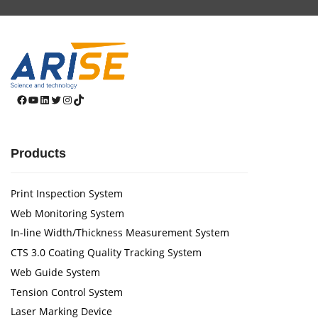
Facebook
YouTube
LinkedIn
Twitter
Instagram
TikTok
Products
Print Inspection System
Web Monitoring System
In-line Width/Thickness Measurement System
CTS 3.0 Coating Quality Tracking System
Web Guide System
Tension Control System
Laser Marking Device