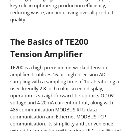
key role in optimizing production efficiency,
reducing waste, and improving overall product
quality.
The Basics of TE200
Tension Amplifier
TE200 is a high-precision networked tension
amplifier. It utilizes 16-bit high-precision AD
sampling with a sampling time of 1us. Featuring a
user-friendly 2.8-inch color screen display,
operation is straightforward. It supports O-10V
voltage and 4-20mA current output, along with
485 communication MODBUS RTU data
communication and Ethernet MODBUS TCP
communication. Its simplicity and convenience
extend to connecting with various PLCs, facilitated