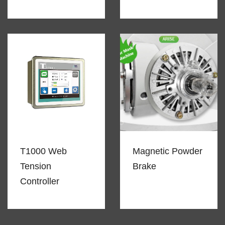
T1000 Web
Magnetic Powder
Tension
Brake
Controller