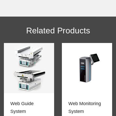
Alternative:
Related Products
Web Guide
Web Monitoring
System
System