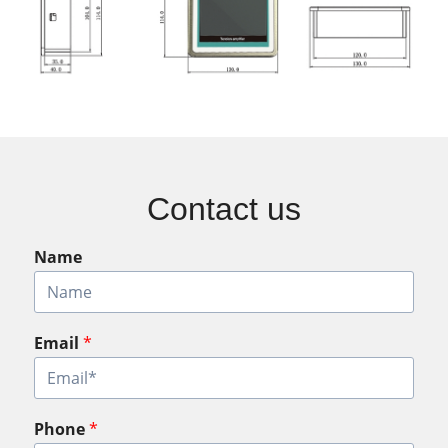
Contact us
Name
Email
*
Phone
*