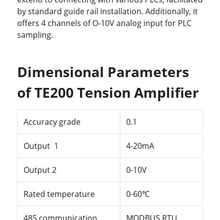
by standard guide rail installation. Additionally, it
offers 4 channels of O-10V analog input for PLC
sampling.
Dimensional Parameters
of TE200 Tension Amplifier
Accuracy
grade
0.1
Output
1
4-20
mA
Output
2
0-10V
Rated
temperature
0-60℃
485
communication
MODBUS
RTU