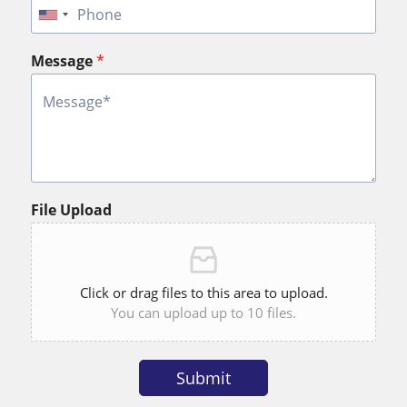
Message
*
File Upload
Click or drag files to this area to upload.
You can upload up to 10 files.
Submit