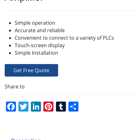
Simple operation
Accurate and reliable
Convenient to connect to a variety of PLCs
Touch-screen display
Simple Installation
Get Free Quote
Share to
F
T
Li
Pi
T
S
a
w
n
nt
u
h
c
itt
k
er
m
ar
e
er
e
e
bl
e