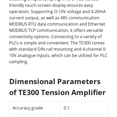
friendly touch-screen display ensures easy
operation. Supporting O-10V voltage and 4-20mA
current output, as well as 485 communication
MODBUS RTU data communication and Ethernet
MODBUS TCP communication, it offers versatile
connectivity options. Connecting to a variety of
PLCs is simple and convenient. The TE300 comes
with standard DIN-rail mounting and 4-channel 0-
10V analogue inputs, which can be utilized for PLC
sampling.
Dimensional Parameters
of TE300 Tension Amplifier
Accuracy grade
0.1