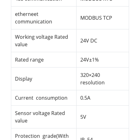
etherneet
MODBUS TCP
communication
Working voltage Rated
24
V
DC
value
Rated
range
24V±1%
320×240
Display
resolution
Current
consumption
0.5A
Sensor voltage Rated
5V
value
Protection grade(With
IP
54