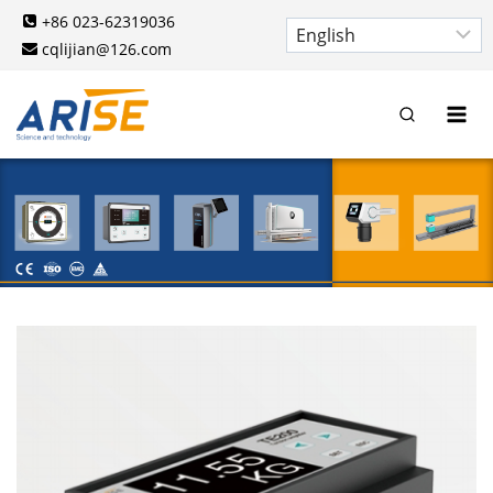
Skip
+86 023-62319036
to
cqlijian@126.com
content