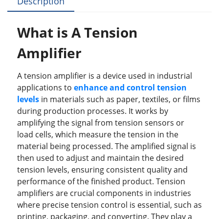
Description
b
dI
st
r
o
n
W
hat is A Tension
o
Amplifier
k
A tension amplifier is a device used in industrial
applications to
enhance and control tension
levels
in materials such as paper, textiles, or films
during production processes. It works by
amplifying the signal from tension sensors or
load cells, which measure the tension in the
material being processed. The amplified signal is
then used to adjust and maintain the desired
tension levels, ensuring consistent quality and
performance of the finished product. Tension
amplifiers are crucial components in industries
where precise tension control is essential, such as
printing, packaging, and converting. They play a