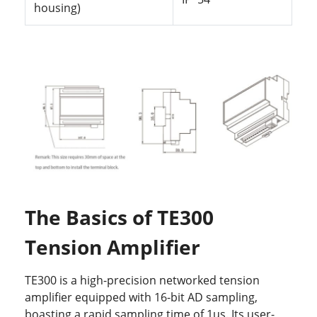
housing)
The Basics of TE300
Tension Amplifier
TE300 is a high-precision networked tension
amplifier equipped with 16-bit AD sampling,
boasting a rapid sampling time of 1us. Its user-