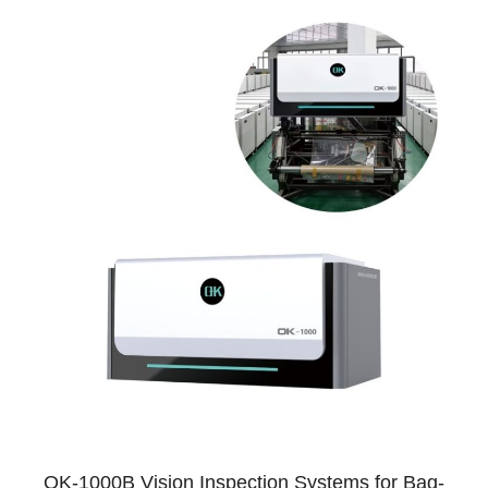
OK-1000B Vision Inspection Systems for Bag-