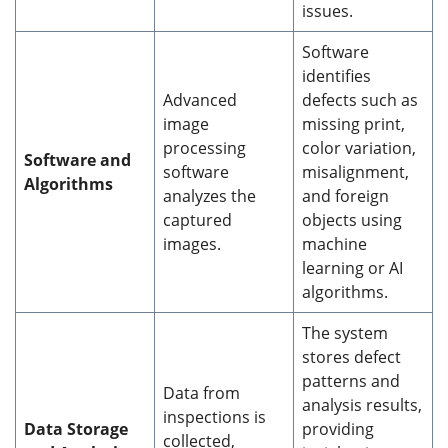
issues.
Software
identifies
Advanced
defects such as
image
missing print,
processing
color variation,
Software and
software
misalignment,
Algorithms
analyzes the
and foreign
captured
objects using
images.
machine
learning or AI
algorithms.
The system
stores defect
patterns and
Data from
analysis results,
inspections is
Data Storage
providing
collected,