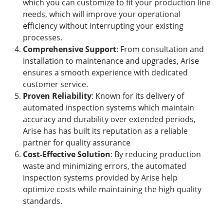
which you can customize to fit your production line
needs, which will improve your operational
efficiency without interrupting your existing
processes.
Comprehensive Support
: From consultation and
installation to maintenance and upgrades, Arise
ensures a smooth experience with dedicated
customer service.
Proven Reliability
: Known for its delivery of
automated inspection systems which maintain
accuracy and durability over extended periods,
Arise has has built its reputation as a reliable
partner for quality assurance
Cost-Effective Solution
: By reducing production
waste and minimizing errors, the automated
inspection systems provided by Arise help
optimize costs while maintaining the high quality
standards.