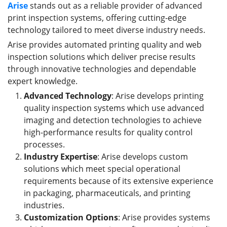
Arise
stands out as a reliable provider of advanced
print inspection systems, offering cutting-edge
technology tailored to meet diverse industry needs.
Arise provides automated printing quality and web
inspection solutions which deliver precise results
through innovative technologies and dependable
expert knowledge.
Advanced Technology
: Arise develops printing
quality inspection systems which use advanced
imaging and detection technologies to achieve
high-performance results for quality control
processes.
Industry Expertise
: Arise develops custom
solutions which meet special operational
requirements because of its extensive experience
in packaging, pharmaceuticals, and printing
industries.
Customization Options
: Arise provides systems