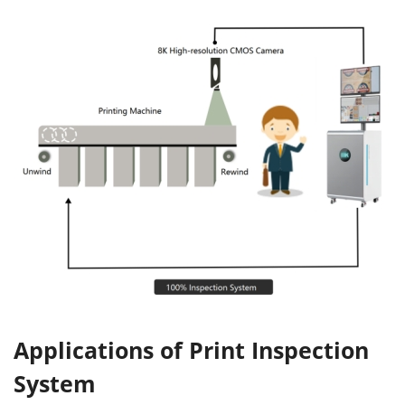
Applications of Print Inspection
System