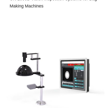
Making Machines