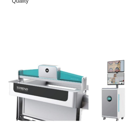
Quality