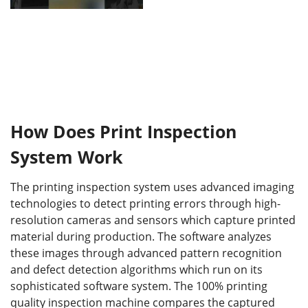
How Does Print Inspection
System Work
The printing inspection system uses advanced imaging
technologies to detect printing errors through high-
resolution cameras and sensors which capture printed
material during production. The software analyzes
these images through advanced pattern recognition
and defect detection algorithms which run on its
sophisticated software system. The 100% printing
quality inspection machine compares the captured