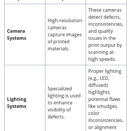
These cameras
detect defects,
High-resolution
inconsistencies,
cameras
Camera
and quality
capture images
Systems
issues in the
of printed
print output by
materials.
scanning at
high speeds.
Proper lighting
(e.g., LED,
diffused)
Specialized
highlights
lighting is used
Lighting
potential flaws
to enhance
Systems
like smudges,
visibility of
color
defects.
inconsistencies,
or alignment