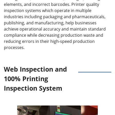
elements, and incorrect barcodes. Printer quality
inspection systems which operate in multiple
industries including packaging and pharmaceuticals,
publishing, and manufacturing, help businesses
achieve operational accuracy and maintain standard
compliance while decreasing production waste and
reducing errors in their high-speed production
processes.
Web Inspection and
100% Printing
Inspection System