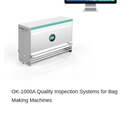
OK-1000A Quality Inspection Systems for Bag
Making Machines