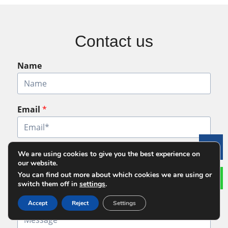
Contact us
Name
Email
*
Le
Phone
*
We are using cookies to give you the best experience on
our website.
You can find out more about which cookies we are using or
switch them off in
settings
.
Message
*
Accept
Reject
Settings