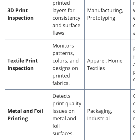
printed
ma
3D Print
layers for
Manufacturing,
wa
Inspection
consistency
Prototyping
en
and surface
di
flaws.
ac
Monitors
En
patterns,
fab
Textile Print
colors, and
Apparel, Home
an
Inspection
designs on
Textiles
pr
printed
de
fabrics.
Detects
Gu
print quality
du
Metal and Foil
issues on
Packaging,
cl
Printing
metal and
Industrial
ma
foil
ch
surfaces.
en