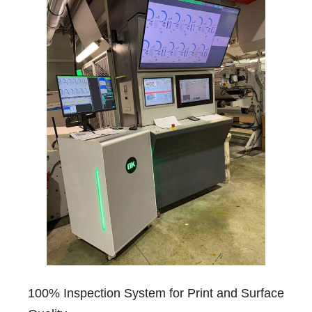
100% Inspection System for Print and Surface