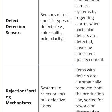
camera
systems by
Sensors detect
triggering
Defect
specific types of
alarms when
Detection
defects (e.g.,
particular
Sensors
color shifts,
defects are
print clarity).
detected,
ensuring
consistent
quality control.
Items with
defects are
automatically
Systems to
removed from
Rejection/Sorti
reject or sort
the production
ng
out defective
line, sorted for
Mechanisms
items.
rework, or
discarded to