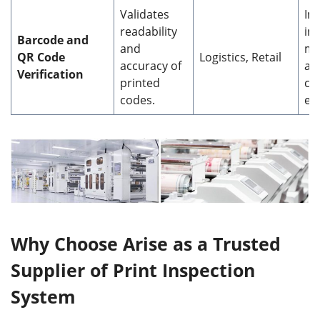
Validates
Im
readability
in
Barcode and
and
ma
QR Code
Logistics, Retail
accuracy of
an
Verification
printed
ch
codes.
eff
Why Choose Arise as a Trusted
Supplier of Print Inspection
System