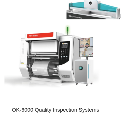
OK-6000 Quality Inspection Systems