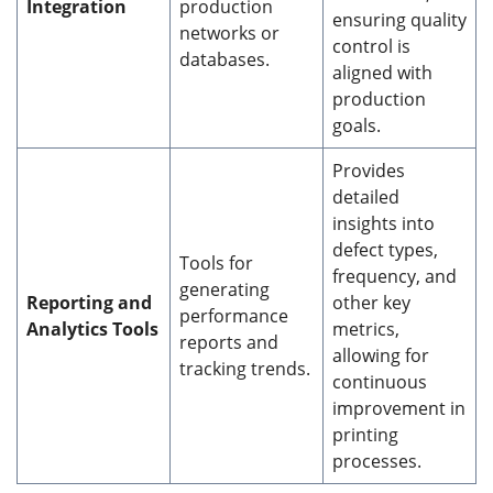
Integration
production
ensuring quality
networks or
control is
databases.
aligned with
production
goals.
Provides
detailed
insights into
defect types,
Tools for
frequency, and
generating
Reporting and
other key
performance
Analytics Tools
metrics,
reports and
allowing for
tracking trends.
continuous
improvement in
printing
processes.