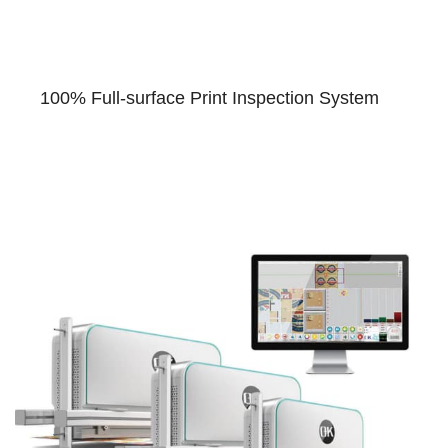
100% Full-surface Print Inspection System