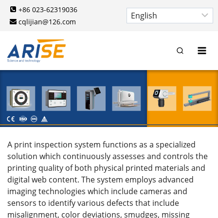
Skip
+86 023-62319036
to
cqlijian@126.com
content
A print inspection system functions as a specialized
solution which continuously assesses and controls the
printing quality of both physical printed materials and
digital web content. The system employs advanced
imaging technologies which include cameras and
sensors to identify various defects that include
misalignment, color deviations, smudges, missing