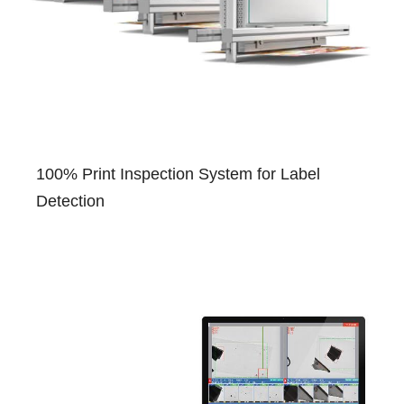
100% Print Inspection System for Label
Detection