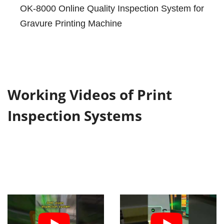
OK-8000 Online Quality Inspection System for
Gravure Printing Machine
Working Videos of Print
Inspection Systems