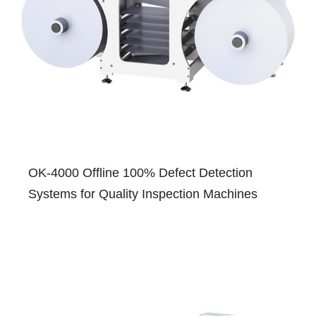
OK-4000 Offline 100% Defect Detection
Systems for Quality Inspection Machines