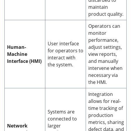
maintain
product quality.
Operators can
monitor
performance,
User interface
Human-
adjust settings,
for operators to
Machine
view reports,
interact with
Interface (HMI)
and manually
the system.
intervene when
necessary via
the HMI.
Integration
allows for real-
time tracking of
Systems are
production
connected to
metrics, sharing
Network
larger
defect data, and