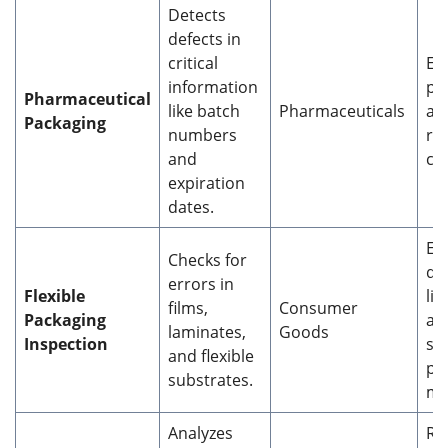
Detects
defects in
critical
En
information
pa
Pharmaceutical
like batch
Pharmaceuticals
an
Packaging
numbers
re
and
co
expiration
dates.
En
Checks for
qua
errors in
Flexible
li
films,
Consumer
Packaging
an
laminates,
Goods
Inspection
sp
and flexible
pr
substrates.
ma
Analyzes
Re