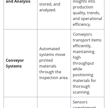
and Analysis
insights into
stored, and
production
analyzed.
quality, trends,
and operational
efficiency.
Conveyors
transport items
efficiently,
Automated
maintaining
systems move
high
Conveyor
printed
throughput
Systems
materials
while
through the
positioning
inspection area.
materials for
thorough
scanning.
Sensors
complement