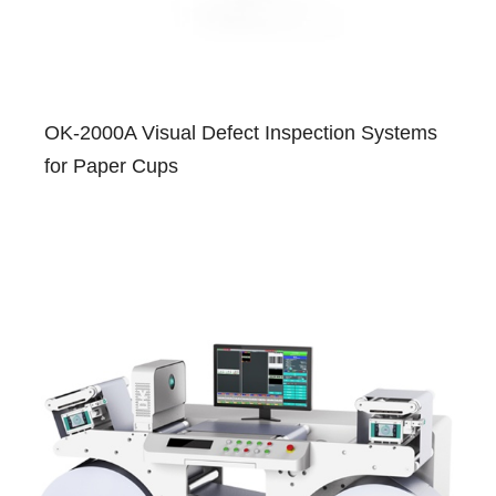
OK-2000A Visual Defect Inspection Systems
for Paper Cups