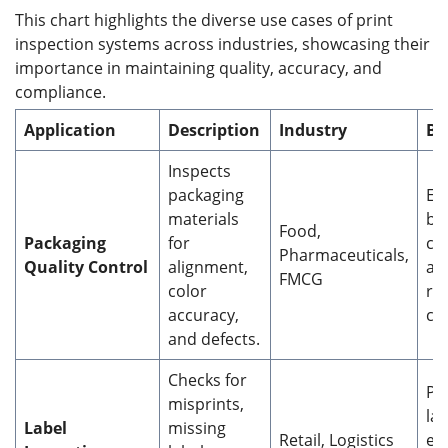
This chart highlights the diverse use cases of print
inspection systems across industries, showcasing their
importance in maintaining quality, accuracy, and
compliance.
Application
Description
Industry
Be
Inspects
packaging
En
materials
br
Food,
Packaging
for
co
Pharmaceuticals,
Quality Control
alignment,
an
FMCG
color
re
accuracy,
co
and defects.
Checks for
Pr
misprints,
la
Label
missing
Retail, Logistics
er