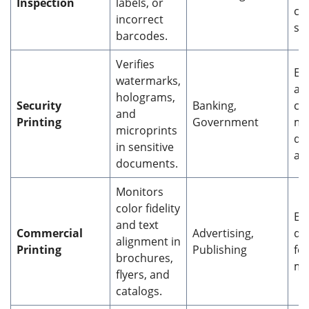
Inspection
labels, or
co
incorrect
su
barcodes.
Verifies
En
watermarks,
ant
holograms,
Security
Banking,
co
and
Printing
Government
me
microprints
do
in sensitive
aut
documents.
Monitors
color fidelity
En
and text
Commercial
Advertising,
qu
alignment in
Printing
Publishing
fo
brochures,
ma
flyers, and
catalogs.