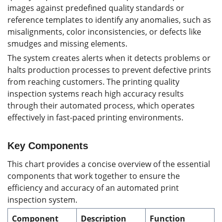
images against predefined quality standards or
reference templates to identify any anomalies, such as
misalignments, color inconsistencies, or defects like
smudges and missing elements.
The system creates alerts when it detects problems or
halts production processes to prevent defective prints
from reaching customers. The printing quality
inspection systems reach high accuracy results
through their automated process, which operates
effectively in fast-paced printing environments.
Key Components
This chart provides a concise overview of the essential
components that work together to ensure the
efficiency and accuracy of an automated print
inspection system.
Component
Description
Function