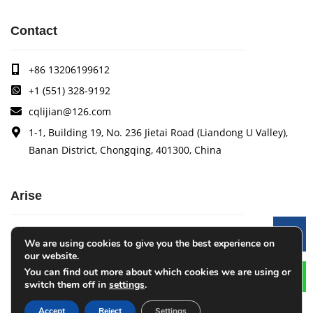
Contact
+86 13206199612
+1 (551) 328-9192
cqlijian@126.com
1-1, Building 19, No. 236 Jietai Road (Liandong U Valley),
Banan District, Chongqing, 401300, China
Arise
Arise specializes in the research, development and
Le
We are using cookies to give you the best experience on
production of coating quality tracking systems, vision
our website.
inspection systems, thickness measurement systems, web
You can find out more about which cookies we are using or
monitoring systems, width measurement systems, web guide
switch them off in
settings
.
control systems, and tension control systems.
Accept
Reject
Settings