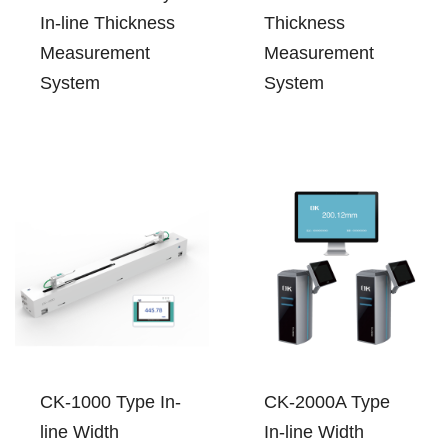
In-line Thickness
Thickness
Measurement
Measurement
System
System
CK-1000 Type In-
CK-2000A Type
line Width
In-line Width