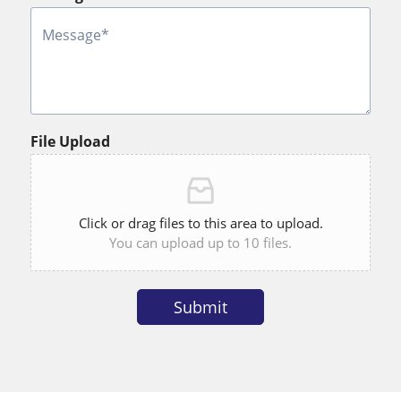
File Upload
Click or drag files to this area to upload.
You can upload up to 10 files.
Submit
Alternative: