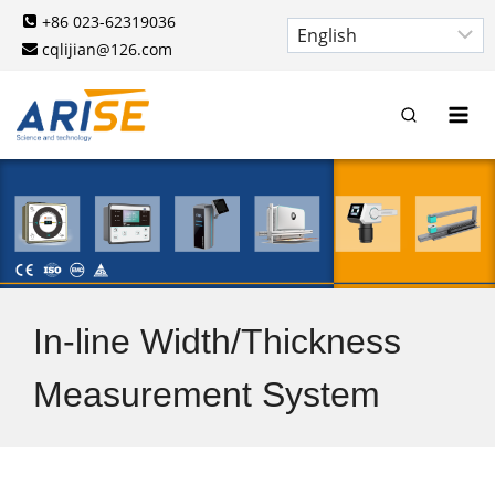
Skip
+86 023-62319036
to
cqlijian@126.com
content
In-line Width/Thickness
Measurement System