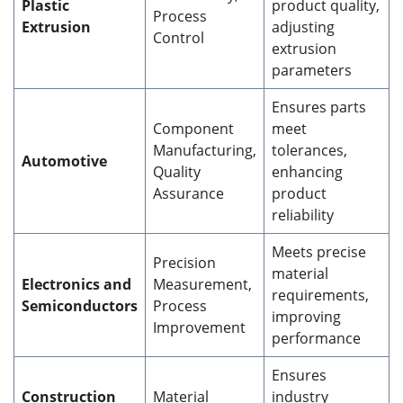
Plastic
product quality,
Process
Extrusion
adjusting
Control
extrusion
parameters
Ensures parts
Component
meet
Manufacturing,
tolerances,
Automotive
Quality
enhancing
Assurance
product
reliability
Meets precise
Precision
material
Electronics and
Measurement,
requirements,
Semiconductors
Process
improving
Improvement
performance
Ensures
Construction
Material
industry