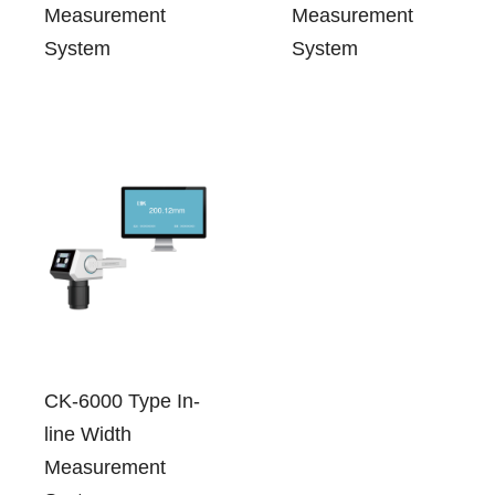
Measurement
Measurement
System
System
CK-6000 Type In-
line Width
Measurement