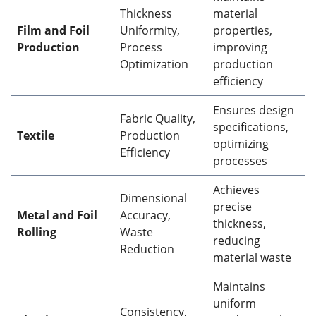
Thickness
material
Film and Foil
Uniformity,
properties,
Production
Process
improving
Optimization
production
efficiency
Ensures design
Fabric Quality,
specifications,
Textile
Production
optimizing
Efficiency
processes
Achieves
Dimensional
precise
Metal and Foil
Accuracy,
thickness,
Rolling
Waste
reducing
Reduction
material waste
Maintains
uniform
Consistency,