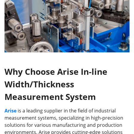
Why Choose Arise In-line
Width/Thickness
Measurement System
Arise
is a leading supplier in the field of industrial
measurement systems, specializing in high-precision
solutions for various manufacturing and production
environments. Arise provides cutting-edge solutions