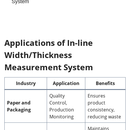
System
Applications of In-line
Width/Thickness
Measurement System
Industry
Application
Benefits
Quality
Ensures
Paper and
Control,
product
Packaging
Production
consistency,
Monitoring
reducing waste
Maintains