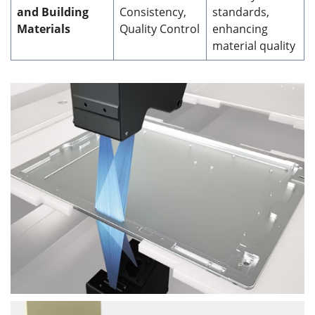
and Building
Consistency,
standards,
Materials
Quality Control
enhancing
material quality