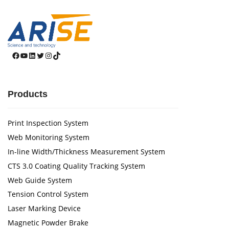
Facebook
YouTube
LinkedIn
Twitter
Instagram
TikTok
Products
Print Inspection System
Web Monitoring System
In-line Width/Thickness Measurement System
CTS 3.0 Coating Quality Tracking System
Web Guide System
Tension Control System
Laser Marking Device
Magnetic Powder Brake