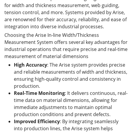
for width and thickness measurement, web guiding,
tension control, and more. Systems provided by Arise,
are renowned for their accuracy, reliability, and ease of
integration into diverse industrial processes.
Choosing the Arise In-line Width/Thickness
Measurement System offers several key advantages for
industrial operations that require precise and real-time
measurement of material dimensions
High Accuracy
: The Arise system provides precise
and reliable measurements of width and thickness,
ensuring high-quality control and consistency in
production.
Real-Time Monitoring
: It delivers continuous, real-
time data on material dimensions, allowing for
immediate adjustments to maintain optimal
production conditions and prevent defects.
Improved Efficiency
: By integrating seamlessly
into production lines, the Arise system helps