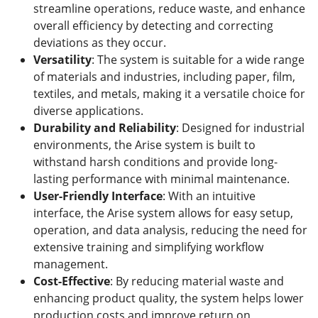
streamline operations, reduce waste, and enhance
overall efficiency by detecting and correcting
deviations as they occur.
Versatility
: The system is suitable for a wide range
of materials and industries, including paper, film,
textiles, and metals, making it a versatile choice for
diverse applications.
Durability and Reliability
: Designed for industrial
environments, the Arise system is built to
withstand harsh conditions and provide long-
lasting performance with minimal maintenance.
User-Friendly Interface
: With an intuitive
interface, the Arise system allows for easy setup,
operation, and data analysis, reducing the need for
extensive training and simplifying workflow
management.
Cost-Effective
: By reducing material waste and
enhancing product quality, the system helps lower
production costs and improve return on