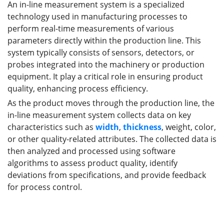
An in-line measurement system is a specialized
technology used in manufacturing processes to
perform real-time measurements of various
parameters directly within the production line. This
system typically consists of sensors, detectors, or
probes integrated into the machinery or production
equipment. It play a critical role in ensuring product
quality, enhancing process efficiency.
As the product moves through the production line, the
in-line measurement system collects data on key
characteristics such as
width
,
thickness
, weight, color,
or other quality-related attributes. The collected data is
then analyzed and processed using software
algorithms to assess product quality, identify
deviations from specifications, and provide feedback
for process control.