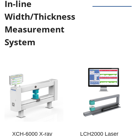
In-line
Width/Thickness
Measurement
System
XCH-6000 X-ray
LCH2000 Laser