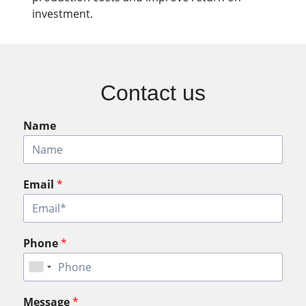
investment.
Contact us
Name
Email
*
Phone
*
Message
*