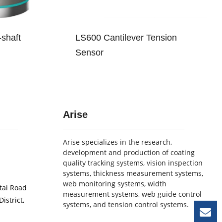
shaft
LS600 Cantilever Tension
Sensor
Arise
Arise specializes in the research,
development and production of coating
quality tracking systems, vision inspection
systems, thickness measurement systems,
web monitoring systems, width
etai Road
measurement systems, web guide control
istrict,
systems, and tension control systems.
Le