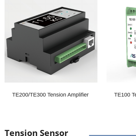
TE200/TE300 Tension Amplifier
TE100 Te
Tension Sensor