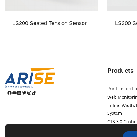
LS200 Seated Tension Sensor
LS300 Se
Products
Print Inspecti
Facebook
YouTube
LinkedIn
Twitter
Instagram
TikTok
Web Monitori
In-line Width
System
CTS 3.0 Coatin
Web Guide Sy