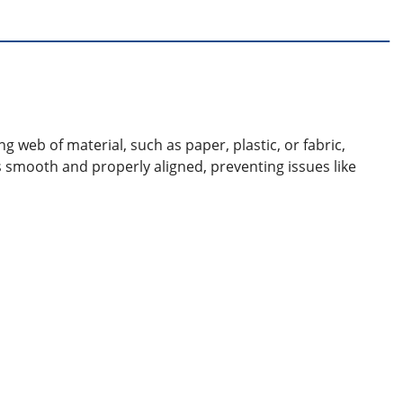
g web of material, such as paper, plastic, or fabric,
s smooth and properly aligned, preventing issues like