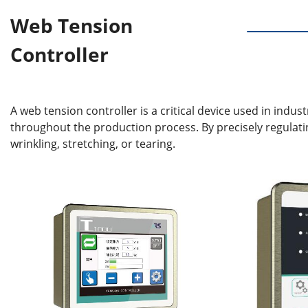
Web Tension
Controller
A web tension controller is a critical device used in indus
throughout the production process. By precisely regulati
wrinkling, stretching, or tearing.