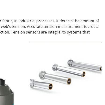
fabric, in industrial processes. It detects the amount of
he web’s tension. Accurate tension measurement is crucial
uction. Tension sensors are integral to systems that