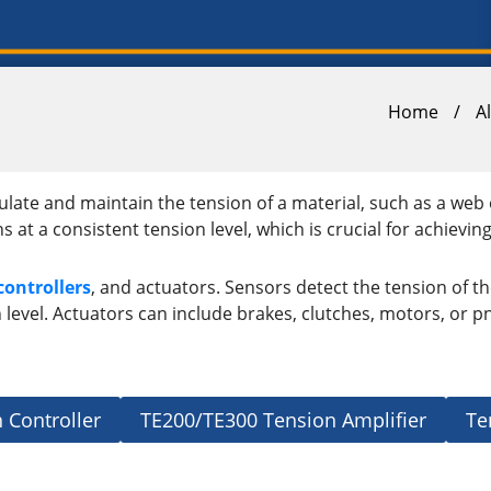
Home
/
A
late and maintain the tension of a material, such as a web 
 a consistent tension level, which is crucial for achieving h
controllers
, and actuators. Sensors detect the tension of th
level. Actuators can include brakes, clutches, motors, or pn
 Controller
TE200/TE300 Tension Amplifier
Te