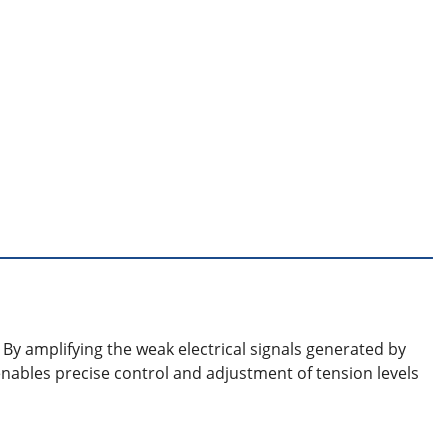
 By amplifying the weak electrical signals generated by
enables precise control and adjustment of tension levels