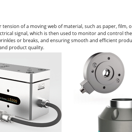
ension of a moving web of material, such as paper, film, or 
ectrical signal, which is then used to monitor and control t
e wrinkles or breaks, and ensuring smooth and efficient prod
and product quality.