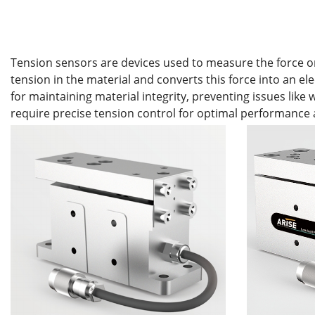
Tension sensors are devices used to measure the force or t
tension in the material and converts this force into an el
for maintaining material integrity, preventing issues lik
require precise tension control for optimal performance 