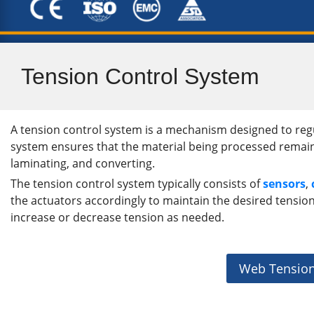
Tension Control System
A tension control system is a mechanism designed to regu
system ensures that the material being processed remains at
laminating, and converting.
The tension control system typically consists of
sensors
,
the actuators accordingly to maintain the desired tension 
increase or decrease tension as needed.
Web Tension