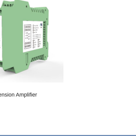
nsion Amplifier