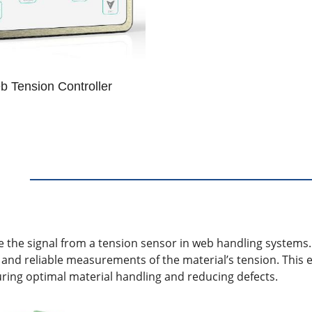
 Tension Controller
ce the signal from a tension sensor in web handling systems.
 and reliable measurements of the material’s tension. This 
uring optimal material handling and reducing defects.