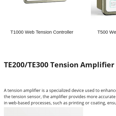
T1000 Web Tension Controller
T500 Web
TE200/TE300 Tension Amplifier
A tension amplifier is a specialized device used to enhan
the tension sensor, the amplifier provides more accurate
in web-based processes, such as printing or coating, ens