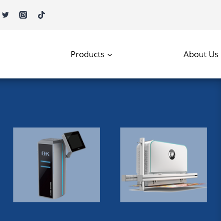
Products
About Us