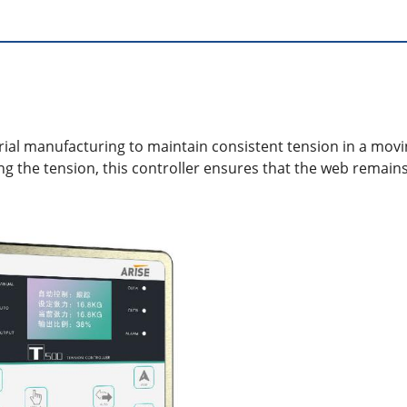
trial manufacturing to maintain consistent tension in a movin
ng the tension, this controller ensures that the web remain