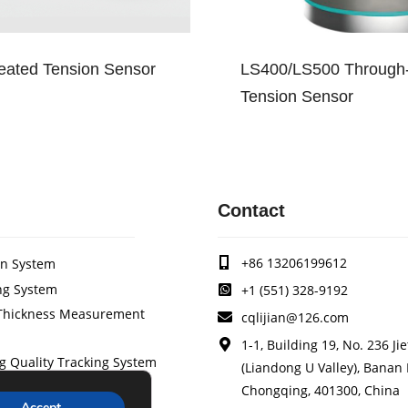
ated Tension Sensor
LS400/LS500 Through-
Tension Sensor
Contact
+86 13206199612
on System
ng System
+1 (551) 328-9192
/Thickness Measurement
cqlijian@126.com
1-1, Building 19, No. 236 Ji
g Quality Tracking System
(Liandong U Valley), Banan D
stem
Chongqing, 401300, China
Accept