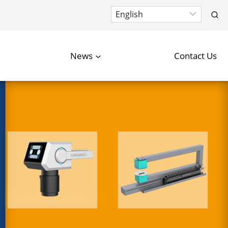
News
Contact Us