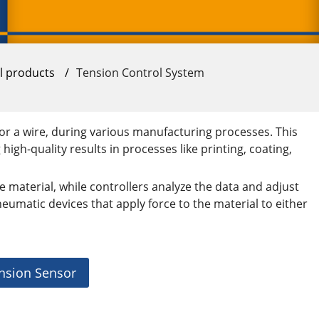
ll products
/
Tension Control System
or a wire, during various manufacturing processes. This
igh-quality results in processes like printing, coating,
e material, while controllers analyze the data and adjust
eumatic devices that apply force to the material to either
nsion Sensor