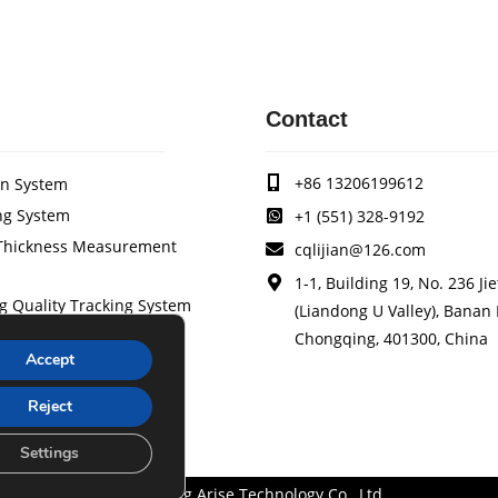
Contact
+86 13206199612
on System
ng System
+1 (551) 328-9192
/Thickness Measurement
cqlijian@126.com
1-1, Building 19, No. 236 Ji
g Quality Tracking System
(Liandong U Valley), Banan D
stem
Chongqing, 401300, China
Accept
ol System
 Device
Reject
der Brake
Settings
Chongqing Arise Technology Co., Ltd.