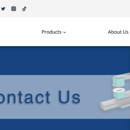
Products
About Us