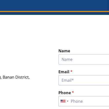
Name
Email
*
), Banan District,
Phone
*