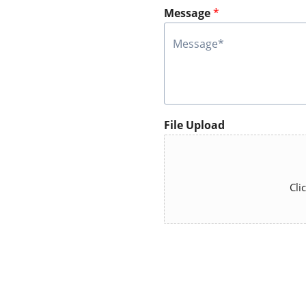
Message
*
File Upload
Cli
A
lt
e