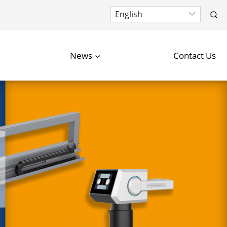
News
Contact Us