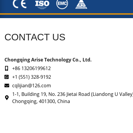
CONTACT US
Chongqing Arise Technology Co., Ltd.
+86 13206199612
+1 (551) 328-9192
cqlijian@126.com
1-1, Building 19, No. 236 Jietai Road (Liandong U Valley
Chongqing, 401300, China