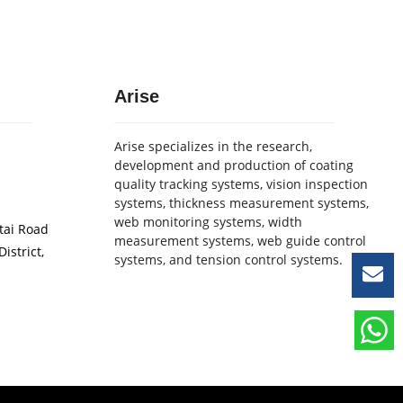
Arise
Arise specializes in the research,
development and production of coating
quality tracking systems, vision inspection
systems, thickness measurement systems,
web monitoring systems, width
etai Road
measurement systems, web guide control
istrict,
systems, and tension control systems.
Le