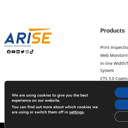
Products
Print Inspecti
Facebook
YouTube
LinkedIn
Twitter
Instagram
TikTok
Web Monitori
In-line Width
System
CTS 3.0 Coatin
Web Guide Sy
Tension Contr
We are using cookies to give you the best
experience on our website.
Laser Marking
You can find out more about which cookies we
Magnetic Pow
are using or switch them off in
settings
.