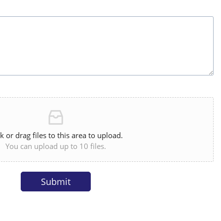
ck or drag files to this area to upload.
You can upload up to 10 files.
Submit