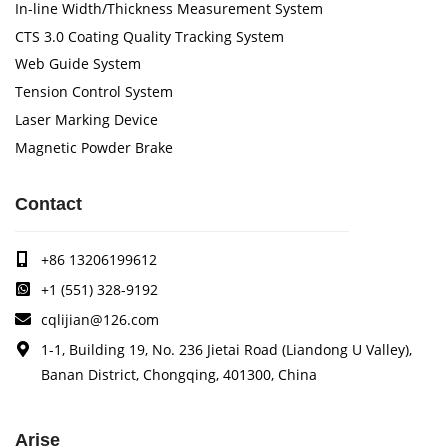
In-line Width/Thickness Measurement System
CTS 3.0 Coating Quality Tracking System
Web Guide System
Tension Control System
Laser Marking Device
Magnetic Powder Brake
Contact
+86 13206199612
+1 (551) 328-9192
cqlijian@126.com
1-1, Building 19, No. 236 Jietai Road (Liandong U Valley),
Banan District, Chongqing, 401300, China
Arise