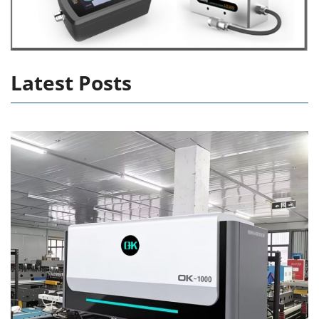
Latest Posts