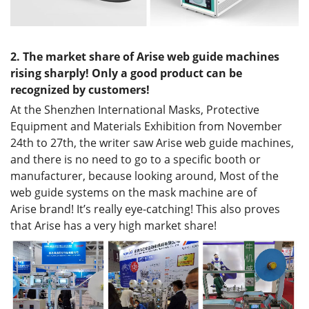
2.
The market share of
Arise web guide
machines
rising
sharply
! Only a good product can be
recognized by customers!
At the Shenzhen International Masks, Protective
Equipment and Materials Exhibition from November
24th to 27th, the writer saw Arise web guide machines,
and there is no need to go to a specific booth or
manufacturer, because looking around, Most of the
web guide systems on the mask machine are of
Arise brand! It’s really eye-catching! This also proves
that Arise has a very high market share!