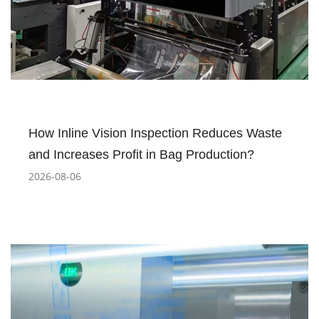
How Inline Vision Inspection Reduces Waste
and Increases Profit in Bag Production?
2026-08-06