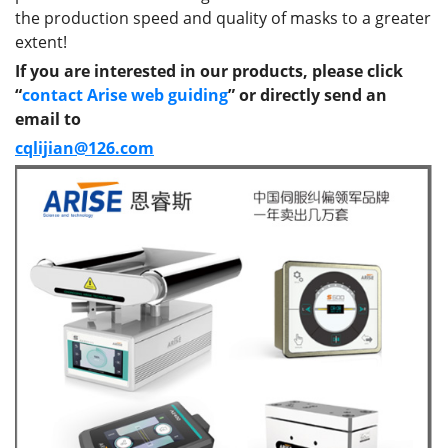
the production speed and quality of masks to a greater
extent!
If you are interested in our products, please click
“
contact Arise web guiding
” or directly send an
email to
cqlijian@126.com