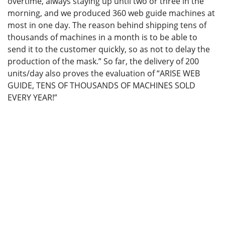
overtime, always staying up until two or three in the
morning, and we produced 360 web guide machines at
most in one day. The reason behind shipping tens of
thousands of machines in a month is to be able to
send it to the customer quickly, so as not to delay the
production of the mask.” So far, the delivery of 200
units/day also proves the evaluation of “ARISE WEB
GUIDE, TENS OF THOUSANDS OF MACHINES SOLD
EVERY YEAR!”