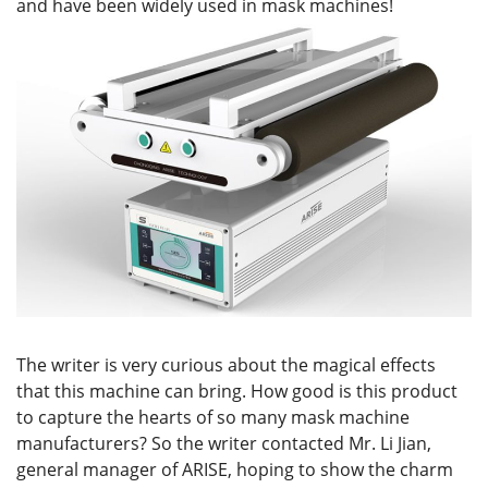
and have been widely used in mask machines!
The writer is very curious about the magical effects
that this machine can bring. How good is this product
to capture the hearts of so many mask machine
manufacturers? So the writer contacted Mr. Li Jian,
general manager of ARISE, hoping to show the charm