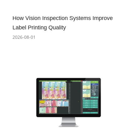
How Vision Inspection Systems Improve
Label Printing Quality
2026-08-01