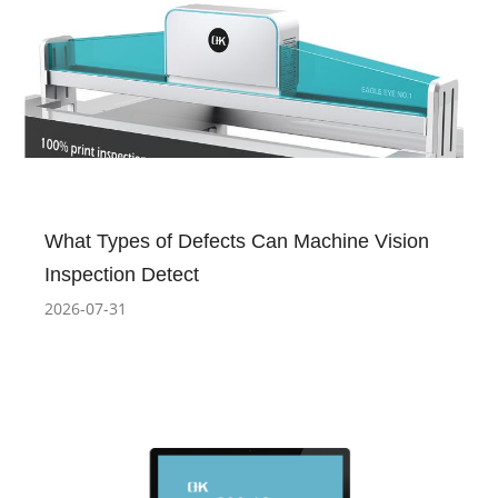
What Types of Defects Can Machine Vision
Inspection Detect
2026-07-31