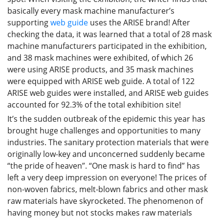
basically every mask machine manufacturer’s
supporting
web guide
uses the ARISE brand! After
checking the data, it was learned that a total of 28 mask
machine manufacturers participated in the exhibition,
and 38 mask machines were exhibited, of which 26
were using ARISE products, and 35 mask machines
were equipped with ARISE web guide. A total of 122
ARISE web guides were installed, and ARISE web guides
accounted for 92.3% of the total exhibition site!
It’s the sudden outbreak of the epidemic this year has
brought huge challenges and opportunities to many
industries. The sanitary protection materials that were
originally low-key and unconcerned suddenly became
“the pride of heaven”. “One mask is hard to find” has
left a very deep impression on everyone! The prices of
non-woven fabrics, melt-blown fabrics and other mask
raw materials have skyrocketed. The phenomenon of
having money but not stocks makes raw materials