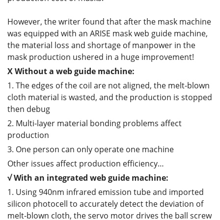
However, the writer found that after the mask machine
was equipped with an ARISE mask web guide machine,
the material loss and shortage of manpower in the
mask production ushered in a huge improvement!
X
Without
a
web guide
machine
:
1. The edges of the coil are not aligned, the melt-blown
cloth material is wasted, and the production is stopped
then debug
2. Multi-layer material bonding problems affect
production
3. One person can only operate one machine
Other issues affect production efficiency…
√ With an integrated web guide machine:
1. Using 940nm infrared emission tube and imported
silicon photocell to accurately detect the deviation of
melt-blown cloth, the servo motor drives the ball screw