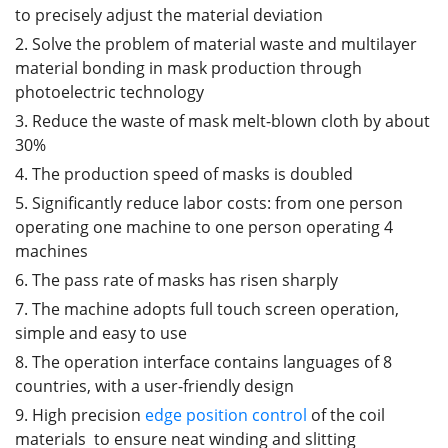
to precisely adjust the material deviation
2. Solve the problem of material waste and multilayer
material bonding in mask production through
photoelectric technology
3. Reduce the waste of mask melt-blown cloth by about
30%
4. The production speed of masks is doubled
5. Significantly reduce labor costs: from one person
operating one machine to one person operating 4
machines
6. The pass rate of masks has risen sharply
7. The machine adopts full touch screen operation,
simple and easy to use
8. The operation interface contains languages of 8
countries, with a user-friendly design
9. High precision
edge position control
of the coil
materials to ensure neat winding and slitting