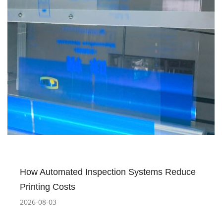
How Automated Inspection Systems Reduce
Printing Costs
2026-08-03