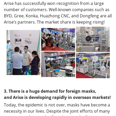
Arise has successfully won recognition from a large
number of customers. Well-known companies such as
BYD, Gree, Konka, Huazhong CNC, and Dongfeng are all
Arise’s partners. The market share is keeping rising!
3.
There is a huge demand for foreign masks,
and
Arise
is developing rapidly in overseas markets!
Today, the epidemic is not over, masks have become a
necessity in our lives. Despite the joint efforts of many