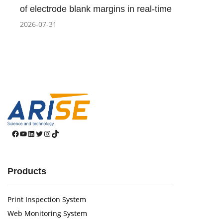
of electrode blank margins in real-time
2026-07-31
Facebook
YouTube
LinkedIn
Twitter
Instagram
TikTok
Products
Print Inspection System
Web Monitoring System