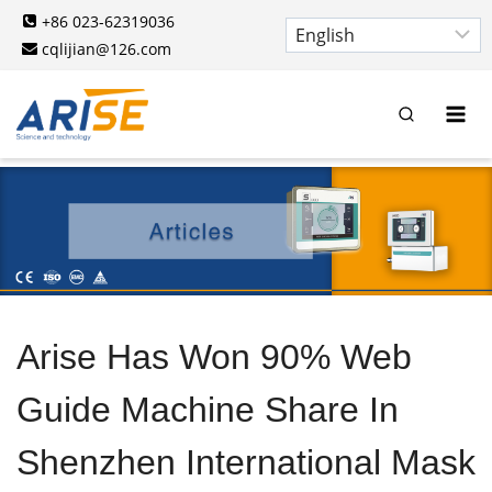
Skip
+86 023-62319036
to
cqlijian@126.com
content
Arise Has Won 90% Web
Guide Machine Share In
Shenzhen International Mask