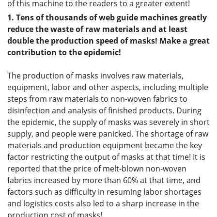
of this machine to the readers to a greater extent!
1.
Tens of thousands of
web guide
machines greatly
reduce the waste of raw materials and at least
double the production speed of masks! Make a great
contribution to the epidemic!
The production of masks involves raw materials,
equipment, labor and other aspects, including multiple
steps from raw materials to non-woven fabrics to
disinfection and analysis of finished products. During
the epidemic, the supply of masks was severely in short
supply, and people were panicked. The shortage of raw
materials and production equipment became the key
factor restricting the output of masks at that time! It is
reported that the price of melt-blown non-woven
fabrics increased by more than 60% at that time, and
factors such as difficulty in resuming labor shortages
and logistics costs also led to a sharp increase in the
production cost of masks!