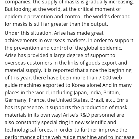
companies, the supply of masks is gradually increasing.
But looking at the world, at the critical moment of
epidemic prevention and control, the world’s demand
for masks is still far greater than the output.
Under this situation, Arise has made great
achievements in overseas markets. In order to support
the prevention and control of the global epidemic,
Arise has provided a large degree of support to
overseas customers in the links of goods export and
material supply. It is reported that since the beginning
of this year, there have been more than 7,000 web
guide machines exported to Korea alone! And in many
places in the world, including Japan, India, Britain,
Germany, France, the United States, Brazil, etc., Enris
has its presence. It supports the production of mask
materials in its own way! Arise’s R&D personnel are
also constantly specializing in new scientific and
technological forces, in order to further improve the
performance of the web guide machine and to increase