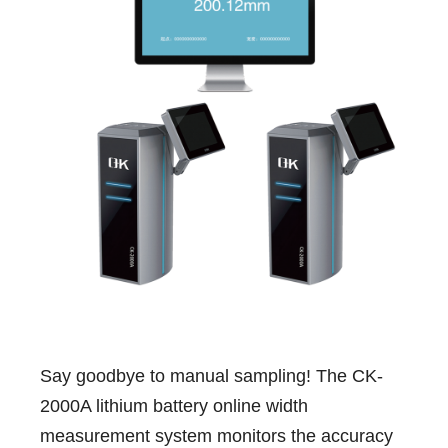
Say goodbye to manual sampling! The CK-
2000A lithium battery online width
measurement system monitors the accuracy