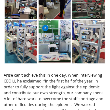
Arise can’t achieve this in one day. When interviewing
CEO Li, he exclaimed: “In the first half of the year, in
order to fully support the fight against the epidemic
and contribute our own strength, our company spent
A lot of hard work to overcome the staff shortage and
other difficulties during the epidemic. We worked