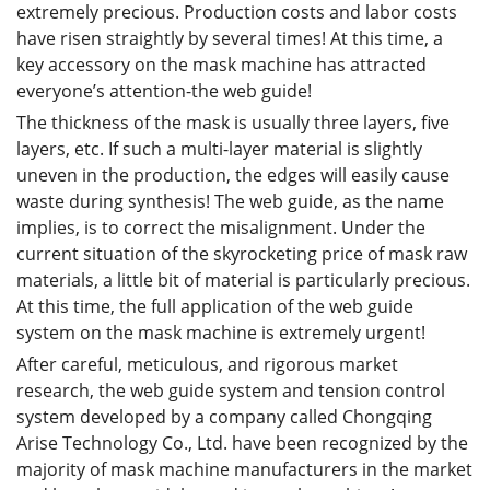
extremely precious. Production costs and labor costs
have risen straightly by several times! At this time, a
key accessory on the mask machine has attracted
everyone’s attention-the web guide!
The thickness of the mask is usually three layers, five
layers, etc. If such a multi-layer material is slightly
uneven in the production, the edges will easily cause
waste during synthesis! The web guide, as the name
implies, is to correct the misalignment. Under the
current situation of the skyrocketing price of mask raw
materials, a little bit of material is particularly precious.
At this time, the full application of the web guide
system on the mask machine is extremely urgent!
After careful, meticulous, and rigorous market
research, the web guide system and tension control
system developed by a company called Chongqing
Arise Technology Co., Ltd. have been recognized by the
majority of mask machine manufacturers in the market