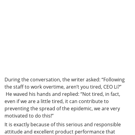
During the conversation, the writer asked: “Following
the staff to work overtime, aren’t you tired, CEO Li?”
He waved his hands and replied: “Not tired, in fact,
even if we are a little tired, it can contribute to
preventing the spread of the epidemic, we are very
motivated to do this!”
It is exactly because of this serious and responsible
attitude and excellent product performance that