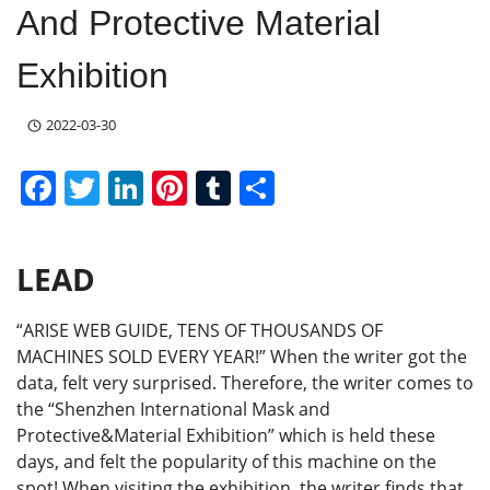
And Protective Material
Exhibition
2022-03-30
F
T
Li
Pi
T
S
a
w
n
nt
u
h
c
itt
k
er
m
ar
LEAD
e
er
e
e
bl
e
b
dI
st
r
“ARISE WEB GUIDE, TENS OF THOUSANDS OF
o
n
MACHINES SOLD EVERY YEAR!” When the writer got the
data, felt very surprised. Therefore, the writer comes to
o
the “Shenzhen International Mask and
k
Protective&Material Exhibition” which is held these
days, and felt the popularity of this machine on the
spot! When visiting the exhibition, the writer finds that