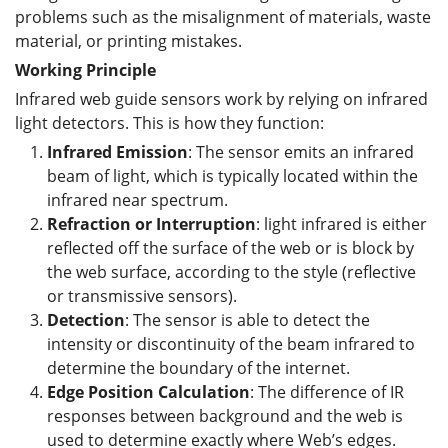
problems such as the misalignment of materials, waste
material, or printing mistakes.
Working Principle
Infrared web guide sensors work by relying on infrared
light detectors. This is how they function:
Infrared Emission
: The sensor emits an infrared
beam of light, which is typically located within the
infrared near spectrum.
Refraction or
I
nterruption
: light infrared is either
reflected off the surface of the web or is block by
the web surface, according to the style (reflective
or transmissive sensors).
Detection
: The sensor is able to detect the
intensity or discontinuity of the beam infrared to
determine the boundary of the internet.
Edge Position Calculation
: The difference of IR
responses between background and the web is
used to determine exactly where Web’s edges.