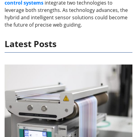
control systems
integrate two technologies to
leverage both strengths. As technology advances, the
hybrid and intelligent sensor solutions could become
the future of precise web guiding.
Latest Posts