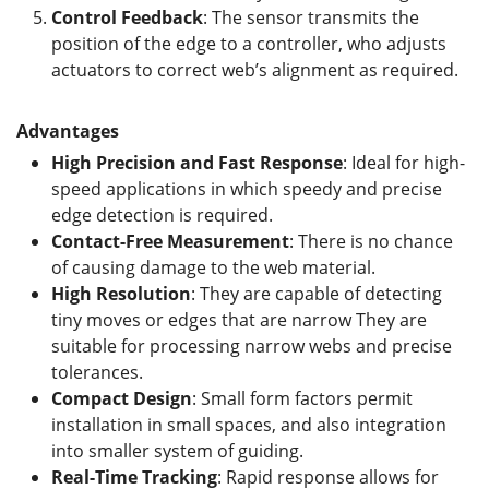
Control Feedback
: The sensor transmits the
position of the edge to a controller, who adjusts
actuators to correct web’s alignment as required.
Advantages
High Precision and Fast Response
: Ideal for high-
speed applications in which speedy and precise
edge detection is required.
Contact-Free Measurement
: There is no chance
of causing damage to the web material.
High Resolution
: They are capable of detecting
tiny moves or edges that are narrow They are
suitable for processing narrow webs and precise
tolerances.
Compact Design
: Small form factors permit
installation in small spaces, and also integration
into smaller system of guiding.
Real-Time Tracking
: Rapid response allows for