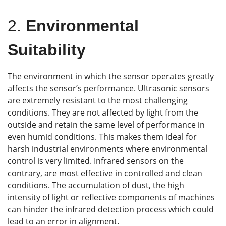
2.
Environmental
Suitability
The environment in which the sensor operates greatly
affects the sensor’s performance. Ultrasonic sensors
are extremely resistant to the most challenging
conditions. They are not affected by light from the
outside and retain the same level of performance in
even humid conditions. This makes them ideal for
harsh industrial environments where environmental
control is very limited. Infrared sensors on the
contrary, are most effective in controlled and clean
conditions. The accumulation of dust, the high
intensity of light or reflective components of machines
can hinder the infrared detection process which could
lead to an error in alignment.