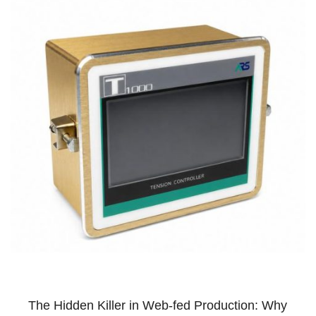
The Hidden Killer in Web-fed Production: Why