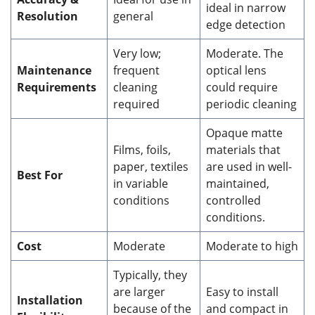
ideal in narrow
Resolution
general
edge detection
Very low;
Moderate. The
Maintenance
frequent
optical lens
Requirements
cleaning
could require
required
periodic cleaning
Opaque matte
Films, foils,
materials that
paper, textiles
are used in well-
Best For
in variable
maintained,
conditions
controlled
conditions.
Cost
Moderate
Moderate to high
Typically, they
are larger
Easy to install
Installation
because of the
and compact in