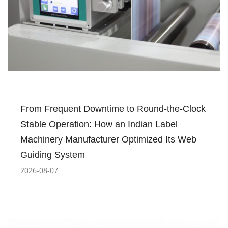
From Frequent Downtime to Round-the-Clock
Stable Operation: How an Indian Label
Machinery Manufacturer Optimized Its Web
Guiding System
2026-08-07