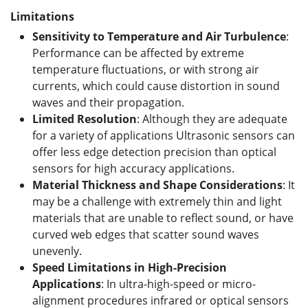
Limitations
Sensitivity to Temperature and Air Turbulence
:
Performance can be affected by extreme
temperature fluctuations, or with strong air
currents, which could cause distortion in sound
waves and their propagation.
Limited Resolution
: Although they are adequate
for a variety of applications Ultrasonic sensors can
offer less edge detection precision than optical
sensors for high accuracy applications.
Material Thickness and Shape Considerations
: It
may be a challenge with extremely thin and light
materials that are unable to reflect sound, or have
curved web edges that scatter sound waves
unevenly.
Speed Limitations in High-Precision
Applications
: In ultra-high-speed or micro-
alignment procedures infrared or optical sensors