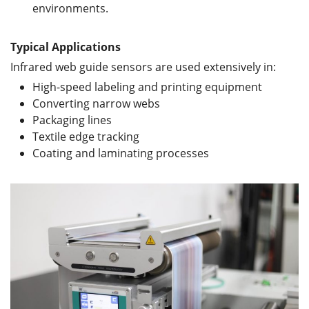
environments.
Typical Applications
Infrared web guide sensors are used extensively in:
High-speed labeling and printing equipment
Converting narrow webs
Packaging lines
Textile edge tracking
Coating and laminating processes