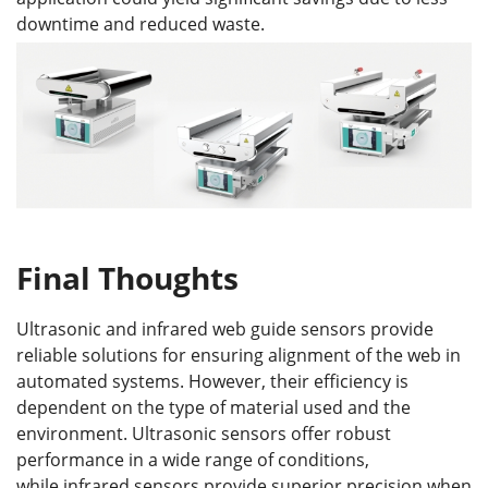
downtime and reduced waste.
Final Thoughts
Ultrasonic and infrared web guide sensors provide
reliable solutions for ensuring alignment of the web in
automated systems. However, their efficiency is
dependent on the type of material used and the
environment. Ultrasonic sensors offer robust
performance in a wide range of conditions,
while infrared sensors provide superior precision when