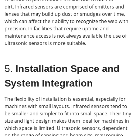
dirt. Infrared sensors are comprised of emitters and
lenses that may build up dust or smudges over time,
which can affect their ability to recognize the web with
precision. In facilities that require uptime and
maintenance access is not always available the use of
ultrasonic sensors is more suitable.
5.
Installation Space and
System Integration
The flexibility of installation is essential, especially for
machines with small layouts. Infrared sensors tend to
be smaller and simpler to fit into small space. Their tiny
size and light design makes them ideal for machines in
which space is limited. Ultrasonic sensors, dependent
on the range of sensing and beam size, may require