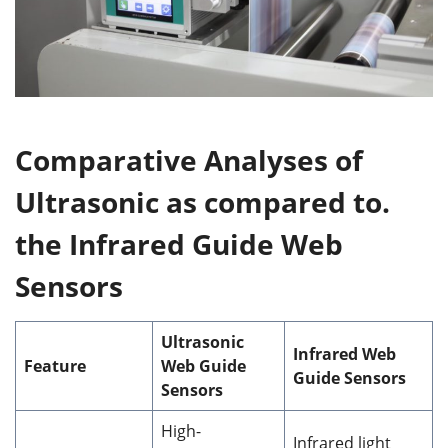
Comparative Analyses of
Ultrasonic as compared to.
the Infrared Guide Web
Sensors
Ultrasonic
Infrared Web
Feature
Web Guide
Guide Sensors
Sensors
High-
Infrared light