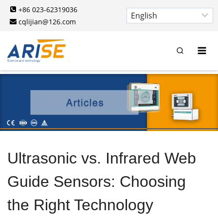
Skip
+86 023-62319036
to
cqlijian@126.com
content
Ultrasonic vs. Infrared Web
Guide Sensors: Choosing
the Right Technology