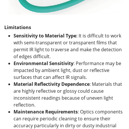
Limitations
Sensitivity to Material Type
: It is difficult to work
with semi-transparent or transparent films that
permit IR light to traverse and make the detection
of edges difficult.
Environmental Sensitivity
: Performance may be
impacted by ambient light, dust or reflective
surfaces that can affect IR signals.
Material Reflectivity Dependence
: Materials that
are highly reflective or glossy could cause
inconsistent readings because of uneven light
reflection.
Maintenance Requirements
: Optics components
can require periodic cleaning to ensure their
accuracy particularly in dirty or dusty industrial