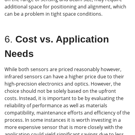
additional space for positioning and alignment, which
can be a problem in tight space conditions.
6.
Cost vs. Application
Needs
While both sensors are priced reasonably however,
infrared sensors can have a higher price due to their
high-precision electronics and optics. However, the
choice should not be solely based on the upfront
costs. Instead, it is important to be by evaluating the
reliability of performance as well as materials
compatibility, maintenance efforts and efficiency of the
process. In some instances it is worth investing in a
more expensive sensor that is more closely with the
application could yield significant savings due to less