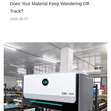
Does Your Material Keep Wandering Off-
Track?
2026-08-07