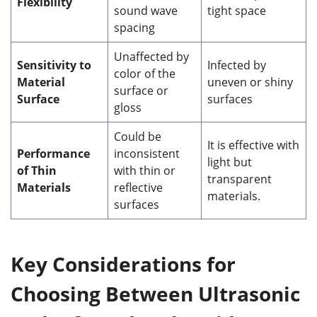
Flexibility
sound wave
tight space
spacing
Unaffected by
Sensitivity to
Infected by
color of the
Material
uneven or shiny
surface or
Surface
surfaces
gloss
Could be
It is effective with
Performance
inconsistent
light but
of Thin
with thin or
transparent
Materials
reflective
materials.
surfaces
Key Considerations for
Choosing Between Ultrasonic