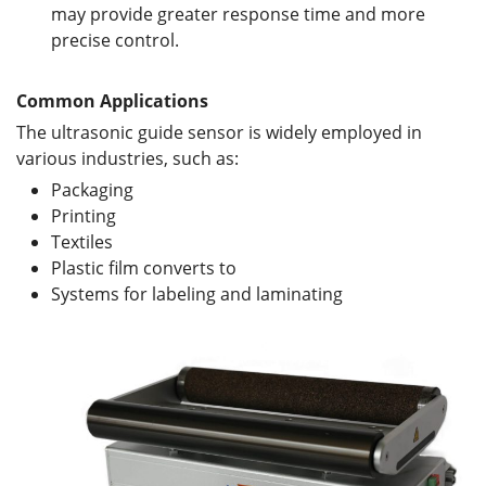
may provide greater response time and more
precise control.
Common Applications
The ultrasonic guide sensor is widely employed in
various industries, such as:
Packaging
Printing
Textiles
Plastic film converts to
Systems for labeling and laminating