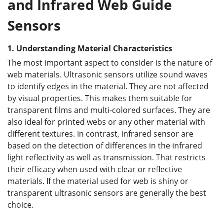
and Infrared Web Guide
Sensors
1.
Understanding Material Characteristics
The most important aspect to consider is the nature of
web materials. Ultrasonic sensors utilize sound waves
to identify edges in the material. They are not affected
by visual properties. This makes them suitable for
transparent films and multi-colored surfaces. They are
also ideal for printed webs or any other material with
different textures. In contrast, infrared sensor are
based on the detection of differences in the infrared
light reflectivity as well as transmission. That restricts
their efficacy when used with clear or reflective
materials. If the material used for web is shiny or
transparent ultrasonic sensors are generally the best
choice.