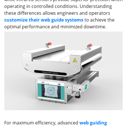
operating in controlled conditions. Understanding
these differences allows engineers and operators
customize their web guid
e
systems
to achieve the
optimal performance and minimized downtime.
For maximum efficiency, advanced
web guiding