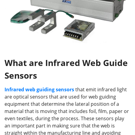
What are Infrared Web Guide
Sensors
Infrared web guiding sensors
that emit infrared light
are optical sensors that are used for web guiding
equipment that determine the lateral position of a
material that is moving that includes foil, film, paper or
even textiles, during the process. These sensors play
an important part in making sure that the web is
straight within the manufacturing line and avoiding