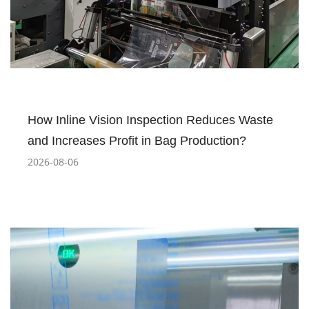
How Inline Vision Inspection Reduces Waste
and Increases Profit in Bag Production?
2026-08-06