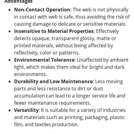
Advantages
Non-Contact Operation
: The web is not physically
in contact with web is safe, thus avoiding the risk of
causing damage to delicate or sensitive materials.
Insensitive to Material Properties
: Effectively
detects opaque, transparent glossy, matte or
printed materials, without being affected by
reflectivity, color or patterns.
Environmental Tolerance
: Unaffected by ambient
light, which makes them ideal for bright and dark
environments.
Durability and Low Maintenance
: Less moving
parts and less resistance to dirt or dust
accumulation can lead to a longer service life and
fewer maintenance requirements.
Versatility
: It is suitable for a variety of industries
and materials such as printing, packaging, plastic
film, and textiles production.