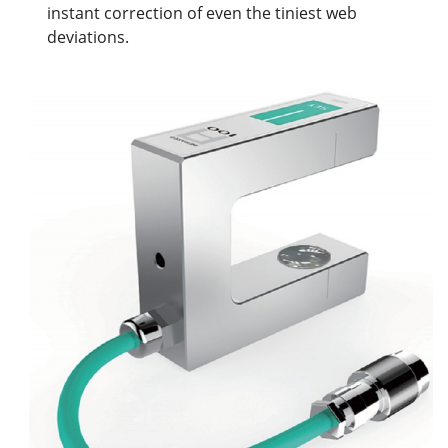
instant correction of even the tiniest web
deviations.