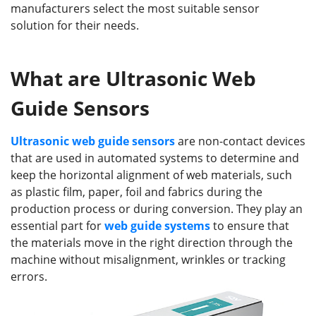
manufacturers select the most suitable sensor
solution for their needs.
What are Ultrasonic Web
Guide Sensors
Ultrasonic
w
eb guide sensor
s
are non-contact devices
that are used in automated systems to determine and
keep the horizontal alignment of web materials, such
as plastic film, paper, foil and fabrics during the
production process or during conversion. They play an
essential part for
web
guide
systems
to ensure that
the materials move in the right direction through the
machine without misalignment, wrinkles or tracking
errors.