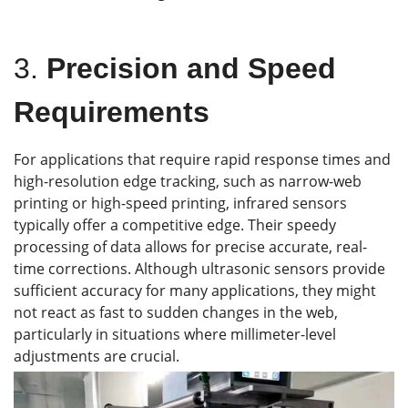
3.
Precision and Speed
Requirements
For applications that require rapid response times and
high-resolution edge tracking, such as narrow-web
printing or high-speed printing, infrared sensors
typically offer a competitive edge. Their speedy
processing of data allows for precise accurate, real-
time corrections. Although ultrasonic sensors provide
sufficient accuracy for many applications, they might
not react as fast to sudden changes in the web,
particularly in situations where millimeter-level
adjustments are crucial.