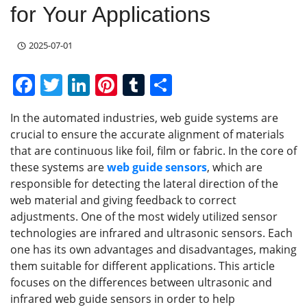
for Your Applications
2025-07-01
F
T
Li
Pi
T
S
a
w
n
nt
u
h
In the automated industries, web guide systems are
c
itt
k
er
m
ar
crucial to ensure the accurate alignment of materials
e
er
e
e
bl
e
that are continuous like foil, film or fabric. In the core of
b
dI
st
r
these systems are
web guide sensors
, which are
responsible for detecting the lateral direction of the
o
n
web material and giving feedback to correct
o
adjustments. One of the most widely utilized sensor
k
technologies are infrared and ultrasonic sensors. Each
one has its own advantages and disadvantages, making
them suitable for different applications. This article
focuses on the differences between ultrasonic and
infrared web guide sensors in order to help