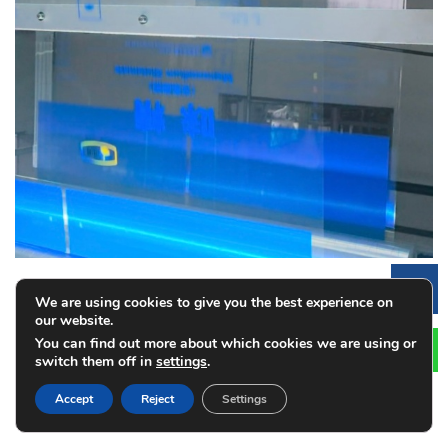
Le
We are using cookies to give you the best experience on
our website.
How Automated Inspection Systems Reduce
You can find out more about which cookies we are using or
switch them off in
settings
.
Printing Costs
2026-08-03
Accept
Reject
Settings