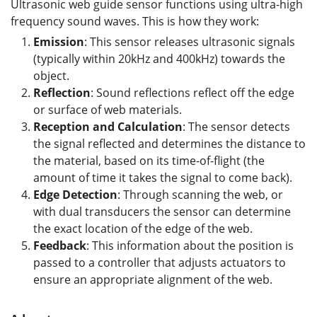
Ultrasonic web guide sensor functions using ultra-high
frequency sound waves. This is how they work:
Emission
: This sensor releases ultrasonic signals
(typically within 20kHz and 400kHz) towards the
object.
Reflection
: Sound reflections reflect off the edge
or surface of web materials.
Reception and
C
alculation
: The sensor detects
the signal reflected and determines the distance to
the material, based on its time-of-flight (the
amount of time it takes the signal to come back).
Edge Detection
: Through scanning the web, or
with dual transducers the sensor can determine
the exact location of the edge of the web.
Feedback
: This information about the position is
passed to a controller that adjusts actuators to
ensure an appropriate alignment of the web.