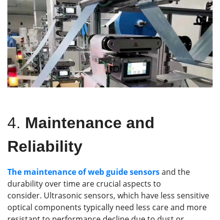
4.
Maintenance and
Reliability
The maintenance of
web guide
sensors
and the
durability over time are crucial aspects to
consider. Ultrasonic sensors, which have less sensitive
optical components typically need less care and more
resistant to performance decline due to dust or