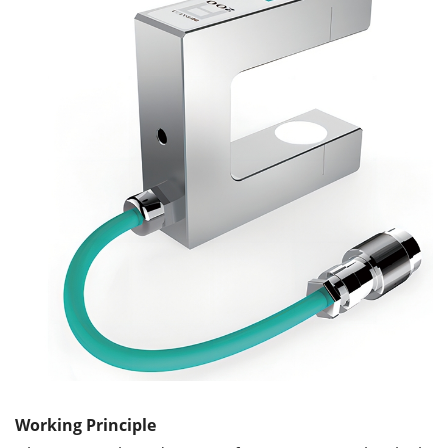
Working Principle