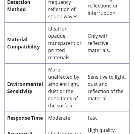
Detection
frequency
reflections or
Method
reflection of
interruption
sound waves
Ideal for
opaque,
Only with
Material
transparent or
reflective
Compatibility
printed
materials.
materials.
More
unaffected by
Sensitive to light,
Environmental
ambient light,
dust and
Sensitivity
dust or the
reflection of the
conditions of
material
the surface.
Response Time
Moderate
Fast
High quality,
Accuracy &
Ideal for use in