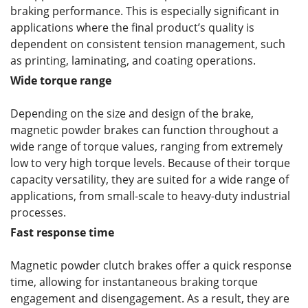
braking performance. This is especially significant in
applications where the final product’s quality is
dependent on consistent tension management, such
as printing, laminating, and coating operations.
Wide torque range
Depending on the size and design of the brake,
magnetic powder brakes can function throughout a
wide range of torque values, ranging from extremely
low to very high torque levels. Because of their torque
capacity versatility, they are suited for a wide range of
applications, from small-scale to heavy-duty industrial
processes.
Fast response time
Magnetic powder clutch brakes offer a quick response
time, allowing for instantaneous braking torque
engagement and disengagement. As a result, they are