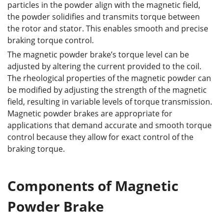
particles in the powder align with the magnetic field,
the powder solidifies and transmits torque between
the rotor and stator. This enables smooth and precise
braking torque control.
The magnetic powder brake’s torque level can be
adjusted by altering the current provided to the coil.
The rheological properties of the magnetic powder can
be modified by adjusting the strength of the magnetic
field, resulting in variable levels of torque transmission.
Magnetic powder brakes are appropriate for
applications that demand accurate and smooth torque
control because they allow for exact control of the
braking torque.
Components of Magnetic
Powder Brake