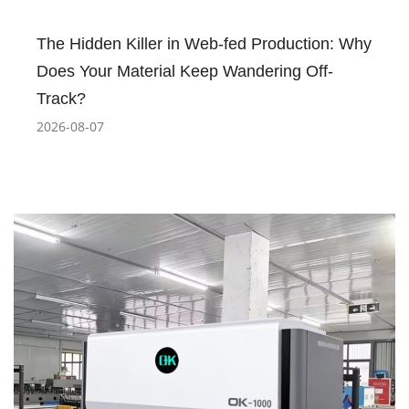
The Hidden Killer in Web-fed Production: Why
Does Your Material Keep Wandering Off-
Track?
2026-08-07