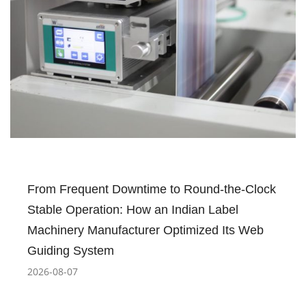
From Frequent Downtime to Round-the-Clock
Stable Operation: How an Indian Label
Machinery Manufacturer Optimized Its Web
Guiding System
2026-08-07