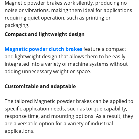
Magnetic powder brakes work silently, producing no
noise or vibrations, making them ideal for applications
requiring quiet operation, such as printing or
packaging.
Compact and lightweight design
Magnetic powder clutch brakes
feature a compact
and lightweight design that allows them to be easily
integrated into a variety of machine systems without
adding unnecessary weight or space.
Customizable and adaptable
The tailored Magnetic powder brakes can be applied to
specific application needs, such as torque capability,
response time, and mounting options. As a result, they
are a versatile option for a variety of industrial
applications.