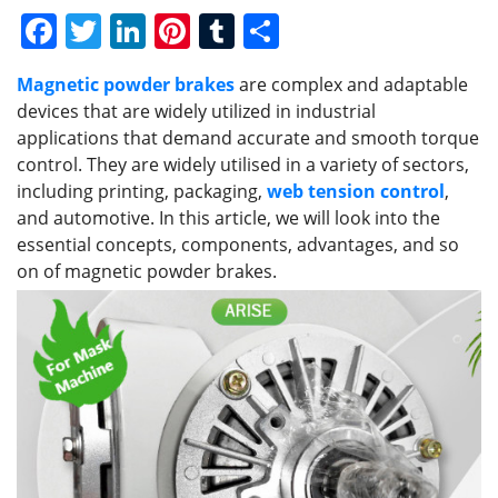
F
T
Li
Pi
T
S
a
w
n
nt
u
h
Magnetic powder brakes
are complex and adaptable
c
itt
k
er
m
ar
devices that are widely utilized in industrial
e
er
e
e
bl
e
applications that demand accurate and smooth torque
b
dI
st
r
control. They are widely utilised in a variety of sectors,
including printing, packaging,
web tension control
,
o
n
and automotive. In this article, we will look into the
o
essential concepts, components, advantages, and so
k
on of magnetic powder brakes.