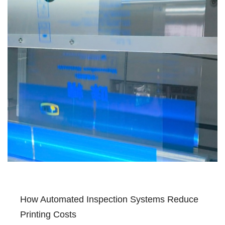
How Automated Inspection Systems Reduce
Printing Costs