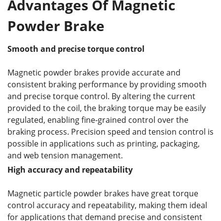
Advantages Of Magnetic
Powder Brake
Smooth and precise torque control
Magnetic powder brakes provide accurate and
consistent braking performance by providing smooth
and precise torque control. By altering the current
provided to the coil, the braking torque may be easily
regulated, enabling fine-grained control over the
braking process. Precision speed and tension control is
possible in applications such as printing, packaging,
and web tension management.
High accuracy and repeatability
Magnetic particle powder brakes have great torque
control accuracy and repeatability, making them ideal
for applications that demand precise and consistent