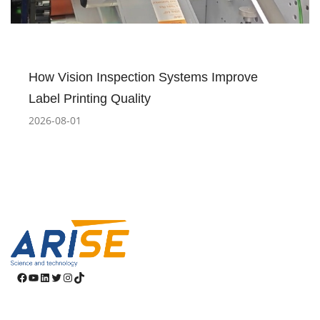
How Vision Inspection Systems Improve
Label Printing Quality
2026-08-01
Facebook
YouTube
LinkedIn
Twitter
Instagram
TikTok