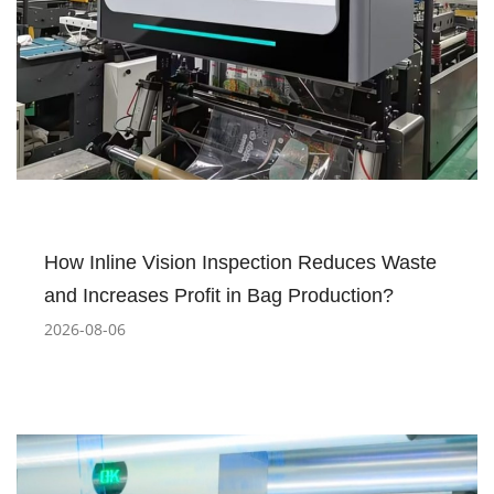
How Inline Vision Inspection Reduces Waste
and Increases Profit in Bag Production?
2026-08-06