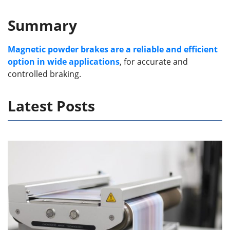
Summary
Magnetic powder brakes are a reliable and efficient
option in wide applications
, for accurate and
controlled braking.
Latest Posts