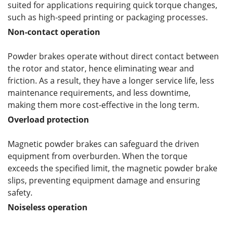
suited for applications requiring quick torque changes,
such as high-speed printing or packaging processes.
Non-contact operation
Powder brakes operate without direct contact between
the rotor and stator, hence eliminating wear and
friction. As a result, they have a longer service life, less
maintenance requirements, and less downtime,
making them more cost-effective in the long term.
Overload protection
Magnetic powder brakes can safeguard the driven
equipment from overburden. When the torque
exceeds the specified limit, the magnetic powder brake
slips, preventing equipment damage and ensuring
safety.
Noiseless operation