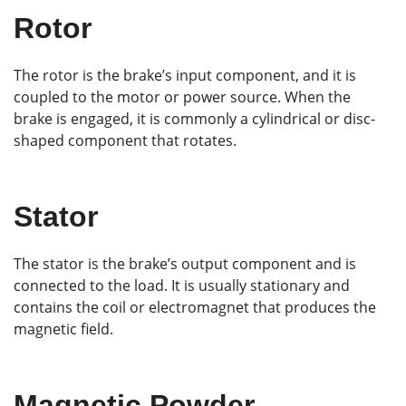
Rotor
The rotor is the brake’s input component, and it is
coupled to the motor or power source. When the
brake is engaged, it is commonly a cylindrical or disc-
shaped component that rotates.
Stator
The stator is the brake’s output component and is
connected to the load. It is usually stationary and
contains the coil or electromagnet that produces the
magnetic field.
Magnetic Powder