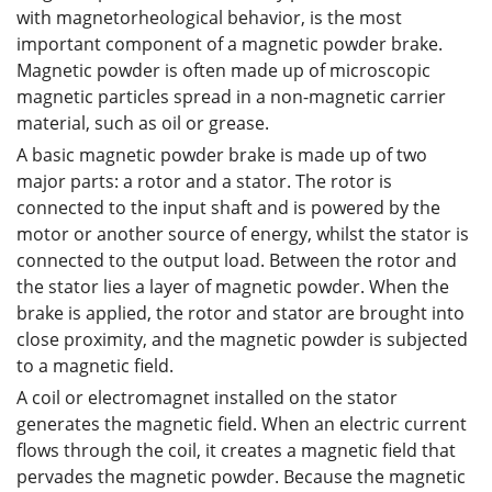
with magnetorheological behavior, is the most
important component of a magnetic powder brake.
Magnetic powder is often made up of microscopic
magnetic particles spread in a non-magnetic carrier
material, such as oil or grease.
A basic magnetic powder brake is made up of two
major parts: a rotor and a stator. The rotor is
connected to the input shaft and is powered by the
motor or another source of energy, whilst the stator is
connected to the output load. Between the rotor and
the stator lies a layer of magnetic powder. When the
brake is applied, the rotor and stator are brought into
close proximity, and the magnetic powder is subjected
to a magnetic field.
A coil or electromagnet installed on the stator
generates the magnetic field. When an electric current
flows through the coil, it creates a magnetic field that
pervades the magnetic powder. Because the magnetic