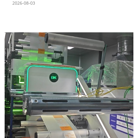
2026-08-03