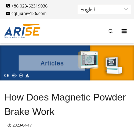
Skip
+86 023-62319036
to
cqlijian@126.com
content
How Does Magnetic Powder
Brake Work
2023-04-17