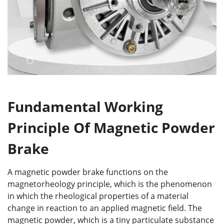
Fundamental Working
Principle Of Magnetic Powder
Brake
A magnetic powder brake functions on the
magnetorheology principle, which is the phenomenon
in which the rheological properties of a material
change in reaction to an applied magnetic field. The
magnetic powder, which is a tiny particulate substance