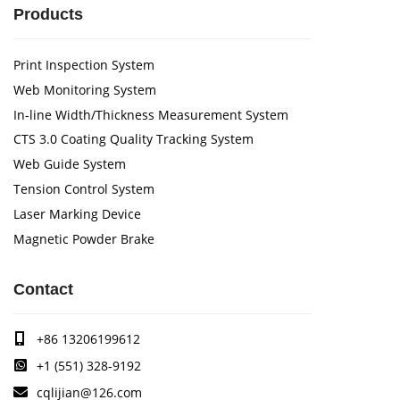
Products
Print Inspection System
Web Monitoring System
In-line Width/Thickness Measurement System
CTS 3.0 Coating Quality Tracking System
Web Guide System
Tension Control System
Laser Marking Device
Magnetic Powder Brake
Contact
+86 13206199612
+1 (551) 328-9192
cqlijian@126.com