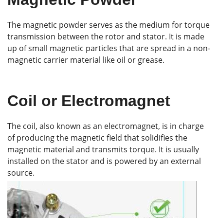
The magnetic powder serves as the medium for torque
transmission between the rotor and stator. It is made
up of small magnetic particles that are spread in a non-
magnetic carrier material like oil or grease.
Coil or Electromagnet
The coil, also known as an electromagnet, is in charge
of producing the magnetic field that solidifies the
magnetic material and transmits torque. It is usually
installed on the stator and is powered by an external
source.