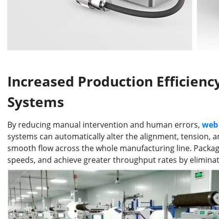
Increased Production Efficien
Systems
By reducing manual intervention and human errors,
web 
systems can automatically alter the alignment, tension, 
smooth flow across the whole manufacturing line. Packag
speeds, and achieve greater throughput rates by elimina