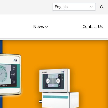
News
Contact Us