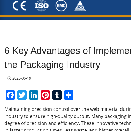
6 Key Advantages of Impleme
the Packaging Industry
2023-06-19
F
T
Li
Pi
T
S
a
w
n
nt
u
h
Maintaining precision control over the web material durin
c
itt
k
er
m
ar
industry to ensure high-quality output. Many packaging in
e
er
e
e
bl
e
degree of precision and efficiency. These innovative tec
in faster production times, less waste, and higher overall p