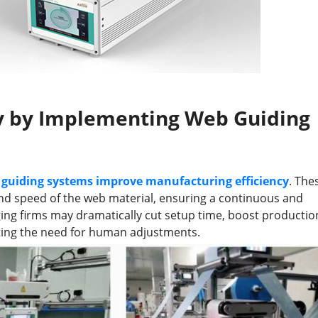
cy by Implementing Web Guiding
guiding systems improve manufacturing efficiency
. The
and speed of the web material, ensuring a continuous and
ing firms may dramatically cut setup time, boost productio
ting the need for human adjustments.