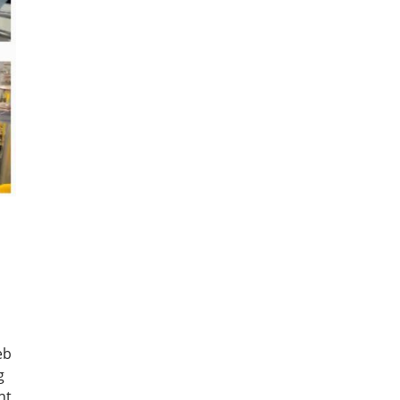
eb
g
nt