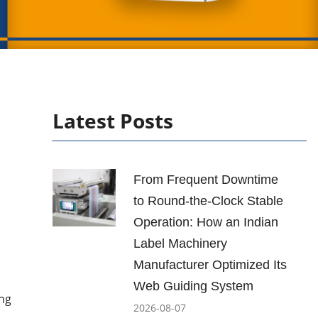
Latest Posts
From Frequent Downtime
to Round-the-Clock Stable
Operation: How an Indian
Label Machinery
Manufacturer Optimized Its
Web Guiding System
ing
2026-08-07