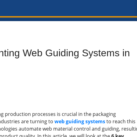
nting Web Guiding Systems in
g production processes is crucial in the packaging
dustries are turning to
web guiding systems
to reach this
hnologies automate web material control and guiding, result
roduct quality. In this article, we will look at the
6 key