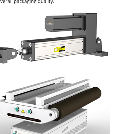
verall packaging quality.