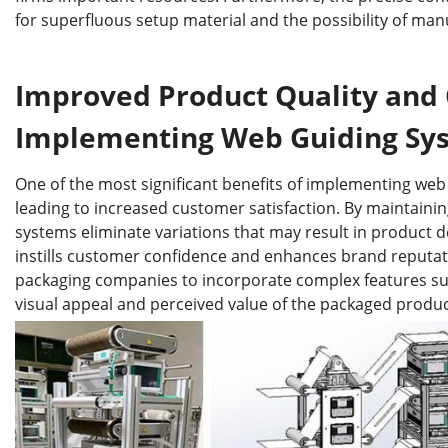
for superfluous setup material and the possibility of man
Improved Product Quality and 
Implementing Web Guiding Sy
One of the most significant benefits of implementing web
leading to increased customer satisfaction. By maintaini
systems eliminate variations that may result in product d
instills customer confidence and enhances brand reputat
packaging companies to incorporate complex features such
visual appeal and perceived value of the packaged produc