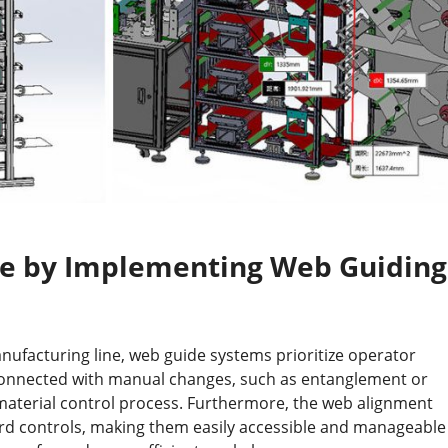
se by Implementing Web Guiding
nufacturing line, web guide systems prioritize operator
 connected with manual changes, such as entanglement or
material control process. Furthermore, the web alignment
ard controls, making them easily accessible and manageable