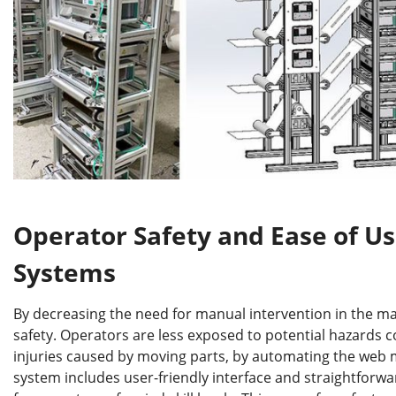
Operator Safety and Ease of U
Systems
By decreasing the need for manual intervention in the ma
safety. Operators are less exposed to potential hazards
injuries caused by moving parts, by automating the web 
system includes user-friendly interface and straightforw