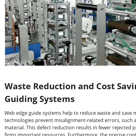
Waste Reduction and Cost Sav
Guiding Systems
Web edge guide systems help to reduce waste and save 
technologies prevent misalignment-related errors, such as
material. This defect reduction results in fewer rejected 
firms important resources. Furthermore, the precise con