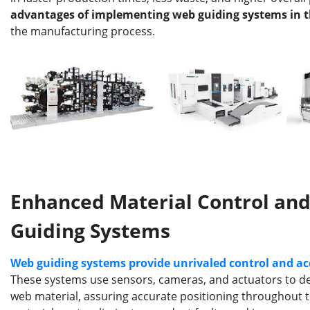
b
dI
st
r
advantages of implementing web guiding systems in t
o
n
the manufacturing process.
o
k
Enhanced Material Control an
Guiding Systems
Web guiding systems provide unrivaled control and ac
These systems use sensors, cameras, and actuators to dete
web material, assuring accurate positioning throughout t