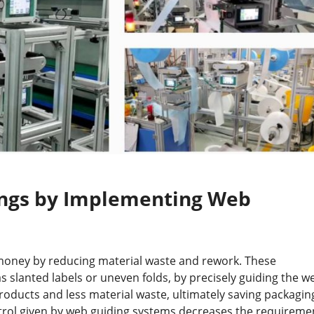
ings by Implementing Web
money by reducing material waste and rework. These
 slanted labels or uneven folds, by precisely guiding the w
products and less material waste, ultimately saving packagin
trol given by web guiding systems decreases the requireme