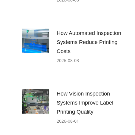
How Automated Inspection
Systems Reduce Printing
Costs
2026-08-03
How Vision Inspection
Systems Improve Label
Printing Quality
2026-08-01