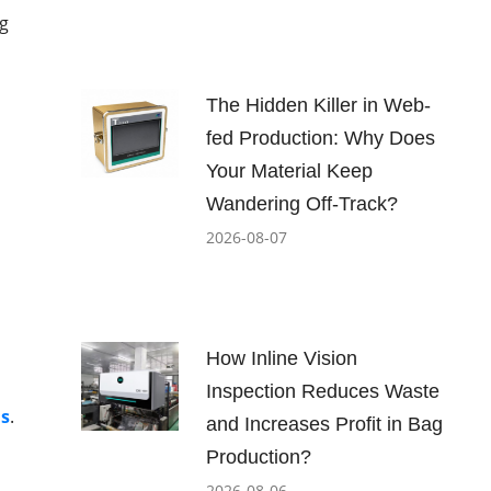
ng
The Hidden Killer in Web-
fed Production: Why Does
Your Material Keep
Wandering Off-Track?
2026-08-07
b
How Inline Vision
Inspection Reduces Waste
ls
.
and Increases Profit in Bag
Production?
2026-08-06