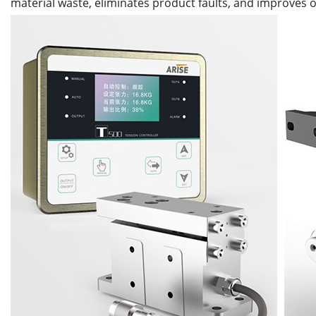
material waste, eliminates product faults, and improves o