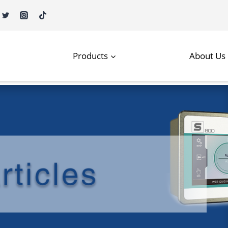
Products
About Us