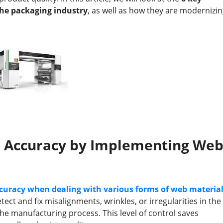
he packaging industry
, as well as how they are modernizi
d Accuracy by Implementing We
curacy when dealing with various forms of web materia
ct and fix misalignments, wrinkles, or irregularities in the
he manufacturing process. This level of control saves