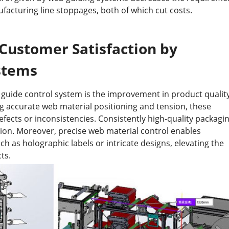
ufacturing line stoppages, both of which cut costs.
Customer Satisfaction by
stems
 guide control system is the improvement in product quality
ng accurate web material positioning and tension, these
efects or inconsistencies. Consistently high-quality packagi
ion. Moreover, precise web material control enables
 as holographic labels or intricate designs, elevating the
ts.