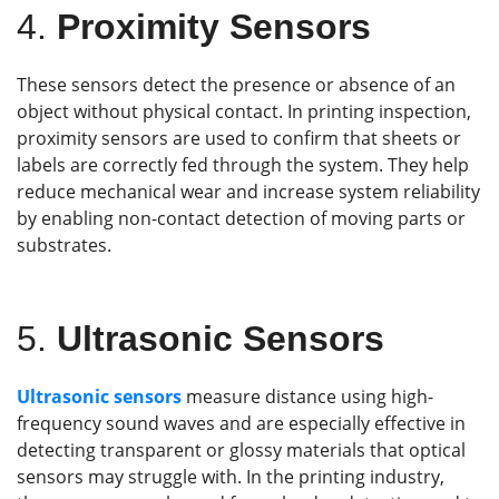
4.
Proximity Sensors
These sensors detect the presence or absence of an
object without physical contact. In printing inspection,
proximity sensors are used to confirm that sheets or
labels are correctly fed through the system. They help
reduce mechanical wear and increase system reliability
by enabling non-contact detection of moving parts or
substrates.
5.
Ultrasonic Sensors
Ultrasonic sensors
measure distance using high-
frequency sound waves and are especially effective in
detecting transparent or glossy materials that optical
sensors may struggle with. In the printing industry,