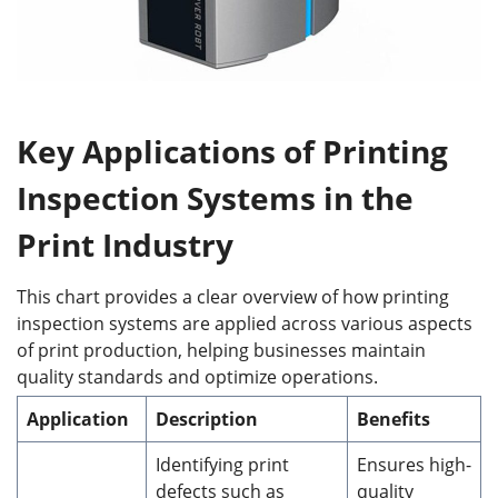
Key Applications of Printing
Inspection Systems in the
Print Industry
This chart provides a clear overview of how printing
inspection systems are applied across various aspects
of print production, helping businesses maintain
quality standards and optimize operations.
Application
Description
Benefits
Identifying print
Ensures high-
defects such as
quality