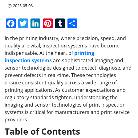
2025-05-08
F
T
Li
Pi
T
S
a
w
n
nt
u
h
In the printing industry, where precision, speed, and
c
itt
k
er
m
ar
quality are vital, inspection systems have become
e
er
e
e
bl
e
indispensable. At the heart of
printing
b
dI
st
r
inspection
systems
are sophisticated imaging and
sensor technologies designed to detect, diagnose, and
o
n
prevent defects in real-time. These technologies
o
ensure consistent quality across a wide range of
k
printing applications. As customer expectations and
regulatory standards tighten, understanding the
imaging and sensor technologies of print inspection
systems is critical for manufacturers and print service
providers.
Table of Contents