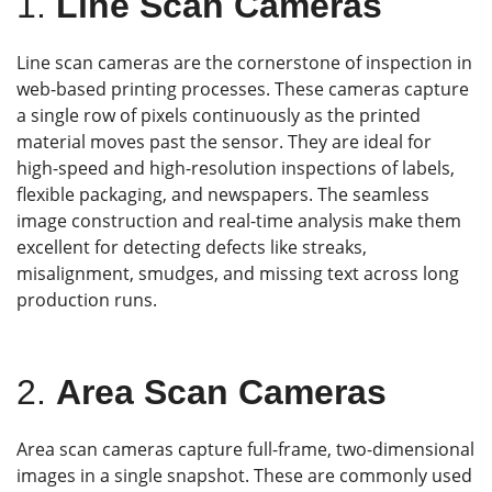
1.
Line Scan Cameras
Line scan cameras are the cornerstone of inspection in
web-based printing processes. These cameras capture
a single row of pixels continuously as the printed
material moves past the sensor. They are ideal for
high-speed and high-resolution inspections of labels,
flexible packaging, and newspapers. The seamless
image construction and real-time analysis make them
excellent for detecting defects like streaks,
misalignment, smudges, and missing text across long
production runs.
2.
Area Scan Cameras
Area scan cameras capture full-frame, two-dimensional
images in a single snapshot. These are commonly used