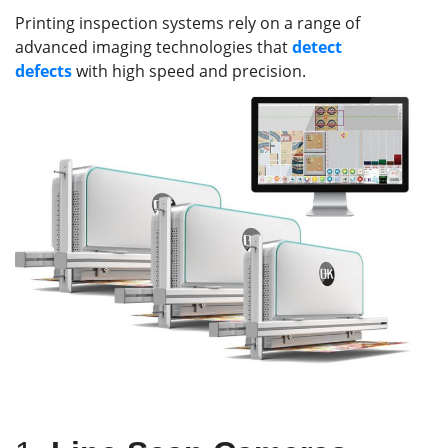
Printing inspection systems rely on a range of
advanced imaging technologies that
detect
defects
with high speed and precision.