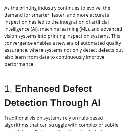
As the printing industry continues to evolve, the
demand for smarter, faster, and more accurate
inspection has led to the integration of artificial
intelligence (AI), machine learning (ML), and advanced
vision systems into printing inspection systems. This
convergence enables a new era of automated quality
assurance, where systems not only detect defects but
also learn from data to continuously improve
performance.
1.
Enhanced Defect
Detection Through AI
Traditional vision systems rely on rule-based
algorithms that can struggle with complex or subtle