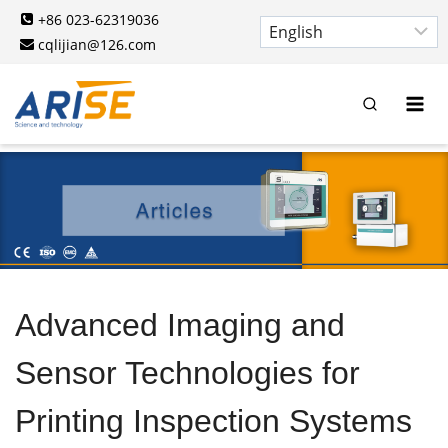
Skip
+86 023-62319036
to
cqlijian@126.com
content
Advanced Imaging and
Sensor Technologies for
Printing Inspection Systems