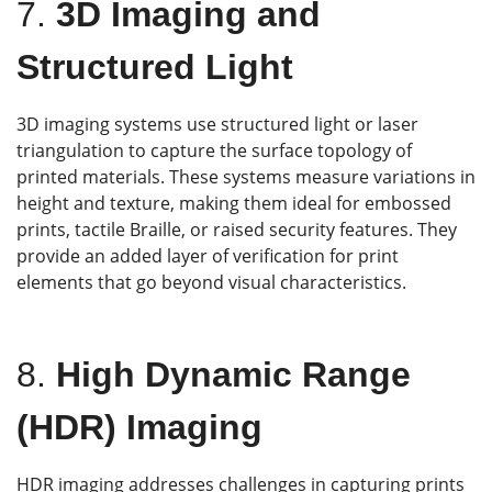
7.
3D Imaging and
Structured Light
3D imaging systems use structured light or laser
triangulation to capture the surface topology of
printed materials. These systems measure variations in
height and texture, making them ideal for embossed
prints, tactile Braille, or raised security features. They
provide an added layer of verification for print
elements that go beyond visual characteristics.
8.
High Dynamic Range
(HDR) Imaging
HDR imaging addresses challenges in capturing prints