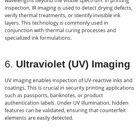
wavelengths beyond the visible spectrum. In printing
inspection, IR imaging is used to detect drying defects,
verify thermal treatments, or identify invisible ink
layers. This technology is commonly used in
conjunction with thermal curing processes and
specialized ink formulations.
6.
Ultraviolet (UV) Imaging
UV imaging enables inspection of UV-reactive inks and
coatings. This is crucial in security printing applications
such as passports, banknotes, or product
authentication labels. Under UV illumination, hidden
features can be validated, ensuring that counterfeit
elements are easily detected.