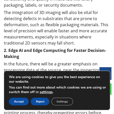
packaging, labels, or security documents.
The integration of 3D imaging will also be vital for
detecting defects in substrates that are prone to
deformation, such as flexible packaging materials. This
level of precision will enable faster and more accurate
measurements, especially in situations where
traditional 2D sensors may fall short.
2.
Edge AI and Edge Computing for Faster Decision-
Making
In the future, there will be a greater emphasis on
processing data at the source, near the inspection
Le
point, through edge computing. By placing AI and
We are using cookies to give you the best experience on
our website.
sensor processing capabilities directly within the
You can find out more about which cookies we are using or
printing equipment, real-time decision-making can be
switch them off in
settings
.
achieved without relying on centralized cloud
computing. This reduces latency and ensures faster
Accept
Reject
Settings
responses, such as automatic corrections during the
printing process, thereby preventing errors before