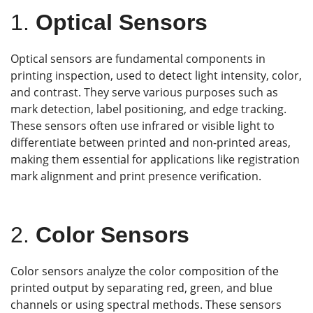
1.
Optical Sensors
Optical sensors are fundamental components in
printing inspection, used to detect light intensity, color,
and contrast. They serve various purposes such as
mark detection, label positioning, and edge tracking.
These sensors often use infrared or visible light to
differentiate between printed and non-printed areas,
making them essential for applications like registration
mark alignment and print presence verification.
2.
Color Sensors
Color sensors analyze the color composition of the
printed output by separating red, green, and blue
channels or using spectral methods. These sensors