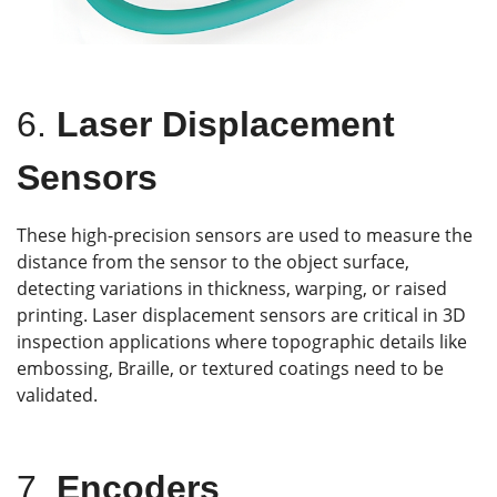
6.
Laser Displacement
Sensors
These high-precision sensors are used to measure the
distance from the sensor to the object surface,
detecting variations in thickness, warping, or raised
printing. Laser displacement sensors are critical in 3D
inspection applications where topographic details like
embossing, Braille, or textured coatings need to be
validated.
7.
Encoders