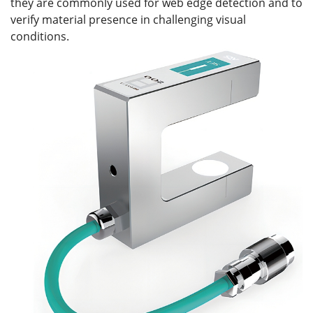
they are commonly used for web edge detection and to
verify material presence in challenging visual
conditions.