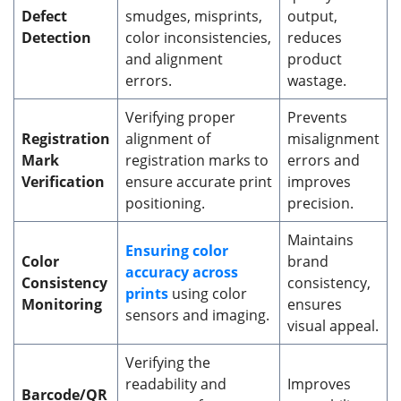
Defect
smudges, misprints,
output,
Detection
color inconsistencies,
reduces
and alignment
product
errors.
wastage.
Verifying proper
Prevents
Registration
alignment of
misalignment
Mark
registration marks to
errors and
Verification
ensure accurate print
improves
positioning.
precision.
Maintains
Ensuring color
Color
brand
accuracy across
Consistency
consistency,
prints
using color
Monitoring
ensures
sensors and imaging.
visual appeal.
Verifying the
readability and
Improves
Barcode/QR