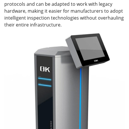
protocols and can be adapted to work with legacy
hardware, making it easier for manufacturers to adopt
intelligent inspection technologies without overhauling
their entire infrastructure.