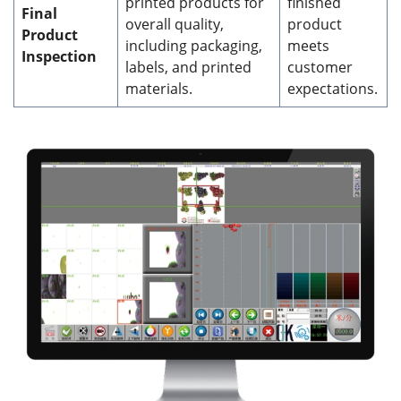
printed products for
finished
Final
overall quality,
product
Product
including packaging,
meets
Inspection
labels, and printed
customer
materials.
expectations.