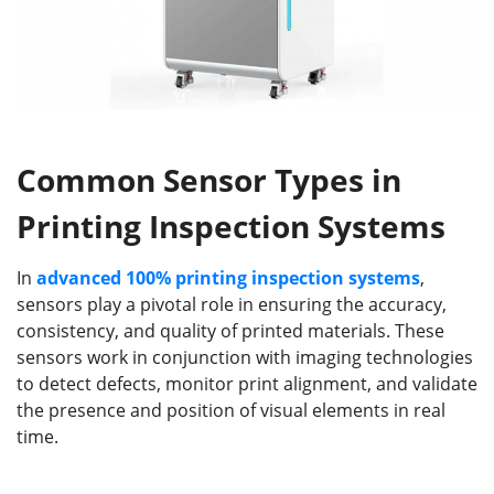
Common Sensor Types in
Printing Inspection Systems
In
advanced 100%
printing inspection systems
,
sensors play a pivotal role in ensuring the accuracy,
consistency, and quality of printed materials. These
sensors work in conjunction with imaging technologies
to detect defects, monitor print alignment, and validate
the presence and position of visual elements in real
time.