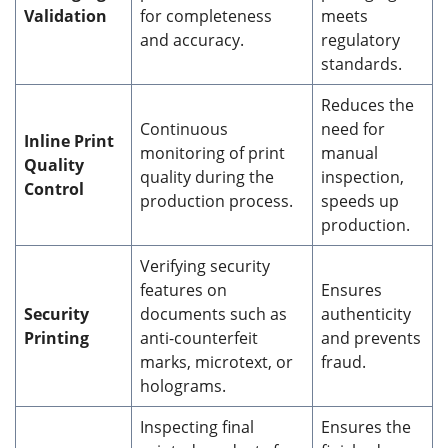
Validation
for completeness
meets
and accuracy.
regulatory
standards.
Reduces the
Continuous
need for
Inline Print
monitoring of print
manual
Quality
quality during the
inspection,
Control
production process.
speeds up
production.
Verifying security
features on
Ensures
Security
documents such as
authenticity
Printing
anti-counterfeit
and prevents
marks, microtext, or
fraud.
holograms.
Inspecting final
Ensures the