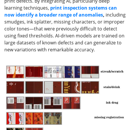
print defects. By integrating AI, particularly deep
learning techniques,
print
inspection systems can
now identify a broader range of anomalies
,
including
smudges, ink splatter, missing characters, or improper
color tones—that were previously difficult to detect
using fixed thresholds. AI-driven models are trained on
large datasets of known defects and can generalize to
new variations with remarkable accuracy.