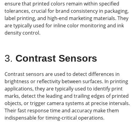
ensure that printed colors remain within specified
tolerances, crucial for brand consistency in packaging,
label printing, and high-end marketing materials. They
are typically used for inline color monitoring and ink
density control.
3.
Contrast Sensors
Contrast sensors are used to detect differences in
brightness or reflectivity between surfaces. In printing
applications, they are typically used to identify print
marks, detect the leading and trailing edges of printed
objects, or trigger camera systems at precise intervals.
Their fast response time and accuracy make them
indispensable for timing-critical operations.