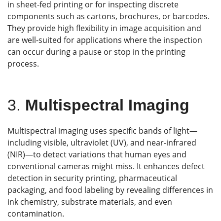
in sheet-fed printing or for inspecting discrete
components such as cartons, brochures, or barcodes.
They provide high flexibility in image acquisition and
are well-suited for applications where the inspection
can occur during a pause or stop in the printing
process.
3.
Multispectral Imaging
Multispectral imaging uses specific bands of light—
including visible, ultraviolet (UV), and near-infrared
(NIR)—to detect variations that human eyes and
conventional cameras might miss. It enhances defect
detection in security printing, pharmaceutical
packaging, and food labeling by revealing differences in
ink chemistry, substrate materials, and even
contamination.