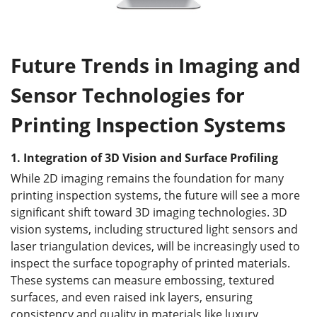
Future Trends in Imaging and
Sensor Technologies for
Printing Inspection Systems
1.
Integration of 3D Vision and Surface Profiling
While 2D imaging remains the foundation for many
printing inspection systems, the future will see a more
significant shift toward 3D imaging technologies. 3D
vision systems, including structured light sensors and
laser triangulation devices, will be increasingly used to
inspect the surface topography of printed materials.
These systems can measure embossing, textured
surfaces, and even raised ink layers, ensuring
consistency and quality in materials like luxury