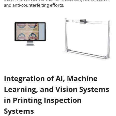
and anti-counterfeiting efforts.
Integration of AI, Machine
Learning, and Vision Systems
in Printing Inspection
Systems