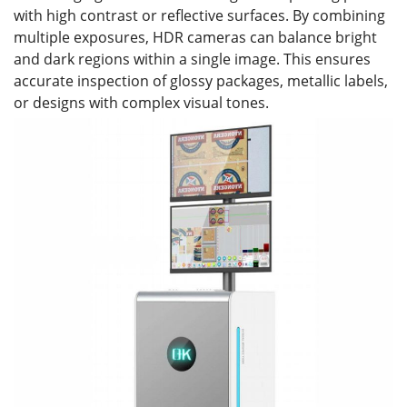
with high contrast or reflective surfaces. By combining
multiple exposures, HDR cameras can balance bright
and dark regions within a single image. This ensures
accurate inspection of glossy packages, metallic labels,
or designs with complex visual tones.