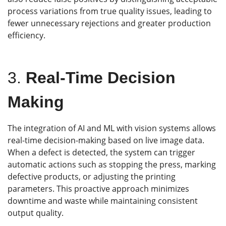
process variations from true quality issues, leading to
fewer unnecessary rejections and greater production
efficiency.
3.
Real-Time Decision
Making
The integration of AI and ML with vision systems allows
real-time decision-making based on live image data.
When a defect is detected, the system can trigger
automatic actions such as stopping the press, marking
defective products, or adjusting the printing
parameters. This proactive approach minimizes
downtime and waste while maintaining consistent
output quality.