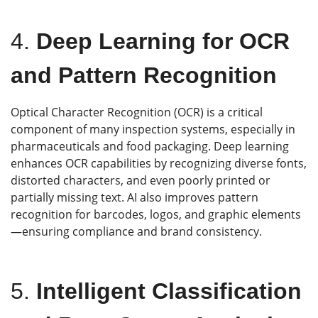
4.
Deep Learning for OCR
and Pattern Recognition
Optical Character Recognition (OCR) is a critical
component of many inspection systems, especially in
pharmaceuticals and food packaging. Deep learning
enhances OCR capabilities by recognizing diverse fonts,
distorted characters, and even poorly printed or
partially missing text. AI also improves pattern
recognition for barcodes, logos, and graphic elements
—ensuring compliance and brand consistency.
5.
Intelligent Classification