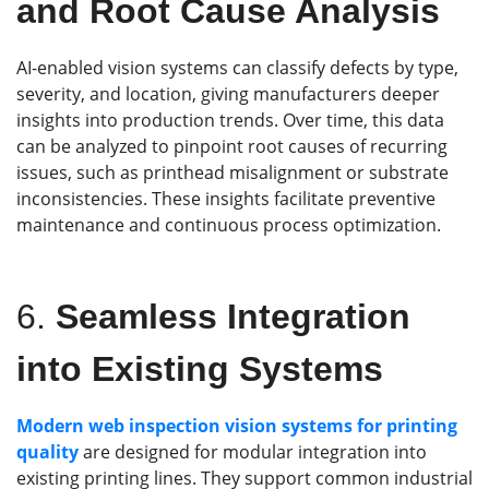
and Root Cause Analysis
AI-enabled vision systems can classify defects by type,
severity, and location, giving manufacturers deeper
insights into production trends. Over time, this data
can be analyzed to pinpoint root causes of recurring
issues, such as printhead misalignment or substrate
inconsistencies. These insights facilitate preventive
maintenance and continuous process optimization.
6.
Seamless Integration
into Existing Systems
Modern
web inspection
vision systems
for printing
quality
are designed for modular integration into
existing printing lines. They support common industrial