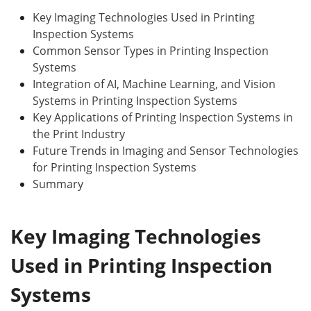
Key Imaging Technologies Used in Printing
Inspection Systems
Common Sensor Types in Printing Inspection
Systems
Integration of AI, Machine Learning, and Vision
Systems in Printing Inspection Systems
Key Applications of Printing Inspection Systems in
the Print Industry
Future Trends in Imaging and Sensor Technologies
for Printing Inspection Systems
Summary
Key Imaging Technologies
Used in Printing Inspection
Systems