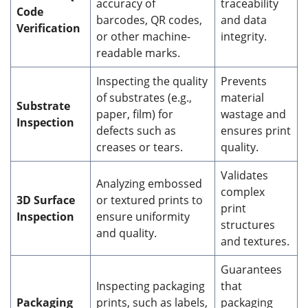
accuracy of
traceability
Code
barcodes, QR codes,
and data
Verification
or other machine-
integrity.
readable marks.
Inspecting the quality
Prevents
of substrates (e.g.,
material
Substrate
paper, film) for
wastage and
Inspection
defects such as
ensures print
creases or tears.
quality.
Validates
Analyzing embossed
complex
3D Surface
or textured prints to
print
Inspection
ensure uniformity
structures
and quality.
and textures.
Guarantees
Inspecting packaging
that
Packaging
prints, such as labels,
packaging