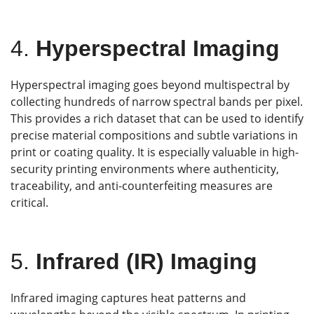
4.
Hyperspectral Imaging
Hyperspectral imaging goes beyond multispectral by
collecting hundreds of narrow spectral bands per pixel.
This provides a rich dataset that can be used to identify
precise material compositions and subtle variations in
print or coating quality. It is especially valuable in high-
security printing environments where authenticity,
traceability, and anti-counterfeiting measures are
critical.
5.
Infrared (IR) Imaging
Infrared imaging captures heat patterns and