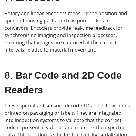
Rotary and linear encoders measure the position and
speed of moving parts, such as print rollers or
conveyors. Encoders provide real-time feedback for
synchronizing imaging and inspection processes,
ensuring that images are captured at the correct
intervals relative to material movement.
8.
Bar Code and 2D Code
Readers
These specialized sensors decode 1D and 2D barcodes
printed on packaging or labels. They are integrated
into inspection systems to validate that the correct
code is present, readable, and matches the expected
data. This function is vital for traceability, serialization,