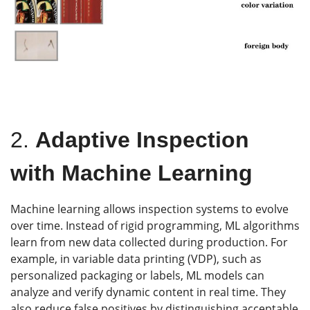
2.
Adaptive Inspection
with Machine Learning
Machine learning allows inspection systems to evolve
over time. Instead of rigid programming, ML algorithms
learn from new data collected during production. For
example, in variable data printing (VDP), such as
personalized packaging or labels, ML models can
analyze and verify dynamic content in real time. They
also reduce false positives by distinguishing acceptable