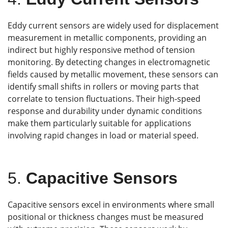
Eddy current sensors are widely used for displacement
measurement in metallic components, providing an
indirect but highly responsive method of tension
monitoring. By detecting changes in electromagnetic
fields caused by metallic movement, these sensors can
identify small shifts in rollers or moving parts that
correlate to tension fluctuations. Their high-speed
response and durability under dynamic conditions
make them particularly suitable for applications
involving rapid changes in load or material speed.
5.
Capacitive Sensors
Capacitive sensors excel in environments where small
positional or thickness changes must be measured