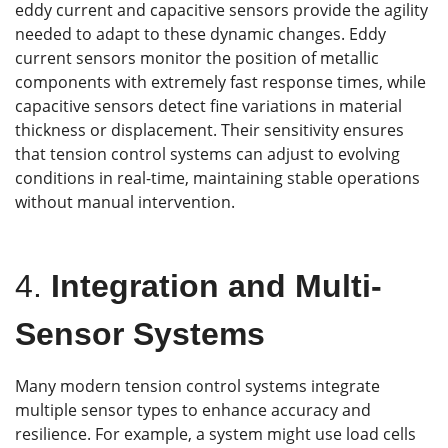
eddy current and capacitive sensors provide the agility
needed to adapt to these dynamic changes. Eddy
current sensors monitor the position of metallic
components with extremely fast response times, while
capacitive sensors detect fine variations in material
thickness or displacement. Their sensitivity ensures
that tension control systems can adjust to evolving
conditions in real-time, maintaining stable operations
without manual intervention.
4.
Integration and Multi-
Sensor Systems
Many modern tension control systems integrate
multiple sensor types to enhance accuracy and
resilience. For example, a system might use load cells