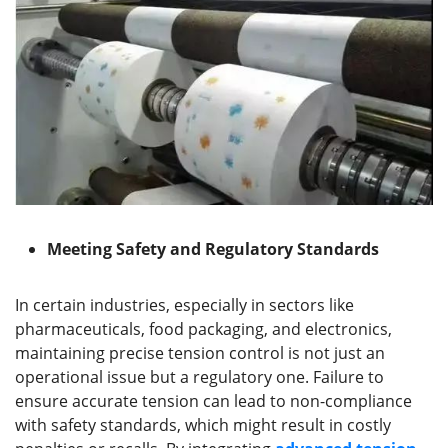
Meeting Safety and Regulatory Standards
In certain industries, especially in sectors like
pharmaceuticals, food packaging, and electronics,
maintaining precise tension control is not just an
operational issue but a regulatory one. Failure to
ensure accurate tension can lead to non-compliance
with safety standards, which might result in costly