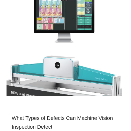
What Types of Defects Can Machine Vision
Inspection Detect