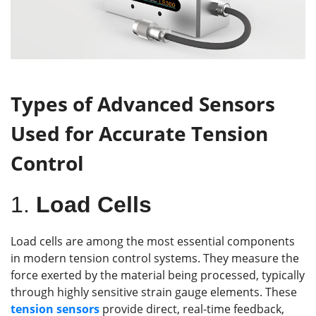
Types of Advanced Sensors
Used for Accurate Tension
Control
1.
Load Cells
Load cells are among the most essential components
in modern tension control systems. They measure the
force exerted by the material being processed, typically
through highly sensitive strain gauge elements. These
tension
sensors
provide direct, real-time feedback,