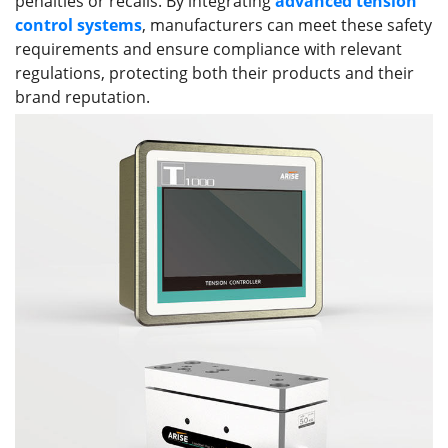
penalties or recalls. By integrating
advanced tension
control systems
, manufacturers can meet these safety
requirements and ensure compliance with relevant
regulations, protecting both their products and their
brand reputation.