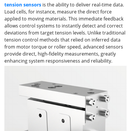
tension
sensors
is the ability to deliver real-time data.
Load cells, for instance, measure the direct force
applied to moving materials. This immediate feedback
allows control systems to instantly detect and correct
deviations from target tension levels. Unlike traditional
tension control methods that relied on inferred data
from motor torque or roller speed, advanced sensors
provide direct, high-fidelity measurements, greatly
enhancing system responsiveness and reliability.