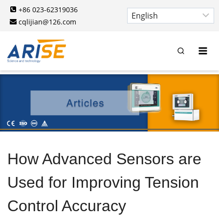
Skip
+86 023-62319036
to
cqlijian@126.com
content
How Advanced Sensors are
Used for Improving Tension
Control Accuracy