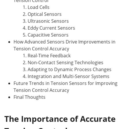
Tension Control
1. Load Cells
2. Optical Sensors
3. Ultrasonic Sensors
4. Eddy Current Sensors
5. Capacitive Sensors
How Advanced Sensors Drive Improvements in
Tension Control Accuracy
1. Real-Time Feedback
2. Non-Contact Sensing Technologies
3. Adapting to Dynamic Process Changes
4. Integration and Multi-Sensor Systems
Future Trends in Tension Sensors for Improving
Tension Control Accuracy
Final Thoughts
The Importance of Accurate