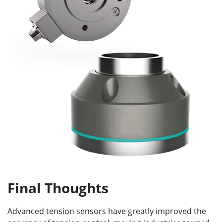
Final Thoughts
Advanced tension sensors have greatly improved the