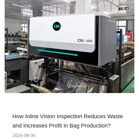
How Inline Vision Inspection Reduces Waste
and Increases Profit in Bag Production?
2026-08-06