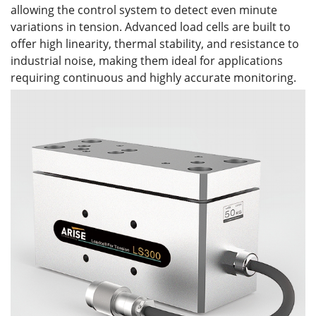
allowing the control system to detect even minute
variations in tension. Advanced load cells are built to
offer high linearity, thermal stability, and resistance to
industrial noise, making them ideal for applications
requiring continuous and highly accurate monitoring.