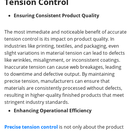
Tension Control
Ensuring Consistent Product Quality
The most immediate and noticeable benefit of accurate
tension control is its impact on product quality. In
industries like printing, textiles, and packaging, even
slight variations in material tension can lead to defects
like wrinkles, misalignment, or inconsistent coatings.
Inaccurate tension can cause web breakages, leading
to downtime and defective output. By maintaining
precise tension, manufacturers can ensure that
materials are consistently processed without defects,
resulting in higher-quality finished products that meet
stringent industry standards.
Enhancing Operational Efficiency
Precise
tension control
is not only about the product