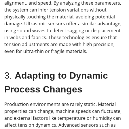
alignment, and speed. By analyzing these parameters,
the system can infer tension variations without
physically touching the material, avoiding potential
damage. Ultrasonic sensors offer a similar advantage,
using sound waves to detect sagging or displacement
in webs and fabrics. These technologies ensure that
tension adjustments are made with high precision,
even for ultra-thin or fragile materials.
3.
Adapting to Dynamic
Process Changes
Production environments are rarely static. Material
properties can change, machine speeds can fluctuate,
and external factors like temperature or humidity can
affect tension dynamics. Advanced sensors such as