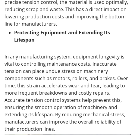
precise tension control, the material is used optimally,
reducing scrap and waste. This has a direct impact on
lowering production costs and improving the bottom
line for manufacturers.
Protecting Equipment and Extending Its
Lifespan
In any manufacturing system, equipment longevity is
vital to controlling maintenance costs. Inaccurate
tension can place undue stress on machinery
components such as motors, rollers, and brakes. Over
time, this strain accelerates wear and tear, leading to
more frequent breakdowns and costly repairs.
Accurate tension control systems help prevent this,
ensuring the smooth operation of machinery and
extending its lifespan. By reducing mechanical stress,
manufacturers can improve the overall reliability of
their production lines.