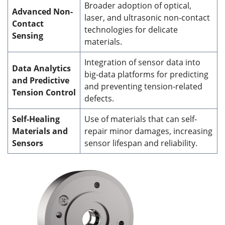
Broader adoption of optical,
Advanced Non-
laser, and ultrasonic non-contact
Contact
technologies for delicate
Sensing
materials.
Integration of sensor data into
Data Analytics
big-data platforms for predicting
and Predictive
and preventing tension-related
Tension Control
defects.
Self-Healing
Use of materials that can self-
Materials and
repair minor damages, increasing
Sensors
sensor lifespan and reliability.