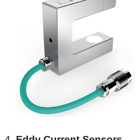
4.
Eddy Current Sensors