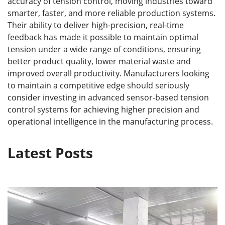
accuracy of tension control, moving industries toward
smarter, faster, and more reliable production systems.
Their ability to deliver high-precision, real-time
feedback has made it possible to maintain optimal
tension under a wide range of conditions, ensuring
better product quality, lower material waste and
improved overall productivity. Manufacturers looking
to maintain a competitive edge should seriously
consider investing in advanced sensor-based tension
control systems for achieving higher precision and
operational intelligence in the manufacturing process.
Latest Posts