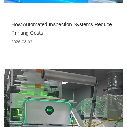
How Automated Inspection Systems Reduce
Printing Costs
2026-08-03