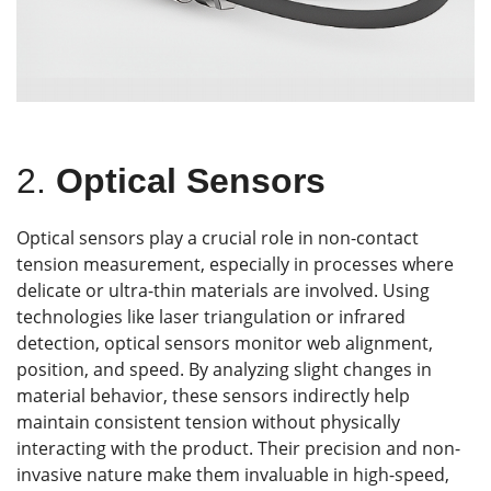
2.
Optical Sensors
Optical sensors play a crucial role in non-contact
tension measurement, especially in processes where
delicate or ultra-thin materials are involved. Using
technologies like laser triangulation or infrared
detection, optical sensors monitor web alignment,
position, and speed. By analyzing slight changes in
material behavior, these sensors indirectly help
maintain consistent tension without physically
interacting with the product. Their precision and non-
invasive nature make them invaluable in high-speed,