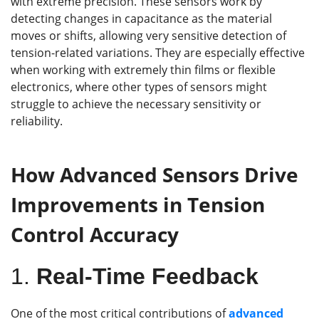
with extreme precision. These sensors work by
detecting changes in capacitance as the material
moves or shifts, allowing very sensitive detection of
tension-related variations. They are especially effective
when working with extremely thin films or flexible
electronics, where other types of sensors might
struggle to achieve the necessary sensitivity or
reliability.
How Advanced Sensors D
rive
I
mprovements in
T
ension
C
ontrol
A
ccuracy
1.
Real-Time Feedback
One of the most critical contributions of
advanced