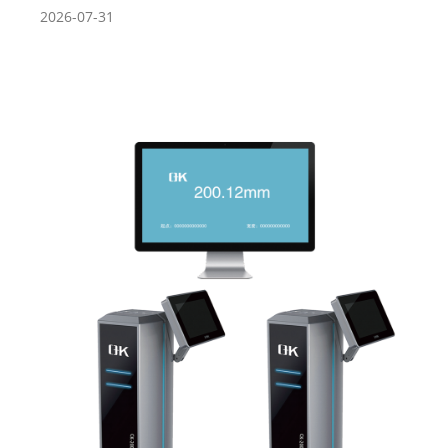
2026-07-31