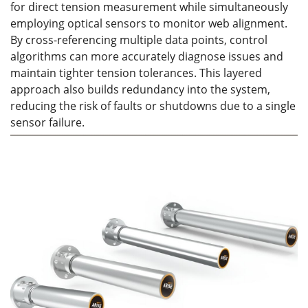
for direct tension measurement while simultaneously
employing optical sensors to monitor web alignment.
By cross-referencing multiple data points, control
algorithms can more accurately diagnose issues and
maintain tighter tension tolerances. This layered
approach also builds redundancy into the system,
reducing the risk of faults or shutdowns due to a single
sensor failure.