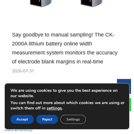
Say goodbye to manual sampling! The CK-
2000A lithium battery online width
measurement system monitors the accuracy
of electrode blank margins in real-time
2026-07-31
Le
We are using cookies to give you the best experience on
our website.
You can find out more about which cookies we are using or
switch them off in
settings
.
Accept
Reject
Settings