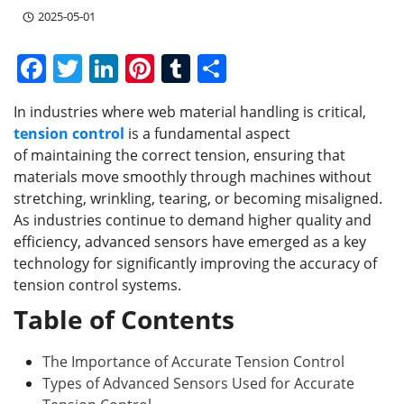
2025-05-01
F
T
Li
Pi
T
S
a
w
n
nt
u
h
In industries where web material handling is critical,
c
itt
k
er
m
ar
tension control
is a fundamental aspect
e
er
e
e
bl
e
of maintaining the correct tension, ensuring that
b
dI
st
r
materials move smoothly through machines without
stretching, wrinkling, tearing, or becoming misaligned.
o
n
As industries continue to demand higher quality and
o
efficiency, advanced sensors have emerged as a key
k
technology for significantly improving the accuracy of
tension control systems.
Table of Contents
The Importance of Accurate Tension Control
Types of Advanced Sensors Used for Accurate