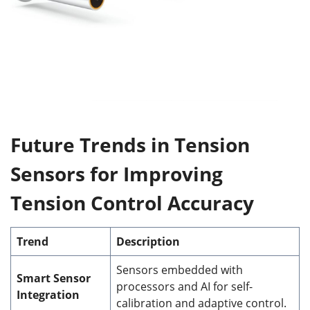
Future Trends in Tension
Sensors for Improving
Tension Control Accuracy
Trend
Description
Sensors embedded with
Smart Sensor
processors and AI for self-
Integration
calibration and adaptive control.