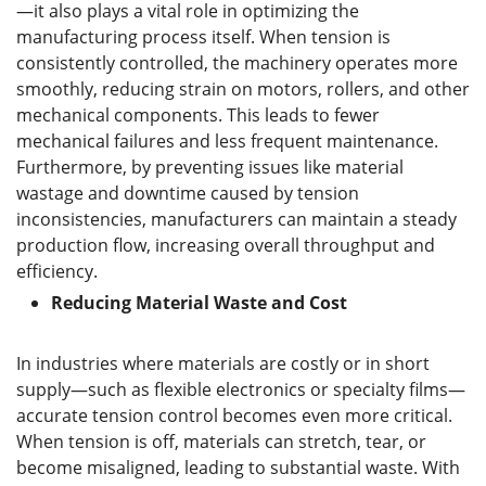
—it also plays a vital role in optimizing the
manufacturing process itself. When tension is
consistently controlled, the machinery operates more
smoothly, reducing strain on motors, rollers, and other
mechanical components. This leads to fewer
mechanical failures and less frequent maintenance.
Furthermore, by preventing issues like material
wastage and downtime caused by tension
inconsistencies, manufacturers can maintain a steady
production flow, increasing overall throughput and
efficiency.
Reducing Material Waste and Cost
In industries where materials are costly or in short
supply—such as flexible electronics or specialty films—
accurate tension control becomes even more critical.
When tension is off, materials can stretch, tear, or
become misaligned, leading to substantial waste. With