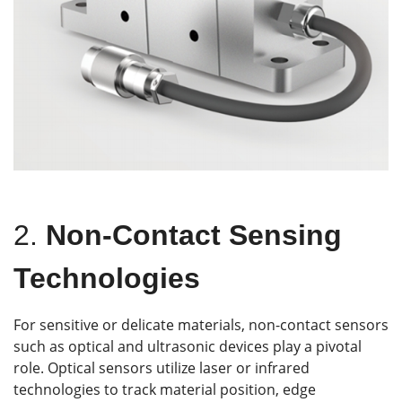
2.
Non-Contact Sensing
Technologies
For sensitive or delicate materials, non-contact sensors
such as optical and ultrasonic devices play a pivotal
role. Optical sensors utilize laser or infrared
technologies to track material position, edge