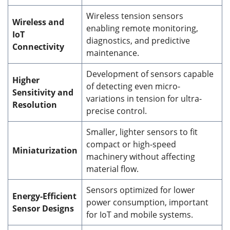
Wireless tension sensors
Wireless and
enabling remote monitoring,
IoT
diagnostics, and predictive
Connectivity
maintenance.
Development of sensors capable
Higher
of detecting even micro-
Sensitivity and
variations in tension for ultra-
Resolution
precise control.
Smaller, lighter sensors to fit
compact or high-speed
Miniaturization
machinery without affecting
material flow.
Sensors optimized for lower
Energy-Efficient
power consumption, important
Sensor Designs
for IoT and mobile systems.