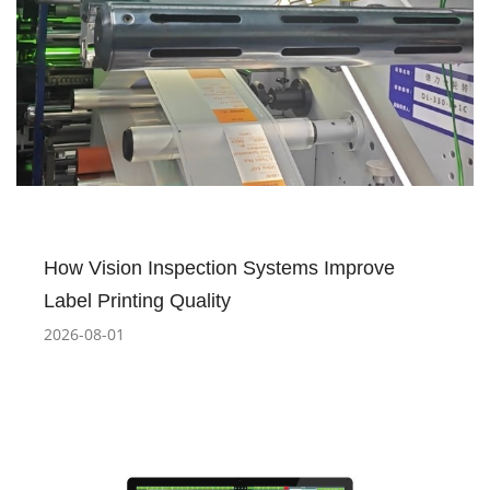
How Vision Inspection Systems Improve
Label Printing Quality
2026-08-01