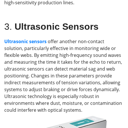
high-sensitivity production lines.
3.
Ultrasonic Sensors
Ultrasonic sensors
offer another non-contact
solution, particularly effective in monitoring wide or
flexible webs. By emitting high-frequency sound waves
and measuring the time it takes for the echo to return,
ultrasonic sensors can detect material sag and web
positioning. Changes in these parameters provide
indirect measurements of tension variations, allowing
systems to adjust braking or drive forces dynamically.
Ultrasonic technology is especially robust in
environments where dust, moisture, or contamination
could interfere with optical systems.