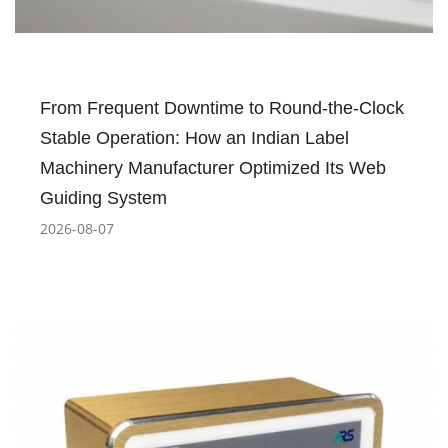
From Frequent Downtime to Round-the-Clock
Stable Operation: How an Indian Label
Machinery Manufacturer Optimized Its Web
Guiding System
2026-08-07