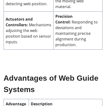
the moving web
detecting web position.
material.
Precision
Actuators and
Control:
Responding to
Controllers:
Mechanisms
deviations and
adjusting the web
maintaining precise
position based on sensor
alignment during
inputs.
production.
Advantages of Web Guide
Systems
Advantage
Description