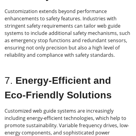
Customization extends beyond performance
enhancements to safety features. Industries with
stringent safety requirements can tailor web guide
systems to include additional safety mechanisms, such
as emergency stop functions and redundant sensors,
ensuring not only precision but also a high level of
reliability and compliance with safety standards.
7.
Energy-Efficient and
Eco-Friendly Solutions
Customized web guide systems are increasingly
including energy-efficient technologies, which help to
promote sustainability. Variable frequency drives, low-
energy components, and sophisticated power