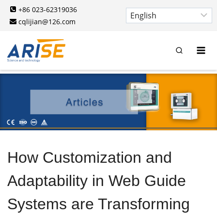
Skip
+86 023-62319036
to
cqlijian@126.com
content
How Customization and
Adaptability in Web Guide
Systems are Transforming