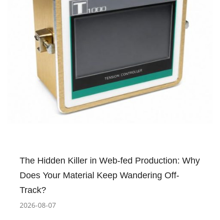
The Hidden Killer in Web-fed Production: Why
Does Your Material Keep Wandering Off-
Track?
2026-08-07