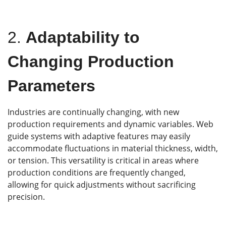
2.
Adaptability to
Changing Production
Parameters
Industries are continually changing, with new
production requirements and dynamic variables. Web
guide systems with adaptive features may easily
accommodate fluctuations in material thickness, width,
or tension. This versatility is critical in areas where
production conditions are frequently changed,
allowing for quick adjustments without sacrificing
precision.