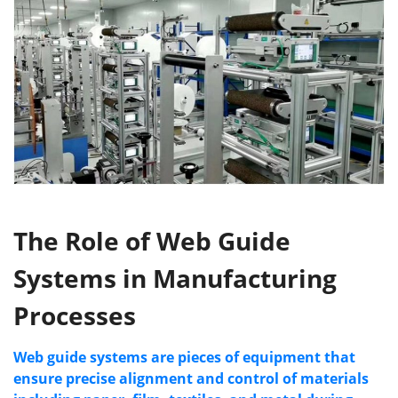
The Role of Web Guide
Systems
in Manufacturing
Processes
Web guide systems are pieces of equipment that
ensure
precise
alignment and control of materials