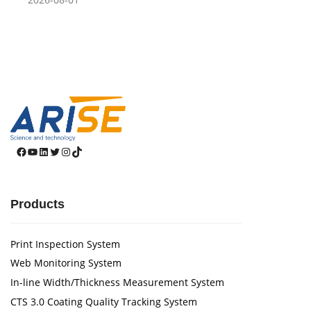
Facebook
YouTube
LinkedIn
Twitter
Instagram
TikTok
Products
Print Inspection System
Web Monitoring System
In-line Width/Thickness Measurement System
CTS 3.0 Coating Quality Tracking System