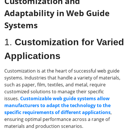
C
ustomization and
A
daptability in
W
eb
G
uide
S
ystems
1.
Customization for Varied
Applications
Customization is at the heart of successful web guide
systems. Industries that handle a variety of materials,
such as paper, film, textiles, and metal, require
customized solutions to manage their specific
issues.
Customizable web guide systems allow
manufacturers to adapt the technology to the
specific requirements of different applications
,
ensuring optimal performance across a range of
materials and production scenarios.