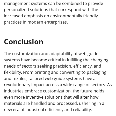
management systems can be combined to provide
personalized solutions that correspond with the
increased emphasis on environmentally friendly
practices in modern enterprises.
Conclusion
The customization and adaptability of web guide
systems have become critical in fulfilling the changing
needs of sectors seeking precision, efficiency, and
flexibility. From printing and converting to packaging
and textiles, tailored web guide systems have a
revolutionary impact across a wide range of sectors. As
industries embrace customization, the future holds
even more inventive solutions that will alter how
materials are handled and processed, ushering in a
new era of industrial efficiency and reliability.