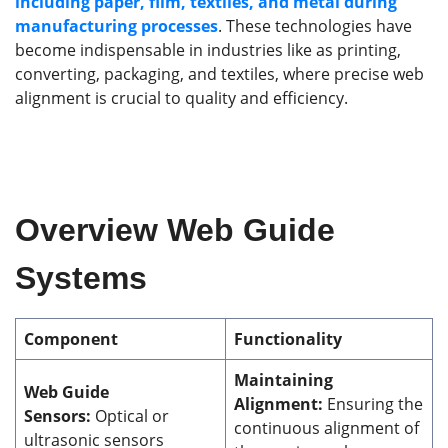
including paper, film, textiles, and metal during
manufacturing processes
. These technologies have
become indispensable in industries like as printing,
converting, packaging, and textiles, where precise web
alignment is crucial to quality and efficiency.
Overview Web Guide
Systems
Component
Functionality
Maintaining
Web Guide
Alignment:
Ensuring the
Sensors:
Optical or
continuous alignment of
ultrasonic sensors