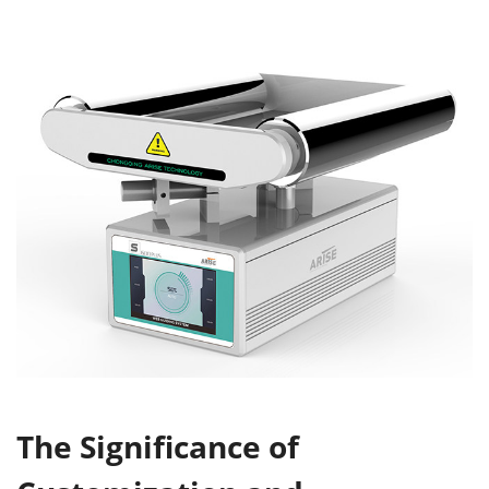
The S
ignificance of