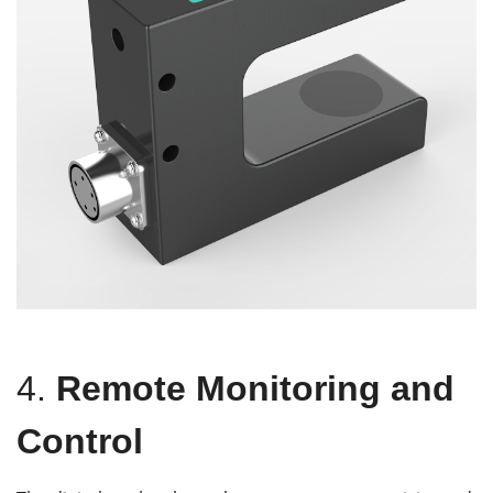
4.
Remote Monitoring and
Control