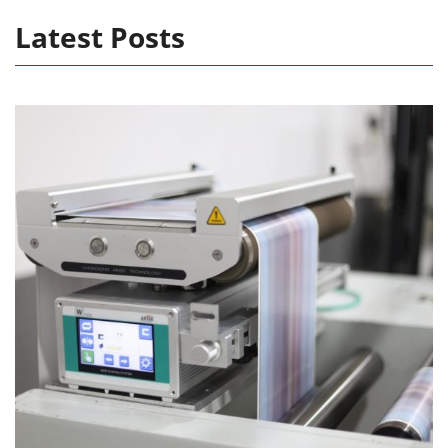
Latest Posts