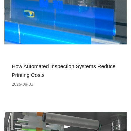
How Automated Inspection Systems Reduce
Printing Costs
2026-08-03