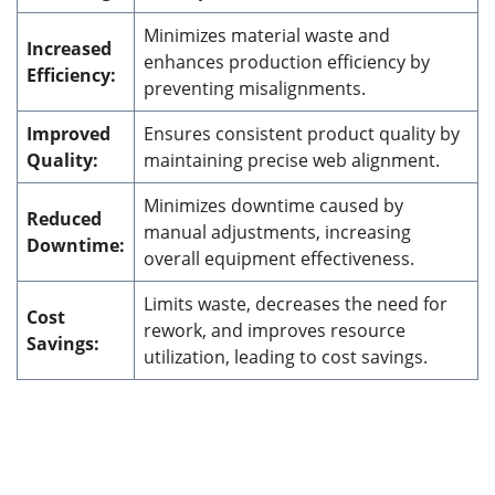
Minimizes material waste and
Increased
enhances production efficiency by
Efficiency:
preventing misalignments.
Improved
Ensures consistent product quality by
Quality:
maintaining precise web alignment.
Minimizes downtime caused by
Reduced
manual adjustments, increasing
Downtime:
overall equipment effectiveness.
Limits waste, decreases the need for
Cost
rework, and improves resource
Savings:
utilization, leading to cost savings.