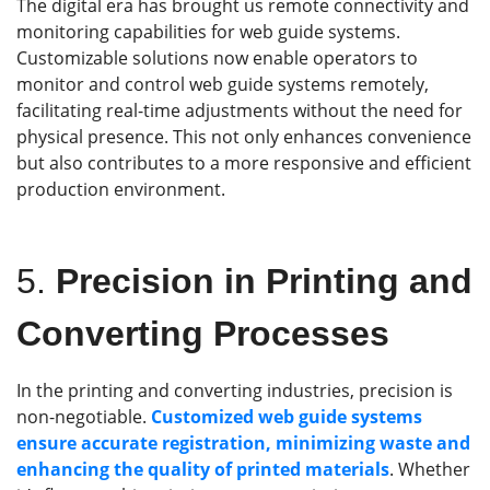
The digital era has brought us remote connectivity and
monitoring capabilities for web guide systems.
Customizable solutions now enable operators to
monitor and control web guide systems remotely,
facilitating real-time adjustments without the need for
physical presence. This not only enhances convenience
but also contributes to a more responsive and efficient
production environment.
5.
Precision in Printing and
Converting Processes
In the printing and converting industries, precision is
non-negotiable.
Customized web guide systems
ensure accurate registration, minimizing waste and
enhancing the quality of printed materials
. Whether