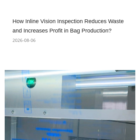
How Inline Vision Inspection Reduces Waste
and Increases Profit in Bag Production?
2026-08-06