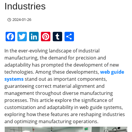
Industries
2024-01-26
F
T
Li
Pi
T
S
a
w
n
nt
u
h
In the ever-evolving landscape of industrial
c
itt
k
er
m
ar
manufacturing, the demand for precision and
e
er
e
e
bl
e
adaptability has prompted the development of new
b
dI
st
r
technologies. Among these developments,
web guide
systems
stand out as important components,
o
n
guaranteeing correct material alignment and
o
management throughout diverse manufacturing
k
processes. This article explore the significance of
customization and adaptability in web guide systems,
exploring how these features are reshaping industries
and optimizing manufacturing operations.