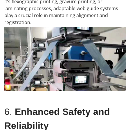
it’s flexographic printing, gravure printing, or
laminating processes, adaptable web guide systems
play a crucial role in maintaining alignment and
registration.
6.
Enhanced Safety and
Reliability