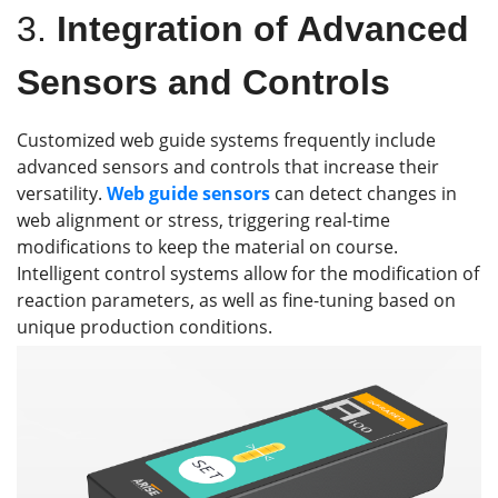
3.
Integration of Advanced
Sensors and Controls
Customized web guide systems frequently include
advanced sensors and controls that increase their
versatility.
Web guide s
ensors
can detect changes in
web alignment or stress, triggering real-time
modifications to keep the material on course.
Intelligent control systems allow for the modification of
reaction parameters, as well as fine-tuning based on
unique production conditions.