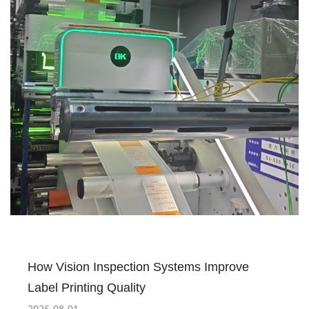
How Vision Inspection Systems Improve
Label Printing Quality
2026-08-01