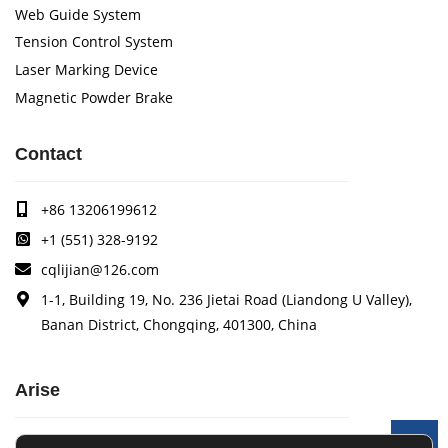
Web Guide System
Tension Control System
Laser Marking Device
Magnetic Powder Brake
Contact
+86 13206199612
+1 (551) 328-9192
cqlijian@126.com
1-1, Building 19, No. 236 Jietai Road (Liandong U Valley),
Banan District, Chongqing, 401300, China
Arise
Arise specializes in the research, development and