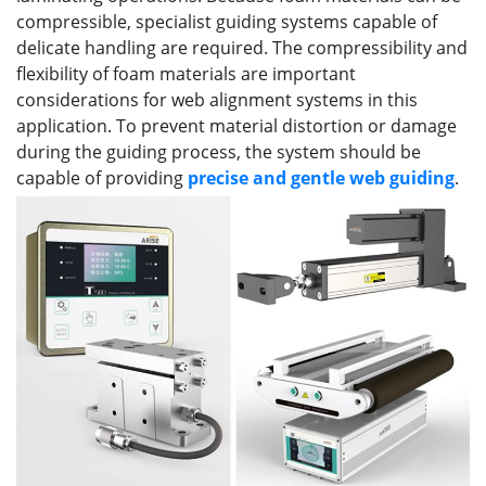
compressible, specialist guiding systems capable of
delicate handling are required. The compressibility and
flexibility of foam materials are important
considerations for web alignment systems in this
application. To prevent material distortion or damage
during the guiding process, the system should be
capable of providing
precise and gentle web guiding
.