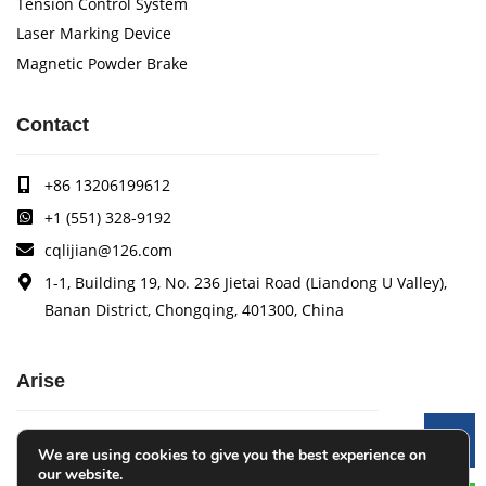
Tension Control System
Laser Marking Device
Magnetic Powder Brake
Contact
+86 13206199612
+1 (551) 328-9192
cqlijian@126.com
1-1, Building 19, No. 236 Jietai Road (Liandong U Valley),
Banan District, Chongqing, 401300, China
Arise
Arise specializes in the research, development and
Le
We are using cookies to give you the best experience on
production of coating quality tracking systems, vision
our website.
inspection systems, thickness measurement systems, web