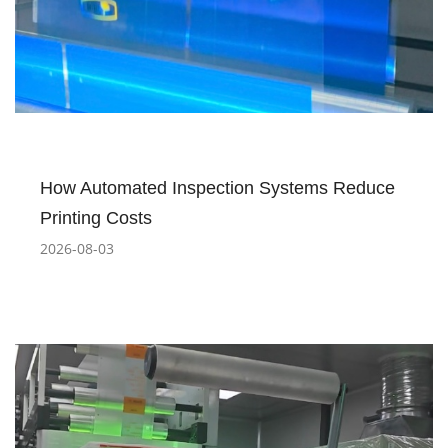
How Automated Inspection Systems Reduce
Printing Costs
2026-08-03