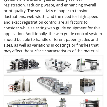
registration, reducing waste, and enhancing overall
print quality. The sensitivity of paper to tension
fluctuations, web width, and the need for high-speed
and exact registration control are all factors to
consider while selecting web guide equipment for this
application. Additionally, the web guide control system
should be able to handle different paper grades and
sizes, as well as variations in coatings or finishes that
may affect the surface characteristics of the material.