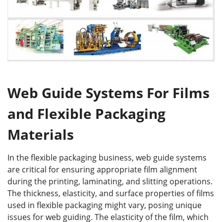
Web Guide Systems For Films
and Flexible Packaging
Materials
In the flexible packaging business, web guide systems
are critical for ensuring appropriate film alignment
during the printing, laminating, and slitting operations.
The thickness, elasticity, and surface properties of films
used in flexible packaging might vary, posing unique
issues for web guiding. The elasticity of the film, which