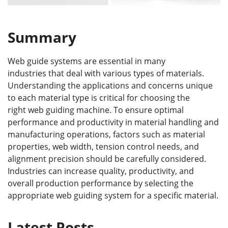
Summary
Web guide systems are essential in many
industries that deal with various types of materials.
Understanding the applications and concerns unique
to each material type is critical for choosing the
right web guiding machine. To ensure optimal
performance and productivity in material handling and
manufacturing operations, factors such as material
properties, web width, tension control needs, and
alignment precision should be carefully considered.
Industries can increase quality, productivity, and
overall production performance by selecting the
appropriate web guiding system for a specific material.
Latest Posts