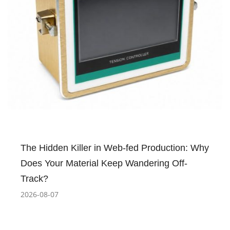
The Hidden Killer in Web-fed Production: Why
Does Your Material Keep Wandering Off-
Track?
2026-08-07