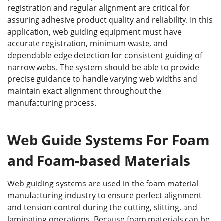
registration and regular alignment are critical for
assuring adhesive product quality and reliability. In this
application, web guiding equipment must have
accurate registration, minimum waste, and
dependable edge detection for consistent guiding of
narrow webs. The system should be able to provide
precise guidance to handle varying web widths and
maintain exact alignment throughout the
manufacturing process.
Web Guide Systems For Foam
and Foam-based Materials
Web guiding systems are used in the foam material
manufacturing industry to ensure perfect alignment
and tension control during the cutting, slitting, and
laminating operations. Because foam materials can be