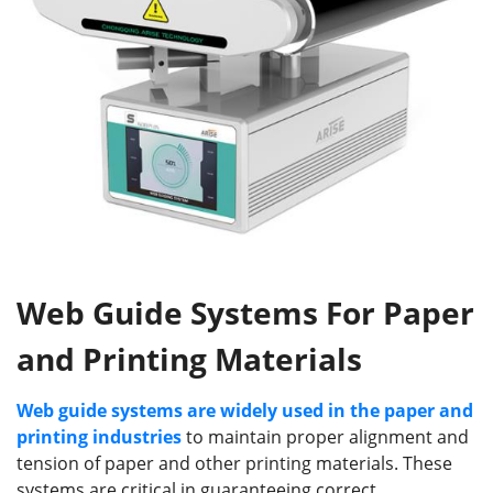
Web Guide Systems For Paper
and Printing Materials
Web guide systems are widely used in the paper and
printing industries
to maintain proper alignment and
tension of paper and other printing materials. These
systems are critical in guaranteeing correct