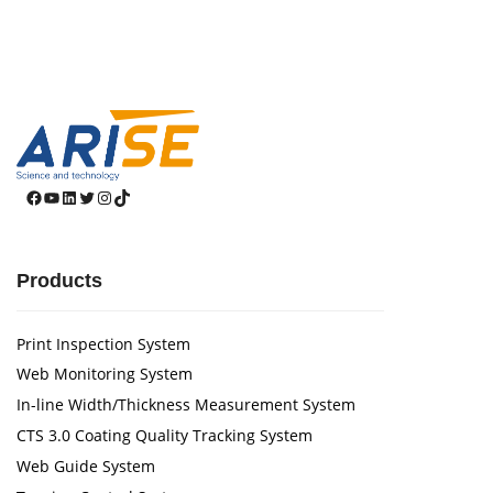
Facebook
YouTube
LinkedIn
Twitter
Instagram
TikTok
Products
Print Inspection System
Web Monitoring System
In-line Width/Thickness Measurement System
CTS 3.0 Coating Quality Tracking System
Web Guide System