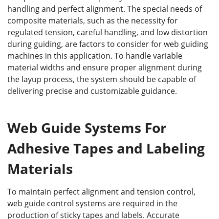
handling and perfect alignment. The special needs of
composite materials, such as the necessity for
regulated tension, careful handling, and low distortion
during guiding, are factors to consider for web guiding
machines in this application. To handle variable
material widths and ensure proper alignment during
the layup process, the system should be capable of
delivering precise and customizable guidance.
Web Guide Systems For
Adhesive Tapes and Labeling
Materials
To maintain perfect alignment and tension control,
web guide control systems are required in the
production of sticky tapes and labels. Accurate