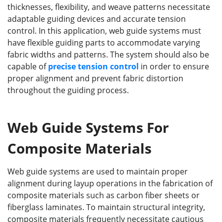
thicknesses, flexibility, and weave patterns necessitate
adaptable guiding devices and accurate tension
control. In this application, web guide systems must
have flexible guiding parts to accommodate varying
fabric widths and patterns. The system should also be
capable of
precise tension control
in order to ensure
proper alignment and prevent fabric distortion
throughout the guiding process.
Web Guide Systems For
Composite Materials
Web guide systems are used to maintain proper
alignment during layup operations in the fabrication of
composite materials such as carbon fiber sheets or
fiberglass laminates. To maintain structural integrity,
composite materials frequently necessitate cautious