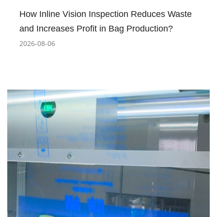
How Inline Vision Inspection Reduces Waste
and Increases Profit in Bag Production?
2026-08-06