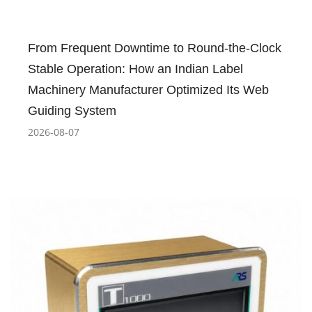
From Frequent Downtime to Round-the-Clock
Stable Operation: How an Indian Label
Machinery Manufacturer Optimized Its Web
Guiding System
2026-08-07