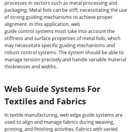
processes in sectors such as metal processing and
packaging. Metal foils can be stiff, necessitating the use
of strong guiding mechanisms to achieve proper
alignment. In this application, web
guide control systems must take into account the
stiffness and surface properties of metal foils, which
may necessitate specific guiding mechanisms and
robust control systems. The system should be able to
manage tension precisely and handle variable material
thicknesses and widths.
Web Guide Systems For
Textiles and Fabrics
In textile manufacturing, web edge guide systems are
used to align and manage fabrics during weaving,
printing, and finishing activities. Fabrics with varied