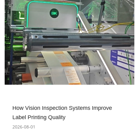
How Vision Inspection Systems Improve
Label Printing Quality
2026-08-01