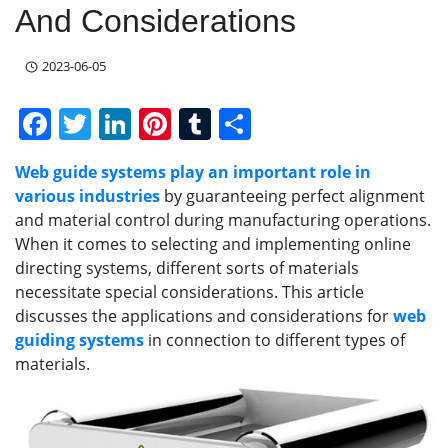
And Considerations
2023-06-05
F
T
Li
Pi
T
S
a
w
n
nt
u
h
Web guide systems play an important role in
c
itt
k
er
m
ar
various industries
by guaranteeing perfect alignment
e
er
e
e
bl
e
and material control during manufacturing operations.
b
dI
st
r
When it comes to selecting and implementing online
directing systems, different sorts of materials
o
n
necessitate special considerations. This article
o
discusses the applications and considerations for
web
k
guiding systems
in connection to different types of
materials.