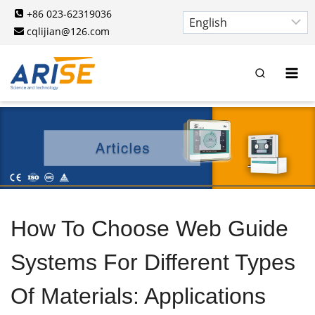
Skip
+86 023-62319036
to
cqlijian@126.com
content
How To Choose Web Guide
Systems For Different Types
Of Materials: Applications