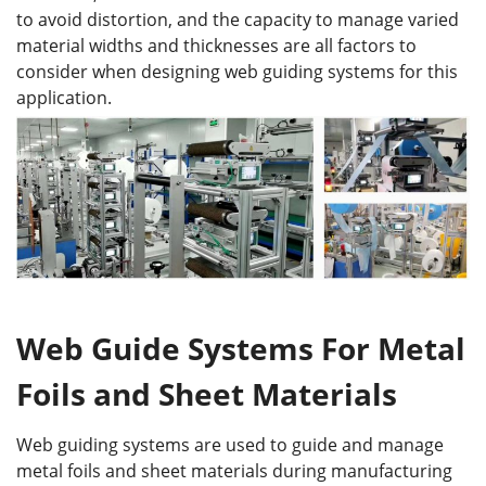
to avoid distortion, and the capacity to manage varied
material widths and thicknesses are all factors to
consider when designing web guiding systems for this
application.
Web Guide Systems For Metal
Foils and Sheet Materials
Web guiding systems are used to guide and manage
metal foils and sheet materials during manufacturing