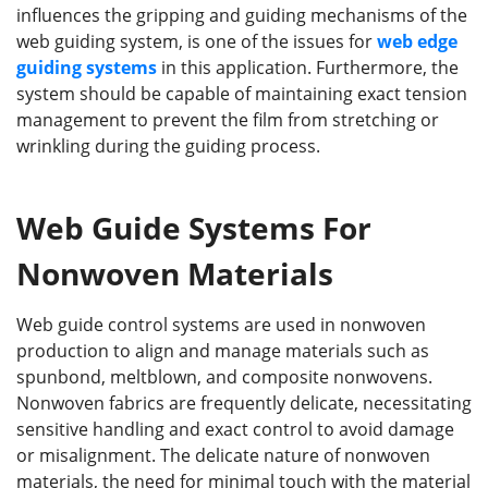
influences the gripping and guiding mechanisms of the
web guiding system, is one of the issues for
web edge
guiding systems
in this application. Furthermore, the
system should be capable of maintaining exact tension
management to prevent the film from stretching or
wrinkling during the guiding process.
Web Guide Systems For
Nonwoven Materials
Web guide control systems are used in nonwoven
production to align and manage materials such as
spunbond, meltblown, and composite nonwovens.
Nonwoven fabrics are frequently delicate, necessitating
sensitive handling and exact control to avoid damage
or misalignment. The delicate nature of nonwoven
materials, the need for minimal touch with the material