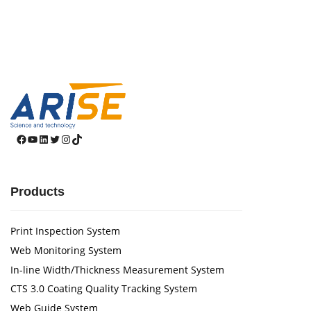
Facebook
YouTube
LinkedIn
Twitter
Instagram
TikTok
Products
Print Inspection System
Web Monitoring System
In-line Width/Thickness Measurement System
CTS 3.0 Coating Quality Tracking System
Web Guide System