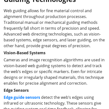
Web guiding allows for fine material control and
alignment throughout production processes.
Traditional manual or mechanical guiding methods
frequently fall short in terms of precision and speed.
Advanced web directing technologies, such as vision-
based systems, edge sensors, and laser guiding, on the
other hand, provide great degrees of precision.
Vision-Based Systems
Cameras and image recognition algorithms are used in
vision-based web guiding systems to detect and track
the web’s edges or specific markers. Even for intricate
designs or irregularly shaped materials, this technique
enables for precise alignment and correction.
Edge Sensors
Edge guide sensors
detect the web’s edges using
infrared or ultrasonic technology. These sensors give