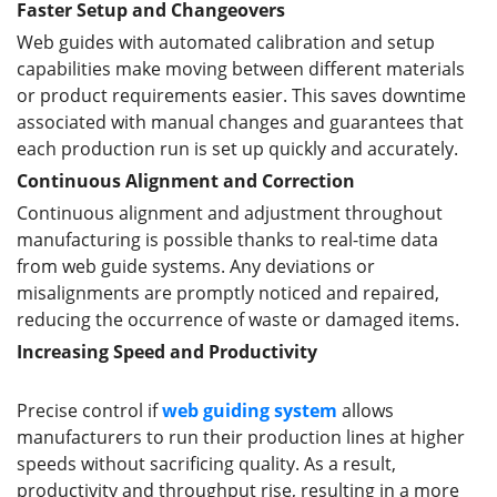
Faster Setup and Changeovers
Web guides with automated calibration and setup
capabilities make moving between different materials
or product requirements easier. This saves downtime
associated with manual changes and guarantees that
each production run is set up quickly and accurately.
Continuous Alignment and Correction
Continuous alignment and adjustment throughout
manufacturing is possible thanks to real-time data
from web guide systems. Any deviations or
misalignments are promptly noticed and repaired,
reducing the occurrence of waste or damaged items.
Increas
ing
Speed and Productivity
Precise control if
web guiding system
allows
manufacturers to run their production lines at higher
speeds without sacrificing quality. As a result,
productivity and throughput rise, resulting in a more