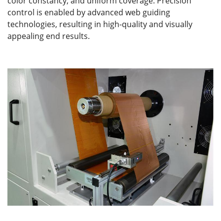
color constancy, and uniform coverage. Precision
control is enabled by advanced web guiding
technologies, resulting in high-quality and visually
appealing end results.