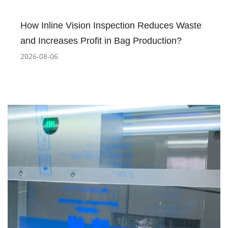
How Inline Vision Inspection Reduces Waste
and Increases Profit in Bag Production?
2026-08-06