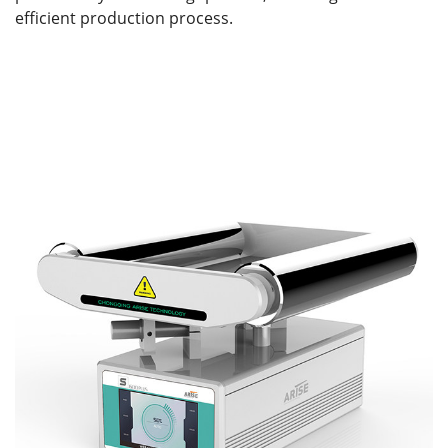
efficient production process.