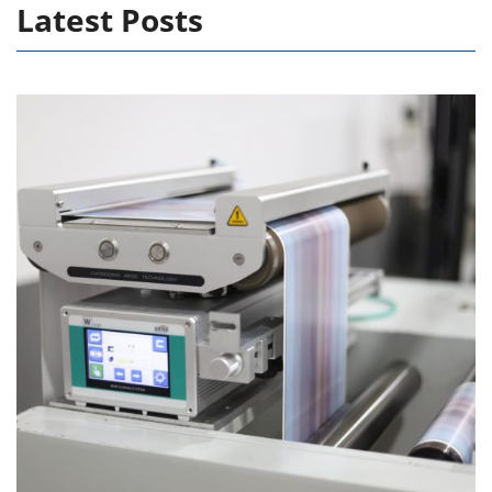
Latest Posts