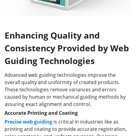
Enhancing Quality and
Consistency Provided by Web
Guiding Technologies
Advanced web guiding technologies improve the
overall quality and uniformity of created products.
These technologies remove variances and errors
caused by human or mechanical guiding methods by
assuring exact alignment and control.
Accurate Printing and Coating
Precise web guiding
is critical in industries like as
printing and coating to provide accurate registration,