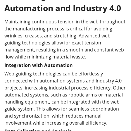
Automation and Industry 4.0
Maintaining continuous tension in the web throughout
the manufacturing process is critical for avoiding
wrinkles, creases, and stretching. Advanced web
guiding technologies allow for exact tension
management, resulting in a smooth and constant web
flow while minimizing material waste.
Integration with Automation
Web guiding technologies can be effortlessly
connected with automation systems and Industry 4.0
projects, increasing industrial process efficiency. Other
automated systems, such as robotic arms or material
handling equipment, can be integrated with the web
guide system. This allows for seamless coordination
and synchronization, which reduces manual
involvement while increasing overall efficiency.