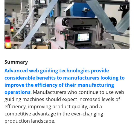
Summary
Advanced web guiding technologies provide
considerable benefits to manufacturers looking to
improve the efficiency of their manufacturing
operations
. Manufacturers who continue to use web
guiding machines should expect increased levels of
efficiency, improving product quality, and a
competitive advantage in the ever-changing
production landscape.