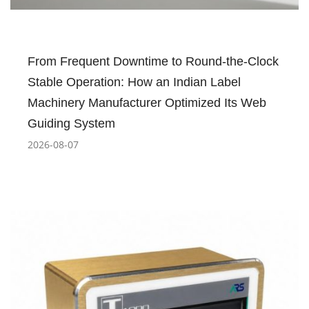
From Frequent Downtime to Round-the-Clock
Stable Operation: How an Indian Label
Machinery Manufacturer Optimized Its Web
Guiding System
2026-08-07