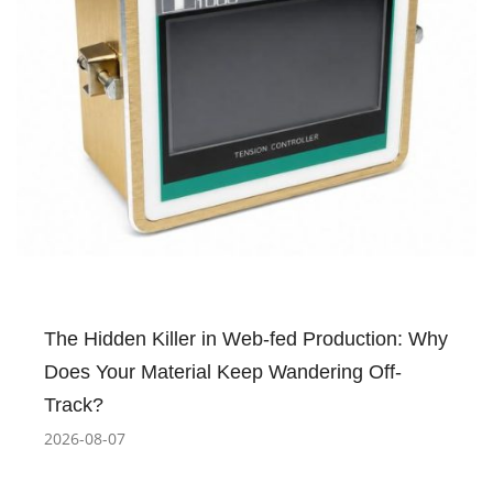
The Hidden Killer in Web-fed Production: Why
Does Your Material Keep Wandering Off-
Track?
2026-08-07