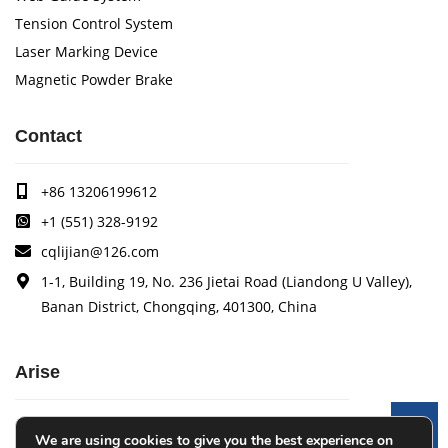
Tension Control System
Laser Marking Device
Magnetic Powder Brake
Contact
+86 13206199612
+1 (551) 328-9192
cqlijian@126.com
1-1, Building 19, No. 236 Jietai Road (Liandong U Valley),
Banan District, Chongqing, 401300, China
Arise
Arise specializes in the research, development and
Le
We are using cookies to give you the best experience on
production of coating quality tracking systems, vision