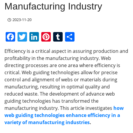
Manufacturing Industry
2023-11-20
F
T
Li
Pi
T
S
a
w
n
nt
u
h
Efficiency is a critical aspect in assuring production and
c
itt
k
er
m
ar
profitability in the manufacturing industry. Web
e
er
e
e
bl
e
directing processes are one area where efficiency is
b
dI
st
r
critical. Web guiding technologies allow for precise
control and alignment of webs or materials during
o
n
manufacturing, resulting in optimal quality and
o
reduced waste. The development of advance web
k
guiding technologies has transformed the
manufacturing industry. This article investigates
how
web guiding technologies enhance efficiency in a
variety of manufacturing industries
.