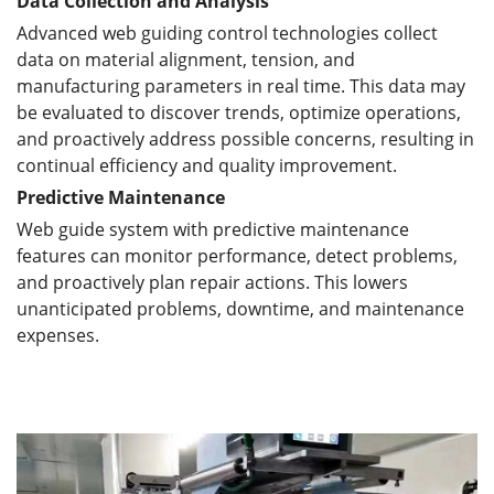
Data Collection and Analysis
Advanced web guiding control technologies collect
data on material alignment, tension, and
manufacturing parameters in real time. This data may
be evaluated to discover trends, optimize operations,
and proactively address possible concerns, resulting in
continual efficiency and quality improvement.
Predictive Maintenance
Web guide system with predictive maintenance
features can monitor performance, detect problems,
and proactively plan repair actions. This lowers
unanticipated problems, downtime, and maintenance
expenses.