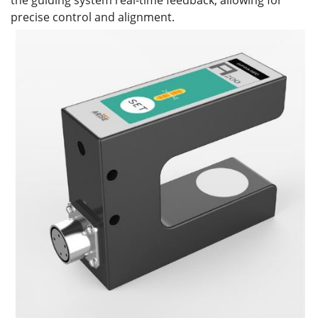
the guiding system real-time feedback, allowing for
precise control and alignment.