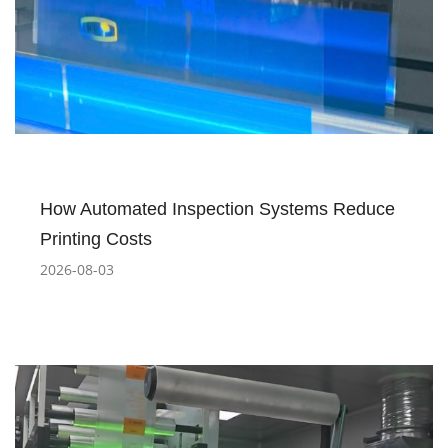
How Automated Inspection Systems Reduce
Printing Costs
2026-08-03