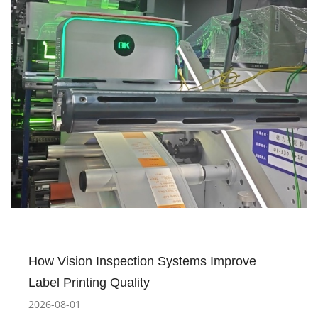
How Vision Inspection Systems Improve
Label Printing Quality
2026-08-01