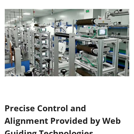
Precise Control and
Alignment
Provided by Web
Guiding Technologies