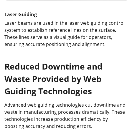
Laser Guiding
Laser beams are used in the laser web guiding control
system to establish reference lines on the surface.
These lines serve as a visual guide for operators,
ensuring accurate positioning and alignment.
Reduced Downtime and
Waste
Provided by Web
Guiding Technologies
Advanced web guiding technologies cut downtime and
waste in manufacturing processes dramatically. These
technologies increase production efficiency by
boosting accuracy and reducing errors.