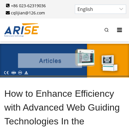
Skip
+86 023-62319036
to
cqlijian@126.com
content
How to Enhance Efficiency
with Advanced Web Guiding
Technologies In the