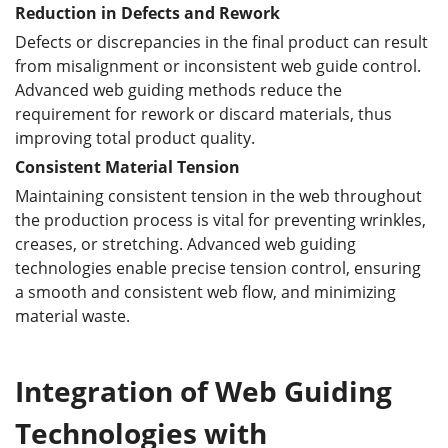
Reduction in Defects and Rework
Defects or discrepancies in the final product can result
from misalignment or inconsistent web guide control.
Advanced web guiding methods reduce the
requirement for rework or discard materials, thus
improving total product quality.
Consistent Material Tension
Maintaining consistent tension in the web throughout
the production process is vital for preventing wrinkles,
creases, or stretching. Advanced web guiding
technologies enable precise tension control, ensuring
a smooth and consistent web flow, and minimizing
material waste.
Integration
of Web Guiding
Technologies
with