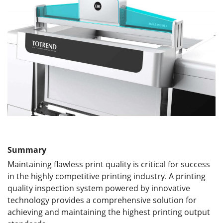
Summary
Maintaining flawless print quality is critical for success
in the highly competitive printing industry. A printing
quality inspection system powered by innovative
technology provides a comprehensive solution for
achieving and maintaining the highest printing output