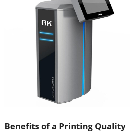
Benefits of a Printing Quality