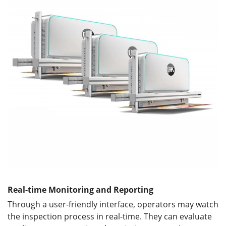
Real-time Monitoring and Reporting
Through a user-friendly interface, operators may watch
the inspection process in real-time. They can evaluate