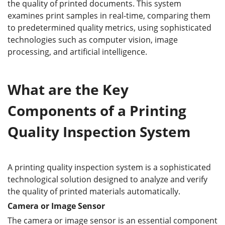
the quality of printed documents. This system
examines print samples in real-time, comparing them
to predetermined quality metrics, using sophisticated
technologies such as computer vision, image
processing, and artificial intelligence.
What are the Key
Components of a Printing
Quality Inspection System
A printing quality inspection system is a sophisticated
technological solution designed to analyze and verify
the quality of printed materials automatically.
Camera or Image Sensor
The camera or image sensor is an essential component