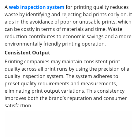
A
web inspection system
for printing quality reduces
waste by identifying and rejecting bad prints early on. It
aids in the avoidance of poor or unusable prints, which
can be costly in terms of materials and time. Waste
reduction contributes to economic savings and a more
environmentally friendly printing operation.
Consistent Output
Printing companies may maintain consistent print
quality across all print runs by using the precision of a
quality inspection system. The system adheres to
preset quality requirements and measurements,
eliminating print output variations. This consistency
improves both the brand’s reputation and consumer
satisfaction.