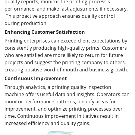
quality reports, monitor the printing process’s
performance, and make fast adjustments if necessary.
This proactive approach ensures quality control
during production.
Enhanc
ing
Customer Satisfaction
Printing enterprises can exceed client expectations by
consistently producing high-quality prints. Customers
who are satisfied are more likely to return for future
projects and suggest the printing company to others,
creating positive word-of-mouth and business growth.
Continuous Improvement
Through analytics, a printing quality inspection
machine offers useful data and insights. Operators can
monitor performance patterns, identify areas for
improvement, and optimize printing processes over
time. Continuous improvement initiatives result in
increased efficiency and quality gains.