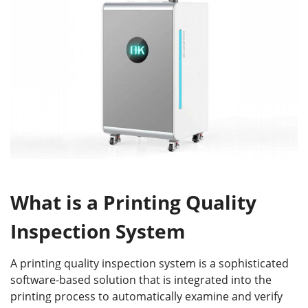
What is a Printing Quality
Inspection System
A printing quality inspection system is a sophisticated
software-based solution that is integrated into the
printing process to automatically examine and verify