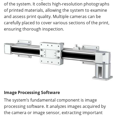
of the system. It collects high-resolution photographs
of printed materials, allowing the system to examine
and assess print quality. Multiple cameras can be
carefully placed to cover various sections of the print,
ensuring thorough inspection.
Image Processing Software
The system’s fundamental component is image
processing software. It analyzes images acquired by
the camera or image sensor, extracting important