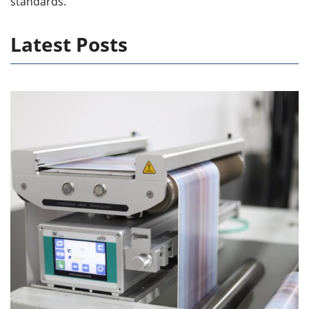
standards.
Latest Posts