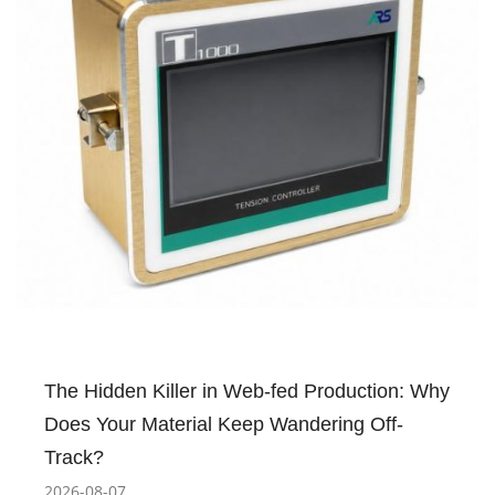
The Hidden Killer in Web-fed Production: Why
Does Your Material Keep Wandering Off-
Track?
2026-08-07