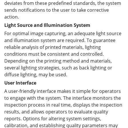
deviates from these predefined standards, the system
sends notifications to the user to take corrective
action.
Light Source and Illumination System
For optimal image capturing, an adequate light source
and illumination system are required. To guarantee
reliable analysis of printed materials, lighting
conditions must be consistent and controlled.
Depending on the printing method and materials,
several lighting strategies, such as back lighting or
diffuse lighting, may be used.
User Interface
A user-friendly interface makes it simple for operators
to engage with the system. The interface monitors the
inspection process in real time, displays the inspection
results, and allows operators to evaluate quality
reports. Options for altering system settings,
calibration, and establishing quality parameters may