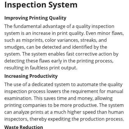
Inspection System
Improving Printing Quality
The fundamental advantage of a quality inspection
system is an increase in print quality. Even minor flaws,
such as misprints, color variances, streaks, and
smudges, can be detected and identified by the
system. The system enables fast corrective action by
detecting these flaws early in the printing process,
resulting in faultless print output.
Increas
ing
Productivity
The use of a dedicated system to automate the quality
inspection process lowers the requirement for manual
examination. This saves time and money, allowing
printing companies to be more productive. The system
can analyze prints at a much higher speed than human
inspectors, thereby expediting the production process.
Waste Reduction