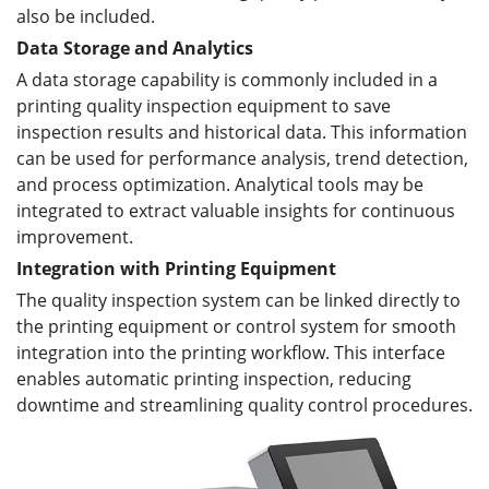
also be included.
Data Storage and Analytics
A data storage capability is commonly included in a
printing quality inspection equipment to save
inspection results and historical data. This information
can be used for performance analysis, trend detection,
and process optimization. Analytical tools may be
integrated to extract valuable insights for continuous
improvement.
Integration with Printing Equipment
The quality inspection system can be linked directly to
the printing equipment or control system for smooth
integration into the printing workflow. This interface
enables automatic printing inspection, reducing
downtime and streamlining quality control procedures.