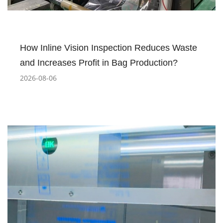
How Inline Vision Inspection Reduces Waste
and Increases Profit in Bag Production?
2026-08-06