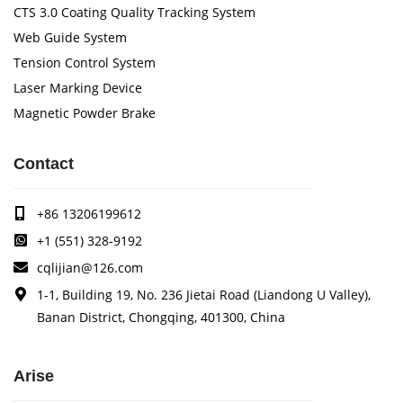
CTS 3.0 Coating Quality Tracking System
Web Guide System
Tension Control System
Laser Marking Device
Magnetic Powder Brake
Contact
+86 13206199612
+1 (551) 328-9192
cqlijian@126.com
1-1, Building 19, No. 236 Jietai Road (Liandong U Valley),
Banan District, Chongqing, 401300, China
Arise