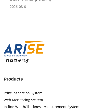
2026-08-01
Facebook
YouTube
LinkedIn
Twitter
Instagram
TikTok
Products
Print Inspection System
Web Monitoring System
In-line Width/Thickness Measurement System