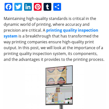
F
T
Li
Pi
T
S
a
w
n
nt
u
h
Maintaining high-quality standards is critical in the
c
itt
k
er
m
ar
dynamic world of printing, where accuracy and
e
er
e
e
bl
e
precision are critical. A
printing quality inspection
b
dI
st
r
system
is a breakthrough that has transformed the
way printing companies ensure high-quality print
o
n
output. In this post, we will look at the importance of a
o
printing quality inspection system, its components,
k
and the advantages it provides to the printing process.