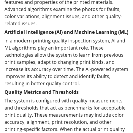
features and properties of the printed materials.
Advanced algorithms examine the photos for faults,
color variations, alignment issues, and other quality-
related issues.
Artificial Intelligence (AI) and Machine Learning (ML)
In a modern printing quality inspection system, AI and
ML algorithms play an important role. These
technologies allow the system to learn from previous
print samples, adapt to changing print kinds, and
increase its accuracy over time. The AI-powered system
improves its ability to detect and identify faults,
resulting in better quality control.
Quality Metrics and Thresholds
The system is configured with quality measurements
and thresholds that act as benchmarks for acceptable
print quality. These measurements may include color
accuracy, alignment, print resolution, and other
printing-specific factors. When the actual print quality