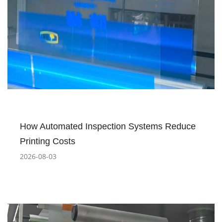
How Automated Inspection Systems Reduce
Printing Costs
2026-08-03