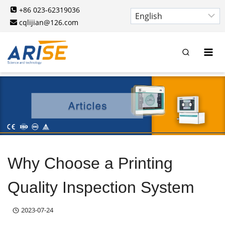
Skip
+86 023-62319036
to
cqlijian@126.com
content
Why Choose a Printing
Quality Inspection System
2023-07-24