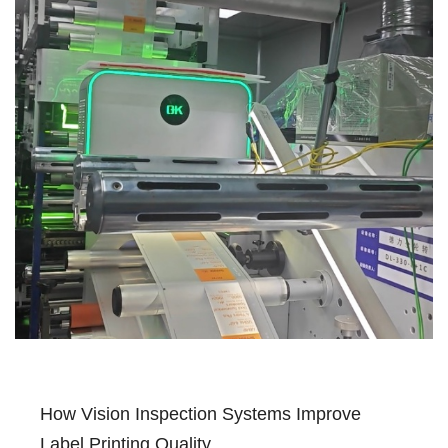
How Vision Inspection Systems Improve
Label Printing Quality