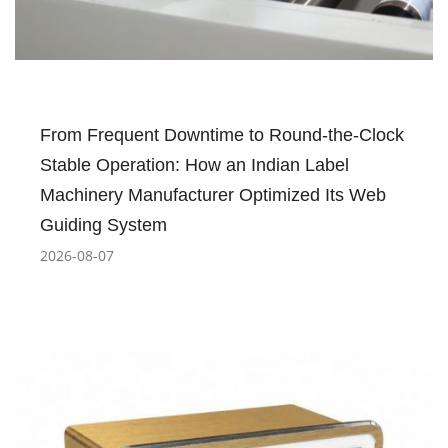
From Frequent Downtime to Round-the-Clock
Stable Operation: How an Indian Label
Machinery Manufacturer Optimized Its Web
Guiding System
2026-08-07