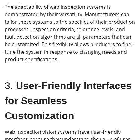
The adaptability of web inspection systems is
demonstrated by their versatility. Manufacturers can
tailor these systems to the specifics of their production
processes. Inspection criteria, tolerance levels, and
fault detection algorithms are all parameters that can
be customized. This flexibility allows producers to fine-
tune the system in response to changing needs and
product specifications.
3.
User-Friendly Interfaces
for Seamless
Customization
Web inspection vision systems have user-friendly
interfaces because they understand the value of user