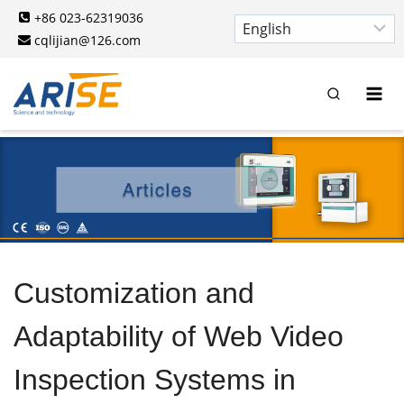
Skip
+86 023-62319036
to
cqlijian@126.com
content
Customization and
Adaptability of Web Video
Inspection Systems in