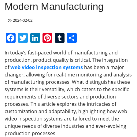
Modern Manufacturing
2024-02-02
F
T
Li
Pi
T
S
a
w
n
nt
u
h
In today’s fast-paced world of manufacturing and
c
itt
k
er
m
ar
production, product quality is critical. The integration
e
er
e
e
bl
e
of
web
video inspection
systems
has been a major
b
dI
st
r
changer, allowing for real-time monitoring and analysis
of manufacturing processes. What distinguishes these
o
n
systems is their versatility, which caters to the specific
o
requirements of diverse sectors and production
k
processes. This article explores the intricacies of
customization and adaptability, highlighting how web
video inspection systems are tailored to meet the
unique needs of diverse industries and ever-evolving
production processes.