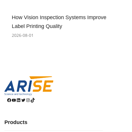
How Vision Inspection Systems Improve
Label Printing Quality
2026-08-01
Facebook
YouTube
LinkedIn
Twitter
Instagram
TikTok
Products