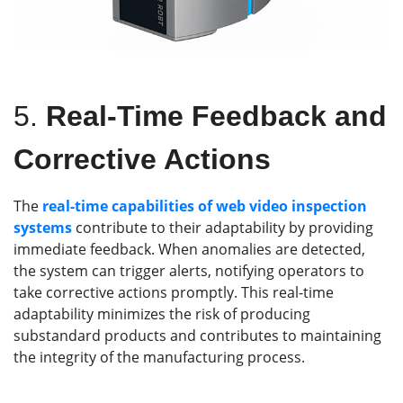
5.
Real-Time Feedback and
Corrective Actions
The
real-time capabilities of web video inspection
systems
contribute to their adaptability by providing
immediate feedback. When anomalies are detected,
the system can trigger alerts, notifying operators to
take corrective actions promptly. This real-time
adaptability minimizes the risk of producing
substandard products and contributes to maintaining
the integrity of the manufacturing process.