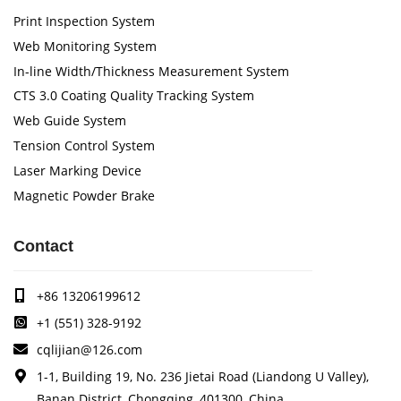
Print Inspection System
Web Monitoring System
In-line Width/Thickness Measurement System
CTS 3.0 Coating Quality Tracking System
Web Guide System
Tension Control System
Laser Marking Device
Magnetic Powder Brake
Contact
+86 13206199612
+1 (551) 328-9192
cqlijian@126.com
1-1, Building 19, No. 236 Jietai Road (Liandong U Valley),
Banan District, Chongqing, 401300, China