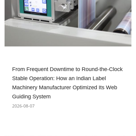
From Frequent Downtime to Round-the-Clock
Stable Operation: How an Indian Label
Machinery Manufacturer Optimized Its Web
Guiding System
2026-08-07