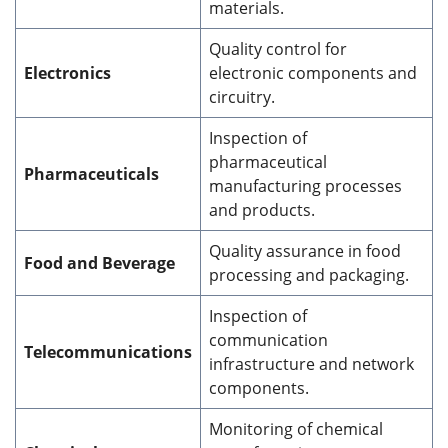
materials.
Quality control for
Electronics
electronic components and
circuitry.
Inspection of
pharmaceutical
Pharmaceuticals
manufacturing processes
and products.
Quality assurance in food
Food and Beverage
processing and packaging.
Inspection of
communication
Telecommunications
infrastructure and network
components.
Monitoring of chemical