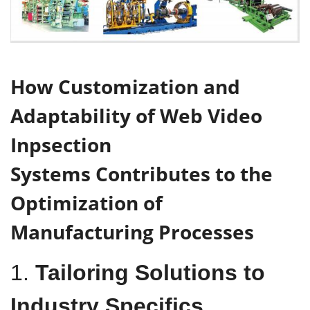
H
ow
Customization
and
Adaptability
of
Web Video
Inpsection
Systems
C
ontributes to the
O
ptimization of
M
anufacturing
P
rocesses
1.
Tailoring Solutions to
Industry Specifics