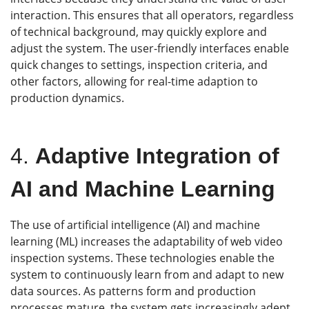
interaction. This ensures that all operators, regardless
of technical background, may quickly explore and
adjust the system. The user-friendly interfaces enable
quick changes to settings, inspection criteria, and
other factors, allowing for real-time adaption to
production dynamics.
4.
Adaptive Integration of
AI and Machine Learning
The use of artificial intelligence (AI) and machine
learning (ML) increases the adaptability of web video
inspection systems. These technologies enable the
system to continuously learn from and adapt to new
data sources. As patterns form and production
processes mature, the system gets increasingly adept