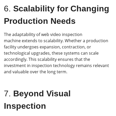
6.
Scalability for Changing
Production Needs
The adaptability of web video inspection
machine extends to scalability. Whether a production
facility undergoes expansion, contraction, or
technological upgrades, these systems can scale
accordingly. This scalability ensures that the
investment in inspection technology remains relevant
and valuable over the long term.
7.
Beyond Visual
Inspection