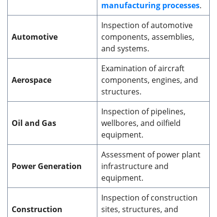
manufacturing processes
.
Inspection of automotive
Automotive
components, assemblies,
and systems.
Examination of aircraft
Aerospace
components, engines, and
structures.
Inspection of pipelines,
Oil and Gas
wellbores, and oilfield
equipment.
Assessment of power plant
Power Generation
infrastructure and
equipment.
Inspection of construction
Construction
sites, structures, and