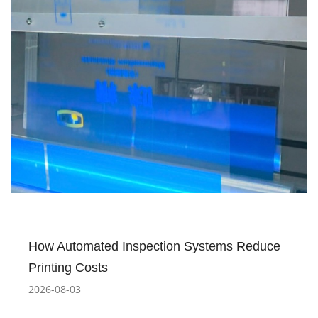
How Automated Inspection Systems Reduce
Printing Costs
2026-08-03