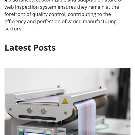
web inspection system ensures they remain at the
forefront of quality control, contributing to the
efficiency and perfection of varied manufacturing
sectors.
Latest Posts