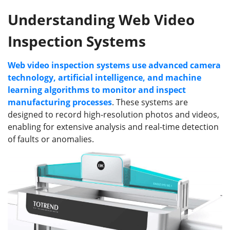
Understanding Web Video
Inspection Systems
Web video inspection systems use advanced camera
technology, artificial intelligence, and machine
learning algorithms to monitor and inspect
manufacturing processes
. These systems are
designed to record high-resolution photos and videos,
enabling for extensive analysis and real-time detection
of faults or anomalies.