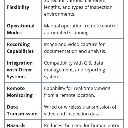
Suited for various diameters,
Flexibility
lengths, and types of inspection
environments.
Operational
Manual operation, remote control,
Modes
automated scanning.
Recording
Image and video capture for
Capabilities
documentation and analysis.
Integration
Compatibility with GIS, data
with Other
management, and reporting
Systems
systems.
Remote
Capability for real-time viewing
Monitoring
from a remote location.
Data
Wired or wireless transmission of
Transmission
video and inspection data.
Hazards
Reduces the need for human entry