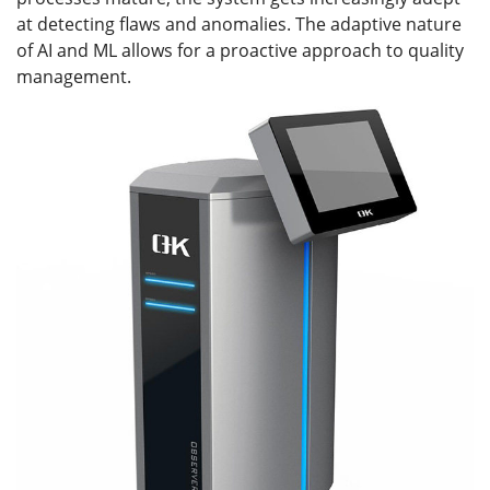
at detecting flaws and anomalies. The adaptive nature
of AI and ML allows for a proactive approach to quality
management.