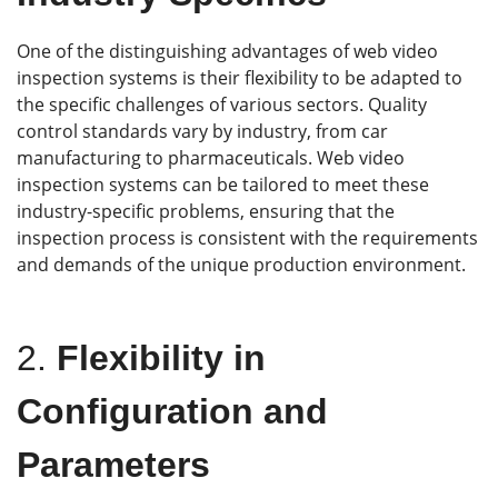
One of the distinguishing advantages of web video
inspection systems is their flexibility to be adapted to
the specific challenges of various sectors. Quality
control standards vary by industry, from car
manufacturing to pharmaceuticals. Web video
inspection systems can be tailored to meet these
industry-specific problems, ensuring that the
inspection process is consistent with the requirements
and demands of the unique production environment.
2.
Flexibility in
Configuration and
Parameters