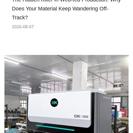
Does Your Material Keep Wandering Off-
Track?
2026-08-07