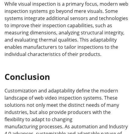
While visual inspection is a primary focus, modern web
inspection systems go beyond mere visuals. Some
systems integrate additional sensors and technologies
to improve their inspection capabilities, such as
measuring dimensions, analyzing structural integrity,
and evaluating thermal qualities. This adaptability
enables manufacturers to tailor inspections to the
individual characteristics of their products.
Conclusion
Customization and adaptability define the modern
landscape of web video inspection systems. These
solutions not only meet the distinct needs of many
industries, but also provide producers with the
flexibility to adapt to changing
manufacturing processes. As automation and Industry
4.0 advances, customizable and adaptable nature of