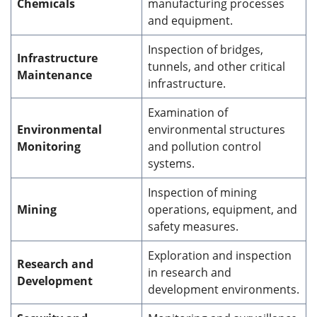
Chemicals
manufacturing processes
and equipment.
Inspection of bridges,
Infrastructure
tunnels, and other critical
Maintenance
infrastructure.
Examination of
Environmental
environmental structures
Monitoring
and pollution control
systems.
Inspection of mining
Mining
operations, equipment, and
safety measures.
Exploration and inspection
Research and
in research and
Development
development environments.