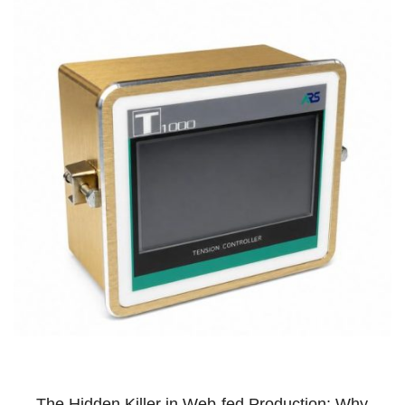
The Hidden Killer in Web-fed Production: Why