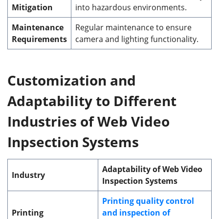
Mitigation
into hazardous environments.
Maintenance
Regular maintenance to ensure
Requirements
camera and lighting functionality.
Customization
and
Adaptability to Different
Industries of Web Video
Inpsection Systems
Adaptability of Web Video
Industry
Inspection Systems
Printing quality control
Printing
and inspection of