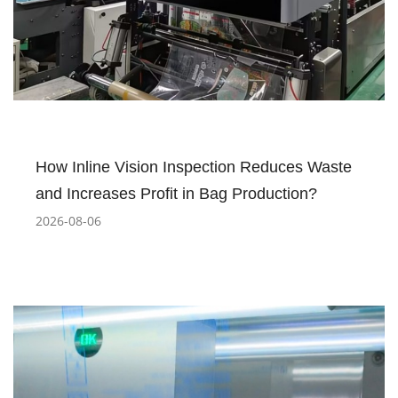
How Inline Vision Inspection Reduces Waste
and Increases Profit in Bag Production?
2026-08-06