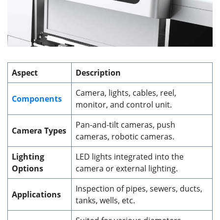
Aspect
Description
Camera, lights, cables, reel,
Components
monitor, and control unit.
Pan-and-tilt cameras, push
Camera Types
cameras, robotic cameras.
Lighting
LED lights integrated into the
Options
camera or external lighting.
Inspection of pipes, sewers, ducts,
Applications
tanks, wells, etc.