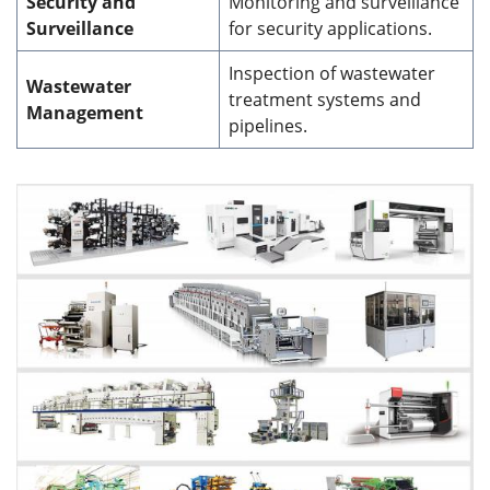
Security and
Monitoring and surveillance
Surveillance
for security applications.
Inspection of wastewater
Wastewater
treatment systems and
Management
pipelines.