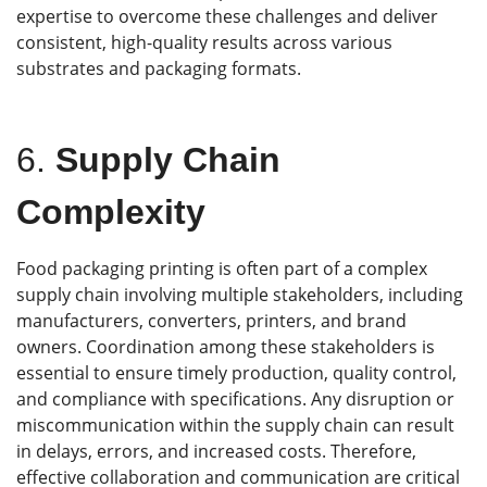
expertise to overcome these challenges and deliver
consistent, high-quality results across various
substrates and packaging formats.
6.
Supply Chain
Complexity
Food packaging printing is often part of a complex
supply chain involving multiple stakeholders, including
manufacturers, converters, printers, and brand
owners. Coordination among these stakeholders is
essential to ensure timely production, quality control,
and compliance with specifications. Any disruption or
miscommunication within the supply chain can result
in delays, errors, and increased costs. Therefore,
effective collaboration and communication are critical