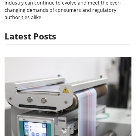
industry can continue to evolve and meet the ever-
changing demands of consumers and regulatory
authorities alike.
Latest Posts