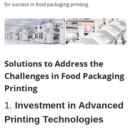
for success in food packaging printing.
Solutions to Address the
Challenges in Food Packaging
Printing
1.
Investment in Advanced
Printing Technologies