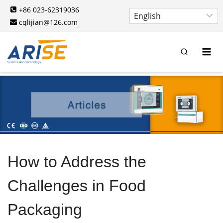
Skip
+86 023-62319036
to
cqlijian@126.com
content
How to Address the
Challenges in Food
Packaging