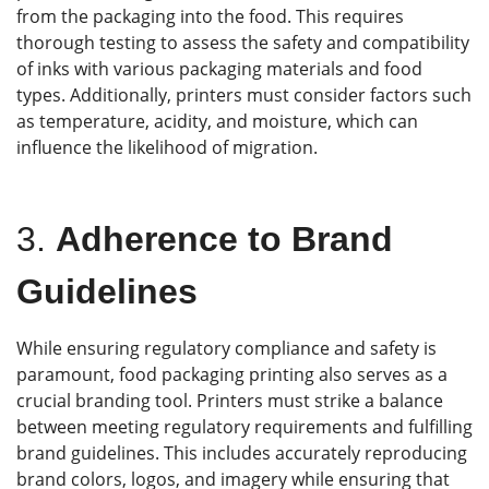
from the packaging into the food. This requires
thorough testing to assess the safety and compatibility
of inks with various packaging materials and food
types. Additionally, printers must consider factors such
as temperature, acidity, and moisture, which can
influence the likelihood of migration.
3.
Adherence to Brand
Guidelines
While ensuring regulatory compliance and safety is
paramount, food packaging printing also serves as a
crucial branding tool. Printers must strike a balance
between meeting regulatory requirements and fulfilling
brand guidelines. This includes accurately reproducing
brand colors, logos, and imagery while ensuring that