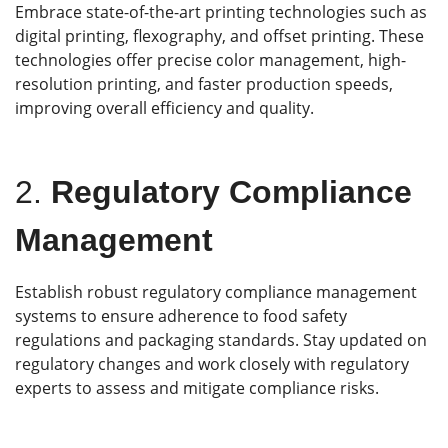
Embrace state-of-the-art printing technologies such as
digital printing, flexography, and offset printing. These
technologies offer precise color management, high-
resolution printing, and faster production speeds,
improving overall efficiency and quality.
2.
Regulatory Compliance
Management
Establish robust regulatory compliance management
systems to ensure adherence to food safety
regulations and packaging standards. Stay updated on
regulatory changes and work closely with regulatory
experts to assess and mitigate compliance risks.