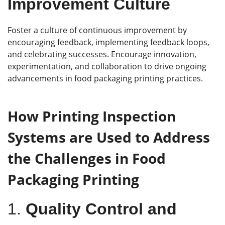
Improvement Culture
Foster a culture of continuous improvement by
encouraging feedback, implementing feedback loops,
and celebrating successes. Encourage innovation,
experimentation, and collaboration to drive ongoing
advancements in food packaging printing practices.
How Printing Inspection
Systems are Used to Address
the Challenges in Food
Packaging Printing
1.
Quality Control and