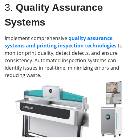
3.
Quality Assurance
Systems
Implement comprehensive
quality assurance
systems and printing inspection technologies
to
monitor print quality, detect defects, and ensure
consistency. Automated inspection systems can
identify issues in real-time, minimizing errors and
reducing waste.