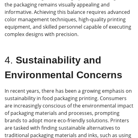
the packaging remains visually appealing and
informative. Achieving this balance requires advanced
color management techniques, high-quality printing
equipment, and skilled personnel capable of executing
complex designs with precision.
4.
Sustainability and
Environmental Concern
s
In recent years, there has been a growing emphasis on
sustainability in food packaging printing. Consumers
are increasingly conscious of the environmental impact
of packaging materials and processes, prompting
brands to adopt more eco-friendly solutions. Printers
are tasked with finding sustainable alternatives to
traditional packaging materials and inks, such as using