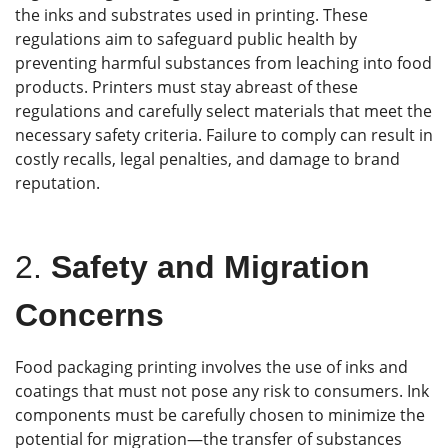
the inks and substrates used in printing. These
regulations aim to safeguard public health by
preventing harmful substances from leaching into food
products. Printers must stay abreast of these
regulations and carefully select materials that meet the
necessary safety criteria. Failure to comply can result in
costly recalls, legal penalties, and damage to brand
reputation.
2.
Safety and Migration
Concerns
Food packaging printing involves the use of inks and
coatings that must not pose any risk to consumers. Ink
components must be carefully chosen to minimize the
potential for migration—the transfer of substances