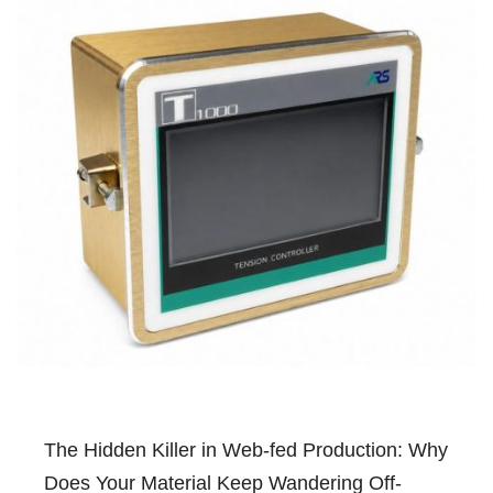
The Hidden Killer in Web-fed Production: Why
Does Your Material Keep Wandering Off-