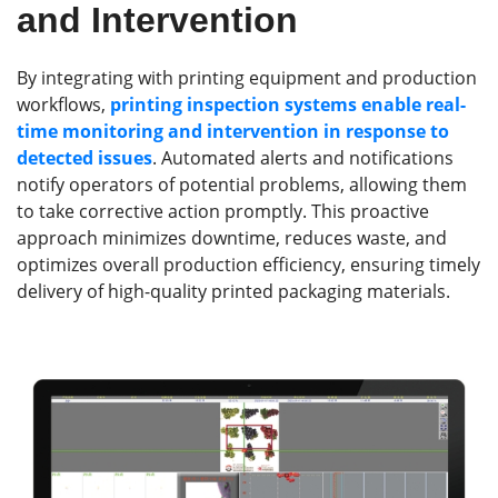
and Intervention
By integrating with printing equipment and production
workflows,
printing inspection systems enable real-
time monitoring and intervention in response to
detected issues
. Automated alerts and notifications
notify operators of potential problems, allowing them
to take corrective action promptly. This proactive
approach minimizes downtime, reduces waste, and
optimizes overall production efficiency, ensuring timely
delivery of high-quality printed packaging materials.