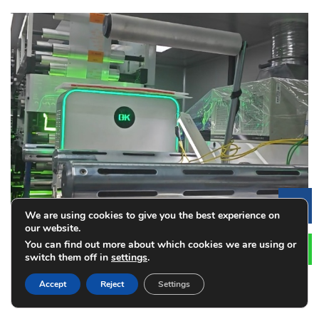
Le
We are using cookies to give you the best experience on
our website.
You can find out more about which cookies we are using or
switch them off in
settings
.
Accept
Reject
Settings