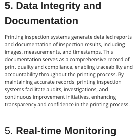
5.
Data Integrity and
Documentation
Printing inspection systems generate detailed reports
and documentation of inspection results, including
images, measurements, and timestamps. This
documentation serves as a comprehensive record of
print quality and compliance, enabling traceability and
accountability throughout the printing process. By
maintaining accurate records, printing inspection
systems facilitate audits, investigations, and
continuous improvement initiatives, enhancing
transparency and confidence in the printing process.
5.
Real-time Monitoring