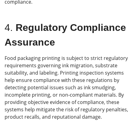
compliance.
4.
Regulatory Compliance
Assurance
Food packaging printing is subject to strict regulatory
requirements governing ink migration, substrate
suitability, and labeling. Printing inspection systems
help ensure compliance with these regulations by
detecting potential issues such as ink smudging,
incomplete printing, or non-compliant materials. By
providing objective evidence of compliance, these
systems help mitigate the risk of regulatory penalties,
product recalls, and reputational damage.