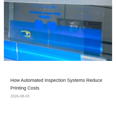
How Automated Inspection Systems Reduce
Printing Costs
2026-08-03