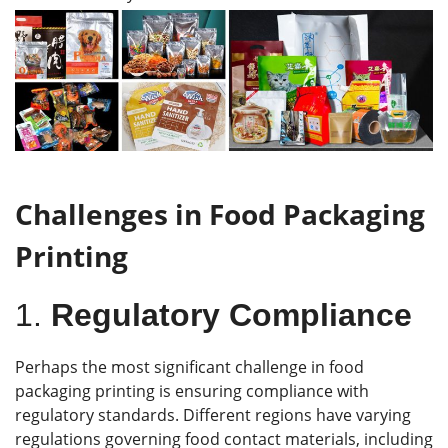
Challenges in Food Packaging
Printing
1.
Regulatory Compliance
Perhaps the most significant challenge in food
packaging printing is ensuring compliance with
regulatory standards. Different regions have varying
regulations governing food contact materials, including