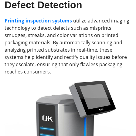
Defect Detection
Printing inspection systems
utilize advanced imaging
technology to detect defects such as misprints,
smudges, streaks, and color variations on printed
packaging materials. By automatically scanning and
analyzing printed substrates in real-time, these
systems help identify and rectify quality issues before
they escalate, ensuring that only flawless packaging
reaches consumers.