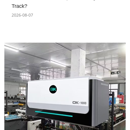
Track?
2026-08-07