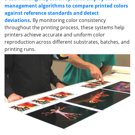
management algorithms to compare printed colors
against reference standards and detect
deviations
.
By monitoring color consistency
throughout the printing process, these systems help
printers achieve accurate and uniform color
reproduction across different substrates, batches, and
printing runs.