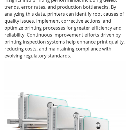
insights into printing performance, including defect
trends, error rates, and production bottlenecks. By
analyzing this data, printers can identify root causes of
quality issues, implement corrective actions, and
optimize printing processes for greater efficiency and
reliability. Continuous improvement efforts driven by
printing inspection systems help enhance print quality,
reducing costs, and maintaining compliance with
evolving regulatory standards.