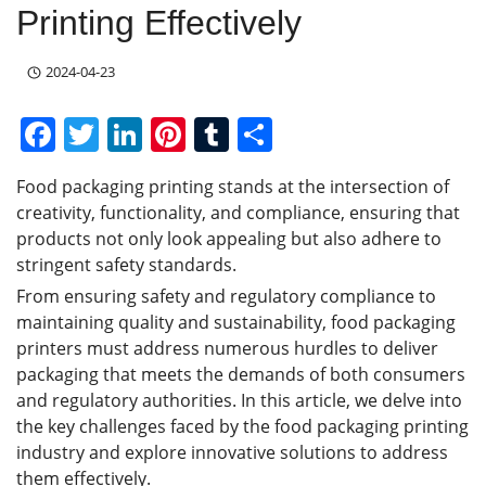
Printing Effectively
2024-04-23
F
T
Li
Pi
T
S
a
w
n
nt
u
h
Food packaging printing stands at the intersection of
c
itt
k
er
m
ar
creativity, functionality, and compliance, ensuring that
e
er
e
e
bl
e
products not only look appealing but also adhere to
b
dI
st
r
stringent safety standards.
From ensuring safety and regulatory compliance to
o
n
maintaining quality and sustainability, food packaging
o
printers must address numerous hurdles to deliver
k
packaging that meets the demands of both consumers
and regulatory authorities. In this article, we delve into
the key challenges faced by the food packaging printing
industry and explore innovative solutions to address
them effectively.