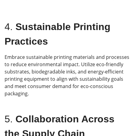
4.
Sustainable Printing
Practices
Embrace sustainable printing materials and processes
to reduce environmental impact. Utilize eco-friendly
substrates, biodegradable inks, and energy-efficient
printing equipment to align with sustainability goals
and meet consumer demand for eco-conscious
packaging.
5.
Collaboration Across
the Supply Chain