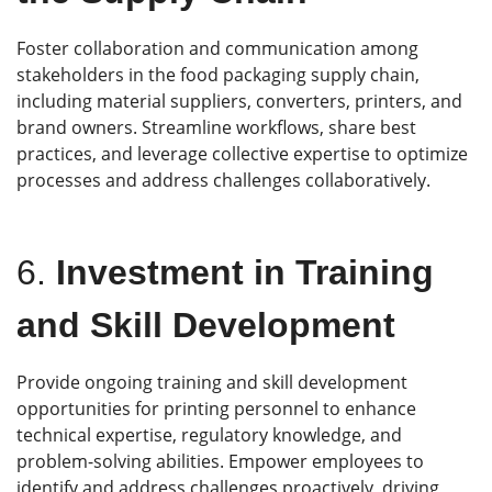
Foster collaboration and communication among
stakeholders in the food packaging supply chain,
including material suppliers, converters, printers, and
brand owners. Streamline workflows, share best
practices, and leverage collective expertise to optimize
processes and address challenges collaboratively.
6.
Investment in Training
and Skill Development
Provide ongoing training and skill development
opportunities for printing personnel to enhance
technical expertise, regulatory knowledge, and
problem-solving abilities. Empower employees to
identify and address challenges proactively, driving