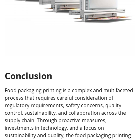
Conclusion
Food packaging printing is a complex and multifaceted
process that requires careful consideration of
regulatory requirements, safety concerns, quality
control, sustainability, and collaboration across the
supply chain. Through proactive measures,
investments in technology, and a focus on
sustainability and quality, the food packaging printing