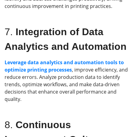
continuous improvement in printing practices.
7.
Integration of Data
Analytics and Automation
Leverage data analytics and automation tools to
optimize printing processes
, improve efficiency, and
reduce errors. Analyze production data to identify
trends, optimize workflows, and make data-driven
decisions that enhance overall performance and
quality.
8.
Continuous