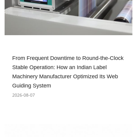
From Frequent Downtime to Round-the-Clock
Stable Operation: How an Indian Label
Machinery Manufacturer Optimized Its Web
Guiding System
2026-08-07