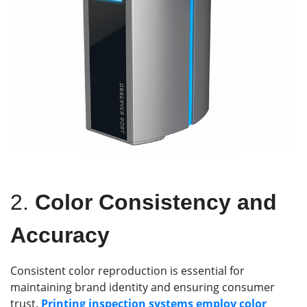
2.
Color Consistency and
Accuracy
Consistent color reproduction is essential for
maintaining brand identity and ensuring consumer
trust.
Printing inspection systems employ color