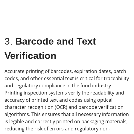
3.
Barcode and Text
Verification
Accurate printing of barcodes, expiration dates, batch
codes, and other essential text is critical for traceability
and regulatory compliance in the food industry.
Printing inspection systems verify the readability and
accuracy of printed text and codes using optical
character recognition (OCR) and barcode verification
algorithms. This ensures that all necessary information
is legible and correctly printed on packaging materials,
reducing the risk of errors and regulatory non-