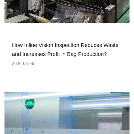
How Inline Vision Inspection Reduces Waste
and Increases Profit in Bag Production?
2026-08-06