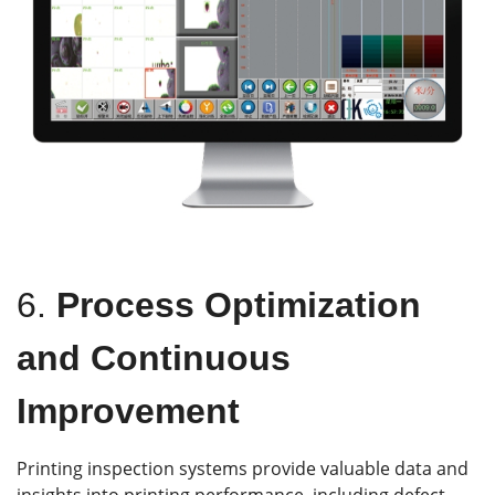
6.
Process Optimization
and Continuous
Improvement
Printing inspection systems provide valuable data and