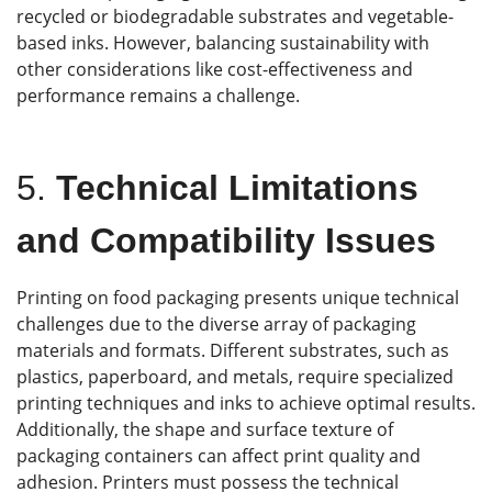
recycled or biodegradable substrates and vegetable-
based inks. However, balancing sustainability with
other considerations like cost-effectiveness and
performance remains a challenge.
5.
Technical Limitations
and Compatibility Issues
Printing on food packaging presents unique technical
challenges due to the diverse array of packaging
materials and formats. Different substrates, such as
plastics, paperboard, and metals, require specialized
printing techniques and inks to achieve optimal results.
Additionally, the shape and surface texture of
packaging containers can affect print quality and
adhesion. Printers must possess the technical