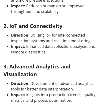
and more precise inspections.
Impact:
Reduced human error, improved
throughput, and scalability.
2.
IoT and Connectivity
Direction:
Utilizing IoT for interconnected
inspection systems and real-time monitoring.
Impact:
Enhanced data collection, analysis, and
remote diagnostics.
3.
Advanced Analytics and
Visualization
Direction:
Development of advanced analytics
tools for better data interpretation.
Impact:
Insights into production trends, quality
metrics, and process optimization.