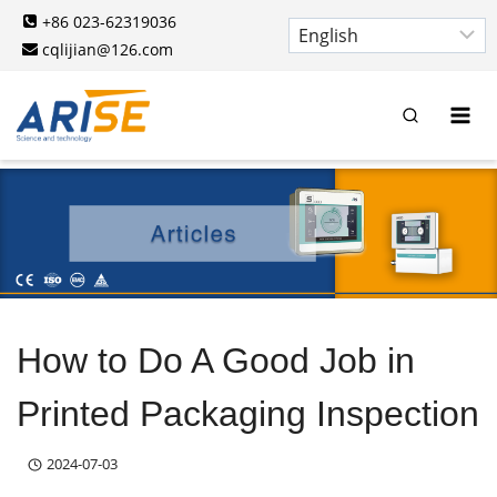
Skip
+86 023-62319036
to
cqlijian@126.com
content
How to Do A Good Job in
Printed Packaging Inspection
2024-07-03