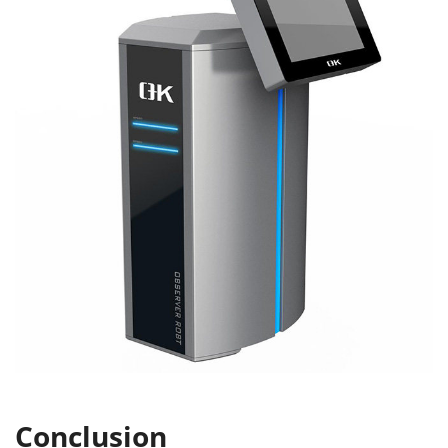
Conclusion