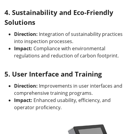
4.
Sustainability and Eco-Friendly
Solutions
Direction:
Integration of sustainability practices
into inspection processes.
Impact:
Compliance with environmental
regulations and reduction of carbon footprint.
5.
User Interface and Training
Direction:
Improvements in user interfaces and
comprehensive training programs.
Impact:
Enhanced usability, efficiency, and
operator proficiency.