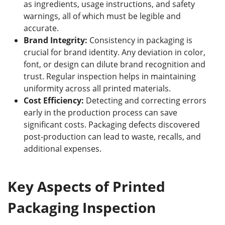
as ingredients, usage instructions, and safety
warnings, all of which must be legible and
accurate.
Brand Integrity:
Consistency in packaging is
crucial for brand identity. Any deviation in color,
font, or design can dilute brand recognition and
trust. Regular inspection helps in maintaining
uniformity across all printed materials.
Cost Efficiency:
Detecting and correcting errors
early in the production process can save
significant costs. Packaging defects discovered
post-production can lead to waste, recalls, and
additional expenses.
Key Aspects of Printed
Packaging Inspection