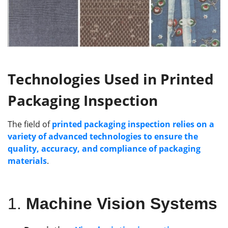
Technologies
Used
in Printed
Packaging Inspection
The field of
printed packaging inspection relies on a
variety of advanced technologies to ensure the
quality, accuracy, and compliance of packaging
materials
.
1.
Machine Vision Systems