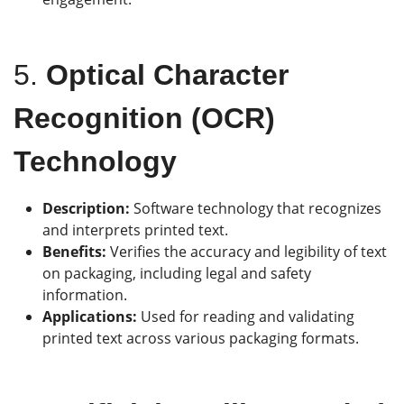
5.
Optical Character
Recognition (OCR)
Technology
Description:
Software technology that recognizes
and interprets printed text.
Benefits:
Verifies the accuracy and legibility of text
on packaging, including legal and safety
information.
Applications:
Used for reading and validating
printed text across various packaging formats.