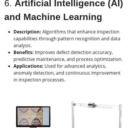
6.
Artificial Intelligence (AI)
and Machine Learning
Description:
Algorithms that enhance inspection
capabilities through pattern recognition and data
analysis.
Benefits:
Improves defect detection accuracy,
predictive maintenance, and process optimization.
Applications:
Used for advanced analytics,
anomaly detection, and continuous improvement
in inspection processes.