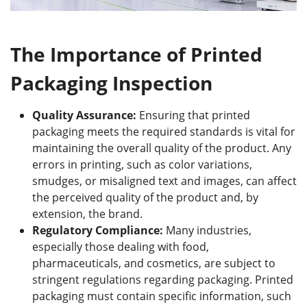
The Importance of Printed
Packaging Inspection
Quality Assurance:
Ensuring that printed
packaging meets the required standards is vital for
maintaining the overall quality of the product. Any
errors in printing, such as color variations,
smudges, or misaligned text and images, can affect
the perceived quality of the product and, by
extension, the brand.
Regulatory Compliance:
Many industries,
especially those dealing with food,
pharmaceuticals, and cosmetics, are subject to
stringent regulations regarding packaging. Printed
packaging must contain specific information, such