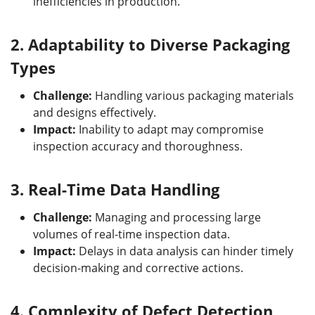
inefficiencies in production.
2.
Adaptability to Diverse Packaging
Types
Challenge:
Handling various packaging materials
and designs effectively.
Impact:
Inability to adapt may compromise
inspection accuracy and thoroughness.
3.
Real-Time Data Handling
Challenge:
Managing and processing large
volumes of real-time inspection data.
Impact:
Delays in data analysis can hinder timely
decision-making and corrective actions.
4.
Complexity of Defect Detection