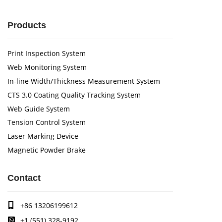
Products
Print Inspection System
Web Monitoring System
In-line Width/Thickness Measurement System
CTS 3.0 Coating Quality Tracking System
Web Guide System
Tension Control System
Laser Marking Device
Magnetic Powder Brake
Contact
+86 13206199612
+1 (551) 328-9192