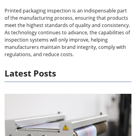
Printed packaging inspection is an indispensable part
of the manufacturing process, ensuring that products
meet the highest standards of quality and consistency.
As technology continues to advance, the capabilities of
inspection systems will only improve, helping
manufacturers maintain brand integrity, comply with
regulations, and reduce costs.
Latest Posts