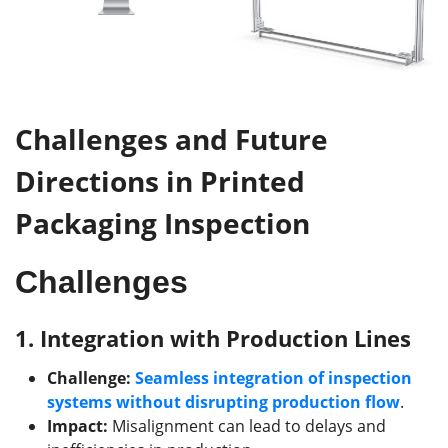
Challenges and Future
Directions in Printed
Packaging Inspection
Challenges
1.
Integration with Production Lines
Challenge:
Seamless integration of inspection
systems without disrupting production flow
.
Impact:
Misalignment can lead to delays and