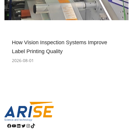
How Vision Inspection Systems Improve
Label Printing Quality
2026-08-01
Facebook
YouTube
LinkedIn
Twitter
Instagram
TikTok