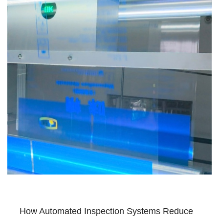
How Automated Inspection Systems Reduce