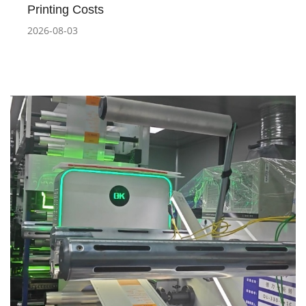
Printing Costs
2026-08-03