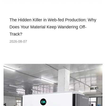
The Hidden Killer in Web-fed Production: Why
Does Your Material Keep Wandering Off-
Track?
2026-08-07