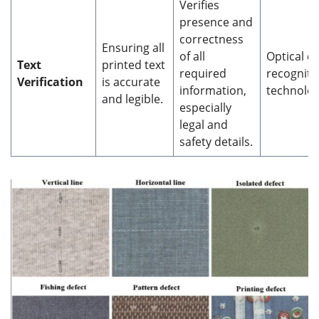
Verifies
presence and
correctness
Ensuring all
of all
Optical c
Text
printed text
required
recogniti
Verification
is accurate
information,
technolog
and legible.
especially
legal and
safety details.