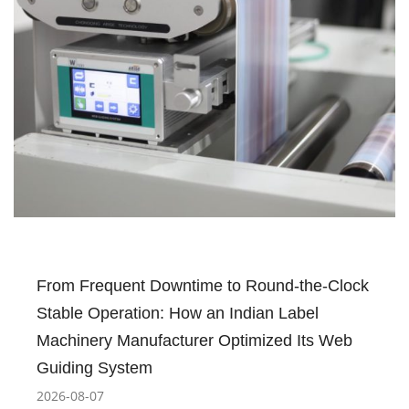
From Frequent Downtime to Round-the-Clock
Stable Operation: How an Indian Label
Machinery Manufacturer Optimized Its Web
Guiding System
2026-08-07