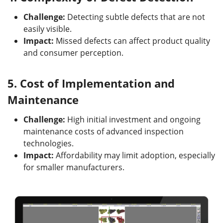
Challenge:
Detecting subtle defects that are not
easily visible.
Impact:
Missed defects can affect product quality
and consumer perception.
5.
Cost of Implementation and
Maintenance
Challenge:
High initial investment and ongoing
maintenance costs of advanced inspection
technologies.
Impact:
Affordability may limit adoption, especially
for smaller manufacturers.