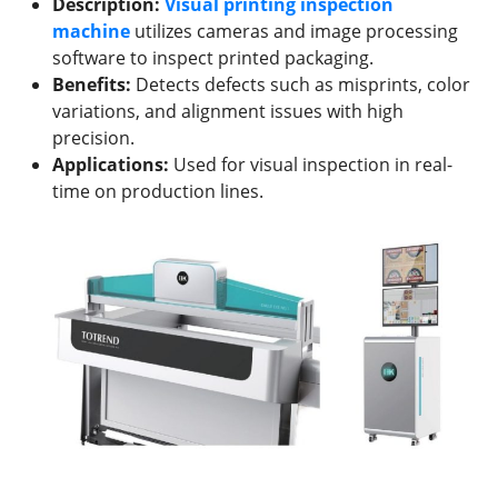
Description:
Visual printing inspection
machine
utilizes cameras and image processing
software to inspect printed packaging.
Benefits:
Detects defects such as misprints, color
variations, and alignment issues with high
precision.
Applications:
Used for visual inspection in real-
time on production lines.