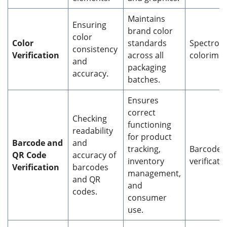
Maintains
Ensuring
brand color
color
Color
standards
Spectrop
consistency
Verification
across all
colorimet
and
packaging
accuracy.
batches.
Ensures
correct
Checking
functioning
readability
for product
Barcode and
and
tracking,
Barcode 
QR
Code
accuracy of
inventory
verificati
Verification
barcodes
management,
and QR
and
codes.
consumer
use.