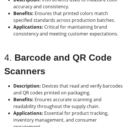
accuracy and consistency.
Benefits:
Ensures that printed colors match
specified standards across production batches.
Applications:
Critical for maintaining brand
consistency and meeting customer expectations.
4.
Barcode and QR Code
Scanners
Description:
Devices that read and verify barcodes
and QR codes printed on packaging.
Benefits:
Ensures accurate scanning and
readability throughout the supply chain.
Applications:
Essential for product tracking,
inventory management, and consumer
engagement.