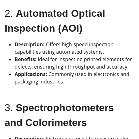
2.
Automated Optical
Inspection (AOI)
Description:
Offers high-speed inspection
capabilities using automated systems.
Benefits:
Ideal for inspecting printed elements for
defects, ensuring high throughput and accuracy.
Applications:
Commonly used in electronics and
packaging industries.
3.
Spectrophotometers
and Colorimeters
Description:
Instruments used to measure color