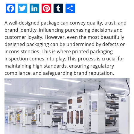
F
T
Li
Pi
T
S
a
w
n
nt
u
h
A well-designed package can convey quality, trust, and
c
itt
k
er
m
ar
brand identity, influencing purchasing decisions and
e
er
e
e
bl
e
customer loyalty. However, even the most beautifully
b
dI
st
r
designed packaging can be undermined by defects or
inconsistencies. This is where printed packaging
o
n
inspection comes into play. This process is crucial for
o
maintaining high standards, ensuring regulatory
k
compliance, and safeguarding brand reputation.