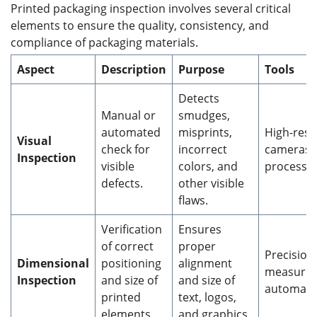
Printed packaging inspection involves several critical
elements to ensure the quality, consistency, and
compliance of packaging materials.
Aspect
Description
Purpose
Tools
Detects
Manual or
smudges,
automated
misprints,
High-reso
Visual
check for
incorrect
cameras,
Inspection
visible
colors, and
processin
defects.
other visible
flaws.
Verification
Ensures
of correct
proper
Precision
Dimensional
positioning
alignment
measurem
Inspection
and size of
and size of
automate
printed
text, logos,
elements.
and graphics.