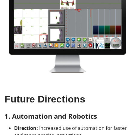
Future Directions
1.
Automation and Robotics
Direction:
Increased use of automation for faster