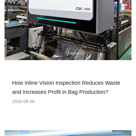
How Inline Vision Inspection Reduces Waste
and Increases Profit in Bag Production?
2026-08-06