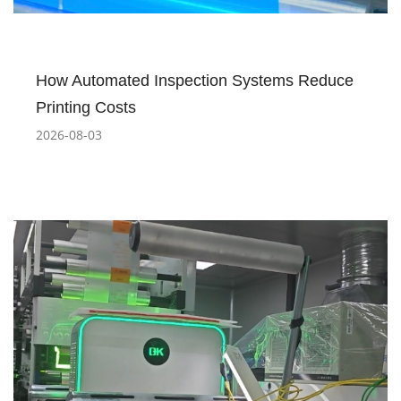
How Automated Inspection Systems Reduce
Printing Costs
2026-08-03