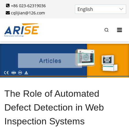
Skip
+86 023-62319036
to
cqlijian@126.com
content
The Role of Automated
Defect Detection in Web
Inspection Systems