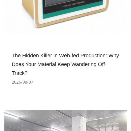
The Hidden Killer in Web-fed Production: Why
Does Your Material Keep Wandering Off-
Track?
2026-08-07