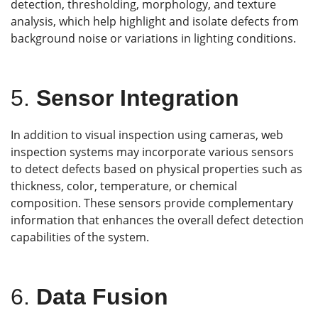
detection, thresholding, morphology, and texture
analysis, which help highlight and isolate defects from
background noise or variations in lighting conditions.
5.
Sensor Integration
In addition to visual inspection using cameras, web
inspection systems may incorporate various sensors
to detect defects based on physical properties such as
thickness, color, temperature, or chemical
composition. These sensors provide complementary
information that enhances the overall defect detection
capabilities of the system.
6.
Data Fusion