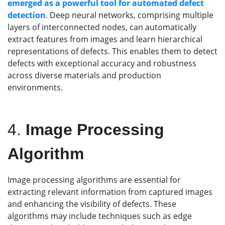
emerged as a powerful tool for automated defect
detection
. Deep neural networks, comprising multiple
layers of interconnected nodes, can automatically
extract features from images and learn hierarchical
representations of defects. This enables them to detect
defects with exceptional accuracy and robustness
across diverse materials and production
environments.
4.
Image Processing
Algorithm
Image processing algorithms are essential for
extracting relevant information from captured images
and enhancing the visibility of defects. These
algorithms may include techniques such as edge