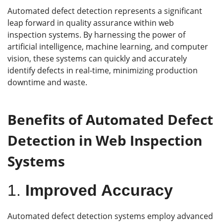
Automated defect detection represents a significant
leap forward in quality assurance within web
inspection systems. By harnessing the power of
artificial intelligence, machine learning, and computer
vision, these systems can quickly and accurately
identify defects in real-time, minimizing production
downtime and waste.
Benefits of Automated Defect
Detection in Web Inspection
Systems
1.
Improved Accuracy
Automated defect detection systems employ advanced