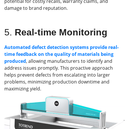
potential for costly recalls, warranty claims, and
damage to brand reputation.
5.
Real-time Monitoring
Automated defect detection systems provide real-
time feedback on the quality of materials being
produced
, allowing manufacturers to identify and
address issues promptly. This proactive approach
helps prevent defects from escalating into larger
problems, minimizing production downtime and
maximizing yield.