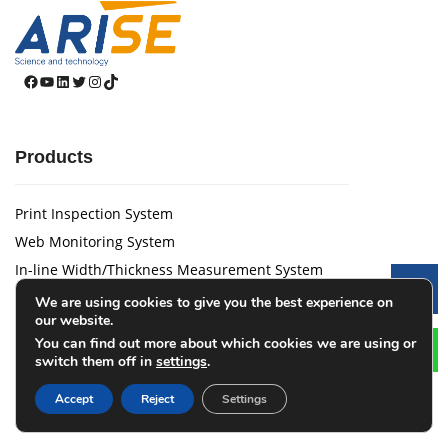
Facebook
YouTube
LinkedIn
Twitter
Instagram
TikTok
Products
Print Inspection System
Web Monitoring System
In-line Width/Thickness Measurement System
Le
CTS 3.0 Coating Quality Tracking System
We are using cookies to give you the best experience on
our website.
Web Guide System
You can find out more about which cookies we are using or
Tension Control System
switch them off in
settings
.
Laser Marking Device
Accept
Reject
Settings
Magnetic Powder Brake