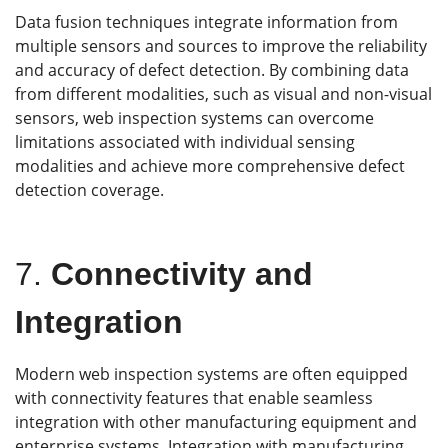
Data fusion techniques integrate information from
multiple sensors and sources to improve the reliability
and accuracy of defect detection. By combining data
from different modalities, such as visual and non-visual
sensors, web inspection systems can overcome
limitations associated with individual sensing
modalities and achieve more comprehensive defect
detection coverage.
7.
Connectivity and
Integration
Modern web inspection systems are often equipped
with connectivity features that enable seamless
integration with other manufacturing equipment and
enterprise systems. Integration with manufacturing