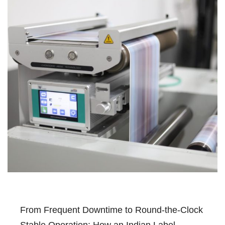
From Frequent Downtime to Round-the-Clock