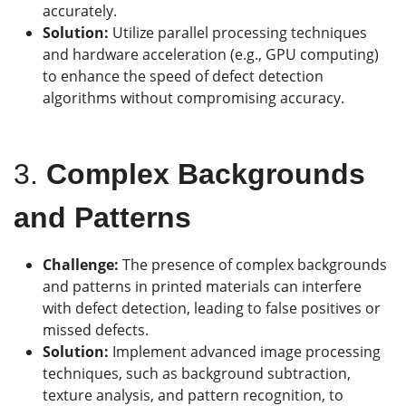
accurately.
Solution:
Utilize parallel processing techniques
and hardware acceleration (e.g., GPU computing)
to enhance the speed of defect detection
algorithms without compromising accuracy.
3.
Complex Backgrounds
and Patterns
Challenge:
The presence of complex backgrounds
and patterns in printed materials can interfere
with defect detection, leading to false positives or
missed defects.
Solution:
Implement advanced image processing
techniques, such as background subtraction,
texture analysis, and pattern recognition, to