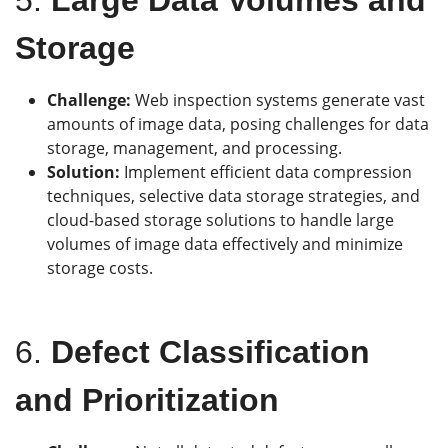
Storage
Challenge:
Web inspection systems generate vast
amounts of image data, posing challenges for data
storage, management, and processing.
Solution:
Implement efficient data compression
techniques, selective data storage strategies, and
cloud-based storage solutions to handle large
volumes of image data effectively and minimize
storage costs.
6.
Defect Classification
and Prioritization