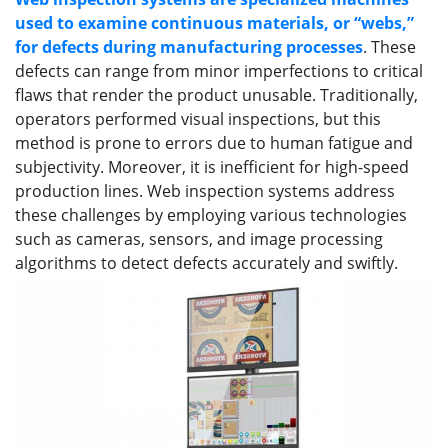
used to examine continuous materials, or “webs,”
for defects during manufacturing processes
. These
defects can range from minor imperfections to critical
flaws that render the product unusable. Traditionally,
operators performed visual inspections, but this
method is prone to errors due to human fatigue and
subjectivity. Moreover, it is inefficient for high-speed
production lines. Web inspection systems address
these challenges by employing various technologies
such as cameras, sensors, and image processing
algorithms to detect defects accurately and swiftly.