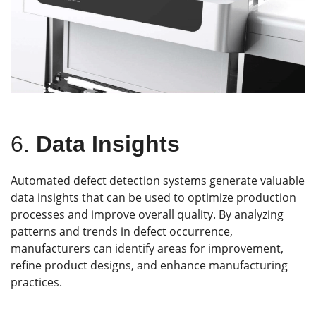
6.
Data Insights
Automated defect detection systems generate valuable
data insights that can be used to optimize production
processes and improve overall quality. By analyzing
patterns and trends in defect occurrence,
manufacturers can identify areas for improvement,
refine product designs, and enhance manufacturing
practices.