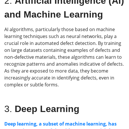
2.
Artificial Intelligence (AI)
and Machine Learning
AI algorithms, particularly those based on machine
learning techniques such as neural networks, play a
crucial role in automated defect detection. By training
on large datasets containing examples of defects and
non-defective materials, these algorithms can learn to
recognize patterns and anomalies indicative of defects.
As they are exposed to more data, they become
increasingly accurate in identifying defects, even in
complex or subtle forms.
3.
Deep Learning
Deep learning, a subset of machine learning, has