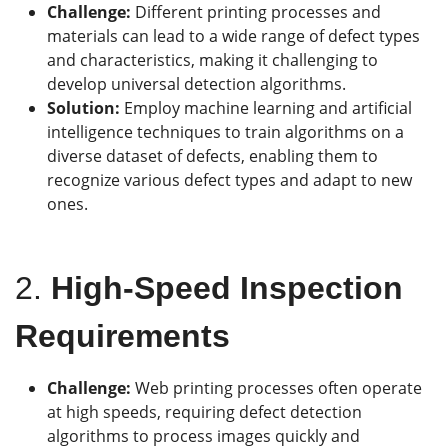
Challenge:
Different printing processes and
materials can lead to a wide range of defect types
and characteristics, making it challenging to
develop universal detection algorithms.
Solution:
Employ machine learning and artificial
intelligence techniques to train algorithms on a
diverse dataset of defects, enabling them to
recognize various defect types and adapt to new
ones.
2.
High-Speed Inspection
Requirements
Challenge:
Web printing processes often operate
at high speeds, requiring defect detection
algorithms to process images quickly and