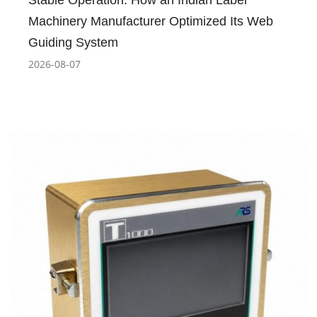
Stable Operation: How an Indian Label
Machinery Manufacturer Optimized Its Web
Guiding System
2026-08-07