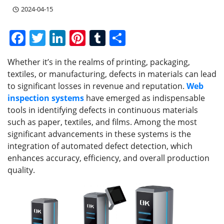
2024-04-15
F
T
Li
Pi
T
S
a
w
n
nt
u
h
Whether it’s in the realms of printing, packaging,
c
itt
k
er
m
ar
textiles, or manufacturing, defects in materials can lead
e
er
e
e
bl
e
to significant losses in revenue and reputation.
Web
b
dI
st
r
inspection systems
have emerged as indispensable
tools in identifying defects in continuous materials
o
n
such as paper, textiles, and films. Among the most
o
significant advancements in these systems is the
k
integration of automated defect detection, which
enhances accuracy, efficiency, and overall production
quality.