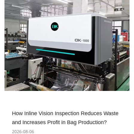
How Inline Vision Inspection Reduces Waste
and Increases Profit in Bag Production?
2026-08-06