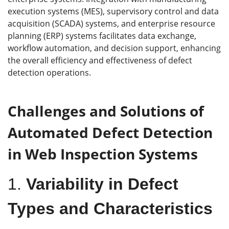
execution systems (MES), supervisory control and data
acquisition (SCADA) systems, and enterprise resource
planning (ERP) systems facilitates data exchange,
workflow automation, and decision support, enhancing
the overall efficiency and effectiveness of defect
detection operations.
Challenges and Solutions of
Automated Defect Detection
in Web Inspection Systems
1.
Variability in Defect
Types and Characteristics