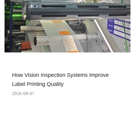
How Vision Inspection Systems Improve
Label Printing Quality
2026-08-01