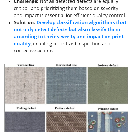
Challenge:
Not all detected defects are equally
critical, and prioritizing them based on severity
and impact is essential for efficient quality control.
Solution:
Develop classification algorithms that
not only detect defects but also classify them
according to their severity and impact on print
quality
, enabling prioritized inspection and
corrective actions.