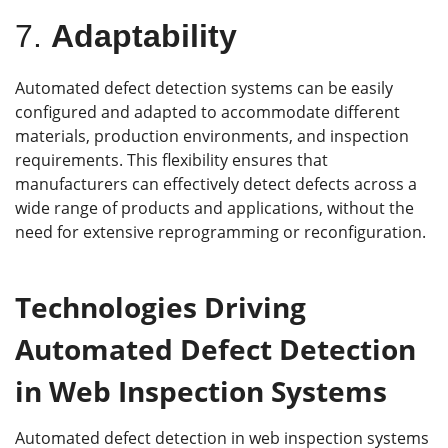
7.
Adaptability
Automated defect detection systems can be easily
configured and adapted to accommodate different
materials, production environments, and inspection
requirements. This flexibility ensures that
manufacturers can effectively detect defects across a
wide range of products and applications, without the
need for extensive reprogramming or reconfiguration.
Technologies Driving
Automated Defect Detection
in Web Inspection Systems
Automated defect detection in web inspection systems