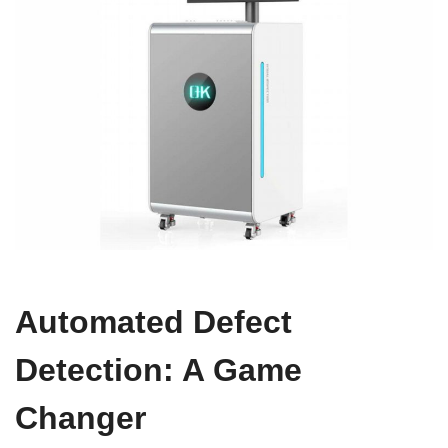
Automated Defect
Detection: A Game
Changer