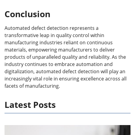
Conclusion
Automated defect detection represents a
transformative leap in quality control within
manufacturing industries reliant on continuous
materials, empowering manufacturers to deliver
products of unparalleled quality and reliability. As the
industry continues to embrace automation and
digitalization, automated defect detection will play an
increasingly vital role in ensuring excellence across all
facets of manufacturing.
Latest Posts