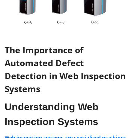
The
Importance
of
Automated Defect
Detection
in
Web Inspection
Systems
Understanding
Web
Inspection Systems
Web inspection systems are specialized machines