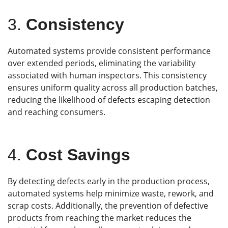
3.
Consistency
Automated systems provide consistent performance
over extended periods, eliminating the variability
associated with human inspectors. This consistency
ensures uniform quality across all production batches,
reducing the likelihood of defects escaping detection
and reaching consumers.
4.
Cost Savings
By detecting defects early in the production process,
automated systems help minimize waste, rework, and
scrap costs. Additionally, the prevention of defective
products from reaching the market reduces the