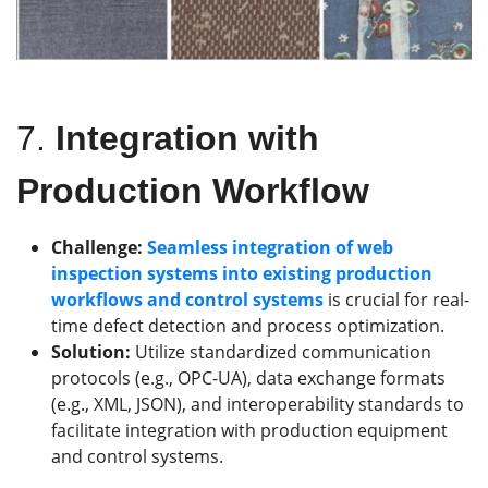
7.
Integration with
Production Workflow
Challenge:
Seamless integration of web
inspection systems into existing production
workflows and control systems
is crucial for real-
time defect detection and process optimization.
Solution:
Utilize standardized communication
protocols (e.g., OPC-UA), data exchange formats
(e.g., XML, JSON), and interoperability standards to
facilitate integration with production equipment
and control systems.