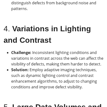
distinguish defects from background noise and
patterns.
4.
Variations in Lighting
and Contrast
Challenge:
Inconsistent lighting conditions and
variations in contrast across the web can affect the
visibility of defects, making them harder to detect.
Solution:
Employ adaptive imaging techniques,
such as dynamic lighting control and contrast
enhancement algorithms, to adjust to changing
conditions and improve defect visibility.
5.
Large Data Volumes and