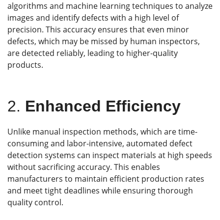
algorithms and machine learning techniques to analyze
images and identify defects with a high level of
precision. This accuracy ensures that even minor
defects, which may be missed by human inspectors,
are detected reliably, leading to higher-quality
products.
2.
Enhanced Efficiency
Unlike manual inspection methods, which are time-
consuming and labor-intensive, automated defect
detection systems can inspect materials at high speeds
without sacrificing accuracy. This enables
manufacturers to maintain efficient production rates
and meet tight deadlines while ensuring thorough
quality control.