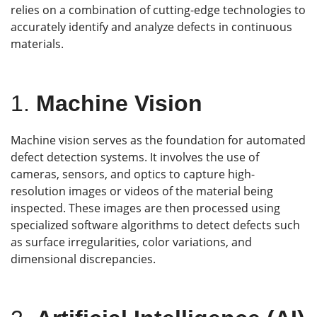
relies on a combination of cutting-edge technologies to
accurately identify and analyze defects in continuous
materials.
1.
M
achine Vision
Machine vision serves as the foundation for automated
defect detection systems. It involves the use of
cameras, sensors, and optics to capture high-
resolution images or videos of the material being
inspected. These images are then processed using
specialized software algorithms to detect defects such
as surface irregularities, color variations, and
dimensional discrepancies.