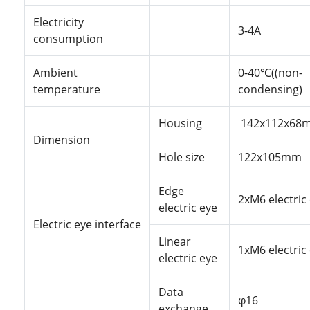
Electricity
3-4A
consumption
Ambient
0-40℃((non-
temperature
condensing)
Housing
142x112x68
Dimension
Hole
size
122x105mm
Edge
2xM6
electric
electric eye
Electric
eye
interface
Linear
1xM6
electric
electric eye
Data
φ16
exchange