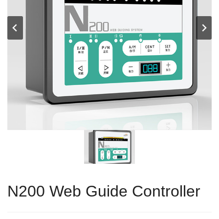
N200 Web Guide Controller