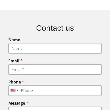
Contact us
Name
Email
*
Phone
*
Message
*