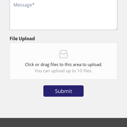
File Upload
Click or drag files to this area to upload.
You can upload up to 10 files.
Submit
Alternative: