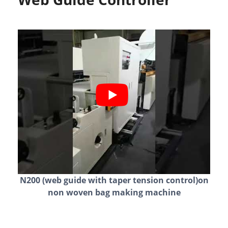
N200 (web guide with taper tension control)on
non woven bag making machine