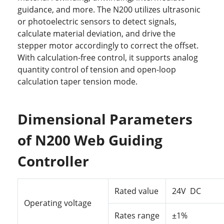
guidance, and more. The N200 utilizes ultrasonic
or photoelectric sensors to detect signals,
calculate material deviation, and drive the
stepper motor accordingly to correct the offset.
With calculation-free control, it supports analog
quantity control of tension and open-loop
calculation taper tension mode.
Dimensional Parameters
of N200 Web Guiding
Controller
Rated
value
24V DC
Operating
voltage
Rates
range
±1%