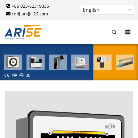
Skip
+86 023-62319036
to
cqlijian@126.com
content