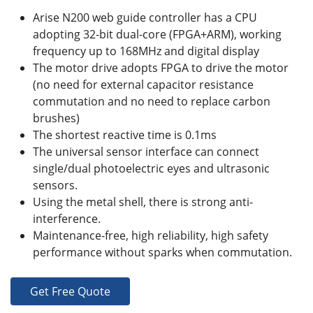
Arise N200 web guide controller has a CPU
adopting 32-bit dual-core (FPGA+ARM), working
frequency up to 168MHz and digital display
The motor drive adopts FPGA to drive the motor
(no need for external capacitor resistance
commutation and no need to replace carbon
brushes)
The shortest reactive time is 0.1ms
The universal sensor interface can connect
single/dual photoelectric eyes and ultrasonic
sensors.
Using the metal shell, there is strong anti-
interference.
Maintenance-free, high reliability, high safety
performance without sparks when commutation.
Get Free Quote