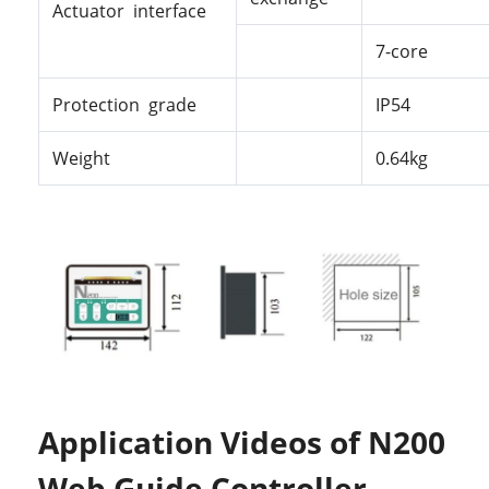
Actuator interface
7-core
Protection grade
IP54
Weight
0.64kg
Application Videos of N200
Web Guide Controller