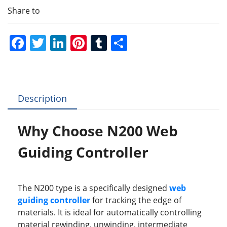
Share to
F
T
Li
Pi
T
S
a
w
n
nt
u
h
c
itt
k
er
m
ar
e
er
e
e
bl
e
Description
b
dI
st
r
o
n
Why Choose N200 Web
o
Guiding Controller
k
The N200 type is a specifically designed
web
guiding controller
for tracking the edge of
materials. It is ideal for automatically controlling
material rewinding, unwinding, intermediate