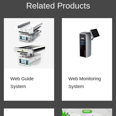
Related Products
Web Guide
Web Monitoring
System
System