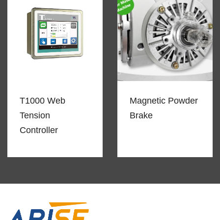
T1000 Web
Magnetic Powder
Tension
Brake
Controller