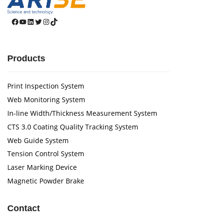
Facebook
YouTube
LinkedIn
Twitter
Instagram
TikTok
Products
Print Inspection System
Web Monitoring System
In-line Width/Thickness Measurement System
CTS 3.0 Coating Quality Tracking System
Web Guide System
Tension Control System
Laser Marking Device
Magnetic Powder Brake
Contact