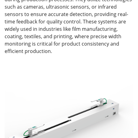
such as cameras, ultrasonic sensors, or infrared
sensors to ensure accurate detection, providing real-
time feedback for quality control. These systems are
widely used in industries like film manufacturing,
coating, textiles, and printing, where precise width
monitoring is critical for product consistency and
efficient production.