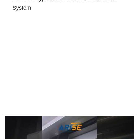
System