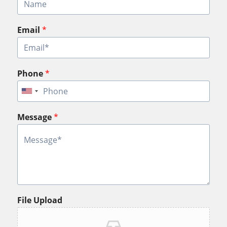
Email
*
Phone
*
Message
*
File Upload