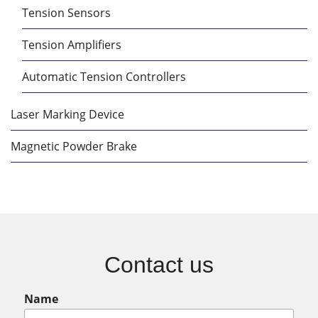
Tension Sensors
Tension Amplifiers
Automatic Tension Controllers
Laser Marking Device
Magnetic Powder Brake
Contact us
Name