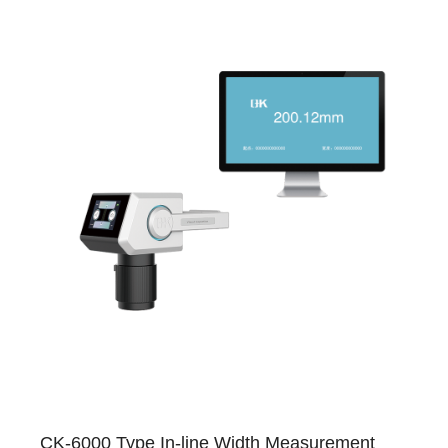
CK-6000 Type In-line Width Measurement