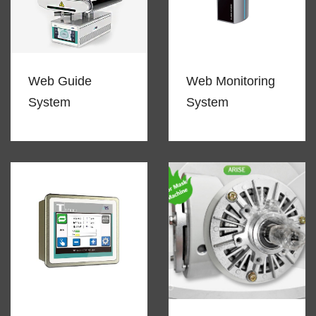
Web Guide
Web Monitoring
System
System