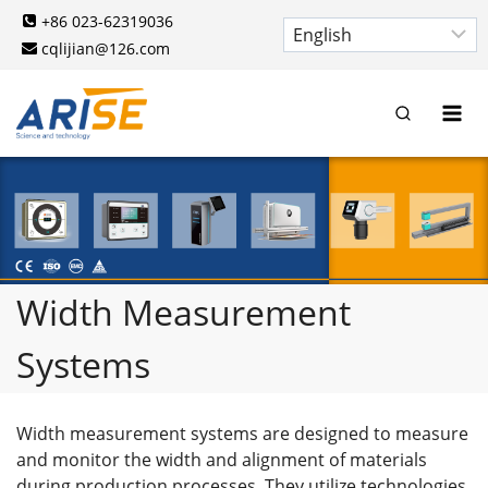
Skip
+86 023-62319036
to
cqlijian@126.com
content
Width Measurement
Systems
Width measurement systems are designed to measure
and monitor the width and alignment of materials
during production processes. They utilize technologies