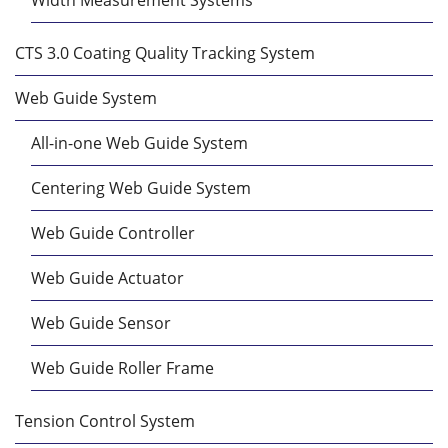
CTS 3.0 Coating Quality Tracking System
Web Guide System
All-in-one Web Guide System
Centering Web Guide System
Web Guide Controller
Web Guide Actuator
Web Guide Sensor
Web Guide Roller Frame
Tension Control System