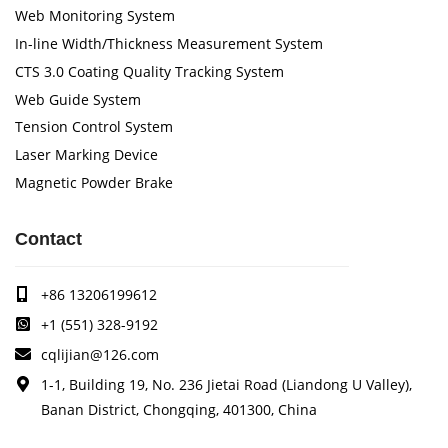
Web Monitoring System
In-line Width/Thickness Measurement System
CTS 3.0 Coating Quality Tracking System
Web Guide System
Tension Control System
Laser Marking Device
Magnetic Powder Brake
Contact
+86 13206199612
+1 (551) 328-9192
cqlijian@126.com
1-1, Building 19, No. 236 Jietai Road (Liandong U Valley),
Banan District, Chongqing, 401300, China