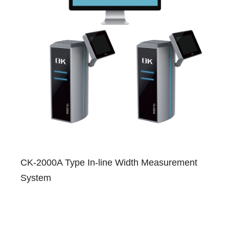
CK-2000A Type In-line Width Measurement
System