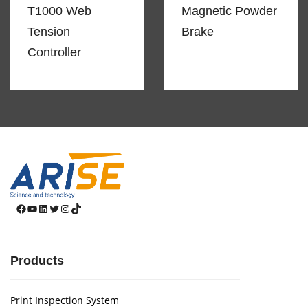
T1000 Web
Magnetic Powder
Tension
Brake
Controller
Facebook
YouTube
LinkedIn
Twitter
Instagram
TikTok
Products
Print Inspection System