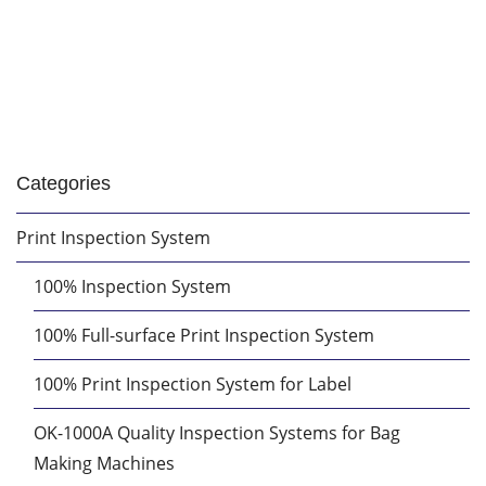
Categories
Print Inspection System
100% Inspection System
100% Full-surface Print Inspection System
100% Print Inspection System for Label
OK-1000A Quality Inspection Systems for Bag
Making Machines