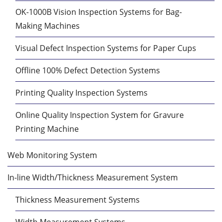
OK-1000B Vision Inspection Systems for Bag-
Making Machines
Visual Defect Inspection Systems for Paper Cups
Offline 100% Defect Detection Systems
Printing Quality Inspection Systems
Online Quality Inspection System for Gravure
Printing Machine
Web Monitoring System
In-line Width/Thickness Measurement System
Thickness Measurement Systems
Width Measurement Systems