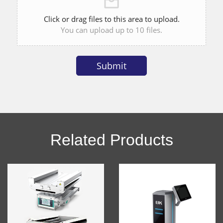
Click or drag files to this area to upload.
You can upload up to 10 files.
Submit
Alternative:
Related Products