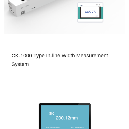
CK-1000 Type In-line Width Measurement
System