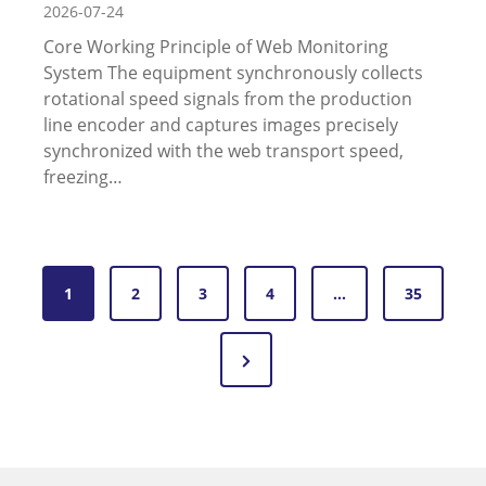
2026-07-24
Core Working Principle of Web Monitoring
System The equipment synchronously collects
rotational speed signals from the production
line encoder and captures images precisely
synchronized with the web transport speed,
freezing…
P
1
2
3
4
…
35
o
N
s
e
t
x
s
t