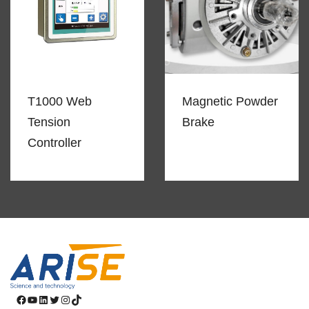
T1000 Web
Magnetic Powder
Tension
Brake
Controller
Facebook
YouTube
LinkedIn
Twitter
Instagram
TikTok