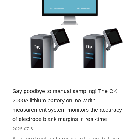
Say goodbye to manual sampling! The CK-
2000A lithium battery online width
measurement system monitors the accuracy
of electrode blank margins in real-time
2026-07-31
As a core front-end process in lithium battery