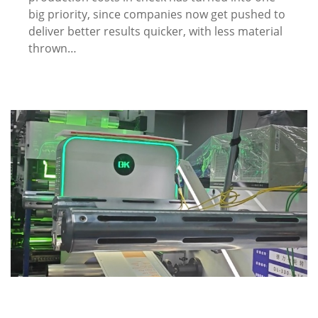
big priority, since companies now get pushed to
deliver better results quicker, with less material
thrown…