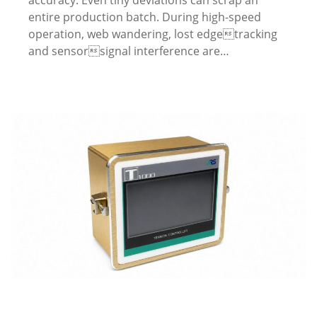
entire production batch. During high-speed
operation, web wandering, lost edgetracking
and sensorsignal interference are…