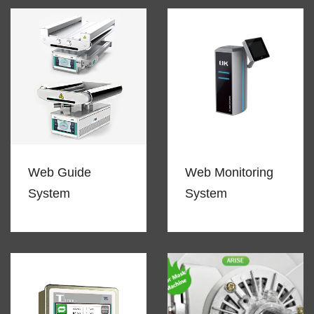
Web Guide
Web Monitoring
System
System