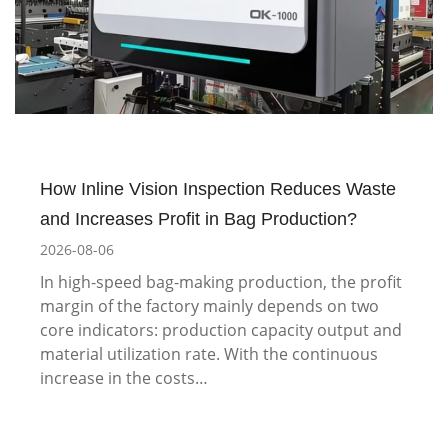
How Inline Vision Inspection Reduces Waste
and Increases Profit in Bag Production?
2026-08-06
In high-speed bag-making production, the profit
margin of the factory mainly depends on two
core indicators: production capacity output and
material utilization rate. With the continuous
increase in the costs…