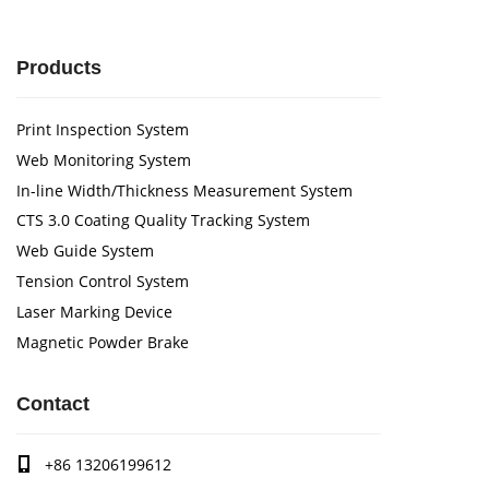
Products
Print Inspection System
Web Monitoring System
In-line Width/Thickness Measurement System
CTS 3.0 Coating Quality Tracking System
Web Guide System
Tension Control System
Laser Marking Device
Magnetic Powder Brake
Contact
+86 13206199612