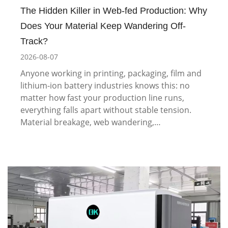
The Hidden Killer in Web-fed Production: Why
Does Your Material Keep Wandering Off-
Track?
2026-08-07
Anyone working in printing, packaging, film and
lithium-ion battery industries knows this: no
matter how fast your production line runs,
everything falls apart without stable tension.
Material breakage, web wandering,…