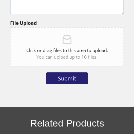
File Upload
Click or drag files to this area to upload.
You can upload up to 10 files.
Submit
Alternative:
Related Products