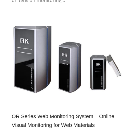
on tension monitoring…
OR Series Web Monitoring System – Online
Visual Monitoring for Web Materials