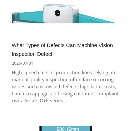
What Types of Defects Can Machine Vision
Inspection Detect
2026-07-31
High-speed coil/roll production lines relying on
manual quality inspection often face recurring
issues such as missed defects, high labor costs,
batch scrappage, and rising customer complaint
risks. Arise’s O+K series…