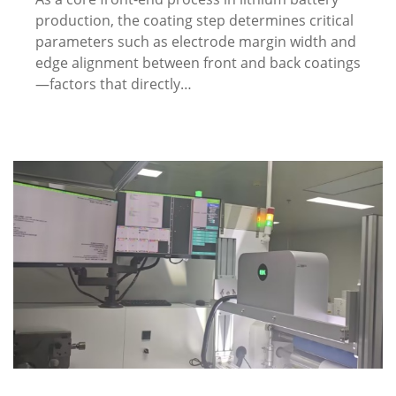
production, the coating step determines critical
parameters such as electrode margin width and
edge alignment between front and back coatings
—factors that directly…