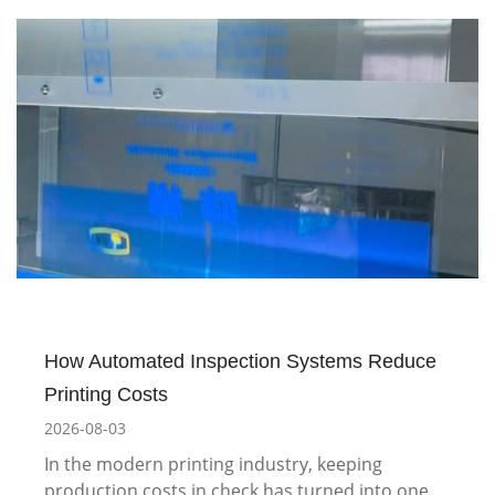
How Automated Inspection Systems Reduce
Printing Costs
2026-08-03
In the modern printing industry, keeping
production costs in check has turned into one