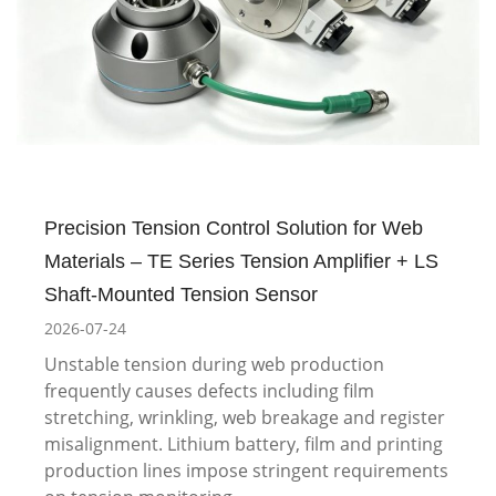
Precision Tension Control Solution for Web
Materials – TE Series Tension Amplifier + LS
Shaft-Mounted Tension Sensor
2026-07-24
Unstable tension during web production
frequently causes defects including film
stretching, wrinkling, web breakage and register
misalignment. Lithium battery, film and printing
production lines impose stringent requirements