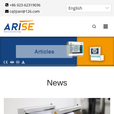
Skip
+86 023-62319036
to
cqlijian@126.com
content
News