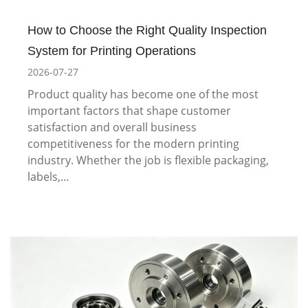
How to Choose the Right Quality Inspection
System for Printing Operations
2026-07-27
Product quality has become one of the most
important factors that shape customer
satisfaction and overall business
competitiveness for the modern printing
industry. Whether the job is flexible packaging,
labels,…