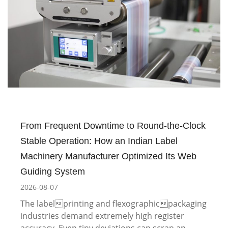
From Frequent Downtime to Round-the-Clock
Stable Operation: How an Indian Label
Machinery Manufacturer Optimized Its Web
Guiding System
2026-08-07
The labelprinting and flexographicpackaging
industries demand extremely high register
accuracy. Even tiny deviations can scrap an