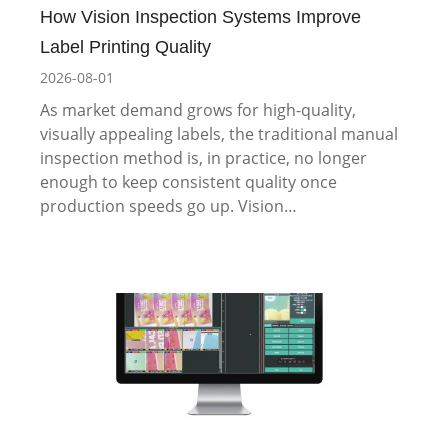
How Vision Inspection Systems Improve
Label Printing Quality
2026-08-01
As market demand grows for high-quality,
visually appealing labels, the traditional manual
inspection method is, in practice, no longer
enough to keep consistent quality once
production speeds go up. Vision…