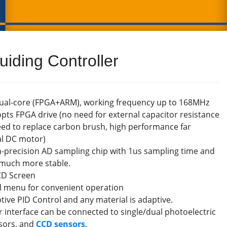
iding Controller
dual-core (FPGA+ARM), working frequency up to 168MHz
pts FPGA drive (no need for external capacitor resistance
ed to replace carbon brush, high performance far
al DC motor)
h-precision AD sampling chip with 1us sampling time and
s much more stable.
CD Screen
el menu for convenient operation
tive PID Control and any material is adaptive.
r interface can be connected to single/dual photoelectric
nsors, and
CCD sensors
.