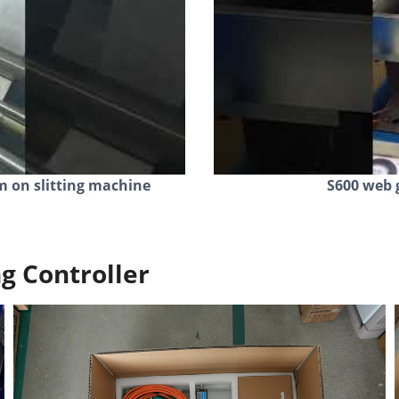
m on slitting machine
S600 web 
g Controller