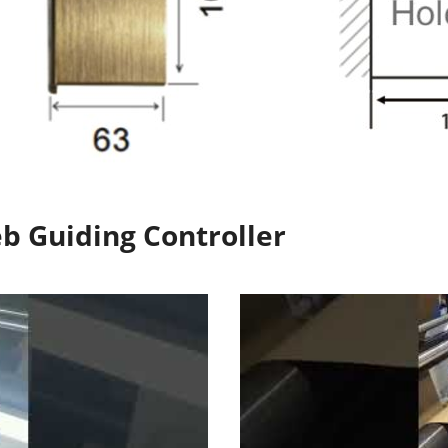
eb Guiding Controller