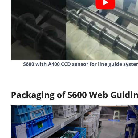
S600 with A400 CCD sensor for line guide syste
Packaging of S600 Web Guidin