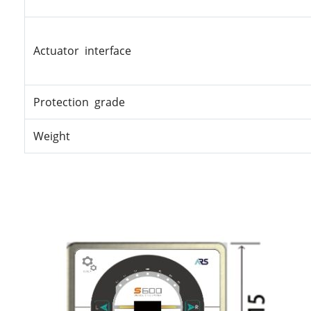
Actuator interface
Protection grade
Weight