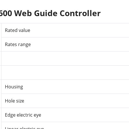
600 Web Guide Controller
Rated
value
Rates
range
Housing
Hole
size
Edge electric eye