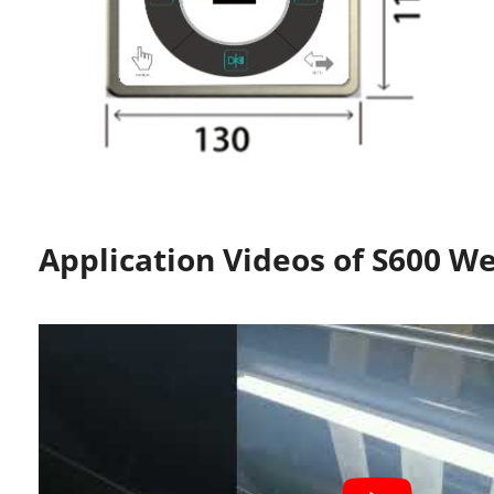
Application Videos of S600 W