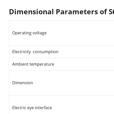
Dimensional Parameters of S
Operating
voltage
Electricity consumption
Ambient temperature
Dimension
Electric
eye
interface