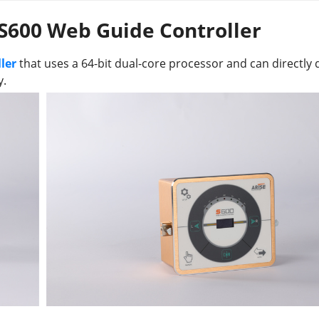
 S600 Web Guide Controller
ler
that uses a 64-bit dual-core processor and can directly 
y.