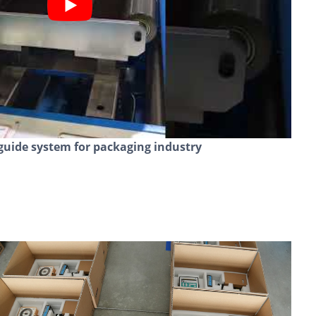
guide system for packaging industry