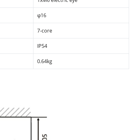
1xM6
electric
eye
φ16
7-core
IP54
0.64kg