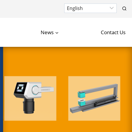
News
Contact Us