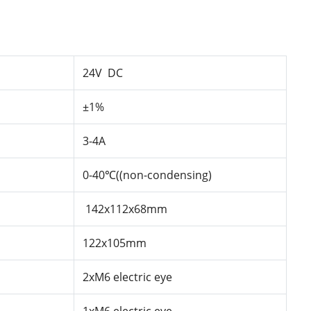
24V DC
±1%
3-4A
0-40℃((non-condensing)
142x112x68mm
122x105mm
2xM6
electric
eye