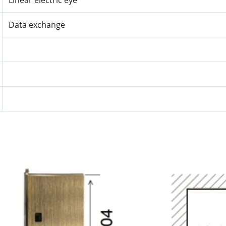
Linear electric eye
Data exchange