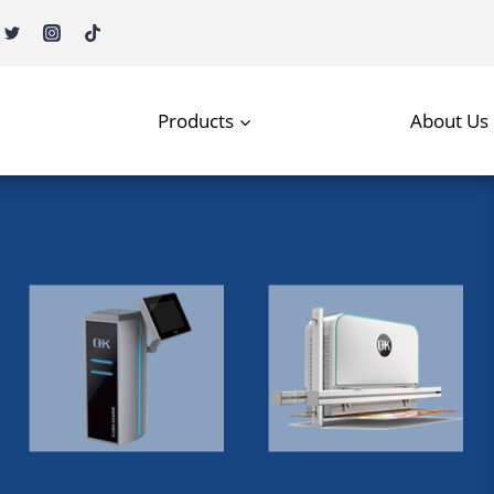
Products
About Us