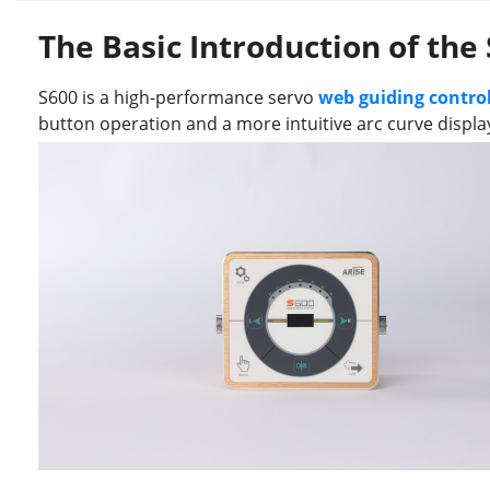
The Basic Introduction of the
S600 is a high-performance servo
web guiding control
button operation and a more intuitive arc curve displa