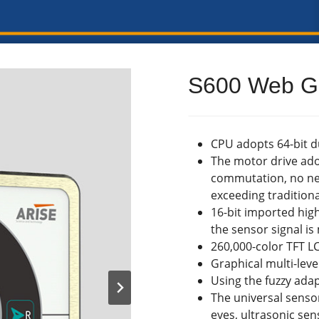
S600 Web Gu
CPU adopts 64-bit 
The motor drive ado
commutation, no ne
exceeding tradition
16-bit imported hig
the sensor signal i
260,000-color TFT L
Graphical multi-lev
Using the fuzzy adap
The universal senso
eyes, ultrasonic se