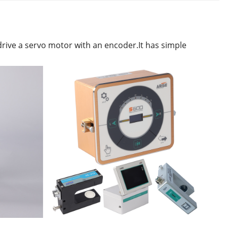
drive a servo motor with an encoder.It has simple