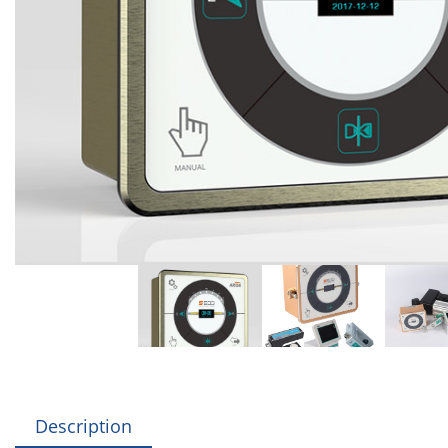
Description