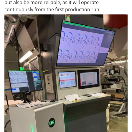
but also be more reliable, as it will operate
continuously from the first production run.