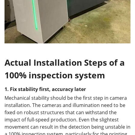
Actual Installation Steps of a
100% inspection system
1. Fix stability first, accuracy later
Mechanical stability should be the first step in camera
installation. The cameras and illumination need to be
fixed on robust structures that can withstand the
impact of full-speed production. Even the slightest
movement can result in the detection being unstable in
a 100% inspection system, particularly for the printing