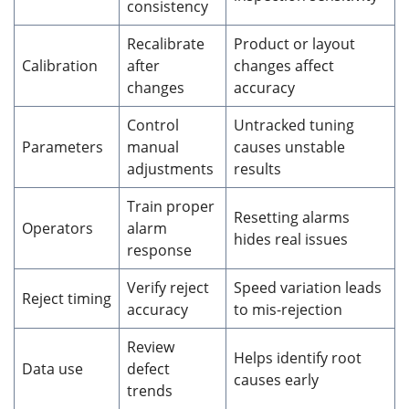
consistency
Recalibrate
Product or layout
Calibration
after
changes affect
changes
accuracy
Control
Untracked tuning
Parameters
manual
causes unstable
adjustments
results
Train proper
Resetting alarms
Operators
alarm
hides real issues
response
Verify reject
Speed variation leads
Reject timing
accuracy
to mis-rejection
Review
Helps identify root
Data use
defect
causes early
trends