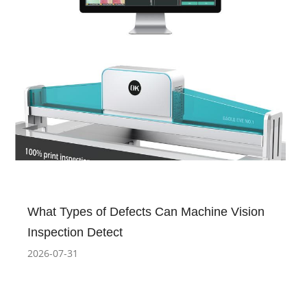
What Types of Defects Can Machine Vision
Inspection Detect
2026-07-31