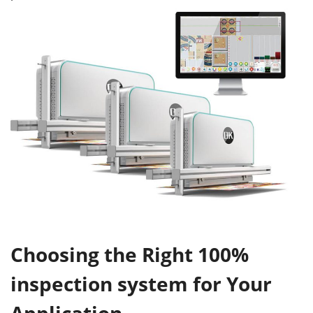
Choosing the Right 100%
inspection system for Your
Application