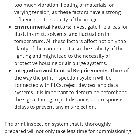
too much vibration, floating of materials, or
varying tension, as these factors have a strong
influence on the quality of the image.
Environmental Factors:
Investigate the areas for
dust, ink mist, solvents, and fluctuation in
temperature. All these factors affect not only the
clarity of the camera but also the stability of the
lighting and might lead to the necessity of
protective housing or air purge systems.
Integration and Control Requirements:
Think of
the way the print inspection system will be
connected with PLCs, reject devices, and data
systems. It is important to determine beforehand
the signal timing, reject distance, and response
delays to prevent any mis-rejection.
The print inspection system that is thoroughly
prepared will not only take less time for commissioning