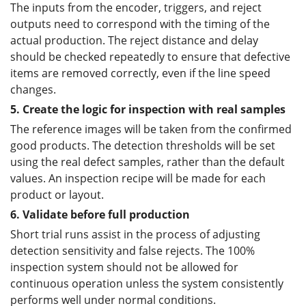
The inputs from the encoder, triggers, and reject
outputs need to correspond with the timing of the
actual production. The reject distance and delay
should be checked repeatedly to ensure that defective
items are removed correctly, even if the line speed
changes.
5. Create the logic for inspection with real samples
The reference images will be taken from the confirmed
good products. The detection thresholds will be set
using the real defect samples, rather than the default
values. An inspection recipe will be made for each
product or layout.
6. Validate before full production
Short trial runs assist in the process of adjusting
detection sensitivity and false rejects. The 100%
inspection system should not be allowed for
continuous operation unless the system consistently
performs well under normal conditions.