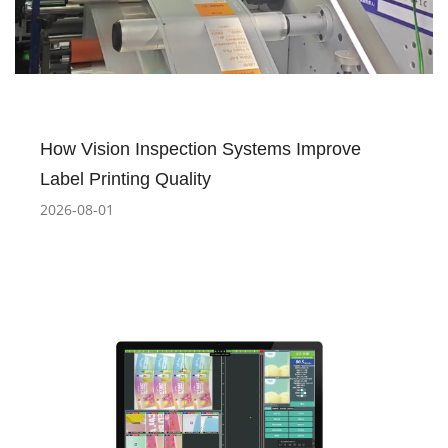
How Vision Inspection Systems Improve
Label Printing Quality
2026-08-01