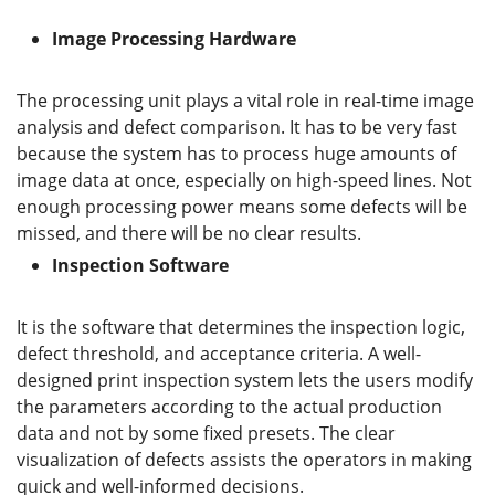
Image Processing Hardware
The processing unit plays a vital role in real-time image
analysis and defect comparison. It has to be very fast
because the system has to process huge amounts of
image data at once, especially on high-speed lines. Not
enough processing power means some defects will be
missed, and there will be no clear results.
Inspection Software
It is the software that determines the inspection logic,
defect threshold, and acceptance criteria. A well-
designed print inspection system lets the users modify
the parameters according to the actual production
data and not by some fixed presets. The clear
visualization of defects assists the operators in making
quick and well-informed decisions.