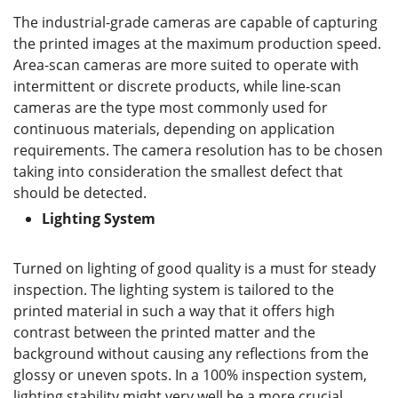
The industrial-grade cameras are capable of capturing
the printed images at the maximum production speed.
Area-scan cameras are more suited to operate with
intermittent or discrete products, while line-scan
cameras are the type most commonly used for
continuous materials, depending on application
requirements. The camera resolution has to be chosen
taking into consideration the smallest defect that
should be detected.
Lighting System
Turned on lighting of good quality is a must for steady
inspection. The lighting system is tailored to the
printed material in such a way that it offers high
contrast between the printed matter and the
background without causing any reflections from the
glossy or uneven spots. In a 100% inspection system,
lighting stability might very well be a more crucial