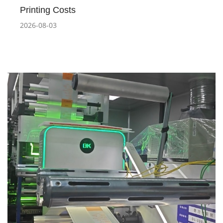
Printing Costs
2026-08-03