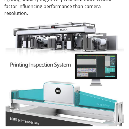
factor influencing performance than camera
resolution.