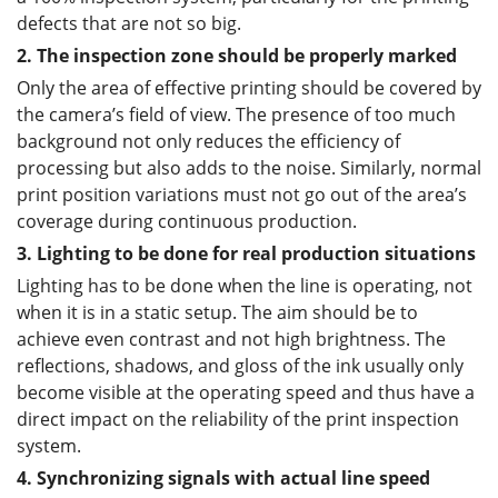
defects that are not so big.
2. The inspection zone should be properly marked
Only the area of effective printing should be covered by
the camera’s field of view. The presence of too much
background not only reduces the efficiency of
processing but also adds to the noise. Similarly, normal
print position variations must not go out of the area’s
coverage during continuous production.
3. Lighting to be done for real production situations
Lighting has to be done when the line is operating, not
when it is in a static setup. The aim should be to
achieve even contrast and not high brightness. The
reflections, shadows, and gloss of the ink usually only
become visible at the operating speed and thus have a
direct impact on the reliability of the print inspection
system.
4. Synchronizing signals with actual line speed