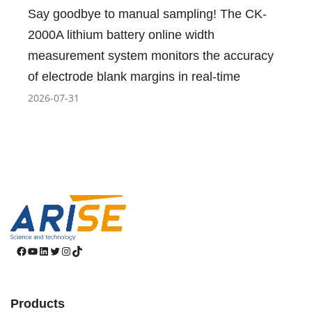
Say goodbye to manual sampling! The CK-
2000A lithium battery online width
measurement system monitors the accuracy
of electrode blank margins in real-time
2026-07-31
Facebook
YouTube
LinkedIn
Twitter
Instagram
TikTok
Products