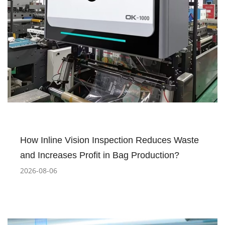
How Inline Vision Inspection Reduces Waste
and Increases Profit in Bag Production?
2026-08-06