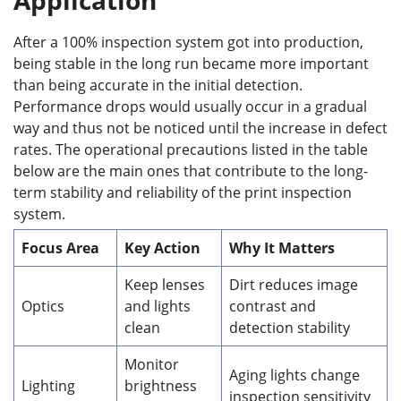
After a 100% inspection system got into production,
being stable in the long run became more important
than being accurate in the initial detection.
Performance drops would usually occur in a gradual
way and thus not be noticed until the increase in defect
rates. The operational precautions listed in the table
below are the main ones that contribute to the long-
term stability and reliability of the print inspection
system.
Focus Area
Key Action
Why It Matters
Keep lenses
Dirt reduces image
Optics
and lights
contrast and
clean
detection stability
Monitor
Aging lights change
Lighting
brightness
inspection sensitivity