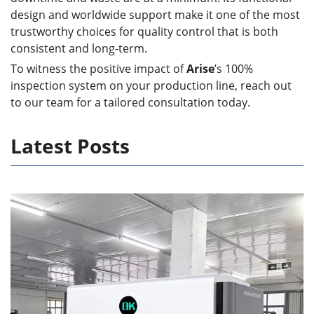
design and worldwide support make it one of the most
trustworthy choices for quality control that is both
consistent and long-term.
To witness the positive impact of
Arise
’s 100%
inspection system on your production line, reach out
to our team for a tailored consultation today.
Latest Posts