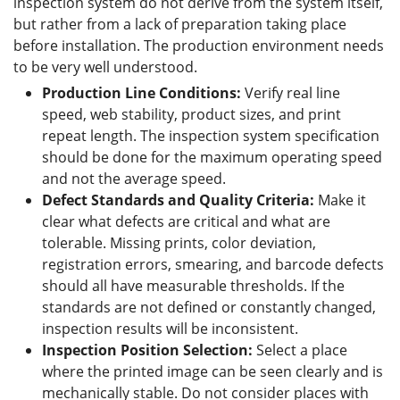
inspection system do not derive from the system itself,
but rather from a lack of preparation taking place
before installation. The production environment needs
to be very well understood.
Production Line Conditions:
Verify real line
speed, web stability, product sizes, and print
repeat length. The inspection system specification
should be done for the maximum operating speed
and not the average speed.
Defect Standards and Quality Criteria:
Make it
clear what defects are critical and what are
tolerable. Missing prints, color deviation,
registration errors, smearing, and barcode defects
should all have measurable thresholds. If the
standards are not defined or constantly changed,
inspection results will be inconsistent.
Inspection Position Selection:
Select a place
where the printed image can be seen clearly and is
mechanically stable. Do not consider places with