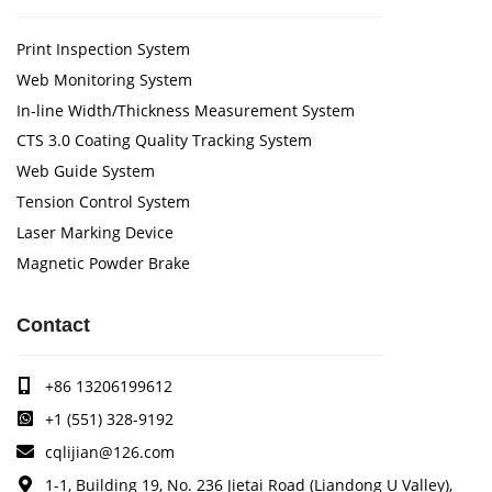
Print Inspection System
Web Monitoring System
In-line Width/Thickness Measurement System
CTS 3.0 Coating Quality Tracking System
Web Guide System
Tension Control System
Laser Marking Device
Magnetic Powder Brake
Contact
+86 13206199612
+1 (551) 328-9192
cqlijian@126.com
1-1, Building 19, No. 236 Jietai Road (Liandong U Valley),