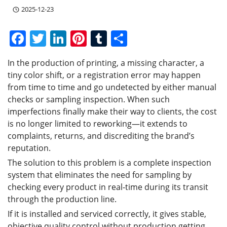
2025-12-23
F
T
Li
Pi
T
S
a
w
n
nt
u
h
In the production of printing, a missing character, a
c
itt
k
er
m
ar
tiny color shift, or a registration error may happen
e
er
e
e
bl
e
from time to time and go undetected by either manual
b
dI
st
r
checks or sampling inspection. When such
imperfections finally make their way to clients, the cost
o
n
is no longer limited to reworking—it extends to
o
complaints, returns, and discrediting the brand’s
k
reputation.
The solution to this problem is a complete inspection
system that eliminates the need for sampling by
checking every product in real-time during its transit
through the production line.
If it is installed and serviced correctly, it gives stable,
objective quality control without production getting