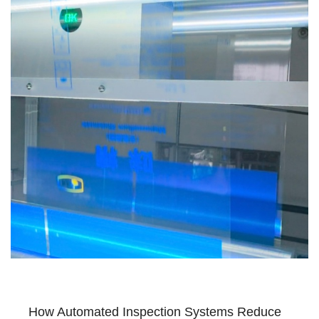
How Automated Inspection Systems Reduce