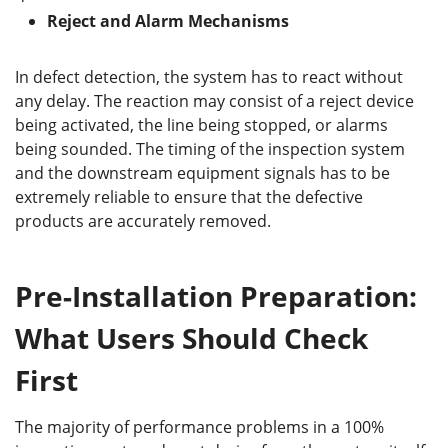
Reject and Alarm Mechanisms
In defect detection, the system has to react without
any delay. The reaction may consist of a reject device
being activated, the line being stopped, or alarms
being sounded. The timing of the inspection system
and the downstream equipment signals has to be
extremely reliable to ensure that the defective
products are accurately removed.
Pre-Installation Preparation:
What Users Should Check
First
The majority of performance problems in a 100%