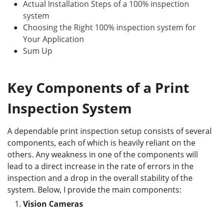
Actual Installation Steps of a 100% inspection
system
Choosing the Right 100% inspection system for
Your Application
Sum Up
Key Components of a Print
Inspection System
A dependable print inspection setup consists of several
components, each of which is heavily reliant on the
others. Any weakness in one of the components will
lead to a direct increase in the rate of errors in the
inspection and a drop in the overall stability of the
system. Below, I provide the main components:
Vision Cameras