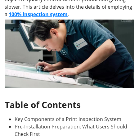
slower. This article delves into the details of employing
a
100% inspection system
.
Table of Contents
Key Components of a Print Inspection System
Pre-Installation Preparation: What Users Should
Check First