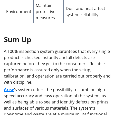
Maintain
Dust and heat affect
Environment
protective
system reliability
measures
Sum Up
A 100% inspection system guarantees that every single
product is checked instantly and all defects are
captured before they get to the consumers. Reliable
performance is assured only when the setup,
calibration, and operation are carried out properly and
with discipline.
Arise
’s system offers the possibility to combine high-
speed accuracy and easy operation of the system, as
well as being able to see and identify defects on prints
and surfaces of various materials. The system’s
downtime and waste are at a minimum. Its functional