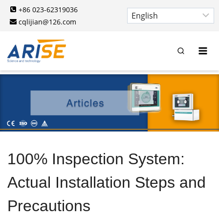
Skip
+86 023-62319036
to
cqlijian@126.com
content
100% Inspection System:
Actual Installation Steps and
Precautions