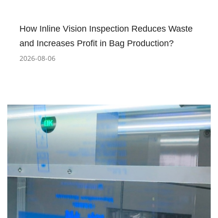
How Inline Vision Inspection Reduces Waste
and Increases Profit in Bag Production?
2026-08-06