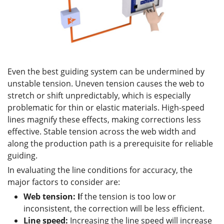
Even the best guiding system can be undermined by
unstable tension. Uneven tension causes the web to
stretch or shift unpredictably, which is especially
problematic for thin or elastic materials. High-speed
lines magnify these effects, making corrections less
effective. Stable tension across the web width and
along the production path is a prerequisite for reliable
guiding.
In evaluating the line conditions for accuracy, the
major factors to consider are:
Web tension: I
f the tension is too low or
inconsistent, the correction will be less efficient.
Line speed:
Increasing the line speed will increase