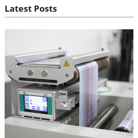
Latest Posts