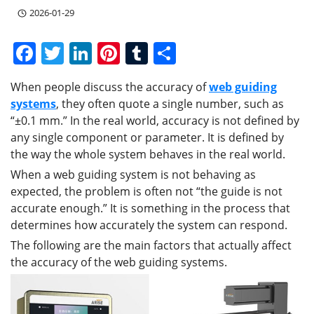
2026-01-29
F
T
Li
Pi
T
S
a
w
n
nt
u
h
When people discuss the accuracy of
web guiding
c
itt
k
er
m
ar
systems
, they often quote a single number, such as
e
er
e
e
bl
e
“±0.1 mm.” In the real world, accuracy is not defined by
b
dI
st
r
any single component or parameter. It is defined by
the way the whole system behaves in the real world.
o
n
When a web guiding system is not behaving as
o
expected, the problem is often not “the guide is not
k
accurate enough.” It is something in the process that
determines how accurately the system can respond.
The following are the main factors that actually affect
the accuracy of the web guiding systems.