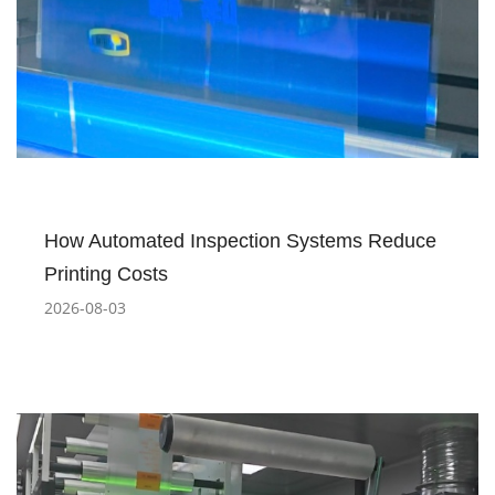
How Automated Inspection Systems Reduce
Printing Costs
2026-08-03