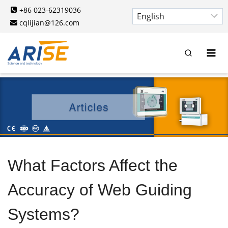
Skip
+86 023-62319036
to
cqlijian@126.com
content
What Factors Affect the
Accuracy of Web Guiding
Systems?