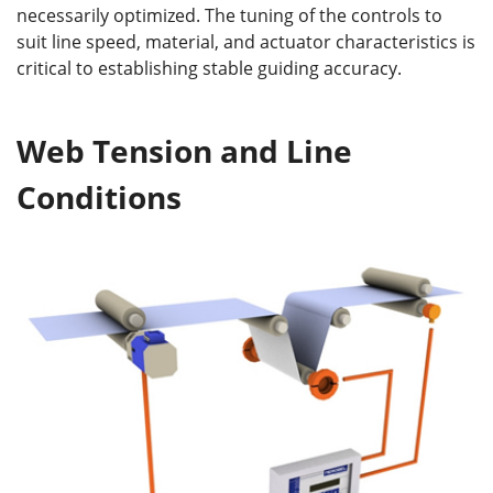
necessarily optimized. The tuning of the controls to
suit line speed, material, and actuator characteristics is
critical to establishing stable guiding accuracy.
Web Tension and Line
Conditions