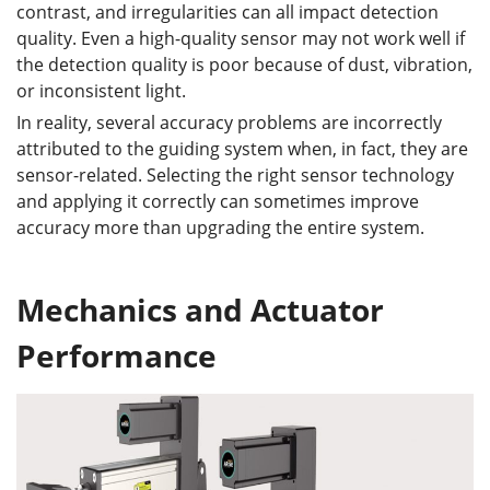
contrast, and irregularities can all impact detection
quality. Even a high-quality sensor may not work well if
the detection quality is poor because of dust, vibration,
or inconsistent light.
In reality, several accuracy problems are incorrectly
attributed to the guiding system when, in fact, they are
sensor-related. Selecting the right sensor technology
and applying it correctly can sometimes improve
accuracy more than upgrading the entire system.
Mechanics and Actuator
Performance