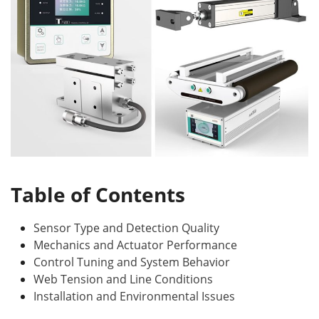
Table of Contents
Sensor Type and Detection Quality
Mechanics and Actuator Performance
Control Tuning and System Behavior
Web Tension and Line Conditions
Installation and Environmental Issues