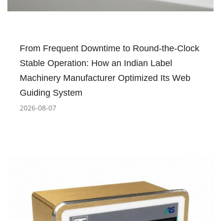
From Frequent Downtime to Round-the-Clock
Stable Operation: How an Indian Label
Machinery Manufacturer Optimized Its Web
Guiding System
2026-08-07