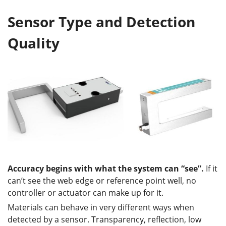
Sensor Type and Detection
Quality
Accuracy begins with what the system can “see”
.
If it
can’t see the web edge or reference point well, no
controller or actuator can make up for it.
Materials can behave in very different ways when
detected by a sensor. Transparency, reflection, low