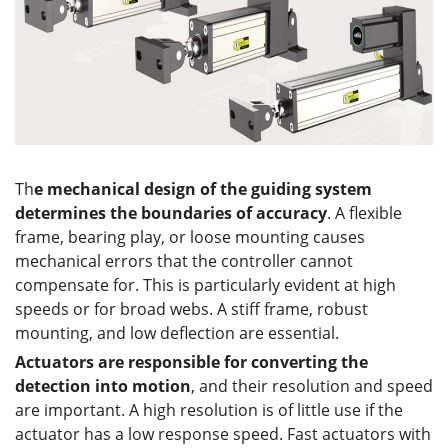
Th
e mechanical design of the guiding system
determines the boundaries of accuracy
. A flexible
frame, bearing play, or loose mounting causes
mechanical errors that the controller cannot
compensate for. This is particularly evident at high
speeds or for broad webs. A stiff frame, robust
mounting, and low deflection are essential.
Actuators are responsible for converting the
detection into motion
, and their resolution and speed
are important. A high resolution is of little use if the
actuator has a low response speed. Fast actuators with