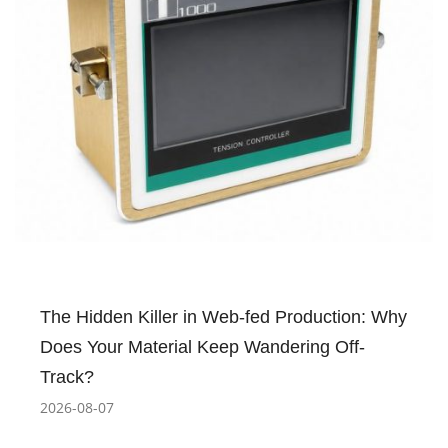
The Hidden Killer in Web-fed Production: Why
Does Your Material Keep Wandering Off-
Track?
2026-08-07