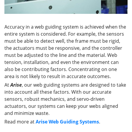
Accuracy in a web guiding system is achieved when the
entire system is considered. For example, the sensors
must be able to detect well, the frame must be rigid,
the actuators must be responsive, and the controller
must be adjusted to the line and the material. Web
tension, installation, and even the environment can
also be contributing factors. Concentrating on one
area is not likely to result in accurate outcomes.
At
Arise
, our web guiding systems are designed to take
into account all these factors. With our accurate
sensors, robust mechanics, and servo-driven
actuators, our systems can keep your webs aligned
and minimize waste.
Read more at
Arise Web Guiding Systems
.