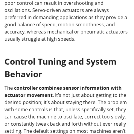
poor control can result in overshooting and
oscillations. Servo-driven actuators are always
preferred in demanding applications as they provide a
good balance of speed, motion smoothness, and
accuracy, whereas mechanical or pneumatic actuators
usually struggle at high speeds.
Control Tuning and System
Behavior
The
controller combines sensor information with
actuator movement
. It’s not just about getting to the
desired position; it’s about staying there. The problem
with some controls is that, unless specifically set, they
can cause the machine to oscillate, correct too slowly,
or constantly tweak back and forth without ever really
settling. The default settings on most machines aren’t