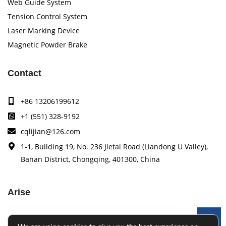
Web Guide System
Tension Control System
Laser Marking Device
Magnetic Powder Brake
Contact
+86 13206199612
+1 (551) 328-9192
cqlijian@126.com
1-1, Building 19, No. 236 Jietai Road (Liandong U Valley),
Banan District, Chongqing, 401300, China
Arise
Arise specializes in the research, development and
Le