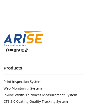
Facebook
YouTube
LinkedIn
Twitter
Instagram
TikTok
Products
Print Inspection System
Web Monitoring System
In-line Width/Thickness Measurement System
CTS 3.0 Coating Quality Tracking System