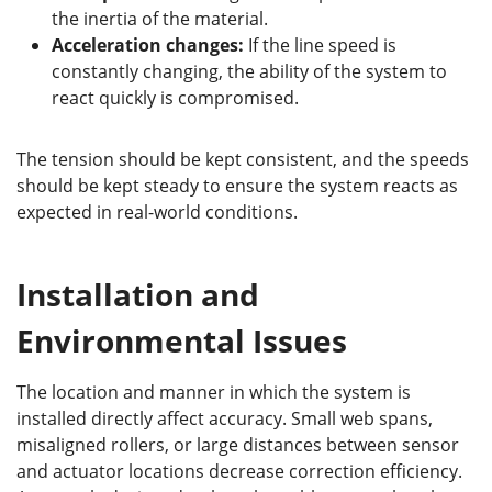
the inertia of the material.
Acceleration changes:
If the line speed is
constantly changing, the ability of the system to
react quickly is compromised.
The tension should be kept consistent, and the speeds
should be kept steady to ensure the system reacts as
expected in real-world conditions.
Installation and
Environmental Issues
The location and manner in which the system is
installed directly affect accuracy. Small web spans,
misaligned rollers, or large distances between sensor
and actuator locations decrease correction efficiency.