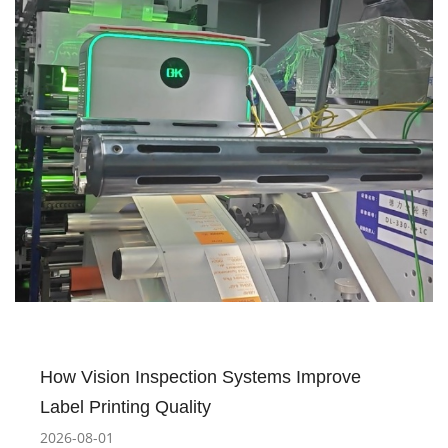
How Vision Inspection Systems Improve
Label Printing Quality
2026-08-01