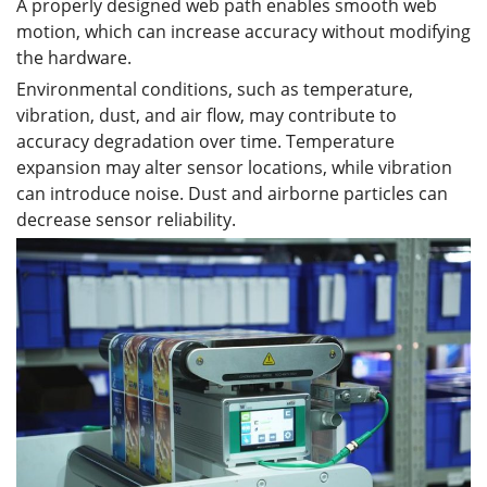
A properly designed web path enables smooth web
motion, which can increase accuracy without modifying
the hardware.
Environmental conditions, such as temperature,
vibration, dust, and air flow, may contribute to
accuracy degradation over time. Temperature
expansion may alter sensor locations, while vibration
can introduce noise. Dust and airborne particles can
decrease sensor reliability.