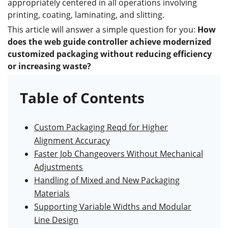
appropriately centered in all operations involving
printing, coating, laminating, and slitting.
This article will answer a simple question for you:
How
does the
web guide controller
achieve modernized
customized packaging without reducing efficiency
or increasing waste?
Table of Contents
Custom Packaging Reqd for Higher
Alignment Accuracy
Faster Job Changeovers Without Mechanical
Adjustments
Handling of Mixed and New Packaging
Materials
Supporting Variable Widths and Modular
Line Design