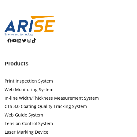
Facebook
YouTube
LinkedIn
Twitter
Instagram
TikTok
Products
Print Inspection System
Web Monitoring System
In-line Width/Thickness Measurement System
CTS 3.0 Coating Quality Tracking System
Web Guide System
Tension Control System
Laser Marking Device