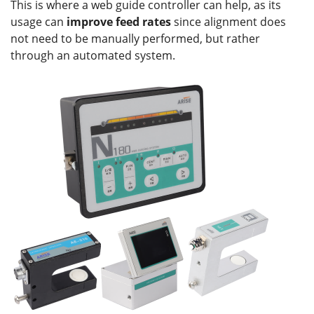
This is where a web guide controller can help, as its
usage can
improve feed rates
since alignment does
not need to be manually performed, but rather
through an automated system.