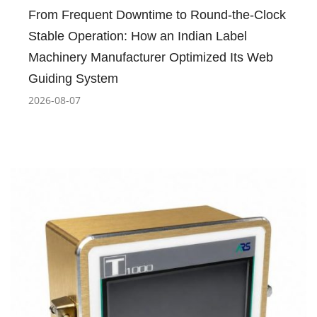
From Frequent Downtime to Round-the-Clock
Stable Operation: How an Indian Label
Machinery Manufacturer Optimized Its Web
Guiding System
2026-08-07