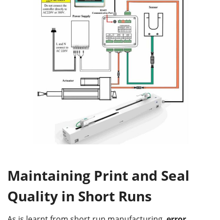
Maintaining Print and Seal
Quality in Short Runs
As is learnt from short run manufacturing,
error