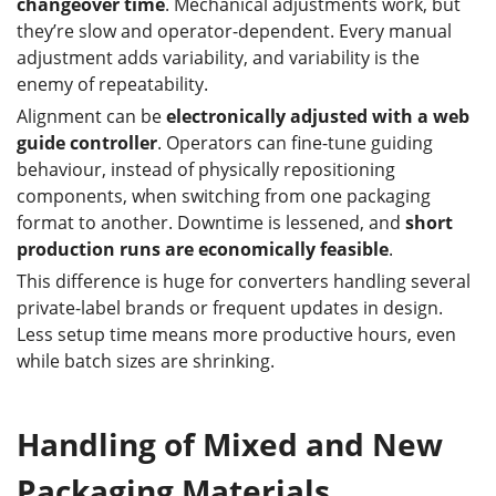
changeover time
. Mechanical adjustments work, but
they’re slow and operator-dependent. Every manual
adjustment adds variability, and variability is the
enemy of repeatability.
Alignment can be
electronically adjusted with a web
guide controller
. Operators can fine-tune guiding
behaviour, instead of physically repositioning
components, when switching from one packaging
format to another. Downtime is lessened, and
short
production runs are economically feasible
.
This difference is huge for converters handling several
private-label brands or frequent updates in design.
Less setup time means more productive hours, even
while batch sizes are shrinking.
Handling of Mixed and New
Packaging Materials