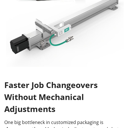
Faster Job Changeovers
Without Mechanical
Adjustments
One big bottleneck in customized packaging is