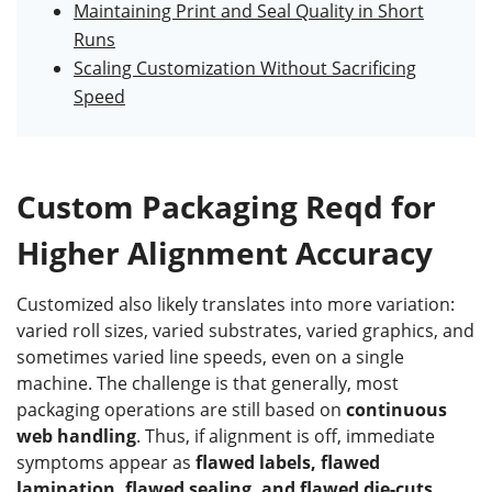
Maintaining Print and Seal Quality in Short
Runs
Scaling Customization Without Sacrificing
Speed
Custom Packaging Reqd for
Higher Alignment Accuracy
Customized also likely translates into more variation:
varied roll sizes, varied substrates, varied graphics, and
sometimes varied line speeds, even on a single
machine. The challenge is that generally, most
packaging operations are still based on
continuous
web handling
. Thus, if alignment is off, immediate
symptoms appear as
flawed labels, flawed
lamination, flawed sealing, and flawed die-cuts
,