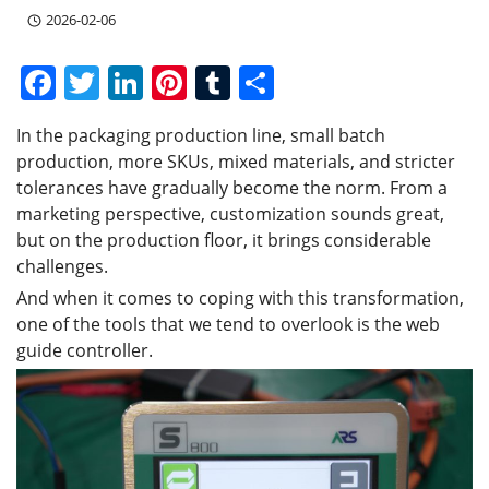
2026-02-06
F
T
Li
Pi
T
S
a
w
n
nt
u
h
In the packaging production line, small batch
c
itt
k
er
m
ar
production, more SKUs, mixed materials, and stricter
e
er
e
e
bl
e
tolerances have gradually become the norm. From a
b
dI
st
r
marketing perspective, customization sounds great,
but on the production floor, it brings considerable
o
n
challenges.
o
And when it comes to coping with this transformation,
k
one of the tools that we tend to overlook is the web
guide controller.