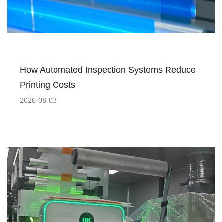
How Automated Inspection Systems Reduce
Printing Costs
2026-08-03