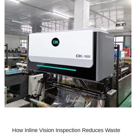
How Inline Vision Inspection Reduces Waste