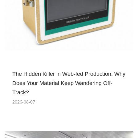
The Hidden Killer in Web-fed Production: Why
Does Your Material Keep Wandering Off-
Track?
2026-08-07