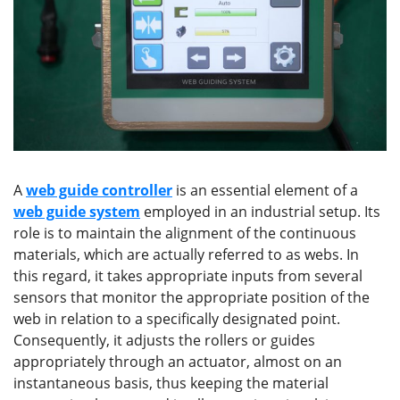
A
web guide controller
is an essential element of a
web guide system
employed in an industrial setup. Its
role is to maintain the alignment of the continuous
materials, which are actually referred to as webs. In
this regard, it takes appropriate inputs from several
sensors that monitor the appropriate position of the
web in relation to a specifically designated point.
Consequently, it adjusts the rollers or guides
appropriately through an actuator, almost on an
instantaneous basis, thus keeping the material