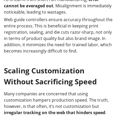
cannot be averaged out
. Misalignment is immediately
noticeable, leading to wastages.
Web guide controllers ensure accuracy throughout the
entire process. This is beneficial in keeping print
registration, sealing, and die cuts razor-sharp, not only
in terms of product quality but also brand image. In
addition, it minimizes the need for trained labor, which
becomes increasingly difficult to find.
Scaling Customization
Without Sacrificing Speed
Many companies are concerned that using
customization hampers production speed. The truth,
however, is that often, it’s not customization but
irregular tracking on the web that hinders speed
.