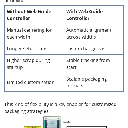
flexibility:
Without Web Guide
With Web Guide
Controller
Controller
Manual centering for
Automatic alignment
each width
across widths
Longer setup time
Faster changeover
Higher scrap during
Stable tracking from
startup
start
Scalable packaging
Limited customization
formats
This kind of flexibility is a key enabler for customized
packaging strategies.