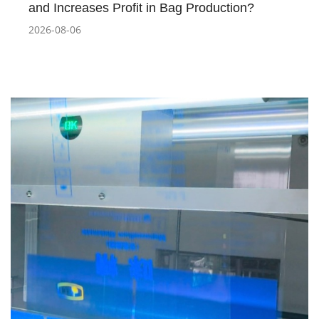
and Increases Profit in Bag Production?
2026-08-06