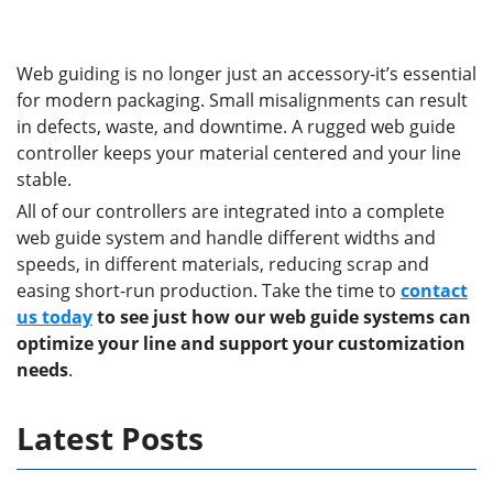
Web guiding is no longer just an accessory-it’s essential
for modern packaging. Small misalignments can result
in defects, waste, and downtime. A rugged web guide
controller keeps your material centered and your line
stable.
All of our controllers are integrated into a complete
web guide system and handle different widths and
speeds, in different materials, reducing scrap and
easing short-run production. Take the time to
contact
us today
to see just how our web guide systems can
optimize your line and support your customization
needs
.
Latest Posts