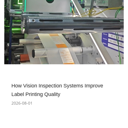
How Vision Inspection Systems Improve
Label Printing Quality
2026-08-01