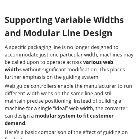
Supporting Variable Widths
and Modular Line Design
A specific packaging line is no longer designed to
accommodate just one particular width; machines may
be called upon to operate across
various web
widths
without significant modification. This places
further emphasis on the guiding system.
Web guide controllers enable the manufacturer to run
different-width webs on the same line and still
maintain precise positioning. Instead of building a
machine for a single “ideal” web width, the converter
can design a
modular system to fit customer
demand
.
Here’s a basic comparison of the effect of guiding on