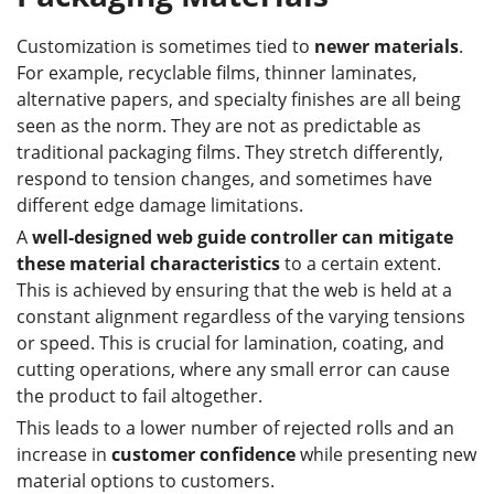
Customization is sometimes tied to
newer materials
.
For example, recyclable films, thinner laminates,
alternative papers, and specialty finishes are all being
seen as the norm. They are not as predictable as
traditional packaging films. They stretch differently,
respond to tension changes, and sometimes have
different edge damage limitations.
A
well-designed web guide controller can mitigate
these material characteristics
to a certain extent.
This is achieved by ensuring that the web is held at a
constant alignment regardless of the varying tensions
or speed. This is crucial for lamination, coating, and
cutting operations, where any small error can cause
the product to fail altogether.
This leads to a lower number of rejected rolls and an
increase in
customer confidence
while presenting new
material options to customers.