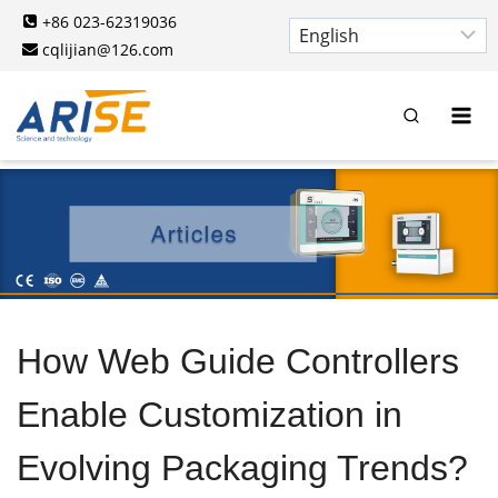
Skip
+86 023-62319036
to
cqlijian@126.com
content
How Web Guide Controllers
Enable Customization in
Evolving Packaging Trends?