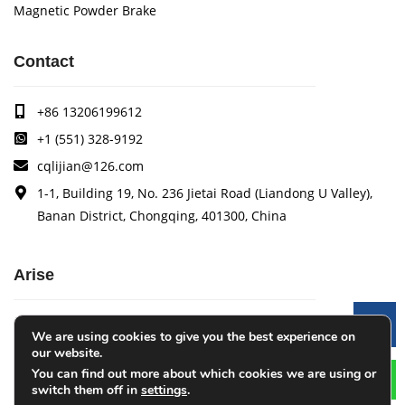
Magnetic Powder Brake
Contact
+86 13206199612
+1 (551) 328-9192
cqlijian@126.com
1-1, Building 19, No. 236 Jietai Road (Liandong U Valley),
Banan District, Chongqing, 401300, China
Arise
Arise specializes in the research, development and
Le
We are using cookies to give you the best experience on
production of coating quality tracking systems, vision
our website.
inspection systems, thickness measurement systems, web
You can find out more about which cookies we are using or
monitoring systems, width measurement systems, web guide
switch them off in
settings
.
control systems, and tension control systems.