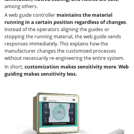
among others.
A web guide controller
maintains the material
running in a certain position regardless of changes
.
Instead of the operators aligning the guides or
stopping the running material, the web guide sends
responses immediately. This explains how the
manufacturer changes the customized processes
without necessarily re-engineering the entire system.
In short,
customization makes sensitivity more
.
Web
guiding makes sensitivity less.