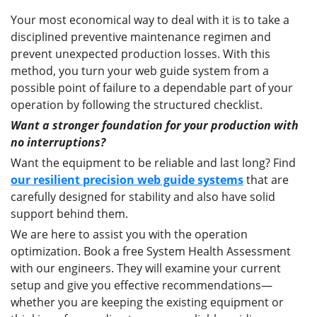
Your most economical way to deal with it is to take a
disciplined preventive maintenance regimen and
prevent unexpected production losses. With this
method, you turn your web guide system from a
possible point of failure to a dependable part of your
operation by following the structured checklist.
Want a stronger foundation for your production with
no interruptions?
Want the equipment to be reliable and last long? Find
our resilient precision web guide systems
that are
carefully designed for stability and also have solid
support behind them.
We are here to assist you with the operation
optimization. Book a free System Health Assessment
with our engineers. They will examine your current
setup and give you effective recommendations—
whether you are keeping the existing equipment or