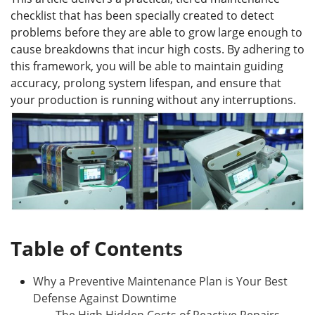
checklist that has been specially created to detect
problems before they are able to grow large enough to
cause breakdowns that incur high costs. By adhering to
this framework, you will be able to maintain guiding
accuracy, prolong system lifespan, and ensure that
your production is running without any interruptions.
Table of Contents
Why a Preventive Maintenance Plan is Your Best
Defense Against Downtime
The High Hidden Costs of Reactive Repairs