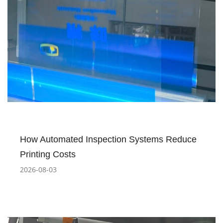
How Automated Inspection Systems Reduce
Printing Costs
2026-08-03