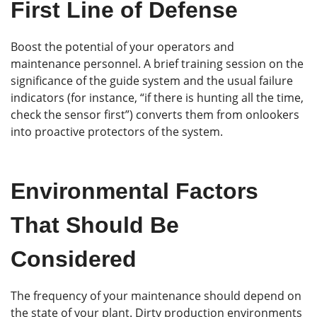
First Line of Defense
Boost the potential of your operators and
maintenance personnel. A brief training session on the
significance of the guide system and the usual failure
indicators (for instance, “if there is hunting all the time,
check the sensor first”) converts them from onlookers
into proactive protectors of the system.
Environmental Factors
That Should Be
Considered
The frequency of your maintenance should depend on
the state of your plant. Dirty production environments