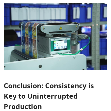
Conclusion: Consistency is
Key to Uninterrupted
Production