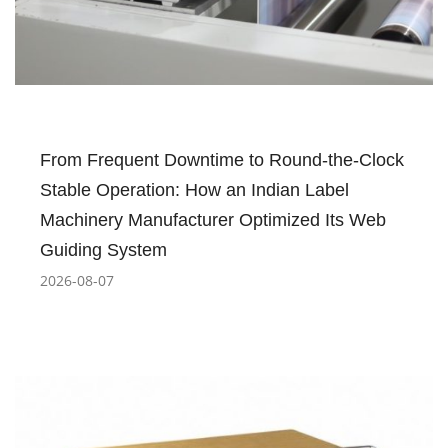
From Frequent Downtime to Round-the-Clock
Stable Operation: How an Indian Label
Machinery Manufacturer Optimized Its Web
Guiding System
2026-08-07