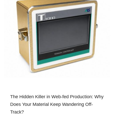
The Hidden Killer in Web-fed Production: Why
Does Your Material Keep Wandering Off-
Track?