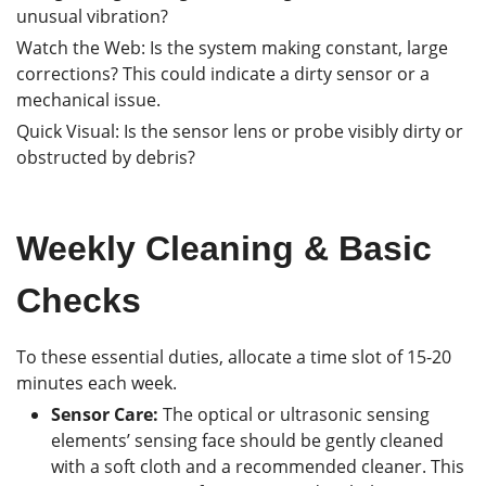
unusual vibration?
Watch the Web: Is the system making constant, large
corrections? This could indicate a dirty sensor or a
mechanical issue.
Quick Visual: Is the sensor lens or probe visibly dirty or
obstructed by debris?
Weekly Cleaning & Basic
Checks
To these essential duties, allocate a time slot of 15-20
minutes each week.
Sensor Care:
The optical or ultrasonic sensing
elements’ sensing face should be gently cleaned
with a soft cloth and a recommended cleaner. This