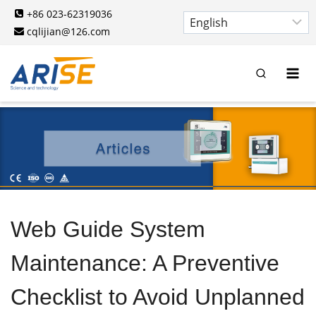
Skip
+86 023-62319036
to
cqlijian@126.com
content
Web Guide System
Maintenance: A Preventive
Checklist to Avoid Unplanned