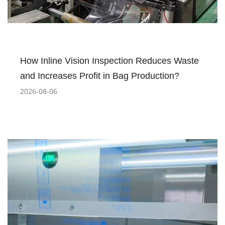
How Inline Vision Inspection Reduces Waste
and Increases Profit in Bag Production?
2026-08-06