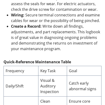
assess the seals for wear. For electric actuators,
check the drive screw for contamination or wear.
Wiring:
Secure terminal connections and examine
cables for wear or the possibility of being pinched.
Create a Record:
Write down all findings,
adjustments, and part replacements. This logbook
is of great value in diagnosing ongoing problems
and demonstrating the returns on investment of
your maintenance program.
Quick-Reference Maintenance Table
Frequency
Key Task
Goal
Visual &
Catch early
Daily/Shift
Auditory
abnormal signs
Inspection
Clean
Ensure core