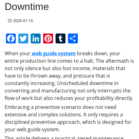
Downtime
2026-01-16
F
T
Li
Pi
T
S
a
w
n
nt
u
h
When your
web guide system
breaks down, your
c
itt
k
er
m
ar
entire production line comes to a halt. The aftermath is
e
er
e
e
bl
e
not only silence but also lost income, materials that
b
dI
st
r
have to be thrown away, and pressure that is
constantly increasing. Unscheduled downtime in
o
n
converting and manufacturing not only interrupts the
o
flow of work but also reduces your profitability directly.
k
Embracing a preventive scenario does not need
extensive and complex solutions. It only requires a
disciplined preventive approach, which is designed for
your web guide system.
This article delivers a practical, tiered maintenance