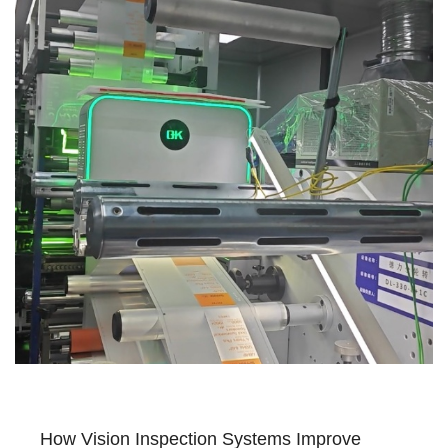
How Vision Inspection Systems Improve