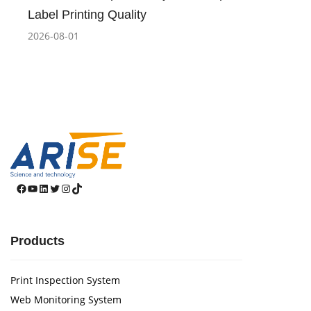
Label Printing Quality
2026-08-01
Facebook
YouTube
LinkedIn
Twitter
Instagram
TikTok
Products
Print Inspection System
Web Monitoring System