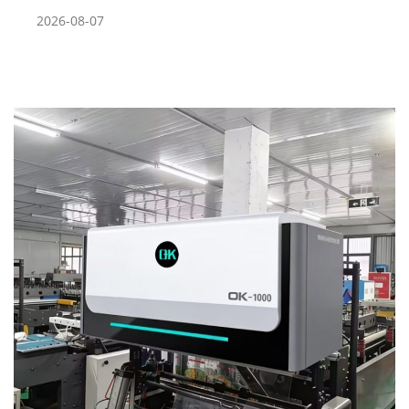
2026-08-07