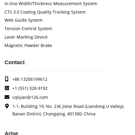
In-line Width/Thickness Measurement System
CTS 3.0 Coating Quality Tracking System
Web Guide System
Tension Control System
Laser Marking Device
Magnetic Powder Brake
Contact
+86 13206199612
+1 (551) 328-9192
cqlijian@126.com
1-1, Building 19, No. 236 Jietai Road (Liandong U Valley),
Banan District, Chongqing, 401300, China
Arise