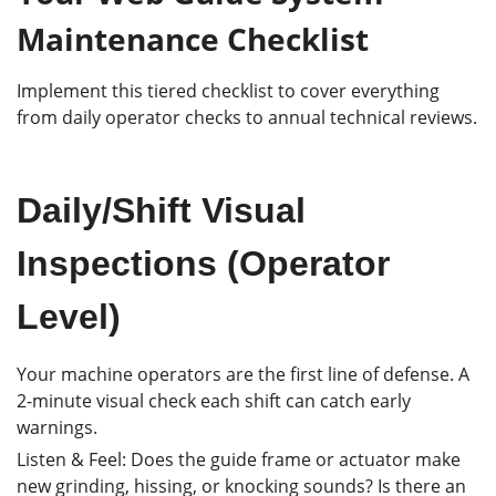
Maintenance Checklist
Implement this tiered checklist to cover everything
from daily operator checks to annual technical reviews.
Daily/Shift Visual
Inspections (Operator
Level)
Your machine operators are the first line of defense. A
2-minute visual check each shift can catch early
warnings.
Listen & Feel: Does the guide frame or actuator make
new grinding, hissing, or knocking sounds? Is there an