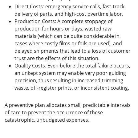
Direct Costs: emergency service calls, fast-track
delivery of parts, and high-cost overtime labor.
Production Costs: A complete stoppage of
production for hours or days, wasted raw
materials (which can be quite considerable in
cases where costly films or foils are used), and
delayed shipments that lead to a loss of customer
trust are the effects of this situation.
Quality Costs: Even before the total failure occurs,
an unkept system may enable very poor guiding
precision, thus resulting in increased trimming
waste, off-register prints, or inconsistent coating.
A preventive plan allocates small, predictable intervals
of care to prevent the occurrence of these
catastrophic, unbudgeted expenses.