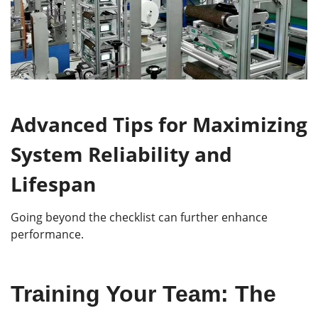
Advanced Tips for Maximizing
System Reliability and
Lifespan
Going beyond the checklist can further enhance
performance.
Training Your Team: The