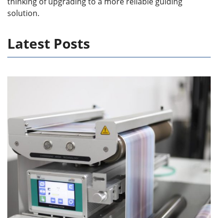
thinking of upgrading to a more reliable guiding
solution.
Latest Posts