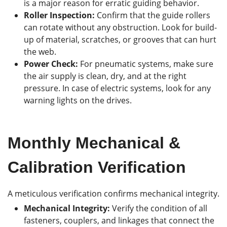
is a major reason for erratic guiding behavior.
Roller Inspection:
Confirm that the guide rollers
can rotate without any obstruction. Look for build-
up of material, scratches, or grooves that can hurt
the web.
Power Check:
For pneumatic systems, make sure
the air supply is clean, dry, and at the right
pressure. In case of electric systems, look for any
warning lights on the drives.
Monthly Mechanical &
Calibration Verification
A meticulous verification confirms mechanical integrity.
Mechanical Integrity:
Verify the condition of all
fasteners, couplers, and linkages that connect the