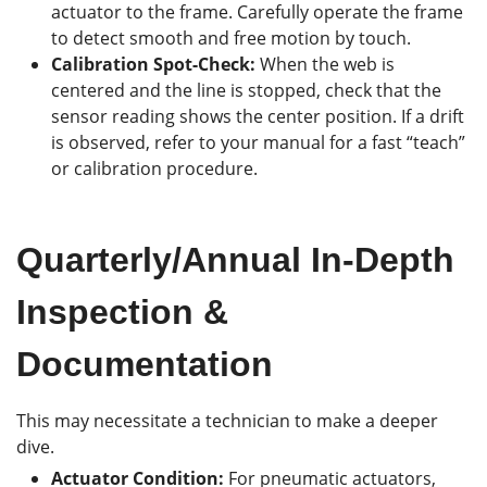
actuator to the frame. Carefully operate the frame
to detect smooth and free motion by touch.
Calibration Spot-Check:
When the web is
centered and the line is stopped, check that the
sensor reading shows the center position. If a drift
is observed, refer to your manual for a fast “teach”
or calibration procedure.
Quarterly/Annual In-Depth
Inspection &
Documentation
This may necessitate a technician to make a deeper
dive.
Actuator Condition:
For pneumatic actuators,