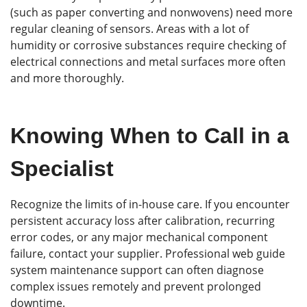
(such as paper converting and nonwovens) need more
regular cleaning of sensors. Areas with a lot of
humidity or corrosive substances require checking of
electrical connections and metal surfaces more often
and more thoroughly.
Knowing When to Call in a
Specialist
Recognize the limits of in-house care. If you encounter
persistent accuracy loss after calibration, recurring
error codes, or any major mechanical component
failure, contact your supplier. Professional web guide
system maintenance support can often diagnose
complex issues remotely and prevent prolonged
downtime.