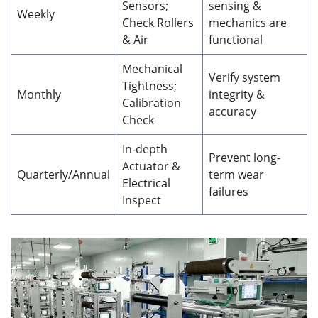
Sensors;
sensing &
Weekly
Check Rollers
mechanics are
& Air
functional
Mechanical
Verify system
Tightness;
Monthly
integrity &
Calibration
accuracy
Check
In-depth
Prevent long-
Actuator &
Quarterly/Annual
term wear
Electrical
failures
Inspect