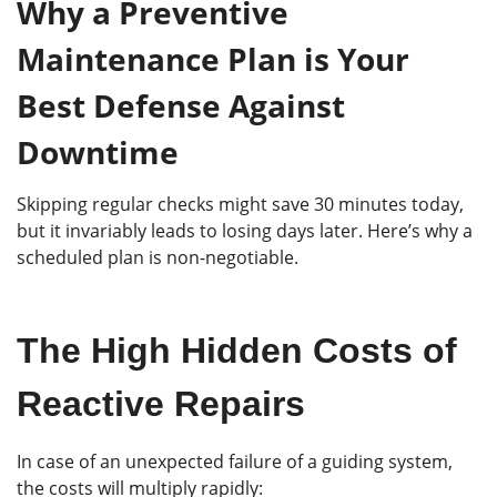
Why a Preventive
Maintenance Plan is Your
Best Defense Against
Downtime
Skipping regular checks might save 30 minutes today,
but it invariably leads to losing days later. Here’s why a
scheduled plan is non-negotiable.
The High Hidden Costs of
Reactive Repairs
In case of an unexpected failure of a guiding system,
the costs will multiply rapidly: