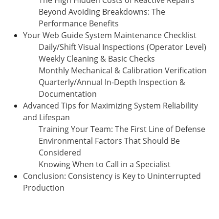
Beyond Avoiding Breakdowns: The
Performance Benefits
Your Web Guide System Maintenance Checklist
Daily/Shift Visual Inspections (Operator Level)
Weekly Cleaning & Basic Checks
Monthly Mechanical & Calibration Verification
Quarterly/Annual In-Depth Inspection &
Documentation
Advanced Tips for Maximizing System Reliability
and Lifespan
Training Your Team: The First Line of Defense
Environmental Factors That Should Be
Considered
Knowing When to Call in a Specialist
Conclusion: Consistency is Key to Uninterrupted
Production