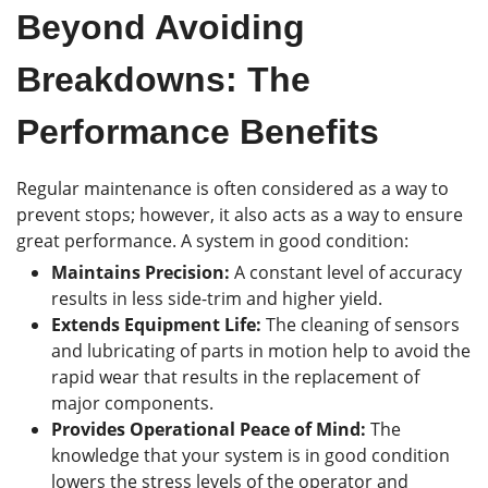
Beyond Avoiding
Breakdowns: The
Performance Benefits
Regular maintenance is often considered as a way to
prevent stops; however, it also acts as a way to ensure
great performance. A system in good condition:
Maintains Precision:
A constant level of accuracy
results in less side-trim and higher yield.
Extends Equipment Life:
The cleaning of sensors
and lubricating of parts in motion help to avoid the
rapid wear that results in the replacement of
major components.
Provides Operational Peace of Mind:
The
knowledge that your system is in good condition
lowers the stress levels of the operator and