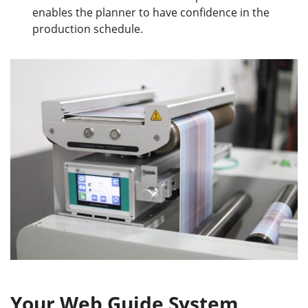
enables the planner to have confidence in the
production schedule.
Your Web Guide System