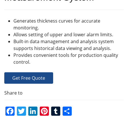
Generates thickness curves for accurate
monitoring.
Allows setting of upper and lower alarm limits.
Built-in data management and analysis system
supports historical data viewing and analysis.
Provides convenient tools for production quality
control.
Get Free Quote
Share to
F
T
Li
Pi
T
S
a
w
n
nt
u
h