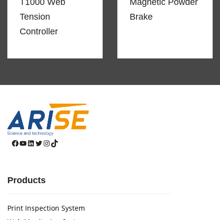
T1000 Web
Magnetic Powder
Tension
Brake
Controller
Facebook
YouTube
LinkedIn
Twitter
Instagram
TikTok
Products
Print Inspection System