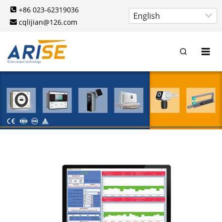
Skip
+86 023-62319036
to
cqlijian@126.com
content