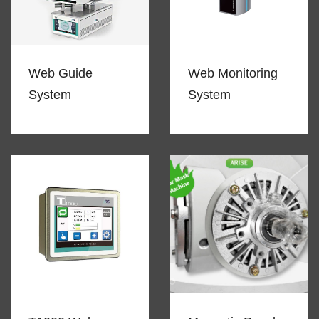
Web Guide
Web Monitoring
System
System