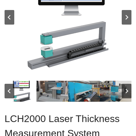
LCH2000 Laser Thickness
Measurement System