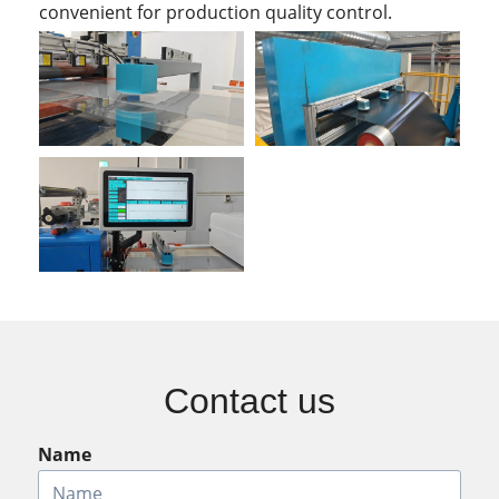
convenient for production quality control.
Contact us
Name