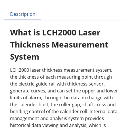
c
itt
k
er
m
ar
e
er
e
e
bl
e
Description
b
dI
st
r
o
n
What is LCH2000 Laser
o
Thickness Measurement
k
System
LCH2000 laser thickness measurement system,
the thickness of each measuring point through
the electric guide rail with thickness sensor,
generate curves, and can set the upper and lower
limits of alarm, through the data exchange with
the calender host, the roller gap, shaft cross and
bending control of the calender roll. Internal data
management and analysis system provides
historical data viewing and analysis, which is