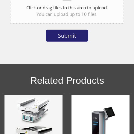
Click or drag files to this area to upload.
You can upload up to 10 files.
Submit
Alternative:
Related Products