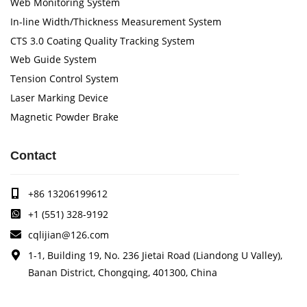
Web Monitoring System
In-line Width/Thickness Measurement System
CTS 3.0 Coating Quality Tracking System
Web Guide System
Tension Control System
Laser Marking Device
Magnetic Powder Brake
Contact
+86 13206199612
+1 (551) 328-9192
cqlijian@126.com
1-1, Building 19, No. 236 Jietai Road (Liandong U Valley),
Banan District, Chongqing, 401300, China