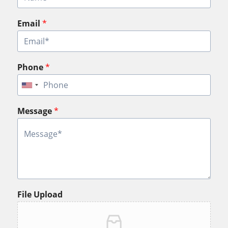
Email
*
Phone
*
Message
*
File Upload