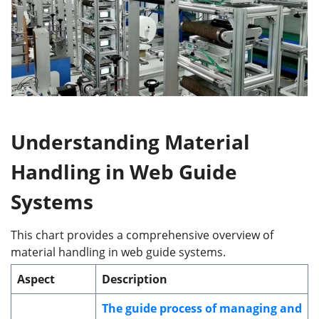
Understanding
Material
Handling in Web Guide
Systems
This chart provides a comprehensive overview of
material handling in web guide systems.
Aspect
Description
The guide process of managing and