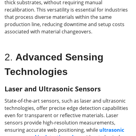
thick substrates, without requiring manual
recalibration. This versatility is essential for industries
that process diverse materials within the same
production line, reducing downtime and setup costs
associated with material changeovers.
2.
Advanced Sensing
Technologies
Laser and Ultrasonic Sensors
State-of-the-art sensors, such as laser and ultrasonic
technologies, offer precise edge detection capabilities
even for transparent or reflective materials. Laser
sensors provide high-resolution measurements,
ensuring accurate web positioning, while
ultrasonic