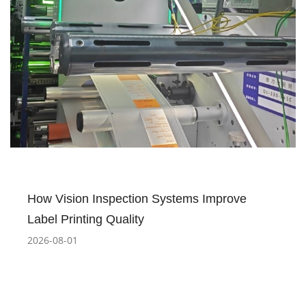
How Vision Inspection Systems Improve
Label Printing Quality
2026-08-01