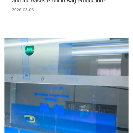
and Increases Profit in Bag Production?
2026-08-06