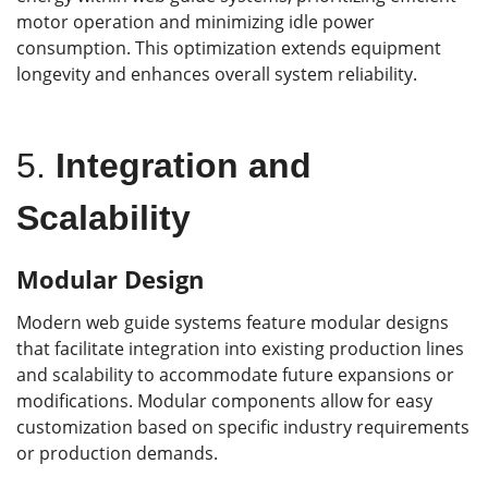
motor operation and minimizing idle power
consumption. This optimization extends equipment
longevity and enhances overall system reliability.
5.
Integration and
Scalability
Modular Design
Modern web guide systems feature modular designs
that facilitate integration into existing production lines
and scalability to accommodate future expansions or
modifications. Modular components allow for easy
customization based on specific industry requirements
or production demands.