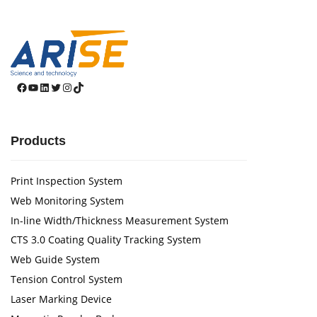
Facebook
YouTube
LinkedIn
Twitter
Instagram
TikTok
Products
Print Inspection System
Web Monitoring System
In-line Width/Thickness Measurement System
CTS 3.0 Coating Quality Tracking System
Web Guide System
Tension Control System
Laser Marking Device