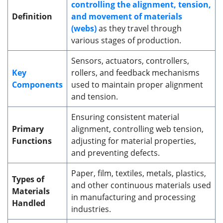
controlling the alignment, tension,
Definition
and movement of materials
(webs)
as they travel through
various stages of production.
Sensors, actuators, controllers,
Key
rollers, and feedback mechanisms
Components
used to maintain proper alignment
and tension.
Ensuring consistent material
Primary
alignment, controlling web tension,
Functions
adjusting for material properties,
and preventing defects.
Paper, film, textiles, metals, plastics,
Types of
and other continuous materials used
Materials
in manufacturing and processing
Handled
industries.