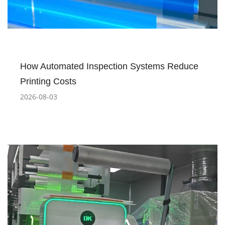
How Automated Inspection Systems Reduce
Printing Costs
2026-08-03