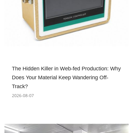
The Hidden Killer in Web-fed Production: Why
Does Your Material Keep Wandering Off-
Track?
2026-08-07