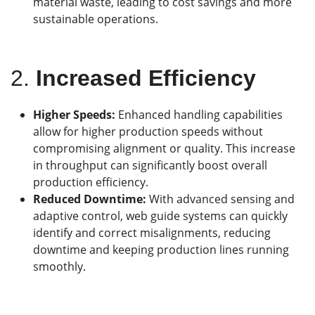
material waste, leading to cost savings and more
sustainable operations.
2.
Increased Efficiency
Higher Speeds:
Enhanced handling capabilities
allow for higher production speeds without
compromising alignment or quality. This increase
in throughput can significantly boost overall
production efficiency.
Reduced Downtime:
With advanced sensing and
adaptive control, web guide systems can quickly
identify and correct misalignments, reducing
downtime and keeping production lines running
smoothly.