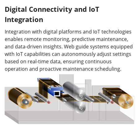
Digital Connectivity and IoT
Integration
Integration with digital platforms and IoT technologies
enables remote monitoring, predictive maintenance,
and data-driven insights. Web guide systems equipped
with IoT capabilities can autonomously adjust settings
based on real-time data, ensuring continuous
operation and proactive maintenance scheduling.