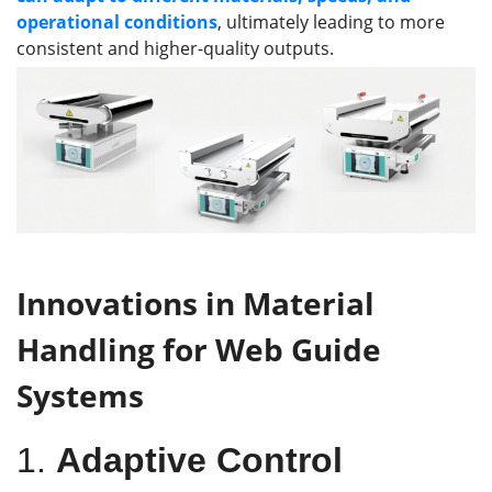
operational conditions
, ultimately leading to more
consistent and higher-quality outputs.
I
nnovations in
M
aterial
H
andling for
W
eb
G
uide
S
ystems
1.
Adaptive Control