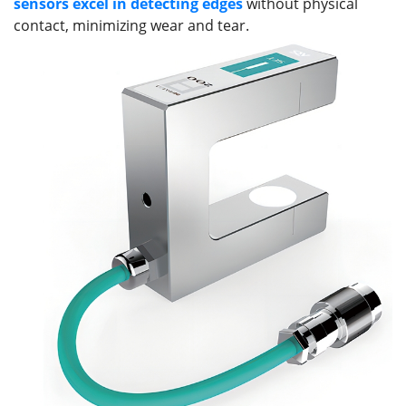
sensors excel in detecting edges
without physical
contact, minimizing wear and tear.