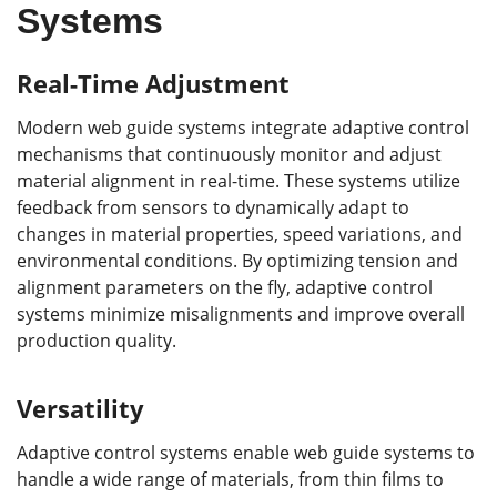
Systems
Real-Time Adjustment
Modern web guide systems integrate adaptive control
mechanisms that continuously monitor and adjust
material alignment in real-time. These systems utilize
feedback from sensors to dynamically adapt to
changes in material properties, speed variations, and
environmental conditions. By optimizing tension and
alignment parameters on the fly, adaptive control
systems minimize misalignments and improve overall
production quality.
Versatility
Adaptive control systems enable web guide systems to
handle a wide range of materials, from thin films to