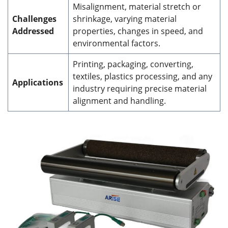
Misalignment, material stretch or
Challenges
shrinkage, varying material
Addressed
properties, changes in speed, and
environmental factors.
Printing, packaging, converting,
textiles, plastics processing, and any
Applications
industry requiring precise material
alignment and handling.