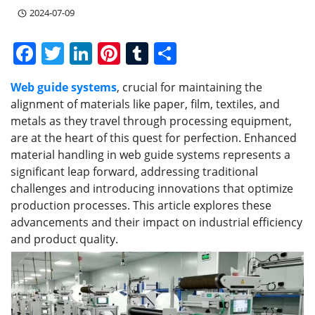
2024-07-09
F
T
Li
Pi
T
S
a
w
n
nt
u
h
Web guide systems
, crucial for maintaining the
c
itt
k
er
m
ar
alignment of materials like paper, film, textiles, and
e
er
e
e
bl
e
metals as they travel through processing equipment,
b
dI
st
r
are at the heart of this quest for perfection. Enhanced
material handling in web guide systems represents a
o
n
significant leap forward, addressing traditional
o
challenges and introducing innovations that optimize
k
production processes. This article explores these
advancements and their impact on industrial efficiency
and product quality.