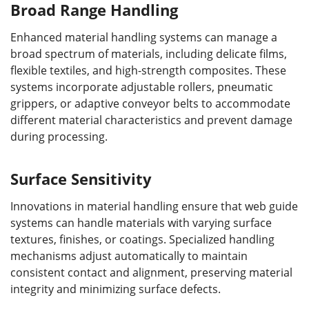
Broad Range Handling
Enhanced material handling systems can manage a
broad spectrum of materials, including delicate films,
flexible textiles, and high-strength composites. These
systems incorporate adjustable rollers, pneumatic
grippers, or adaptive conveyor belts to accommodate
different material characteristics and prevent damage
during processing.
Surface Sensitivity
Innovations in material handling ensure that web guide
systems can handle materials with varying surface
textures, finishes, or coatings. Specialized handling
mechanisms adjust automatically to maintain
consistent contact and alignment, preserving material
integrity and minimizing surface defects.