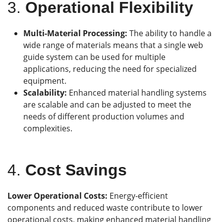
3.
Operational Flexibility
Multi-Material Processing:
The ability to handle a
wide range of materials means that a single web
guide system can be used for multiple
applications, reducing the need for specialized
equipment.
Scalability:
Enhanced material handling systems
are scalable and can be adjusted to meet the
needs of different production volumes and
complexities.
4.
Cost Savings
L
ower Operational Costs:
Energy-efficient
components and reduced waste contribute to lower
operational costs, making enhanced material handling