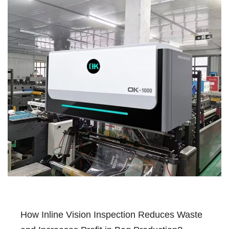
How Inline Vision Inspection Reduces Waste