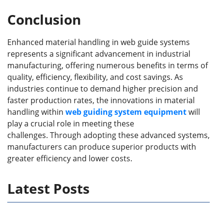
Conclusion
Enhanced material handling in web guide systems
represents a significant advancement in industrial
manufacturing, offering numerous benefits in terms of
quality, efficiency, flexibility, and cost savings. As
industries continue to demand higher precision and
faster production rates, the innovations in material
handling within
web guid
ing
system
equipment
will
play a crucial role in meeting these
challenges. Through adopting these advanced systems,
manufacturers can produce superior products with
greater efficiency and lower costs.
Latest Posts