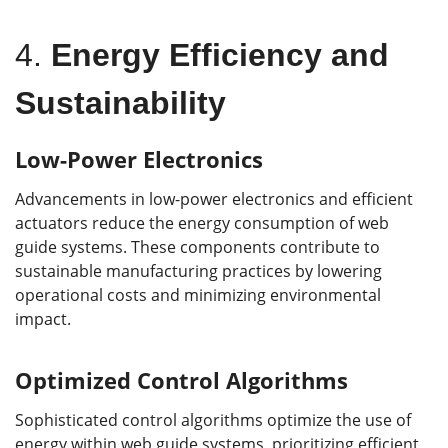
4.
Energy Efficiency and
Sustainability
Low-Power Electronics
Advancements in low-power electronics and efficient
actuators reduce the energy consumption of web
guide systems. These components contribute to
sustainable manufacturing practices by lowering
operational costs and minimizing environmental
impact.
Optimized Control Algorithms
Sophisticated control algorithms optimize the use of
energy within web guide systems, prioritizing efficient