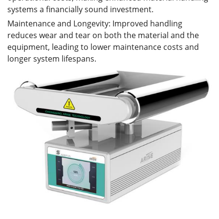
systems a financially sound investment.
Maintenance and Longevity: Improved handling
reduces wear and tear on both the material and the
equipment, leading to lower maintenance costs and
longer system lifespans.