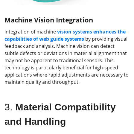
Machine Vision Integration
Integration of machine
vision systems enhances the
capabilities of web guide systems
by providing visual
feedback and analysis. Machine vision can detect
subtle defects or deviations in material alignment that
may not be apparent to traditional sensors. This
technology is particularly beneficial for high-speed
applications where rapid adjustments are necessary to
maintain quality and throughput.
3.
Material Compatibility
and Handling