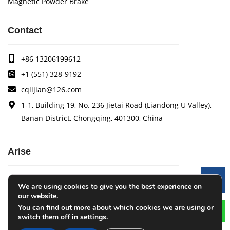
Magnetic Powder Brake
Contact
+86 13206199612
+1 (551) 328-9192
cqlijian@126.com
1-1, Building 19, No. 236 Jietai Road (Liandong U Valley),
Banan District, Chongqing, 401300, China
Arise
Arise specializes in the research, development and
Le
We are using cookies to give you the best experience on
production of coating quality tracking systems, vision
our website.
inspection systems, thickness measurement systems, web
You can find out more about which cookies we are using or
monitoring systems, width measurement systems, web guide
switch them off in
settings
.
control systems, and tension control systems.