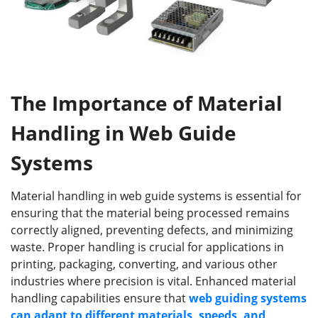
The Importance of Material
Handling in Web Guide
Systems
Material handling in web guide systems is essential for
ensuring that the material being processed remains
correctly aligned, preventing defects, and minimizing
waste. Proper handling is crucial for applications in
printing, packaging, converting, and various other
industries where precision is vital. Enhanced material
handling capabilities ensure that
web guiding
systems
can adapt to different materials, speeds, and