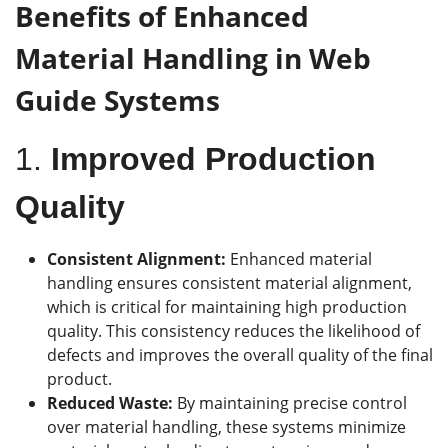
Benefits of Enhanced
Material Handling
in Web
Guide Systems
1.
Improved Production
Quality
Consistent Alignment:
Enhanced material
handling ensures consistent material alignment,
which is critical for maintaining high production
quality. This consistency reduces the likelihood of
defects and improves the overall quality of the final
product.
Reduced Waste:
By maintaining precise control
over material handling, these systems minimize