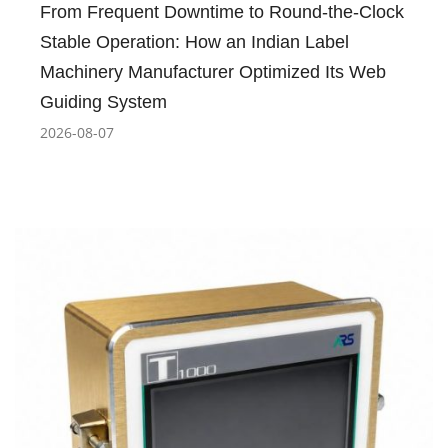
From Frequent Downtime to Round-the-Clock
Stable Operation: How an Indian Label
Machinery Manufacturer Optimized Its Web
Guiding System
2026-08-07