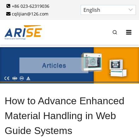
Skip
+86 023-62319036
to
cqlijian@126.com
content
How to Advance Enhanced
Material Handling in Web
Guide Systems