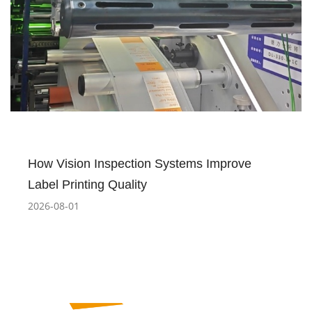
How Vision Inspection Systems Improve
Label Printing Quality
2026-08-01