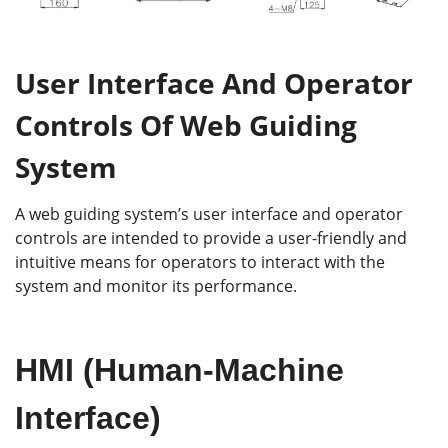
User Interface And Operator
Controls Of Web Guiding
System
A web guiding system’s user interface and operator
controls are intended to provide a user-friendly and
intuitive means for operators to interact with the
system and monitor its performance.
HMI (Human-Machine
Interface)