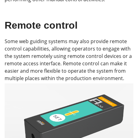
Remote control
Some web guiding systems may also provide remote
control capabilities, allowing operators to engage with
the system remotely using remote control devices or a
remote access interface. Remote control can make it
easier and more flexible to operate the system from
multiple places within the production environment.