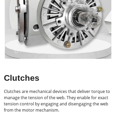
Clutches
Clutches are mechanical devices that deliver torque to
manage the tension of the web. They enable for exact
tension control by engaging and disengaging the web
from the motor mechanism.