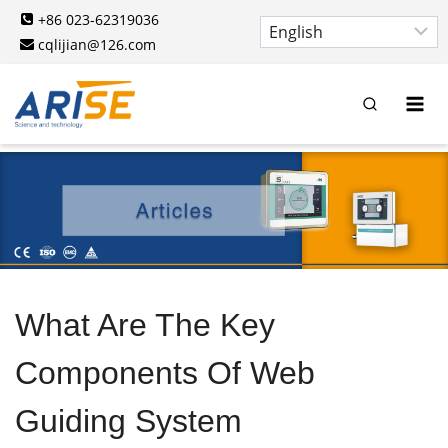
Skip
+86 023-62319036
to
cqlijian@126.com
content
What Are The Key
Components Of Web
Guiding System