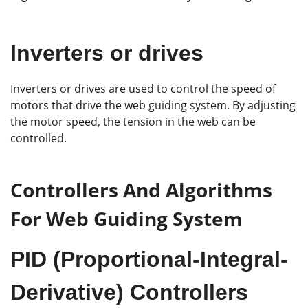
Inverters or drives
Inverters or drives are used to control the speed of
motors that drive the web guiding system. By adjusting
the motor speed, the tension in the web can be
controlled.
Controllers And Algorithms
For Web Guiding System
PID (Proportional-Integral-
Derivative) Controllers