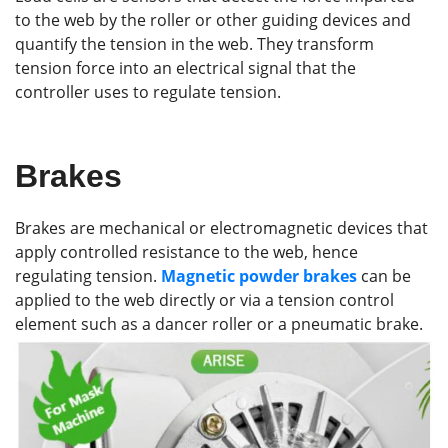
to the web by the roller or other guiding devices and
quantify the tension in the web. They transform
tension force into an electrical signal that the
controller uses to regulate tension.
Brakes
Brakes are mechanical or electromagnetic devices that
apply controlled resistance to the web, hence
regulating tension.
Magnetic powder brakes
can be
applied to the web directly or via a tension control
element such as a dancer roller or a pneumatic brake.