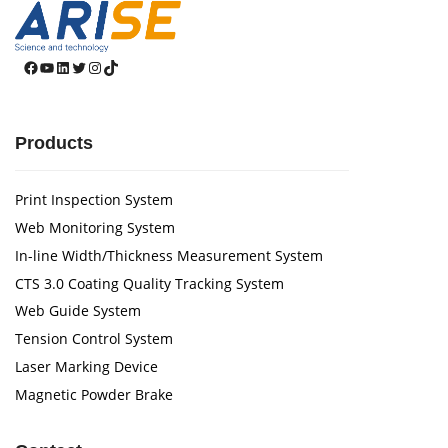
Facebook
YouTube
LinkedIn
Twitter
Instagram
TikTok
Products
Print Inspection System
Web Monitoring System
In-line Width/Thickness Measurement System
CTS 3.0 Coating Quality Tracking System
Web Guide System
Tension Control System
Laser Marking Device
Magnetic Powder Brake