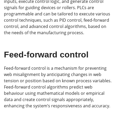
inputs, execute control logic, and generate control
signals for guiding devices or rollers. PLCs are
programmable and can be tailored to execute various
control techniques, such as PID control, feed-forward
control, and advanced control algorithms, based on
the needs of the manufacturing process.
Feed-forward control
Feed-forward control is a mechanism for preventing
web misalignment by anticipating changes in web
tension or position based on known process variables.
Feed-forward control algorithms predict web
behaviour using mathematical models or empirical
data and create control signals appropriately,
enhancing the system’s responsiveness and accuracy.