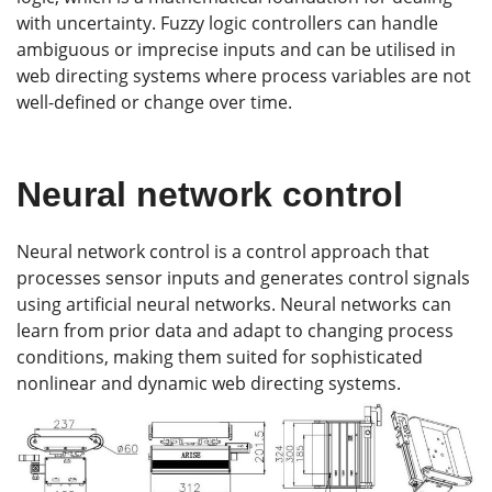
with uncertainty. Fuzzy logic controllers can handle
ambiguous or imprecise inputs and can be utilised in
web directing systems where process variables are not
well-defined or change over time.
Neural network control
Neural network control is a control approach that
processes sensor inputs and generates control signals
using artificial neural networks. Neural networks can
learn from prior data and adapt to changing process
conditions, making them suited for sophisticated
nonlinear and dynamic web directing systems.