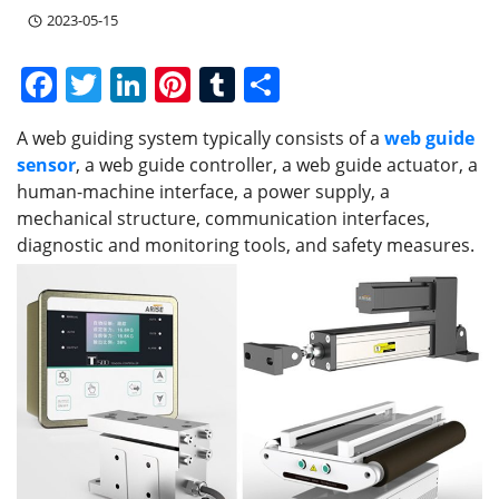
2023-05-15
F
T
Li
Pi
T
S
a
w
n
nt
u
h
A web guiding system typically consists of a
web guide
c
itt
k
er
m
ar
sensor
, a web guide controller, a web guide actuator, a
e
er
e
e
bl
e
human-machine interface, a power supply, a
b
dI
st
r
mechanical structure, communication interfaces,
diagnostic and monitoring tools, and safety measures.
o
n
o
k