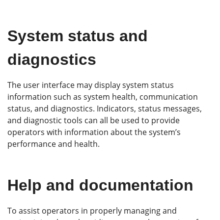
System status and
diagnostics
The user interface may display system status
information such as system health, communication
status, and diagnostics. Indicators, status messages,
and diagnostic tools can all be used to provide
operators with information about the system’s
performance and health.
Help and documentation
To assist operators in properly managing and