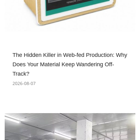
The Hidden Killer in Web-fed Production: Why
Does Your Material Keep Wandering Off-
Track?
2026-08-07