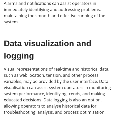
Alarms and notifications can assist operators in
immediately identifying and addressing problems,
maintaining the smooth and effective running of the
system.
Data visualization and
logging
Visual representations of real-time and historical data,
such as web location, tension, and other process
variables, may be provided by the user interface. Data
visualisation can assist system operators in monitoring
system performance, identifying trends, and making
educated decisions. Data logging is also an option,
allowing operators to analyse historical data for
troubleshooting, analysis, and process optimisation.