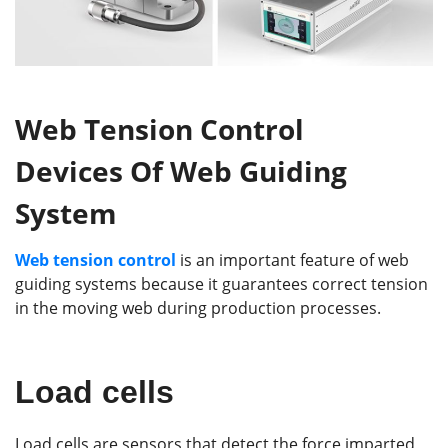
Web Tension Control
Devices Of Web Guiding
System
Web tension control
is an important feature of web
guiding systems because it guarantees correct tension
in the moving web during production processes.
Load cells
Load cells are sensors that detect the force imparted