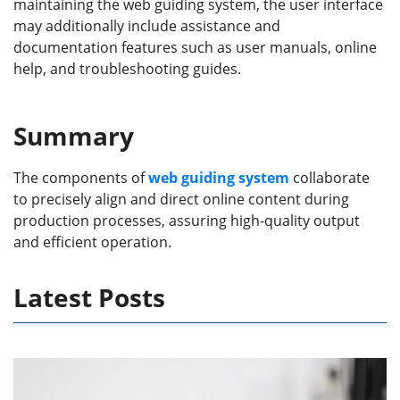
maintaining the web guiding system, the user interface
may additionally include assistance and
documentation features such as user manuals, online
help, and troubleshooting guides.
Summary
The components of
web guiding system
collaborate
to precisely align and direct online content during
production processes, assuring high-quality output
and efficient operation.
Latest Posts