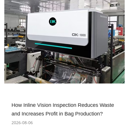
How Inline Vision Inspection Reduces Waste
and Increases Profit in Bag Production?
2026-08-06