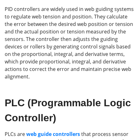
PID controllers are widely used in web guiding systems
to regulate web tension and position. They calculate
the error between the desired web position or tension
and the actual position or tension measured by the
sensors. The controller then adjusts the guiding
devices or rollers by generating control signals based
on the proportional, integral, and derivative terms,
which provide proportional, integral, and derivative
actions to correct the error and maintain precise web
alignment.
PLC (Programmable Logic
Controller)
PLCs are
web guide controllers
that process sensor