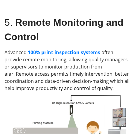
5.
Remote Monitoring and
Control
Advanced
100%
print inspection systems
often
provide remote monitoring, allowing quality managers
or supervisors to monitor production from
afar. Remote access permits timely intervention, better
coordination and data-driven decision-making which all
help improve productivity and control of quality.