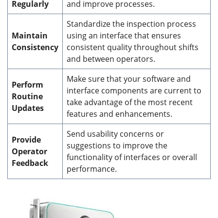
Regularly
and improve processes.
Standardize the inspection process
Maintain
using an interface that ensures
Consistency
consistent quality throughout shifts
and between operators.
Make sure that your software and
Perform
interface components are current to
Routine
take advantage of the most recent
Updates
features and enhancements.
Send usability concerns or
Provide
suggestions to improve the
Operator
functionality of interfaces or overall
Feedback
performance.