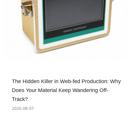
The Hidden Killer in Web-fed Production: Why
Does Your Material Keep Wandering Off-
Track?
2026-08-07