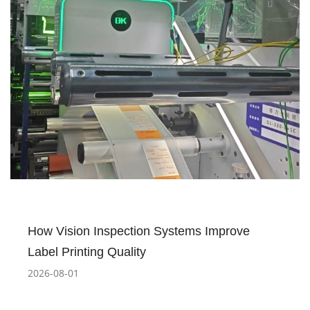
How Vision Inspection Systems Improve
Label Printing Quality
2026-08-01