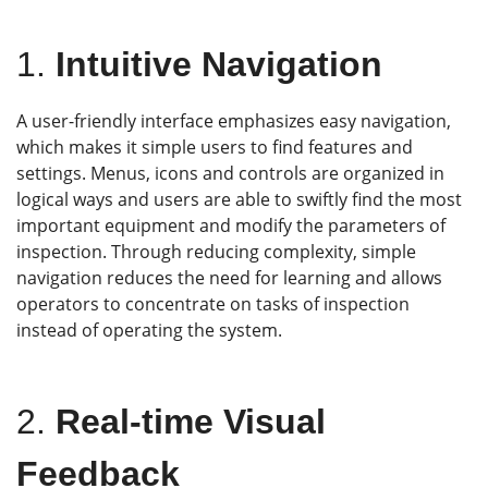
1.
Intuitive Navigation
A user-friendly interface emphasizes easy navigation,
which makes it simple users to find features and
settings. Menus, icons and controls are organized in
logical ways and users are able to swiftly find the most
important equipment and modify the parameters of
inspection. Through reducing complexity, simple
navigation reduces the need for learning and allows
operators to concentrate on tasks of inspection
instead of operating the system.
2.
Real-time Visual
Feedback