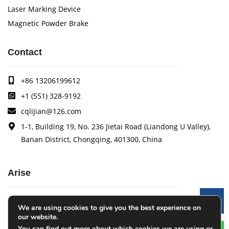
Laser Marking Device
Magnetic Powder Brake
Contact
+86 13206199612
+1 (551) 328-9192
cqlijian@126.com
1-1, Building 19, No. 236 Jietai Road (Liandong U Valley),
Banan District, Chongqing, 401300, China
Arise
Arise specializes in the research, development and
Le
We are using cookies to give you the best experience on
production of coating quality tracking systems, vision
our website.
inspection systems, thickness measurement systems, web
You can find out more about which cookies we are using or