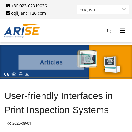
Skip
+86 023-62319036
to
cqlijian@126.com
content
User-friendly Interfaces in
Print Inspection Systems
2025-09-01