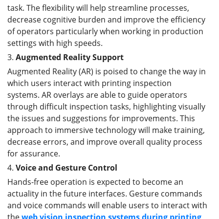
task. The flexibility will help streamline processes,
decrease cognitive burden and improve the efficiency
of operators particularly when working in production
settings with high speeds.
3.
Augmented Reality Support
Augmented Reality (AR) is poised to change the way in
which users interact with printing inspection
systems. AR overlays are able to guide operators
through difficult inspection tasks, highlighting visually
the issues and suggestions for improvements. This
approach to immersive technology will make training,
decrease errors, and improve overall quality process
for assurance.
4.
Voice and Gesture Control
Hands-free operation is expected to become an
actuality in the future interfaces. Gesture commands
and voice commands will enable users to interact with
the
web vision inspection
systems
during printing