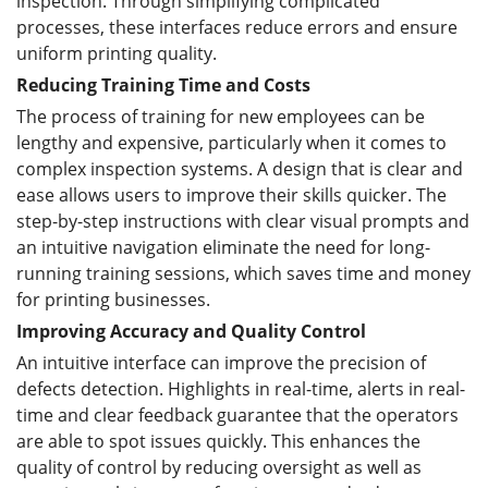
inspection. Through simplifying complicated
processes, these interfaces reduce errors and ensure
uniform printing quality.
Reducing Training Time and Costs
The process of training for new employees can be
lengthy and expensive, particularly when it comes to
complex inspection systems. A design that is clear and
ease allows users to improve their skills quicker. The
step-by-step instructions with clear visual prompts and
an intuitive navigation eliminate the need for long-
running training sessions, which saves time and money
for printing businesses.
Improving Accuracy and Quality Control
An intuitive interface can improve the precision of
defects detection. Highlights in real-time, alerts in real-
time and clear feedback guarantee that the operators
are able to spot issues quickly. This enhances the
quality of control by reducing oversight as well as