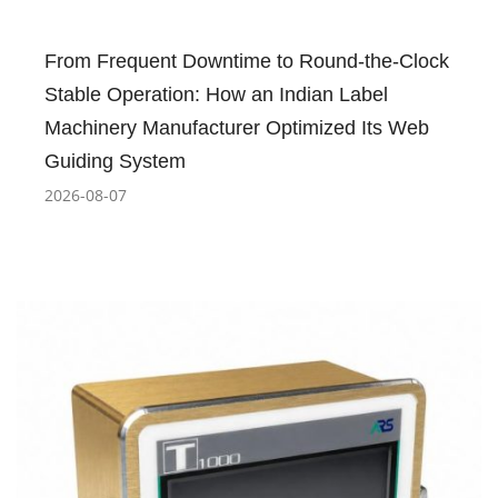
From Frequent Downtime to Round-the-Clock
Stable Operation: How an Indian Label
Machinery Manufacturer Optimized Its Web
Guiding System
2026-08-07