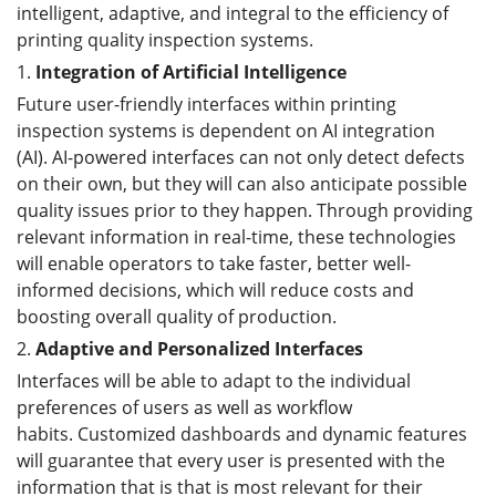
intelligent, adaptive, and integral to the efficiency of
printing quality inspection systems.
1.
Integration of Artificial Intelligence
Future user-friendly interfaces within printing
inspection systems is dependent on AI integration
(AI). AI-powered interfaces can not only detect defects
on their own, but they will can also anticipate possible
quality issues prior to they happen. Through providing
relevant information in real-time, these technologies
will enable operators to take faster, better well-
informed decisions, which will reduce costs and
boosting overall quality of production.
2.
Adaptive and Personalized Interfaces
Interfaces will be able to adapt to the individual
preferences of users as well as workflow
habits. Customized dashboards and dynamic features
will guarantee that every user is presented with the
information that is that is most relevant for their