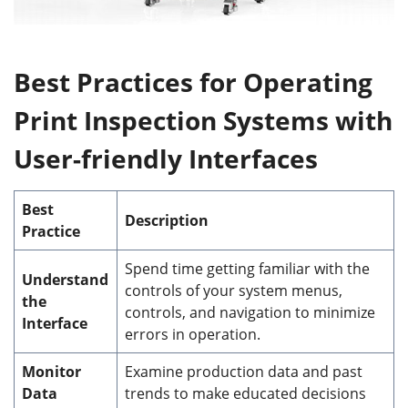
Best
P
ractices for
O
perating
Print Inspection Systems with
User-friendly
I
nterfaces
Best
Description
Practice
Spend time getting familiar with the
Understand
controls of your system menus,
the
controls, and navigation to minimize
Interface
errors in operation.
Monitor
Examine production data and past
Data
trends to make educated decisions