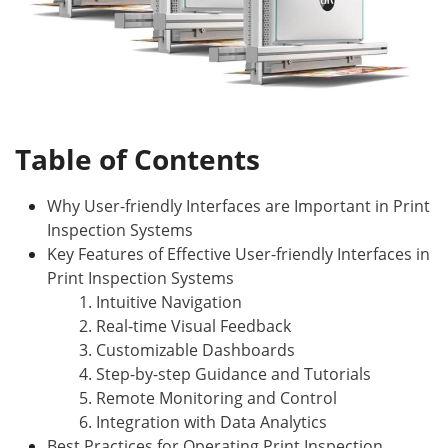
Table of Contents
Why User-friendly Interfaces are Important in Print
Inspection Systems
Key Features of Effective User-friendly Interfaces in
Print Inspection Systems
1. Intuitive Navigation
2. Real-time Visual Feedback
3. Customizable Dashboards
4. Step-by-step Guidance and Tutorials
5. Remote Monitoring and Control
6. Integration with Data Analytics
Best Practices for Operating Print Inspection