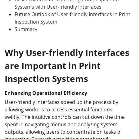
Systems with User-friendly Interfaces
Future Outlook of User-friendly Interfaces in Print
Inspection System
Summary
Why User-friendly Interfaces
are Important in Print
Inspection Systems
Enhancing Operational Efficiency
User-friendly interfaces speed up the process by
allowing workers to access essential functions
swiftly. The intuitive controls can cut down the time
spent in navigating menus and analyzing system
outputs, allowing users to concentrate on tasks of