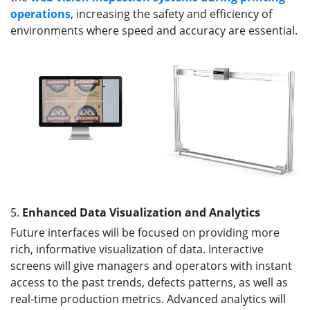
operations
, increasing the safety and efficiency of
environments where speed and accuracy are essential.
5.
Enhanced Data Visualization and Analytics
Future interfaces will be focused on providing more
rich, informative visualization of data. Interactive
screens will give managers and operators with instant
access to the past trends, defects patterns, as well as
real-time production metrics. Advanced analytics will