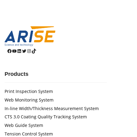
Facebook
YouTube
LinkedIn
Twitter
Instagram
TikTok
Products
Print Inspection System
Web Monitoring System
In-line Width/Thickness Measurement System
CTS 3.0 Coating Quality Tracking System
Web Guide System
Tension Control System