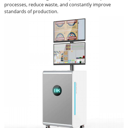
processes, reduce waste, and constantly improve
standards of production.