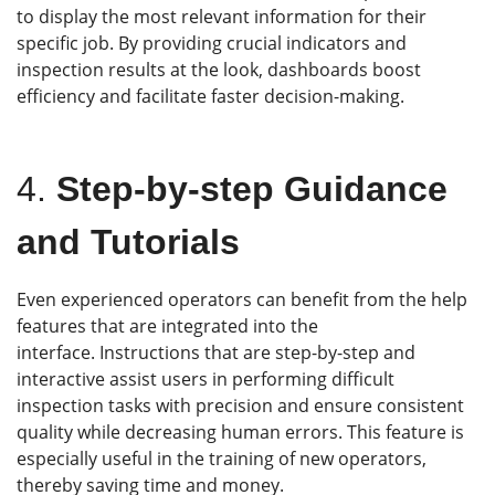
to display the most relevant information for their
specific job. By providing crucial indicators and
inspection results at the look, dashboards boost
efficiency and facilitate faster decision-making.
4.
Step-by-step Guidance
and Tutorials
Even experienced operators can benefit from the help
features that are integrated into the
interface. Instructions that are step-by-step and
interactive assist users in performing difficult
inspection tasks with precision and ensure consistent
quality while decreasing human errors. This feature is
especially useful in the training of new operators,
thereby saving time and money.