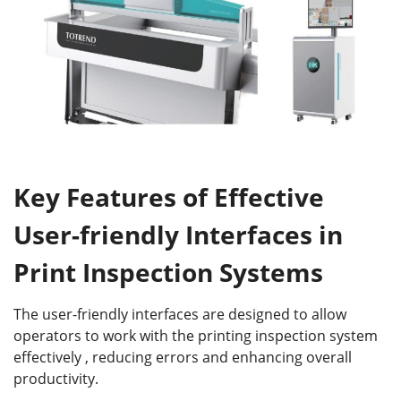
Key Features of Effective
User-friendly Interfaces in
Print Inspection Systems
The user-friendly interfaces are designed to allow
operators to work with the printing inspection system
effectively , reducing errors and enhancing overall
productivity.