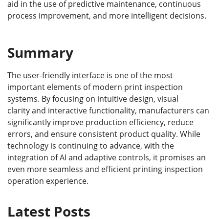
aid in the use of predictive maintenance, continuous
process improvement, and more intelligent decisions.
Summary
The user-friendly interface is one of the most
important elements of modern print inspection
systems. By focusing on intuitive design, visual
clarity and interactive functionality, manufacturers can
significantly improve production efficiency, reduce
errors, and ensure consistent product quality. While
technology is continuing to advance, with the
integration of AI and adaptive controls, it promises an
even more seamless and efficient printing inspection
operation experience.
Latest Posts