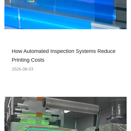
How Automated Inspection Systems Reduce
Printing Costs
2026-08-03