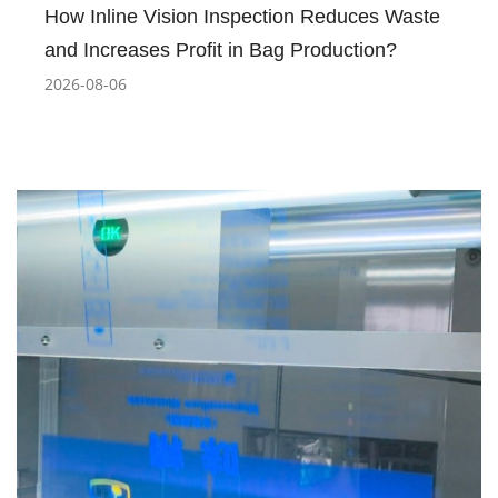
How Inline Vision Inspection Reduces Waste
and Increases Profit in Bag Production?
2026-08-06