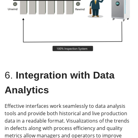
6.
Integration with Data
Analytics
Effective interfaces work seamlessly to data analysis
tools and provide both historical and live production
data in a readable format. Visualizations of the trends
in defects along with process efficiency and quality
metrics allow managers and operators to improve