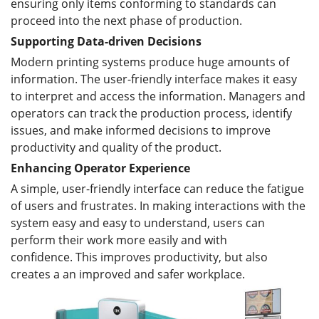
ensuring only items conforming to standards can
proceed into the next phase of production.
Supporting Data-driven Decisions
Modern printing systems produce huge amounts of
information. The user-friendly interface makes it easy
to interpret and access the information. Managers and
operators can track the production process, identify
issues, and make informed decisions to improve
productivity and quality of the product.
Enhancing Operator Experience
A simple, user-friendly interface can reduce the fatigue
of users and frustrates. In making interactions with the
system easy and easy to understand, users can
perform their work more easily and with
confidence. This improves productivity, but also
creates a an improved and safer workplace.