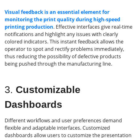
Visual feedback is an essential element for
monitoring the
print
quality
during high-speed
printing
production
. Effective interfaces give real-time
notifications and highlight any issues with clearly
colored indicators. This instant feedback allows the
operator to spot and rectify problems immediately,
thus reducing the possibility of defective products
being pushed through the manufacturing line.
3.
Customizable
Dashboards
Different workflows and user preferences demand
flexible and adaptable interfaces. Customized
dashboards allow users to customize the presentation