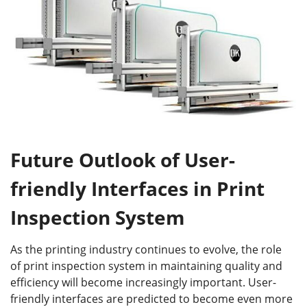
Future Outlook of User-
friendly Interfaces in Print
Inspection System
As the printing industry continues to evolve, the role
of print inspection system in maintaining quality and
efficiency will become increasingly important. User-
friendly interfaces are predicted to become even more