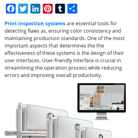
F
T
Li
Pi
T
S
a
w
n
nt
u
h
Print inspection systems
are essential tools for
c
itt
k
er
m
ar
detecting flaws as, ensuring color consistency and
e
er
e
e
bl
e
maintaining production standards. One of the most
b
dI
st
r
important aspects that determines the the
effectiveness of these systems is the design of their
o
n
user interfaces. User-friendly interface is crucial in
o
streamlining the operation process while reducing
k
errors and improving overall productivity.