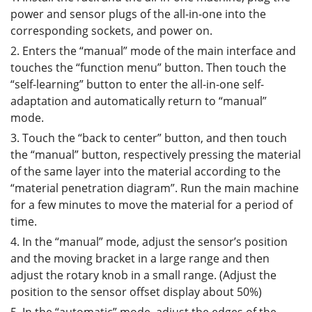
power and sensor plugs of the all-in-one into the
corresponding sockets, and power on.
2. Enters the “manual” mode of the main interface and
touches the “function menu” button. Then touch the
“self-learning” button to enter the all-in-one self-
adaptation and automatically return to “manual”
mode.
3. Touch the “back to center” button, and then touch
the “manual” button, respectively pressing the material
of the same layer into the material according to the
“material penetration diagram”. Run the main machine
for a few minutes to move the material for a period of
time.
4. In the “manual” mode, adjust the sensor’s position
and the moving bracket in a large range and then
adjust the rotary knob in a small range. (Adjust the
position to the sensor offset display about 50%)