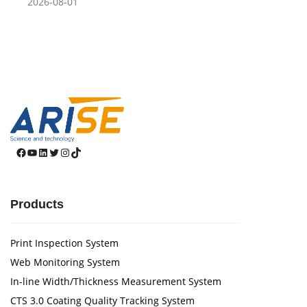
2026-08-01
Facebook
YouTube
LinkedIn
Twitter
Instagram
TikTok
Products
Print Inspection System
Web Monitoring System
In-line Width/Thickness Measurement System
CTS 3.0 Coating Quality Tracking System