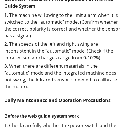
Guide System
1. The machine will swing to the limit alarm when it is
switched to the “automatic” mode. (Confirm whether
the correct polarity is correct and whether the sensor
has a signal)
2. The speeds of the left and right swing are
inconsistent in the “automatic” mode. (Check if the
infrared sensor changes range from 0-100%)
3. When there are different materials in the
“automatic” mode and the integrated machine does
not swing, the infrared sensor is needed to calibrate
the material.
Daily Maintenance and Operation Precautions
Before the web guide system work
1. Check carefully whether the power switch and the