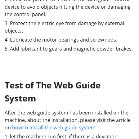
device to avoid objects hitting the device or damaging
the control panel.
3. Protect the electric eye from damage by external
objects.
4. Lubricate the motor bearings and screw rods.
5. Add lubricant to gears and magnetic powder brakes.
Test of The Web Guide
System
After the web guide system has been installed on the
machine, about the installation, please visit the article
on
how to install the web guide system
1. let the machine run first, if there is a deviation,