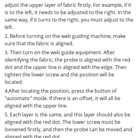
adjust the upper layer of fabric firstly. For example, if it
is to the left, it needs to be adjusted to the right. In the
same way, if it turns to the right, you must adjust to the
left.
2. Before turning on the web guiding machine, make
sure that the fabric is aligned.
3. Then turn on the web guide equipment. After
identifying the fabric, the probe is aligned with the red
dot and the upper line is aligned with the edge. Then
tighten the lower screw and the position will be
located.
4.After locating the position, press the button of
“automatic” mode. If there is an offset, it will all be
aligned with the upper line.
5. Each layer is the same, and this layer should also be
aligned with the red dot. The lower screw must be
loosened firstly, and then the probe can be moved and
aligned with the red dot.