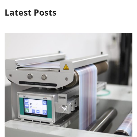
Latest Posts