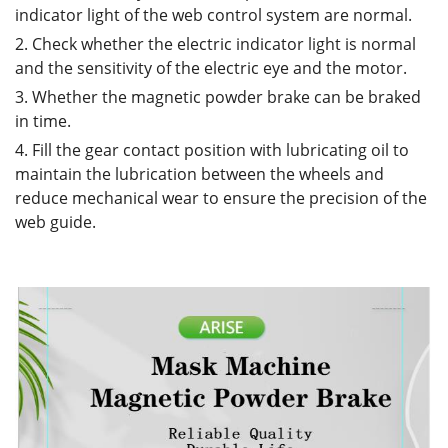
indicator light of the web control system are normal.
2. Check whether the electric indicator light is normal
and the sensitivity of the electric eye and the motor.
3. Whether the magnetic powder brake can be braked
in time.
4. Fill the gear contact position with lubricating oil to
maintain the lubrication between the wheels and
reduce mechanical wear to ensure the precision of the
web guide.