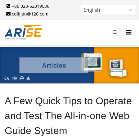
Skip
+86 023-62319036
to
cqlijian@126.com
content
A Few Quick Tips to Operate
and Test The All-in-one Web
Guide System