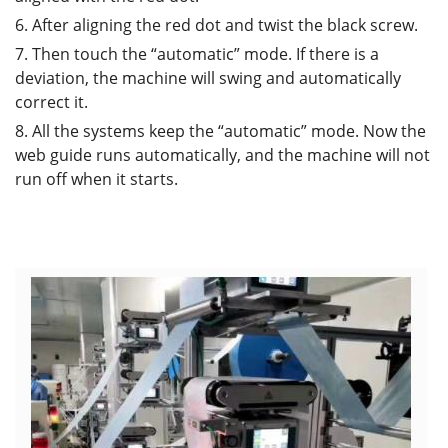
6. After aligning the red dot and twist the black screw.
7. Then touch the “automatic” mode. If there is a
deviation, the machine will swing and automatically
correct it.
8. All the systems keep the “automatic” mode. Now the
web guide runs automatically, and the machine will not
run off when it starts.