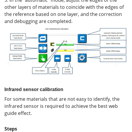
5. In the “automatic” mode, adjust the edges of the
other layers of materials to coincide with the edges of
the reference based on one layer, and the correction
and debugging are completed.
Infrared sensor calibration
For some materials that are not easy to identify, the
infrared sensor is required to achieve the best web
guide effect.
Steps