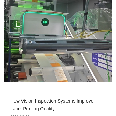
How Vision Inspection Systems Improve
Label Printing Quality