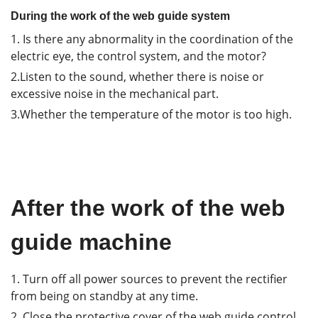
During the work of the web guide system
1. Is there any abnormality in the coordination of the
electric eye, the control system, and the motor?
2.Listen to the sound, whether there is noise or
excessive noise in the mechanical part.
3.Whether the temperature of the motor is too high.
After the work of the web
guide machine
1. Turn off all power sources to prevent the rectifier
from being on standby at any time.
2. Close the protective cover of the web guide control