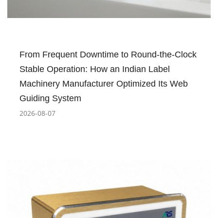
From Frequent Downtime to Round-the-Clock
Stable Operation: How an Indian Label
Machinery Manufacturer Optimized Its Web
Guiding System
2026-08-07