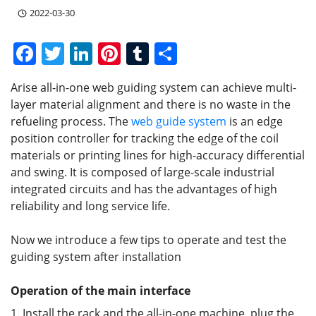
2022-03-30
F
T
Li
Pi
T
S
a
w
n
nt
u
h
Arise all-in-one web guiding system can achieve multi-
c
itt
k
er
m
ar
layer material alignment and there is no waste in the
e
er
e
e
bl
e
refueling process. The
web guide system
is an edge
b
dI
st
r
position controller for tracking the edge of the coil
materials or printing lines for high-accuracy differential
o
n
and swing. It is composed of large-scale industrial
o
integrated circuits and has the advantages of high
k
reliability and long service life.
Now we introduce a few tips to operate and test the
guiding system after installation
Operation of the main interface
1. Install the rack and the all-in-one machine, plug the