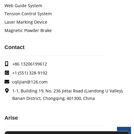
Web Guide System
Tension Control System
Laser Marking Device
Magnetic Powder Brake
Contact
+86 13206199612
+1 (551) 328-9192
cqlijian@126.com
1-1, Building 19, No. 236 Jietai Road (Liandong U Valley),
Banan District, Chongqing, 401300, China
Arise
Arise specializes in the research, development and