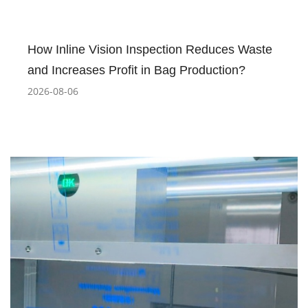
How Inline Vision Inspection Reduces Waste
and Increases Profit in Bag Production?
2026-08-06