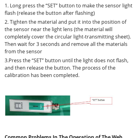
1. Long press the “SET” button to make the sensor light
flash (release the button after flashing)
2. Tighten the material and put it into the position of
the sensor near the light lens (the material will
completely cover the circular light-transmitting sheet).
Then wait for 3 seconds and remove all the materials
from the sensor
3.Press the “SET” button until the light does not flash,
and then release the button. The process of the
calibration has been completed.
Common Problems In The Operation of The Web