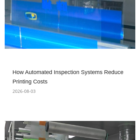
How Automated Inspection Systems Reduce
Printing Costs
2026-08-03