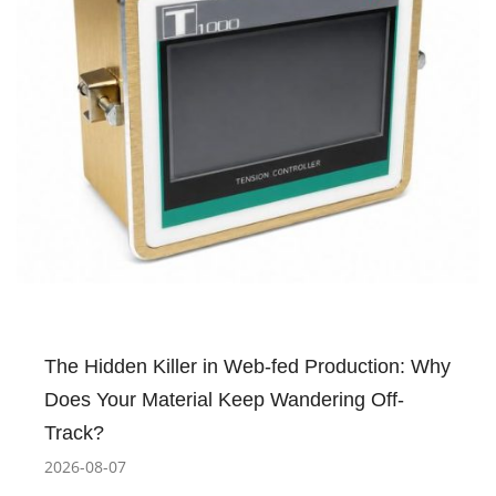
The Hidden Killer in Web-fed Production: Why
Does Your Material Keep Wandering Off-
Track?
2026-08-07