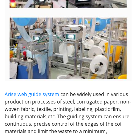
Arise web guide system
can be widely used in various
production processes of steel, corrugated paper, non-
woven fabric, textile, printing, labeling, plastic film,
building materials,etc. The guiding system can ensure
continuous, precise control of the edges of the coil
materials and limit the waste to a minimum。