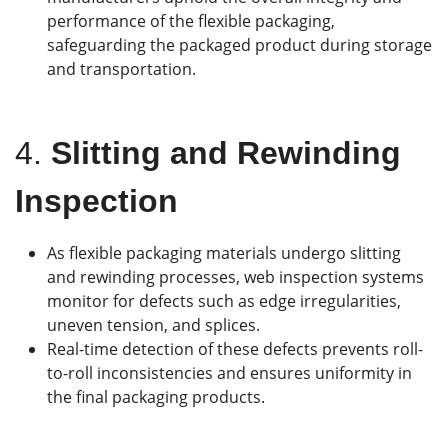
performance of the flexible packaging,
safeguarding the packaged product during storage
and transportation.
4.
Slitting and Rewinding
Inspection
As flexible packaging materials undergo slitting
and rewinding processes, web inspection systems
monitor for defects such as edge irregularities,
uneven tension, and splices.
Real-time detection of these defects prevents roll-
to-roll inconsistencies and ensures uniformity in
the final packaging products.