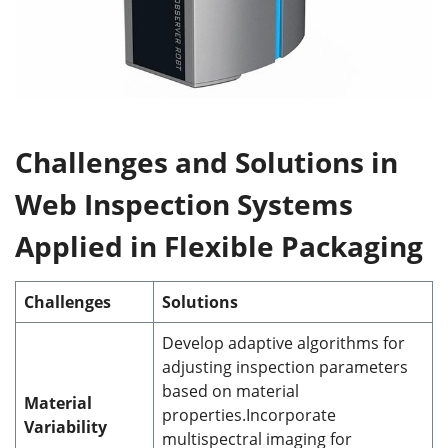
Challenges
and Solutions
in
Web Inspection Systems
Applied in Flexible Packaging
Challenges
Solutions
Develop adaptive algorithms for
adjusting inspection parameters
based on material
Material
properties.Incorporate
Variability
multispectral imaging for