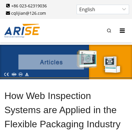
Skip
+86 023-62319036
to
cqlijian@126.com
content
How Web Inspection
Systems are Applied in the
Flexible Packaging Industry