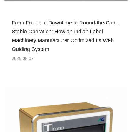
From Frequent Downtime to Round-the-Clock
Stable Operation: How an Indian Label
Machinery Manufacturer Optimized Its Web
Guiding System
2026-08-07