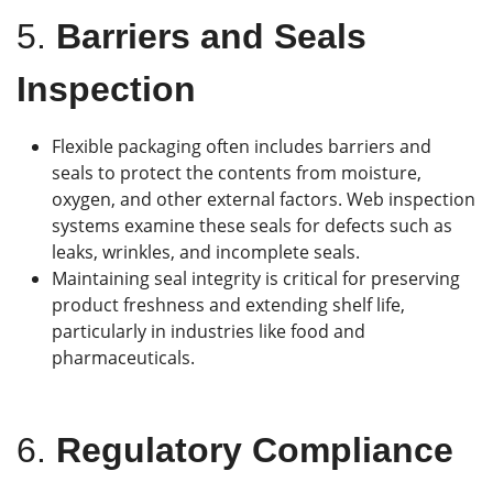
5.
Barriers and Seals
Inspection
Flexible packaging often includes barriers and
seals to protect the contents from moisture,
oxygen, and other external factors. Web inspection
systems examine these seals for defects such as
leaks, wrinkles, and incomplete seals.
Maintaining seal integrity is critical for preserving
product freshness and extending shelf life,
particularly in industries like food and
pharmaceuticals.
6.
Regulatory Compliance