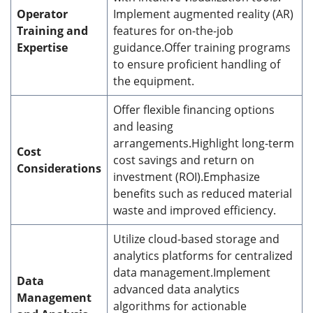
Operator
Implement augmented reality (AR)
Training and
features for on-the-job
Expertise
guidance.Offer training programs
to ensure proficient handling of
the equipment.
Offer flexible financing options
and leasing
arrangements.Highlight long-term
Cost
cost savings and return on
Considerations
investment (ROI).Emphasize
benefits such as reduced material
waste and improved efficiency.
Utilize cloud-based storage and
analytics platforms for centralized
data management.Implement
Data
advanced data analytics
Management
algorithms for actionable