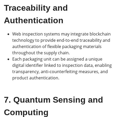
Traceability and
Authentication
Web inspection systems may integrate blockchain
technology to provide end-to-end traceability and
authentication of flexible packaging materials
throughout the supply chain.
Each packaging unit can be assigned a unique
digital identifier linked to inspection data, enabling
transparency, anti-counterfeiting measures, and
product authentication.
7.
Quantum Sensing and
Computing