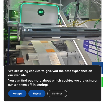
Le
We are using cookies to give you the best experience on
our website.
You can find out more about which cookies we are using or
How Vision Inspection Systems Improve
switch them off in
settings
.
Label Printing Quality
Accept
Reject
Settings
2026-08-01