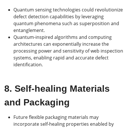
Quantum sensing technologies could revolutionize
defect detection capabilities by leveraging
quantum phenomena such as superposition and
entanglement.
Quantum-inspired algorithms and computing
architectures can exponentially increase the
processing power and sensitivity of web inspection
systems, enabling rapid and accurate defect
identification.
8.
Self-healing Materials
and Packaging
Future flexible packaging materials may
incorporate self-healing properties enabled by