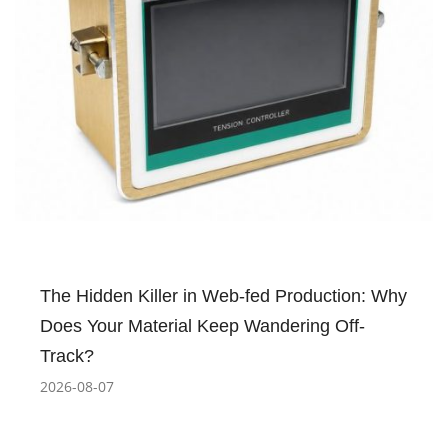
The Hidden Killer in Web-fed Production: Why
Does Your Material Keep Wandering Off-
Track?
2026-08-07