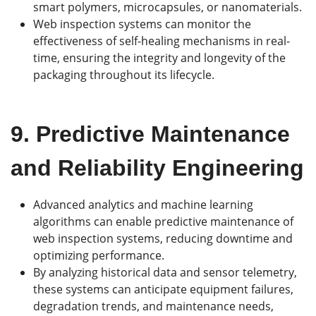
smart polymers, microcapsules, or nanomaterials.
Web inspection systems can monitor the
effectiveness of self-healing mechanisms in real-
time, ensuring the integrity and longevity of the
packaging throughout its lifecycle.
9.
Predictive Maintenance
and Reliability Engineering
Advanced analytics and machine learning
algorithms can enable predictive maintenance of
web inspection systems, reducing downtime and
optimizing performance.
By analyzing historical data and sensor telemetry,
these systems can anticipate equipment failures,
degradation trends, and maintenance needs,