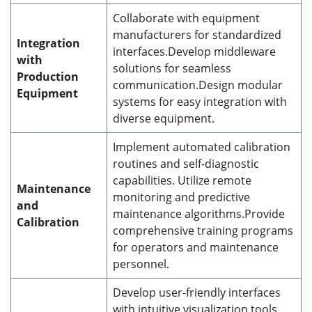
Collaborate with equipment
manufacturers for standardized
Integration
interfaces.Develop middleware
with
solutions for seamless
Production
communication.Design modular
Equipment
systems for easy integration with
diverse equipment.
Implement automated calibration
routines and self-diagnostic
capabilities. Utilize remote
Maintenance
monitoring and predictive
and
maintenance algorithms.Provide
Calibration
comprehensive training programs
for operators and maintenance
personnel.
Develop user-friendly interfaces
with intuitive visualization tools.