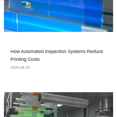
How Automated Inspection Systems Reduce
Printing Costs
2026-08-03