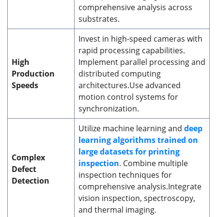
comprehensive analysis across
substrates.
Invest in high-speed cameras with
rapid processing capabilities.
High
Implement parallel processing and
Production
distributed computing
Speeds
architectures.Use advanced
motion control systems for
synchronization.
Utilize machine learning and
deep
learning algorithms trained on
large datasets for printing
Complex
inspection
. Combine multiple
Defect
inspection techniques for
Detection
comprehensive analysis.Integrate
vision inspection, spectroscopy,
and thermal imaging.