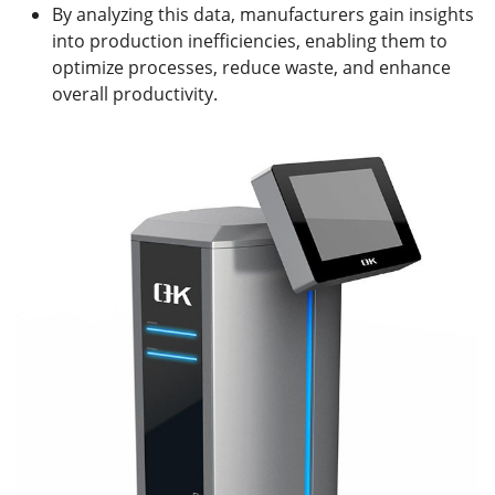
By analyzing this data, manufacturers gain insights
into production inefficiencies, enabling them to
optimize processes, reduce waste, and enhance
overall productivity.