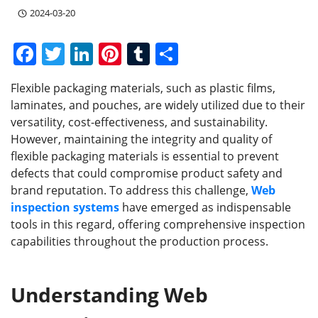
2024-03-20
F
T
Li
Pi
T
S
a
w
n
nt
u
h
Flexible packaging materials, such as plastic films,
c
itt
k
er
m
ar
laminates, and pouches, are widely utilized due to their
e
er
e
e
bl
e
versatility, cost-effectiveness, and sustainability.
b
dI
st
r
However, maintaining the integrity and quality of
flexible packaging materials is essential to prevent
o
n
defects that could compromise product safety and
o
brand reputation. To address this challenge,
Web
k
inspection systems
have emerged as indispensable
tools in this regard, offering comprehensive inspection
capabilities throughout the production process.
Understanding Web