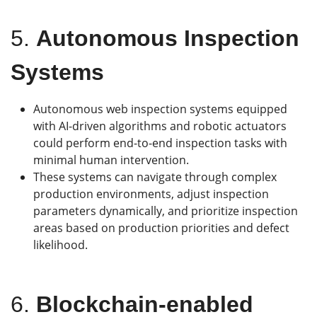
5.
Autonomous Inspection
Systems
Autonomous web inspection systems equipped
with AI-driven algorithms and robotic actuators
could perform end-to-end inspection tasks with
minimal human intervention.
These systems can navigate through complex
production environments, adjust inspection
parameters dynamically, and prioritize inspection
areas based on production priorities and defect
likelihood.
6.
Blockchain-enabled