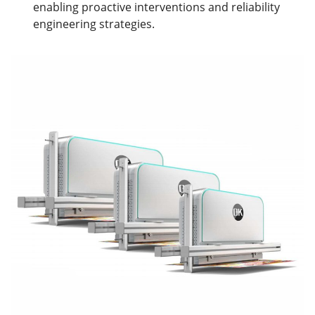
enabling proactive interventions and reliability
engineering strategies.