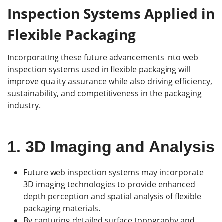
Inspection Systems Applied in
Flexible Packaging
Incorporating these future advancements into web
inspection systems used in flexible packaging will
improve quality assurance while also driving efficiency,
sustainability, and competitiveness in the packaging
industry.
1.
3D Imaging and Analysis
Future web inspection systems may incorporate
3D imaging technologies to provide enhanced
depth perception and spatial analysis of flexible
packaging materials.
By capturing detailed surface topography and