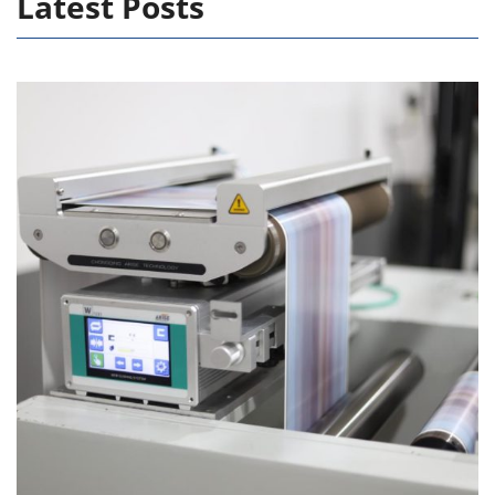
Latest Posts