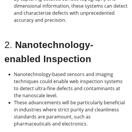
dimensional information, these systems can detect
and characterize defects with unprecedented
accuracy and precision.
2.
Nanotechnology-
enabled Inspection
Nanotechnology-based sensors and imaging
techniques could enable web inspection systems
to detect ultra-fine defects and contaminants at
the nanoscale level.
These advancements will be particularly beneficial
in industries where strict purity and cleanliness
standards are paramount, such as
pharmaceuticals and electronics.