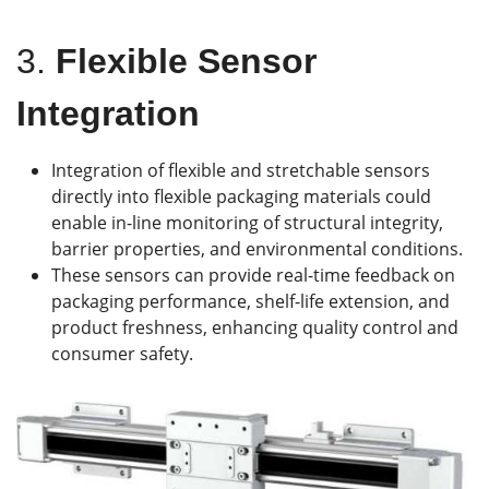
3.
Flexible Sensor
Integration
Integration of flexible and stretchable sensors
directly into flexible packaging materials could
enable in-line monitoring of structural integrity,
barrier properties, and environmental conditions.
These sensors can provide real-time feedback on
packaging performance, shelf-life extension, and
product freshness, enhancing quality control and
consumer safety.