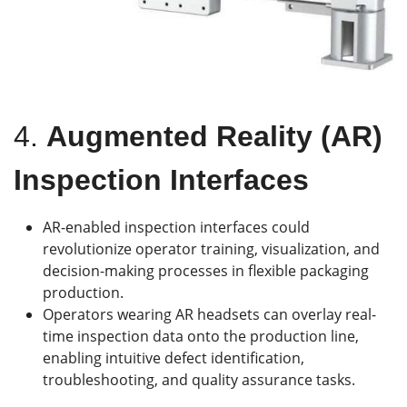
4.
Augmented Reality (AR)
Inspection Interfaces
AR-enabled inspection interfaces could
revolutionize operator training, visualization, and
decision-making processes in flexible packaging
production.
Operators wearing AR headsets can overlay real-
time inspection data onto the production line,
enabling intuitive defect identification,
troubleshooting, and quality assurance tasks.