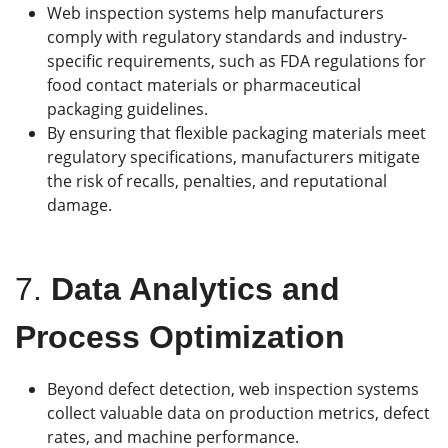
Web inspection systems help manufacturers
comply with regulatory standards and industry-
specific requirements, such as FDA regulations for
food contact materials or pharmaceutical
packaging guidelines.
By ensuring that flexible packaging materials meet
regulatory specifications, manufacturers mitigate
the risk of recalls, penalties, and reputational
damage.
7.
Data Analytics and
Process Optimization
Beyond defect detection, web inspection systems
collect valuable data on production metrics, defect
rates, and machine performance.