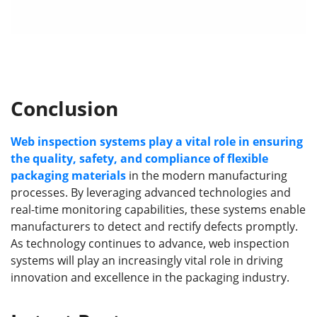
Conclusion
Web inspection systems play a vital role in ensuring
the quality, safety, and compliance of flexible
packaging materials
in the modern manufacturing
processes. By leveraging advanced technologies and
real-time monitoring capabilities, these systems enable
manufacturers to detect and rectify defects promptly.
As technology continues to advance, web inspection
systems will play an increasingly vital role in driving
innovation and excellence in the packaging industry.