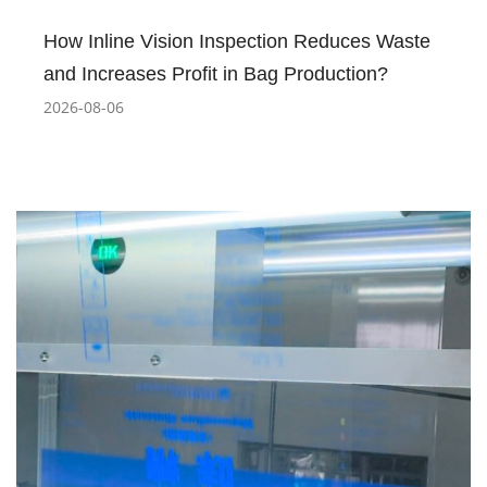
How Inline Vision Inspection Reduces Waste
and Increases Profit in Bag Production?
2026-08-06