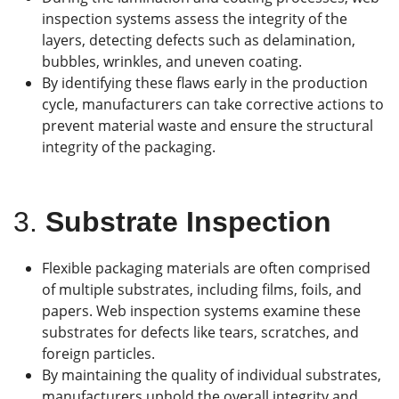
inspection systems assess the integrity of the
layers, detecting defects such as delamination,
bubbles, wrinkles, and uneven coating.
By identifying these flaws early in the production
cycle, manufacturers can take corrective actions to
prevent material waste and ensure the structural
integrity of the packaging.
3.
Substrate Inspection
Flexible packaging materials are often comprised
of multiple substrates, including films, foils, and
papers. Web inspection systems examine these
substrates for defects like tears, scratches, and
foreign particles.
By maintaining the quality of individual substrates,
manufacturers uphold the overall integrity and