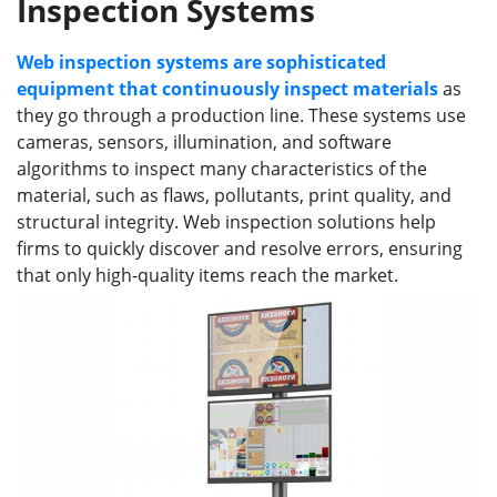
Inspection Systems
Web inspection systems are sophisticated
equipment that continuously inspect materials
as
they go through a production line. These systems use
cameras, sensors, illumination, and software
algorithms to inspect many characteristics of the
material, such as flaws, pollutants, print quality, and
structural integrity. Web inspection solutions help
firms to quickly discover and resolve errors, ensuring
that only high-quality items reach the market.