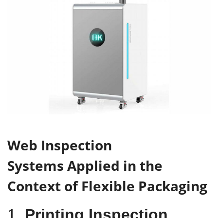
W
eb
I
nspection
S
ystems
Applied in
the
C
ontext of Flexible Packaging
1.
Printing Inspection