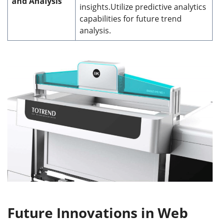
and Analysis
insights.Utilize predictive analytics
capabilities for future trend
analysis.
Future Innovations in Web