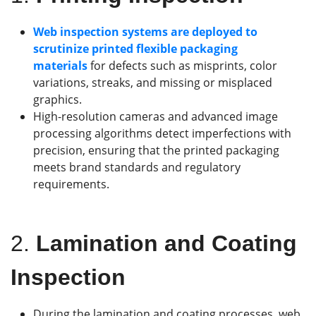
Web inspection systems are deployed to
scrutinize printed flexible packaging
materials
for defects such as misprints, color
variations, streaks, and missing or misplaced
graphics.
High-resolution cameras and advanced image
processing algorithms detect imperfections with
precision, ensuring that the printed packaging
meets brand standards and regulatory
requirements.
2.
Lamination and Coating
Inspection
During the lamination and coating processes, web