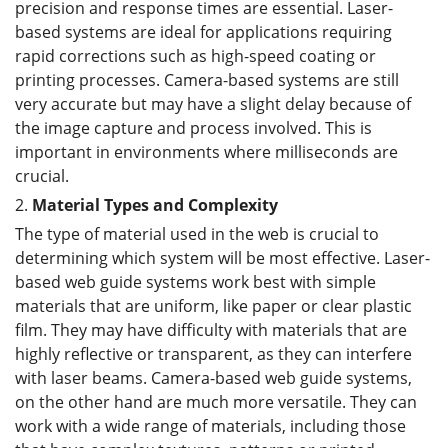
precision and response times are essential. Laser-
based systems are ideal for applications requiring
rapid corrections such as high-speed coating or
printing processes. Camera-based systems are still
very accurate but may have a slight delay because of
the image capture and process involved. This is
important in environments where milliseconds are
crucial.
2.
Material Types and Complexity
The type of material used in the web is crucial to
determining which system will be most effective. Laser-
based web guide systems work best with simple
materials that are uniform, like paper or clear plastic
film. They may have difficulty with materials that are
highly reflective or transparent, as they can interfere
with laser beams. Camera-based web guide systems,
on the other hand are much more versatile. They can
work with a wide range of materials, including those