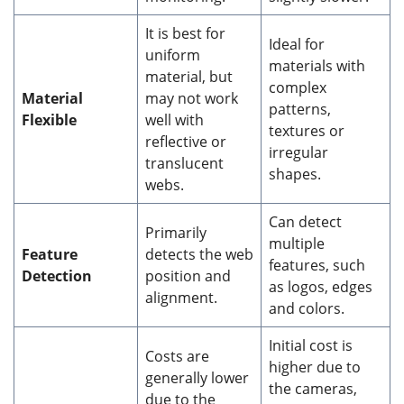
It is best for
Ideal for
uniform
materials with
material, but
complex
Material
may not work
patterns,
Flexible
well with
textures or
reflective or
irregular
translucent
shapes.
webs.
Can detect
Primarily
multiple
Feature
detects the web
features, such
Detection
position and
as logos, edges
alignment.
and colors.
Initial cost is
Costs are
higher due to
generally lower
the cameras,
due to the