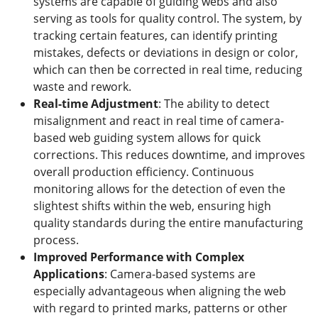
systems are capable of guiding webs and also
serving as tools for quality control. The system, by
tracking certain features, can identify printing
mistakes, defects or deviations in design or color,
which can then be corrected in real time, reducing
waste and rework.
Real
-t
ime Adjustment
: The ability to detect
misalignment and react in real time of camera-
based web guiding system allows for quick
corrections. This reduces downtime, and improves
overall production efficiency. Continuous
monitoring allows for the detection of even the
slightest shifts within the web, ensuring high
quality standards during the entire manufacturing
process.
Improved
P
erformance with
C
omplex
A
pplications
: Camera-based systems are
especially advantageous when aligning the web
with regard to printed marks, patterns or other