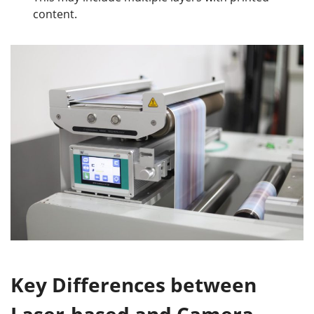
content.
Key
Differences between
Laser
-based
and Camera
-