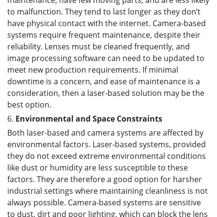
to malfunction. They tend to last longer as they don’t
have physical contact with the internet. Camera-based
systems require frequent maintenance, despite their
reliability. Lenses must be cleaned frequently, and
image processing software can need to be updated to
meet new production requirements. If minimal
downtime is a concern, and ease of maintenance is a
consideration, then a laser-based solution may be the
best option.
6.
Environmental and Space Constraints
Both laser-based and camera systems are affected by
environmental factors. Laser-based systems, provided
they do not exceed extreme environmental conditions
like dust or humidity are less susceptible to these
factors. They are therefore a good option for harsher
industrial settings where maintaining cleanliness is not
always possible. Camera-based systems are sensitive
to dust, dirt and poor lighting, which can block the lens