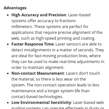
Advantages
High Accuracy and Precision
: Laser-based
systems offer accuracy to fractions
millimeters. These systems are perfect for
applications that require precise alignment of the
web, such as high-speed printing and coating.
Faster Response Time
: Laser sensors are able to
detect misalignments in a matter of seconds. They
are ideal for fast-moving production lines, where
they can be used to make real-time adjustments in
order to maintain alignment.
Non-contact Measurement
: Lasers don’t touch
the material, so there is less wear on the
system. The non-contact operation leads to less
maintenance and a longer system life than
contact-based technologies.
Low Environmental Sensitivity
: Laser-based web
guiding systems can operate effectively in dusty or