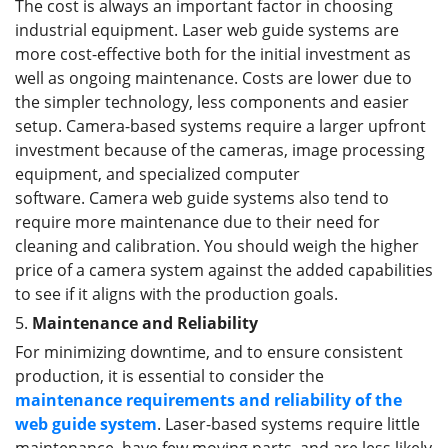
The cost is always an important factor in choosing
industrial equipment. Laser web guide systems are
more cost-effective both for the initial investment as
well as ongoing maintenance. Costs are lower due to
the simpler technology, less components and easier
setup. Camera-based systems require a larger upfront
investment because of the cameras, image processing
equipment, and specialized computer
software. Camera web guide systems also tend to
require more maintenance due to their need for
cleaning and calibration. You should weigh the higher
price of a camera system against the added capabilities
to see if it aligns with the production goals.
5.
Maintenance and Reliability
For minimizing downtime, and to ensure consistent
production, it is essential to consider the
maintenance requirements and reliability of
the
web guide
system
. Laser-based systems require little
maintenance, have few moving parts, and are less likely