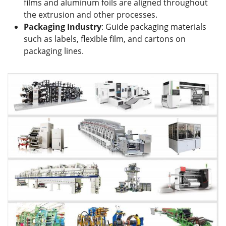
films and aluminum foils are aligned throughout
the extrusion and other processes.
Packaging Industry
: Guide packaging materials
such as labels, flexible film, and cartons on
packaging lines.