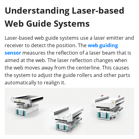
Understanding Laser-based
Web Guide Systems
Laser-based web guide systems use a laser emitter and
receiver to detect the position. The
web guiding
sensor
measures the reflection of a laser beam that is
aimed at the web. The laser reflection changes when
the web moves away from the centerline. This causes
the system to adjust the guide rollers and other parts
automatically to realign it.