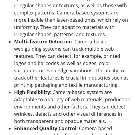
irregular shapes or textures, as well as those with
complex patterns. Camera-based systems are
more flexible than laser-based ones, which rely on
uniformity. They can adapt to materials with
irregular shapes, patterns, and textures.
Multi
–
feature Detection
: Camera-based
web guiding systems can track multiple web
features. They can detect, for example, printed
logos and barcodes as well as edges, color
variations, or even edge variations. The ability to
track other features is crucial in industries such as
printing, packaging and textile manufacturing.
High Flexibility
: Camera-based system are
adaptable to a variety of web materials, production
environments and other factors. They can detect
wrinkles, defects and other visual differences in
both transparent and opaque materials.
Enhanced
Q
uality
C
ontrol
: Camera-based