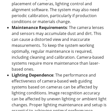
placement of cameras, lighting control and
alignment software. The system may also need
periodic calibration, particularly if production
conditions or materials change.
Maintenance
R
equirements
: The camera lenses
and sensors may accumulate dust and dirt. This
can cause a distorted view and inaccurate
measurements. To keep the system working
optimally, regular maintenance is required,
including cleaning and calibration. Camera-based
systems require more maintenance than laser-
based ones.
Lighting Dependence
: The performance and
effectiveness of camera-based web guiding
systems based on cameras can be affected by
lighting conditions. Image recognition accuracy
can be affected by uneven lighting or ambient light
changes. Proper lighting maintenance and setup is
essential to achieving optimal performance.