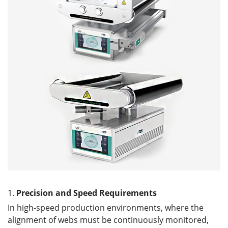
1.
Precision and
S
peed
R
equirements
In high-speed production environments, where the
alignment of webs must be continuously monitored,