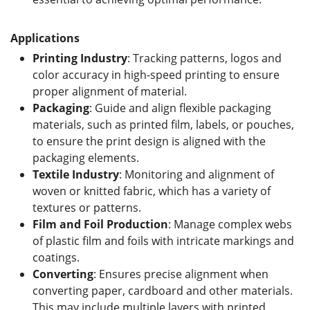
Applications
Printing Industry
: Tracking patterns, logos and
color accuracy in high-speed printing to ensure
proper alignment of material.
Packaging
: Guide and align flexible packaging
materials, such as printed film, labels, or pouches,
to ensure the print design is aligned with the
packaging elements.
Textile Industry
: Monitoring and alignment of
woven or knitted fabric, which has a variety of
textures or patterns.
Film and Foil
Production
: Manage complex webs
of plastic film and foils with intricate markings and
coatings.
Converting
: Ensures precise alignment when
converting paper, cardboard and other materials.
This may include multiple layers with printed