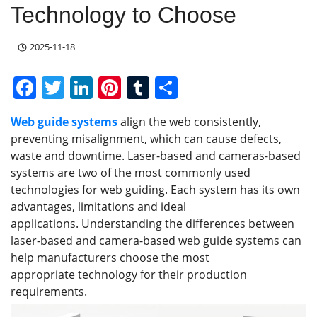
Technology to Choose
2025-11-18
F
T
Li
Pi
T
S
a
w
n
nt
u
h
Web guide systems
align the web consistently,
c
itt
k
er
m
ar
preventing misalignment, which can cause defects,
e
er
e
e
bl
e
waste and downtime. Laser-based and cameras-based
b
dI
st
r
systems are two of the most commonly used
technologies for web guiding. Each system has its own
o
n
advantages, limitations and ideal
o
applications. Understanding the differences between
k
laser-based and camera-based web guide systems can
help manufacturers choose the most
appropriate technology for their production
requirements.