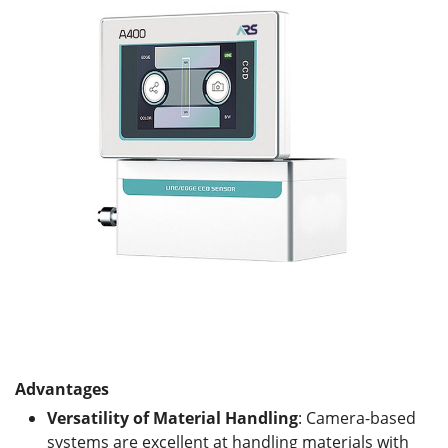
Advantages
Versatility of Material Handling
: Camera-based
systems are excellent at handling materials with