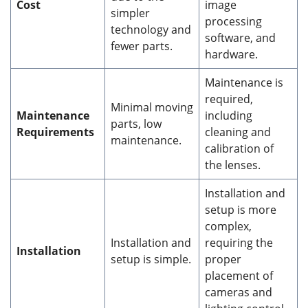
Cost
image
simpler
processing
technology and
software, and
fewer parts.
hardware.
Maintenance is
required,
Minimal moving
Maintenance
including
parts, low
Requirements
cleaning and
maintenance.
calibration of
the lenses.
Installation and
setup is more
complex,
Installation and
requiring the
Installation
setup is simple.
proper
placement of
cameras and