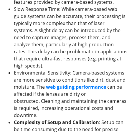
features provided by camera-based systems.
Slow Response Time: While camera-based web
guide systems can be accurate, their processing is
typically more complex than that of laser
systems. A slight delay can be introduced by the
need to capture images, process them, and
analyze them, particularly at high production
rates. This delay can be problematic in applications
that require ultra-fast responses (e.g. printing at
high speeds).
Environmental Sensitivity: Camera-based systems
are more sensitive to conditions like dirt, dust and
moisture. The
web guiding
performance
can be
affected if the lenses are dirty or
obstructed. Cleaning and maintaining the cameras
is required, increasing operational costs and
downtime.
Complexity of Setup and Calibration
: Setup can
be time-consuming due to the need for precise