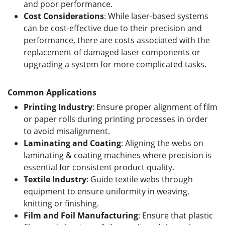
and poor performance.
Cost
C
onsiderations
: While laser-based systems
can be cost-effective due to their precision and
performance, there are costs associated with the
replacement of damaged laser components or
upgrading a system for more complicated tasks.
Common Applications
Printing Industry
: Ensure proper alignment of film
or paper rolls during printing processes in order
to avoid misalignment.
Laminating
and
Coating
: Aligning the webs on
laminating & coating machines where precision is
essential for consistent product quality.
Textile Industry
: Guide textile webs through
equipment to ensure uniformity in weaving,
knitting or finishing.
Film and Foil Manufacturing
: Ensure that plastic