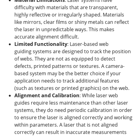
difficulty with materials that are transparent,
highly reflective or irregularly shaped. Materials
like mirrors, clear films or shiny metals can reflect
the laser in unpredictable ways. This makes
accurate alignment difficult.
Limited Functionality
: Laser-based web
guiding systems are designed to track the position
of webs. They are not as equipped to detect
defects, printed patterns or textures. A camera-
based system may be the better choice if your
application needs to track additional features
(such as textures or printed graphics) on the web.
Alignment and Calibration
: While laser web
guides require less maintenance than other laser
systems, they do need periodic calibration in order
to ensure the laser is aligned correctly and working
within parameters. A laser that is not aligned
correctly can result in inaccurate measurements