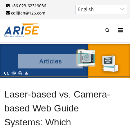
Skip
+86 023-62319036
to
cqlijian@126.com
content
Laser-based vs. Camera-
based Web Guide
Systems: Which