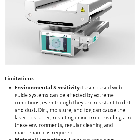
Limitations
Environmental Sensitivity
: Laser-based web
guide systems can be affected by extreme
conditions, even though they are resistant to dirt
and dust. Dirt, moisture, and fog can cause the
laser to scatter, resulting in incorrect readings. In
these environments, regular cleaning and
maintenance is required.
Material
L
imitations
: Laser systems have