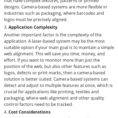
that have complex textures, patterns or printed
designs. Camera-based systems are more flexible in
industries such as packaging, where barcodes and
logos must be precisely aligned.
3.
Application Complexity
Another important factor is the complexity of the
application. A laser-based system may be the most
suitable option if your main goal is to maintain a simple
web alignment. This will save you time, money, and
effort. If you want to monitor more than just the
position of the web, but also other features such as
logos, defects or print marks, then a camera-based
solution is better suited. Camera-based systems can
detect and adjust to multiple features at once, which is
crucial for applications like printing, textiles and
packaging, where web alignment and other quality
control factors need to be tracked.
4.
Cost
C
onsiderations