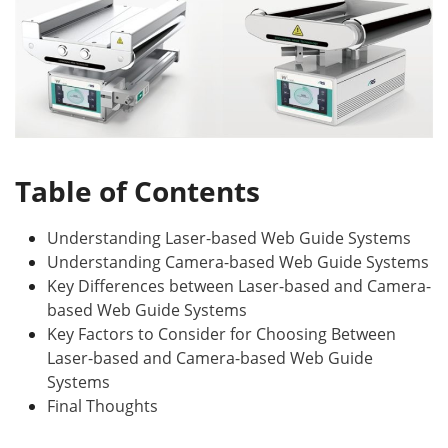
Table of Contents
Understanding Laser-based Web Guide Systems
Understanding Camera-based Web Guide Systems
Key Differences between Laser-based and Camera-
based Web Guide Systems
Key Factors to Consider for Choosing Between
Laser-based and Camera-based Web Guide
Systems
Final Thoughts