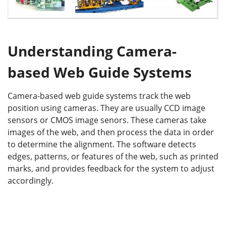
Understanding Camera-
based Web Guide Systems
Camera-based web guide systems track the web
position using cameras. They are usually CCD image
sensors or CMOS image senors. These cameras take
images of the web, and then process the data in order
to determine the alignment. The software detects
edges, patterns, or features of the web, such as printed
marks, and provides feedback for the system to adjust
accordingly.