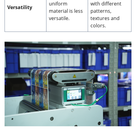
uniform
with different
Versatility
material is less
patterns,
versatile.
textures and
colors.