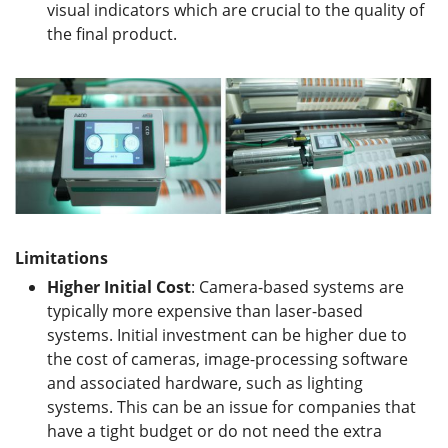
visual indicators which are crucial to the quality of
the final product.
Limitations
Higher
I
nitial
C
ost
: Camera-based systems are
typically more expensive than laser-based
systems. Initial investment can be higher due to
the cost of cameras, image-processing software
and associated hardware, such as lighting
systems. This can be an issue for companies that
have a tight budget or do not need the extra