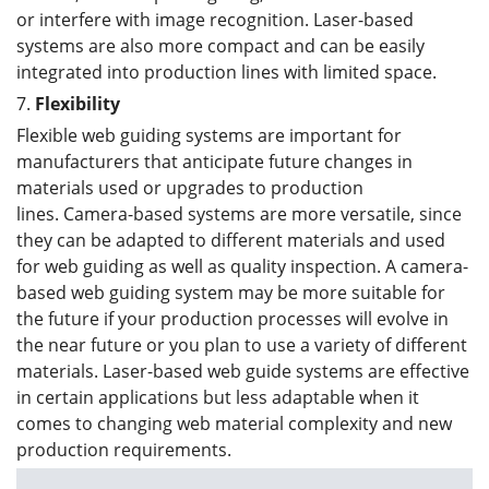
or interfere with image recognition. Laser-based
systems are also more compact and can be easily
integrated into production lines with limited space.
7.
Flexibility
Flexible web guiding systems are important for
manufacturers that anticipate future changes in
materials used or upgrades to production
lines. Camera-based systems are more versatile, since
they can be adapted to different materials and used
for web guiding as well as quality inspection. A camera-
based web guiding system may be more suitable for
the future if your production processes will evolve in
the near future or you plan to use a variety of different
materials. Laser-based web guide systems are effective
in certain applications but less adaptable when it
comes to changing web material complexity and new
production requirements.