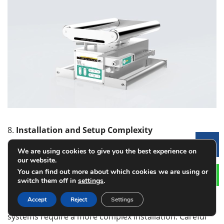
8.
Installation and Setup Complexity
Installation
of the web guide system
can also affect
Le
We are using cookies to give you the best experience on
the decision-making process. Laser-based systems
our website.
tend to be easier to install with simple setups and
You can find out more about which cookies we are using or
minimal calibration. These systems are usually plug-
switch them off in
settings
.
and-play, which makes them perfect for those facilities
Accept
Reject
Settings
that need a quick and easy integration. Camera-based
systems require a more complex installation. Careful