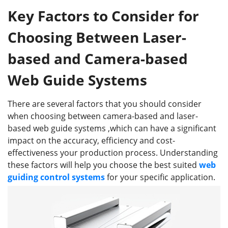
Key Factors to Consider for
Choosing Between Laser-
based and Camera-based
Web Guide Systems
There are several factors that you should consider
when choosing between camera-based and laser-
based web guide systems ,which can have a significant
impact on the accuracy, efficiency and cost-
effectiveness your production process. Understanding
these factors will help you choose the best suited
web
guiding control systems
for your specific application.