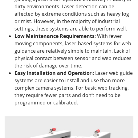
dirty environments. Laser detection can be
affected by extreme conditions such as heavy fog
or mist. However, in the majority of industrial
settings, these systems are able to perform well.
Low
M
aintenance
R
equirements
: With fewer
moving components, laser-based systems for web
guidance are relatively simple to maintain. Lack of
physical contact between sensor and web reduces
the risk of damage over time.
Easy Installation and Operatio
n: Laser web guide
systems are easier to install and use than more
complex camera systems. For basic web tracking,
they require fewer parts and don’t need to be
programmed or calibrated.