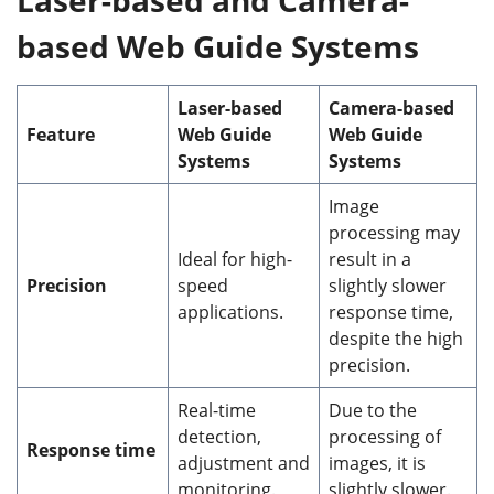
based
Web Guide System
s
Laser
-based
Camera
-based
Feature
Web
Guide
Web Guide
Systems
Systems
Image
processing may
Ideal for high-
result in a
Precision
speed
slightly slower
applications.
response time,
despite the high
precision.
Real-time
Due to the
detection,
processing of
Response time
adjustment and
images, it is
monitoring.
slightly slower.