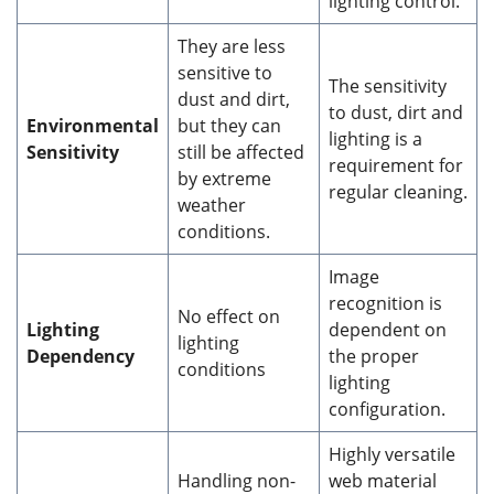
lighting control.
They are less
sensitive to
The sensitivity
dust and dirt,
to dust, dirt and
Environmental
but they can
lighting is a
Sensitivity
still be affected
requirement for
by extreme
regular cleaning.
weather
conditions.
Image
recognition is
No effect on
Lighting
dependent on
lighting
Dependency
the proper
conditions
lighting
configuration.
Highly versatile
Handling non-
web material