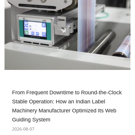
From Frequent Downtime to Round-the-Clock
Stable Operation: How an Indian Label
Machinery Manufacturer Optimized Its Web
Guiding System
2026-08-07