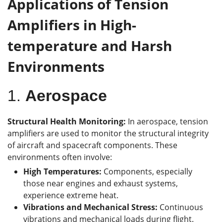
Applications of Tension
Amplifiers in High-
t
emperature and Harsh
Environments
1.
Aerospace
Structural Health Monitoring:
In aerospace, tension
amplifiers are used to monitor the structural integrity
of aircraft and spacecraft components. These
environments often involve:
High Temperatures:
Components, especially
those near engines and exhaust systems,
experience extreme heat.
Vibrations and Mechanical Stress:
Continuous
vibrations and mechanical loads during flight.