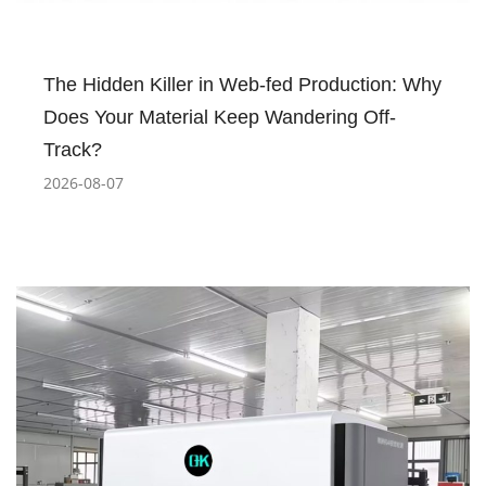
The Hidden Killer in Web-fed Production: Why
Does Your Material Keep Wandering Off-
Track?
2026-08-07