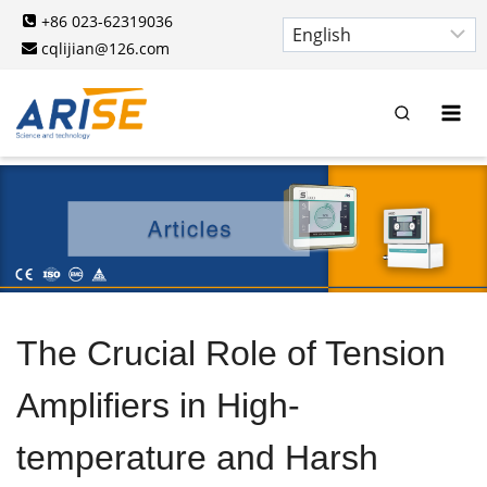
Skip
+86 023-62319036
to
cqlijian@126.com
content
The Crucial Role of Tension
Amplifiers in High-
temperature and Harsh