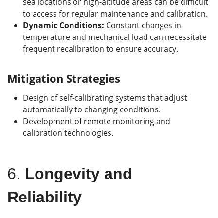
sea locations or high-altitude areas can be difficult
to access for regular maintenance and calibration.
Dynamic Conditions:
Constant changes in
temperature and mechanical load can necessitate
frequent recalibration to ensure accuracy.
Mitigation Strategies
Design of self-calibrating systems that adjust
automatically to changing conditions.
Development of remote monitoring and
calibration technologies.
6.
Longevity and
Reliability