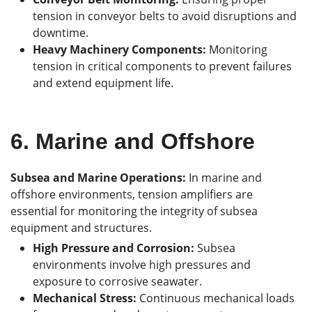
tension in conveyor belts to avoid disruptions and
downtime.
Heavy Machinery Components:
Monitoring
tension in critical components to prevent failures
and extend equipment life.
6.
Marine and Offshore
Subsea and Marine Operations:
In marine and
offshore environments, tension amplifiers are
essential for monitoring the integrity of subsea
equipment and structures.
High Pressure and Corrosion:
Subsea
environments involve high pressures and
exposure to corrosive seawater.
Mechanical Stress:
Continuous mechanical loads