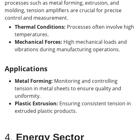
processes such as metal forming, extrusion, and
molding, tension amplifiers are crucial for precise
control and measurement.
Thermal Conditions:
Processes often involve high
temperatures.
Mechanical Forces:
High mechanical loads and
vibrations during manufacturing operations.
Applications
Metal Forming:
Monitoring and controlling
tension in metal sheets to ensure quality and
uniformity.
Plastic Extrusion:
Ensuring consistent tension in
extruded plastic products.
4.
Energy Sector