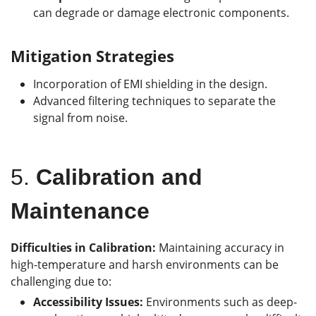
can degrade or damage electronic components.
Mitigation Strategies
Incorporation of EMI shielding in the design.
Advanced filtering techniques to separate the
signal from noise.
5.
Calibration and
Maintenance
Difficulties in Calibration:
Maintaining accuracy in
high-temperature and harsh environments can be
challenging due to:
Accessibility Issues:
Environments such as deep-