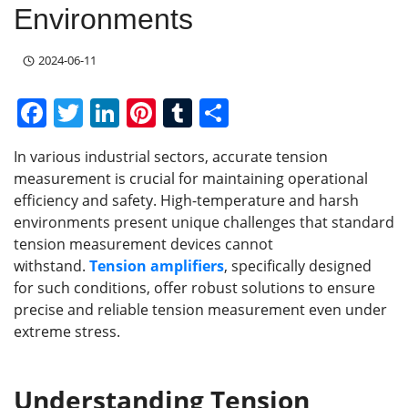
Environments
2024-06-11
F
T
Li
Pi
T
S
a
w
n
nt
u
h
In various industrial sectors, accurate tension
c
itt
k
er
m
ar
measurement is crucial for maintaining operational
e
er
e
e
bl
e
efficiency and safety. High-temperature and harsh
b
dI
st
r
environments present unique challenges that standard
tension measurement devices cannot
o
n
withstand.
Tension amplifiers
, specifically designed
o
for such conditions, offer robust solutions to ensure
k
precise and reliable tension measurement even under
extreme stress.
Understanding
Tension