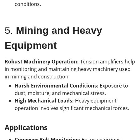
conditions.
5.
Mining and Heavy
Equipment
Robust Machinery Operation:
Tension amplifiers help
in monitoring and maintaining heavy machinery used
in mining and construction.
Harsh Environmental Conditions:
Exposure to
dust, moisture, and mechanical stress.
High Mechanical Loads:
Heavy equipment
operation involves significant mechanical forces.
Applications
Conveyor Belt Monitoring:
Ensuring proper