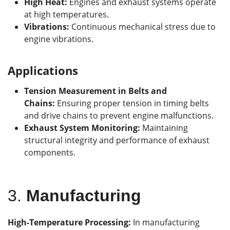
High Heat:
Engines and exhaust systems operate
at high temperatures.
Vibrations:
Continuous mechanical stress due to
engine vibrations.
Applications
Tension Measurement in Belts and
Chains:
Ensuring proper tension in timing belts
and drive chains to prevent engine malfunctions.
Exhaust System Monitoring:
Maintaining
structural integrity and performance of exhaust
components.
3.
Manufacturing
High-Temperature Processing:
In manufacturing