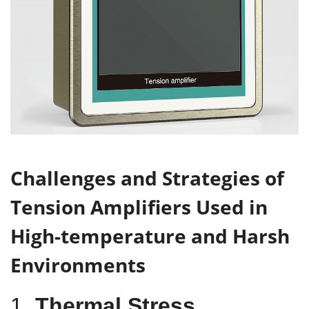
Challenges
and Strategies
of
Tension Amplifiers Used in
High-
t
emperature and Harsh
Environments
1.
Thermal Stress