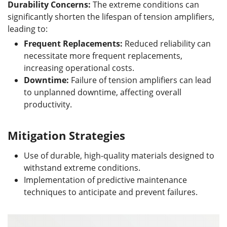
Durability Concerns:
The extreme conditions can
significantly shorten the lifespan of tension amplifiers,
leading to:
Frequent Replacements:
Reduced reliability can
necessitate more frequent replacements,
increasing operational costs.
Downtime:
Failure of tension amplifiers can lead
to unplanned downtime, affecting overall
productivity.
Mitigation Strategies
Use of durable, high-quality materials designed to
withstand extreme conditions.
Implementation of predictive maintenance
techniques to anticipate and prevent failures.