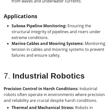
from waves and underwater currents.
Applications
Subsea Pipeline Monitoring:
Ensuring the
structural integrity of pipelines and risers under
extreme conditions.
Marine Cables and Mooring Systems:
Monitoring
tension in cables and mooring systems to prevent
failures and ensure safety.
7.
Industrial Robotic
s
Precision Control in Harsh Conditions:
Industrial
robots often operate in environments where precision
and reliability are crucial despite harsh conditions.
Thermal and Mechanical Stress:
Robots in