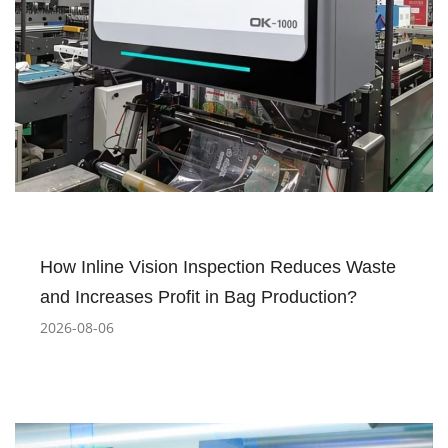
How Inline Vision Inspection Reduces Waste
and Increases Profit in Bag Production?
2026-08-06