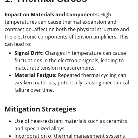
Impact on Materials and Components:
High
temperatures can cause thermal expansion and
contraction, affecting both the physical structure and
the electronic components of tension amplifiers. This
can lead to:
Signal Drift:
Changes in temperature can cause
fluctuations in the electronic signals, leading to
inaccurate tension measurements.
Material Fatigue:
Repeated thermal cycling can
weaken materials, potentially causing mechanical
failure over time.
Mitigation Strategies
Use of heat-resistant materials such as ceramics
and specialized alloys.
Incorporation of thermal management systems