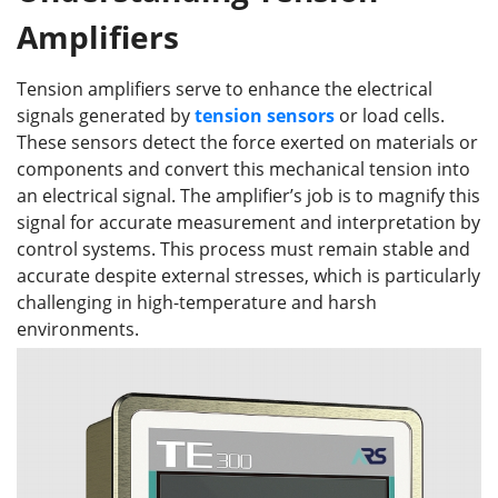
Amplifiers
Tension amplifiers serve to enhance the electrical
signals generated by
tension sensors
or load cells.
These sensors detect the force exerted on materials or
components and convert this mechanical tension into
an electrical signal. The amplifier’s job is to magnify this
signal for accurate measurement and interpretation by
control systems. This process must remain stable and
accurate despite external stresses, which is particularly
challenging in high-temperature and harsh
environments.