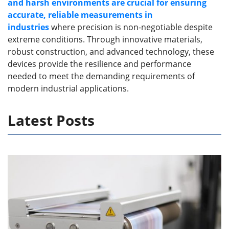
and harsh environments are crucial for ensuring
accurate, reliable measurements in
industries
where precision is non-negotiable despite
extreme conditions. Through innovative materials,
robust construction, and advanced technology, these
devices provide the resilience and performance
needed to meet the demanding requirements of
modern industrial applications.
Latest Posts