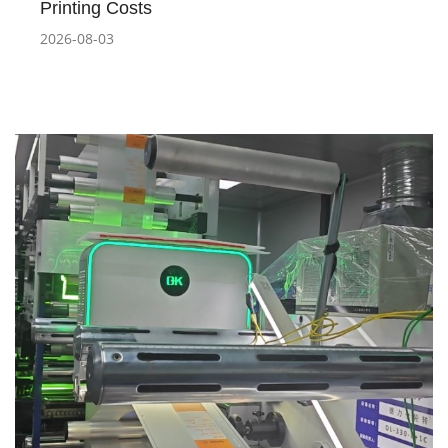
Printing Costs
2026-08-03