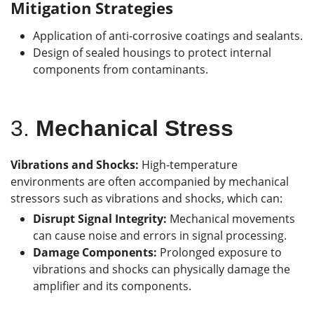
Mitigation Strategies
Application of anti-corrosive coatings and sealants.
Design of sealed housings to protect internal
components from contaminants.
3.
Mechanical Stress
Vibrations and Shocks:
High-temperature
environments are often accompanied by mechanical
stressors such as vibrations and shocks, which can:
Disrupt Signal Integrity:
Mechanical movements
can cause noise and errors in signal processing.
Damage Components:
Prolonged exposure to
vibrations and shocks can physically damage the
amplifier and its components.