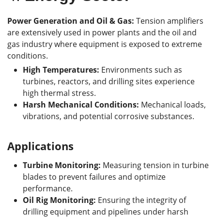
Power Generation and Oil & Gas:
Tension amplifiers
are extensively used in power plants and the oil and
gas industry where equipment is exposed to extreme
conditions.
High Temperatures:
Environments such as
turbines, reactors, and drilling sites experience
high thermal stress.
Harsh Mechanical Conditions:
Mechanical loads,
vibrations, and potential corrosive substances.
Applications
Turbine Monitoring:
Measuring tension in turbine
blades to prevent failures and optimize
performance.
Oil Rig Monitoring:
Ensuring the integrity of
drilling equipment and pipelines under harsh