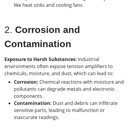
like heat sinks and cooling fans.
2.
Corrosion and
Contamination
Exposure to Harsh Substances:
Industrial
environments often expose tension amplifiers to
chemicals, moisture, and dust, which can lead to:
Corrosion:
Chemical reactions with moisture and
pollutants can degrade metals and electronic
components.
Contamination:
Dust and debris can infiltrate
sensitive parts, leading to malfunction or
inaccurate readings.