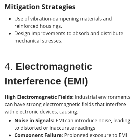
Mitigation Strategies
Use of vibration-dampening materials and
reinforced housings.
Design improvements to absorb and distribute
mechanical stresses.
4.
Electromagnetic
Interference (EMI)
High Electromagnetic Fields:
Industrial environments
can have strong electromagnetic fields that interfere
with electronic devices, causing:
Noise in Signals:
EMI can introduce noise, leading
to distorted or inaccurate readings.
Component Failure:
Prolonged exposure to EMI