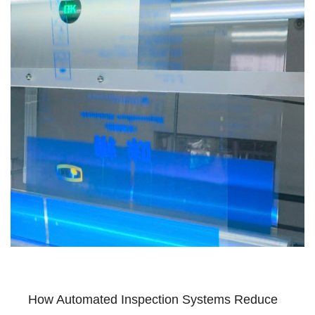
How Automated Inspection Systems Reduce