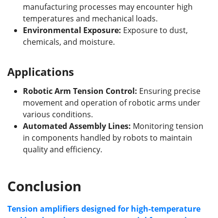
manufacturing processes may encounter high
temperatures and mechanical loads.
Environmental Exposure:
Exposure to dust,
chemicals, and moisture.
Applications
Robotic Arm Tension Control:
Ensuring precise
movement and operation of robotic arms under
various conditions.
Automated Assembly Lines:
Monitoring tension
in components handled by robots to maintain
quality and efficiency.
Conclusion
Tension amplifiers designed for high-temperature