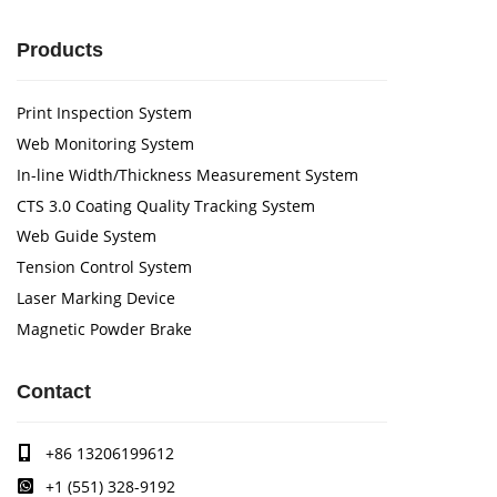
Products
Print Inspection System
Web Monitoring System
In-line Width/Thickness Measurement System
CTS 3.0 Coating Quality Tracking System
Web Guide System
Tension Control System
Laser Marking Device
Magnetic Powder Brake
Contact
+86 13206199612
+1 (551) 328-9192