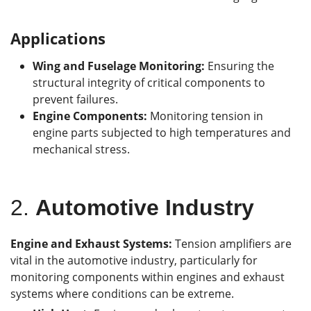
Applications
Wing and Fuselage Monitoring:
Ensuring the
structural integrity of critical components to
prevent failures.
Engine Components:
Monitoring tension in
engine parts subjected to high temperatures and
mechanical stress.
2.
Automotive Industry
Engine and Exhaust Systems:
Tension amplifiers are
vital in the automotive industry, particularly for
monitoring components within engines and exhaust
systems where conditions can be extreme.