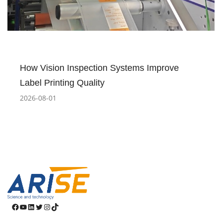
How Vision Inspection Systems Improve
Label Printing Quality
2026-08-01
Facebook
YouTube
LinkedIn
Twitter
Instagram
TikTok