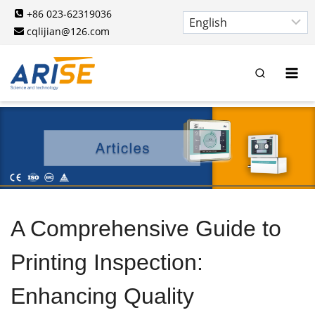
Skip
+86 023-62319036
to
cqlijian@126.com
content
A Comprehensive Guide to
Printing Inspection:
Enhancing Quality