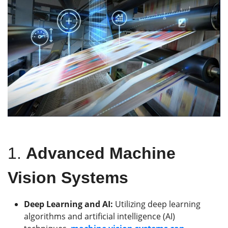
1.
Advanced Machine
Vision Systems
Deep Learning and AI:
Utilizing deep learning
algorithms and artificial intelligence (AI)