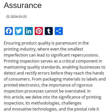
Assurance
2024-03-25
F
T
Li
Pi
T
S
a
w
n
nt
u
h
Ensuring product quality is paramount in the
c
itt
k
er
m
ar
printing industry, where even the smallest
e
er
e
e
bl
e
imperfection can lead to significant repercussions.
b
dI
st
r
Printing inspection serves as a critical component in
maintaining quality standards, enabling businesses to
o
n
detect and rectify errors before they reach the hands
o
of consumers. From packaging materials to labels and
k
printed electronics, the importance of rigorous
inspection processes cannot be overstated. In
this article, we delve into the significance of printing
inspection, its methodologies, challenges
and innovative technologies, and the pivotal role it