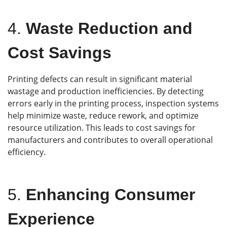
4.
Waste Reduction and
Cost Savings
Printing defects can result in significant material
wastage and production inefficiencies. By detecting
errors early in the printing process, inspection systems
help minimize waste, reduce rework, and optimize
resource utilization. This leads to cost savings for
manufacturers and contributes to overall operational
efficiency.
5.
Enhancing Consumer
Experience