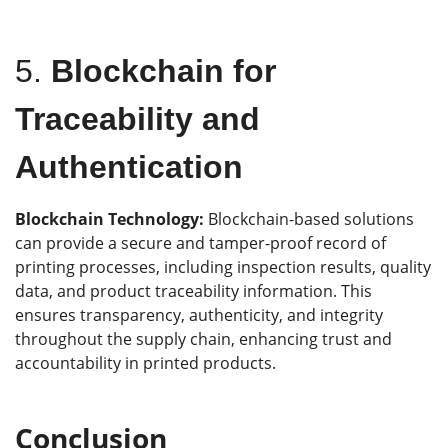
5.
Blockchain for
Traceability and
Authentication
Blockchain Technology:
Blockchain-based solutions
can provide a secure and tamper-proof record of
printing processes, including inspection results, quality
data, and product traceability information. This
ensures transparency, authenticity, and integrity
throughout the supply chain, enhancing trust and
accountability in printed products.
Conclusion