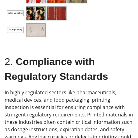
2.
Compliance with
Regulatory Standards
In highly regulated sectors like pharmaceuticals,
medical devices, and food packaging, printing
inspection is essential for ensuring compliance with
stringent regulatory requirements. Printed materials in
these industries often contain critical information such
as dosage instructions, expiration dates, and safety
warnings. Any inaccuracies or defects in printing could