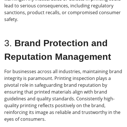
lead to serious consequences, including regulatory
sanctions, product recalls, or compromised consumer
safety.
3.
Brand Protection and
Reputation Management
For businesses across all industries, maintaining brand
integrity is paramount. Printing inspection plays a
pivotal role in safeguarding brand reputation by
ensuring that printed materials align with brand
guidelines and quality standards. Consistently high-
quality printing reflects positively on the brand,
reinforcing its image as reliable and trustworthy in the
eyes of consumers.