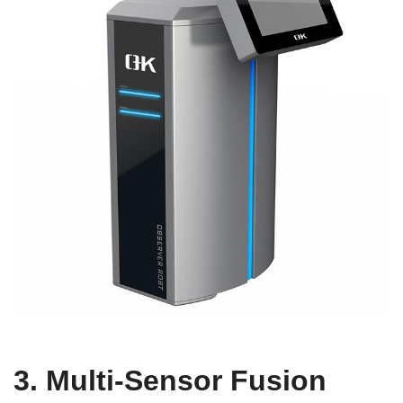
3. Multi-Sensor Fusion