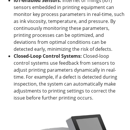
IoT-enabled Sensors:
Internet of Things (IoT)
sensors embedded in printing equipment can
monitor key process parameters in real-time, such
as ink viscosity, temperature, and pressure. By
continuously monitoring these parameters,
printing processes can be optimized, and
deviations from optimal conditions can be
detected early, minimizing the risk of defects.
Closed-Loop Control Systems:
Closed-loop
control systems use feedback from sensors to
adjust printing parameters dynamically in real-
time. For example, if a defect is detected during
inspection, the system can automatically make
adjustments to printing settings to correct the
issue before further printing occurs.