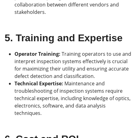
collaboration between different vendors and
stakeholders.
5.
Training and Expertise
Operator Training:
Training operators to use and
interpret inspection systems effectively is crucial
for maximizing their utility and ensuring accurate
defect detection and classification.
Technical Expertise:
Maintenance and
troubleshooting of inspection systems require
technical expertise, including knowledge of optics,
electronics, software, and data analysis
techniques.