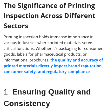
T
he
S
ignificance of
P
rinting
I
nspection
A
cross
D
ifferent
S
ectors
Printing inspection holds immense importance in
various industries where printed materials serve
critical functions. Whether it’s packaging for consumer
goods, labels for pharmaceutical products, or
informational brochures,
the quality and accuracy of
printed materials directly impact brand reputation,
consumer safety, and regulatory compliance
.
1.
Ensuring Quality and
Consistency