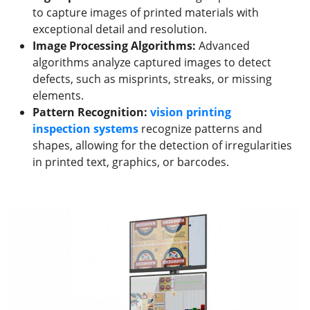
to capture images of printed materials with
exceptional detail and resolution.
Image Processing Algorithms:
Advanced
algorithms analyze captured images to detect
defects, such as misprints, streaks, or missing
elements.
Pattern Recognition:
vision
printing
inspection
systems
recognize patterns and
shapes, allowing for the detection of irregularities
in printed text, graphics, or barcodes.