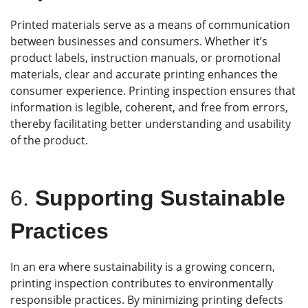
Printed materials serve as a means of communication
between businesses and consumers. Whether it’s
product labels, instruction manuals, or promotional
materials, clear and accurate printing enhances the
consumer experience. Printing inspection ensures that
information is legible, coherent, and free from errors,
thereby facilitating better understanding and usability
of the product.
6.
Supporting Sustainable
Practices
In an era where sustainability is a growing concern,
printing inspection contributes to environmentally
responsible practices. By minimizing printing defects