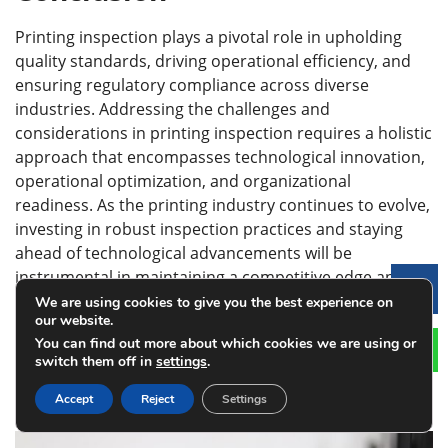
Printing inspection plays a pivotal role in upholding
quality standards, driving operational efficiency, and
ensuring regulatory compliance across diverse
industries. Addressing the challenges and
considerations in printing inspection requires a holistic
approach that encompasses technological innovation,
operational optimization, and organizational
readiness. As the printing industry continues to evolve,
investing in robust inspection practices and staying
ahead of technological advancements will be
instrumental in maintaining a competitive edge and
Le
driving sustained growth.
We are using cookies to give you the best experience on
our website.
You can find out more about which cookies we are using or
Latest Posts
switch them off in
settings
.
Accept
Reject
Settings