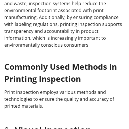
and waste, inspection systems help reduce the
environmental footprint associated with print
manufacturing. Additionally, by ensuring compliance
with labeling regulations, printing inspection supports
transparency and accountability in product
information, which is increasingly important to
environmentally conscious consumers.
C
ommonly
U
sed
M
ethods in
P
rinting
I
nspection
Print inspection employs various methods and
technologies to ensure the quality and accuracy of
printed materials.