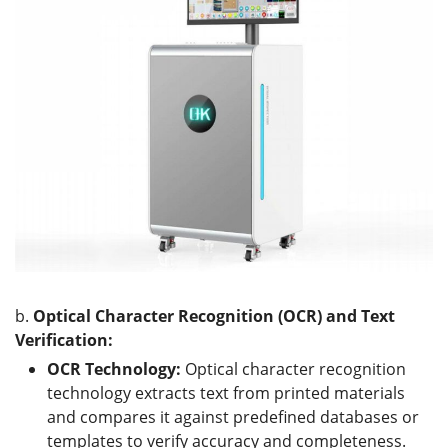
b.
Optical Character Recognition (OCR) and Text
Verification:
OCR Technology:
Optical character recognition
technology extracts text from printed materials
and compares it against predefined databases or
templates to verify accuracy and completeness.