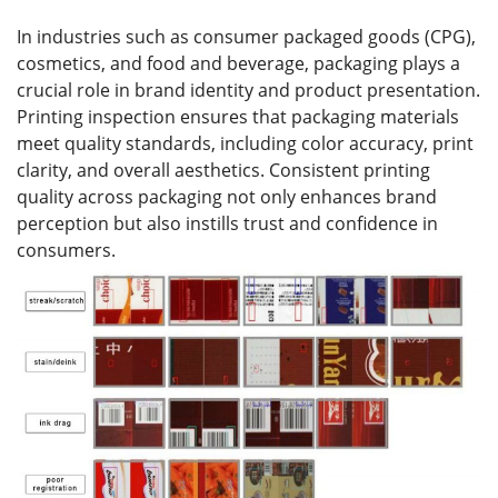
In industries such as consumer packaged goods (CPG),
cosmetics, and food and beverage, packaging plays a
crucial role in brand identity and product presentation.
Printing inspection ensures that packaging materials
meet quality standards, including color accuracy, print
clarity, and overall aesthetics. Consistent printing
quality across packaging not only enhances brand
perception but also instills trust and confidence in
consumers.