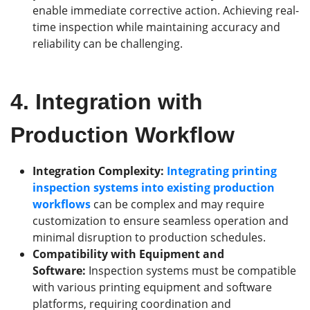
enable immediate corrective action. Achieving real-
time inspection while maintaining accuracy and
reliability can be challenging.
4.
Integration with
Production Workflow
Integration Complexity:
Integrating printing
inspection systems into existing production
workflows
can be complex and may require
customization to ensure seamless operation and
minimal disruption to production schedules.
Compatibility with Equipment and
Software:
Inspection systems must be compatible
with various printing equipment and software
platforms, requiring coordination and