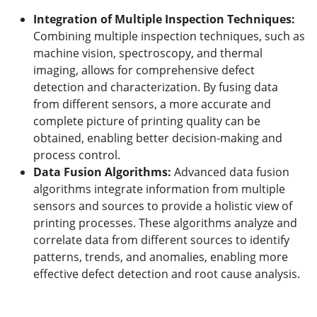
Integration of Multiple Inspection Techniques:
Combining multiple inspection techniques, such as
machine vision, spectroscopy, and thermal
imaging, allows for comprehensive defect
detection and characterization. By fusing data
from different sensors, a more accurate and
complete picture of printing quality can be
obtained, enabling better decision-making and
process control.
Data Fusion Algorithms:
Advanced data fusion
algorithms integrate information from multiple
sensors and sources to provide a holistic view of
printing processes. These algorithms analyze and
correlate data from different sources to identify
patterns, trends, and anomalies, enabling more
effective defect detection and root cause analysis.