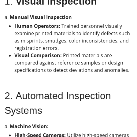
1.
Visual Inspection
a.
Manual Visual Inspection
Human Operators:
Trained personnel visually
examine printed materials to identify defects such
as misprints, smudges, color inconsistencies, and
registration errors.
Visual Comparison:
Printed materials are
compared against reference samples or design
specifications to detect deviations and anomalies.
2.
Automated Inspection
Systems
a.
Machine Vision
:
High-Speed Cameras:
Utilize high-speed cameras