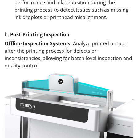
performance and ink deposition during the
printing process to detect issues such as missing
ink droplets or printhead misalignment.
b.
Post-Printing Inspection
Offline Inspection Systems:
Analyze printed output
after the printing process for defects or
inconsistencies, allowing for batch-level inspection and
quality control.