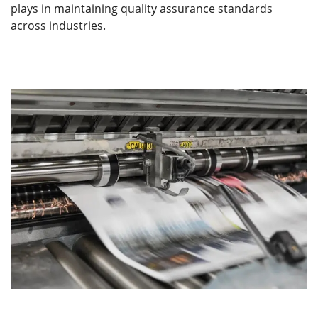
plays in maintaining quality assurance standards
across industries.