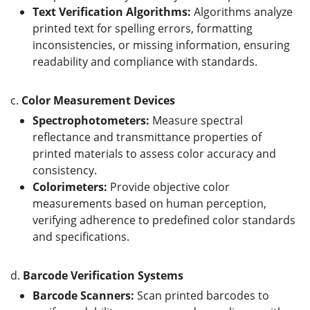
Text Verification Algorithms:
Algorithms analyze
printed text for spelling errors, formatting
inconsistencies, or missing information, ensuring
readability and compliance with standards.
c.
Color Measurement Devices
Spectrophotometers:
Measure spectral
reflectance and transmittance properties of
printed materials to assess color accuracy and
consistency.
Colorimeters:
Provide objective color
measurements based on human perception,
verifying adherence to predefined color standards
and specifications.
d.
Barcode Verification Systems
Barcode Scanners:
Scan printed barcodes to