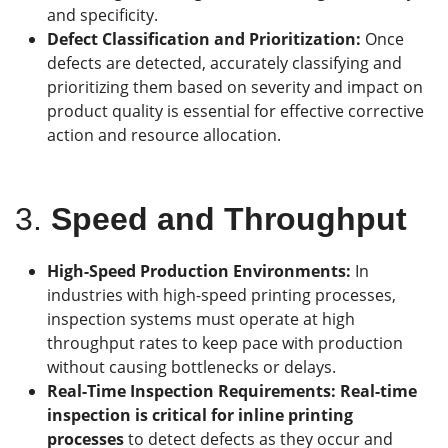
and specificity.
Defect Classification and Prioritization:
Once
defects are detected, accurately classifying and
prioritizing them based on severity and impact on
product quality is essential for effective corrective
action and resource allocation.
3.
Speed and Throughput
High-Speed Production Environments:
In
industries with high-speed printing processes,
inspection systems must operate at high
throughput rates to keep pace with production
without causing bottlenecks or delays.
Real-Time Inspection Requirements: Real-time
inspection is critical for inline printing
processes
to detect defects as they occur and