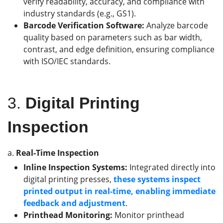
verify readability, accuracy, and compliance with
industry standards (e.g., GS1).
Barcode Verification Software:
Analyze barcode
quality based on parameters such as bar width,
contrast, and edge definition, ensuring compliance
with ISO/IEC standards.
3.
Digital Printing
Inspection
a.
Real-Time Inspection
Inline Inspection Systems:
Integrated directly into
digital printing presses,
these systems inspect
printed output in real-time, enabling immediate
feedback and adjustment
.
Printhead Monitoring:
Monitor printhead