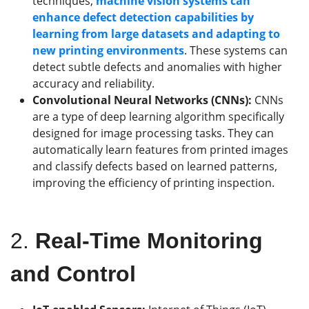
techniques,
machine vision systems can
enhance defect detection capabilities by
learning from large datasets and adapting to
new printing environments
. These systems can
detect subtle defects and anomalies with higher
accuracy and reliability.
Convolutional Neural Networks (CNNs):
CNNs
are a type of deep learning algorithm specifically
designed for image processing tasks. They can
automatically learn features from printed images
and classify defects based on learned patterns,
improving the efficiency of printing inspection.
2.
Real-Time Monitoring
and Control