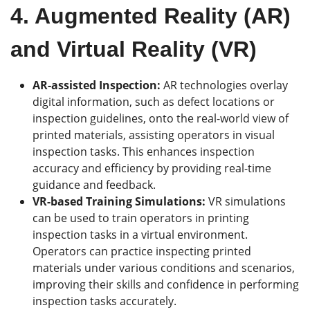
4. Augmented Reality (AR)
and Virtual Reality (VR)
AR-assisted Inspection:
AR technologies overlay
digital information, such as defect locations or
inspection guidelines, onto the real-world view of
printed materials, assisting operators in visual
inspection tasks. This enhances inspection
accuracy and efficiency by providing real-time
guidance and feedback.
VR-based Training Simulations:
VR simulations
can be used to train operators in printing
inspection tasks in a virtual environment.
Operators can practice inspecting printed
materials under various conditions and scenarios,
improving their skills and confidence in performing
inspection tasks accurately.