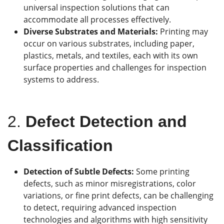
universal inspection solutions that can
accommodate all processes effectively.
Diverse Substrates and Materials:
Printing may
occur on various substrates, including paper,
plastics, metals, and textiles, each with its own
surface properties and challenges for inspection
systems to address.
2.
Defect Detection and
Classification
Detection of Subtle Defects:
Some printing
defects, such as minor misregistrations, color
variations, or fine print defects, can be challenging
to detect, requiring advanced inspection
technologies and algorithms with high sensitivity