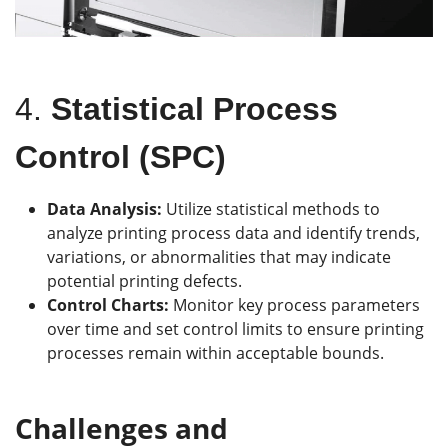
4.
Statistical Process
Control (SPC)
Data Analysis:
Utilize statistical methods to
analyze printing process data and identify trends,
variations, or abnormalities that may indicate
potential printing defects.
Control Charts:
Monitor key process parameters
over time and set control limits to ensure printing
processes remain within acceptable bounds.
Challenges and