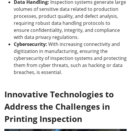
Data Handling:
Inspection systems generate large
volumes of sensitive data related to production
processes, product quality, and defect analysis,
requiring robust data handling protocols to
ensure confidentiality, integrity, and compliance
with data privacy regulations.
Cybersecurity:
With increasing connectivity and
digitization in manufacturing, ensuring the
cybersecurity of inspection systems and protecting
them from cyber threats, such as hacking or data
breaches, is essential.
Innovative Technologies to
Address the Challenges in
Printing Inspection