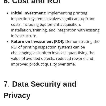
6.
Cost and ROI
Initial Investment:
Implementing printing
inspection systems involves significant upfront
costs, including equipment acquisition,
installation, training, and integration with existing
infrastructure.
Return on Investment (ROI):
Demonstrating the
ROI of printing inspection systems can be
challenging, as it often involves quantifying the
value of avoided defects, reduced rework, and
improved product quality over time.
7.
Data Security and
Privacy