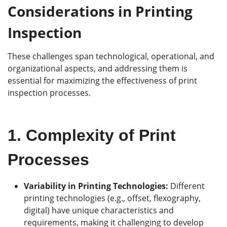
Considerations in Printing
Ins
p
ection
These challenges span technological, operational, and
organizational aspects, and addressing them is
essential for maximizing the effectiveness of print
inspection processes.
1.
Complexity of Print
Processes
Variability in Printing Technologies:
Different
printing technologies (e.g., offset, flexography,
digital) have unique characteristics and
requirements, making it challenging to develop