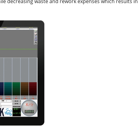
le decreasing waste and rework expenses which results in