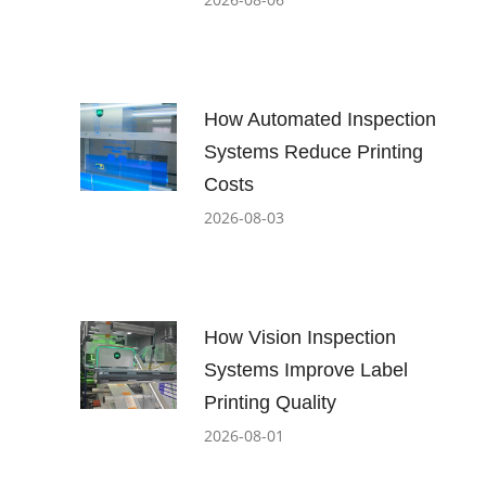
How Automated Inspection
Systems Reduce Printing
Costs
2026-08-03
How Vision Inspection
Systems Improve Label
Printing Quality
2026-08-01