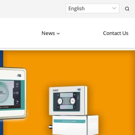
News
Contact Us