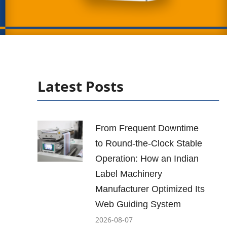
Latest Posts
From Frequent Downtime
to Round-the-Clock Stable
Operation: How an Indian
Label Machinery
Manufacturer Optimized Its
Web Guiding System
2026-08-07