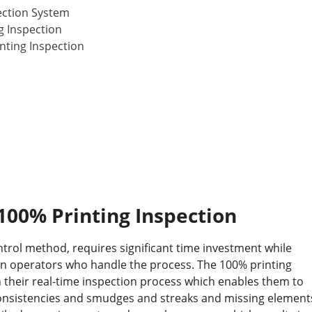
ection System
g Inspection
nting Inspection
100% Printing Inspection
ntrol method, requires significant time investment while
an operators who handle the process. The 100% printing
 their real-time inspection process which enables them to
onsistencies and smudges and streaks and missing element