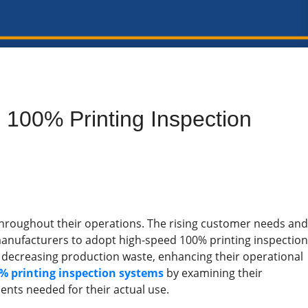
100% Printing Inspection
throughout their operations. The rising customer needs and
manufacturers to adopt high-speed 100% printing inspection
 decreasing production waste, enhancing their operational
% printing inspection systems
by examining their
nts needed for their actual use.