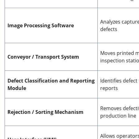
Analyzes captur
Image Processing Software
defects
Moves printed m
Conveyor / Transport System
inspection stati
Defect Classification and Reporting
Identifies defec
Module
reports
Removes defecti
Rejection / Sorting Mechanism
production line
Allows operator