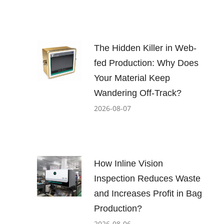
The Hidden Killer in Web-
fed Production: Why Does
Your Material Keep
Wandering Off-Track?
2026-08-07
How Inline Vision
Inspection Reduces Waste
and Increases Profit in Bag
Production?
2026-08-06