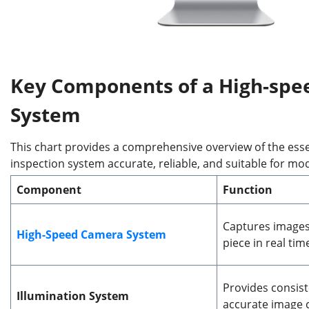
Key Components of a High-
s
pee
System
This chart provides a comprehensive overview of the es
inspection system accurate, reliable, and suitable for mo
Component
Function
Captures images
High-Speed Camera System
piece in real tim
Provides consiste
Illumination System
accurate image 