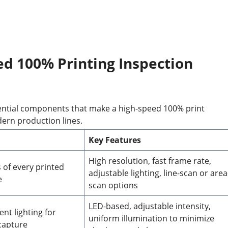
d 100% Printing Inspection
sential components that make a high-speed 100% print
dern production lines.
Key Features
High resolution, fast frame rate,
 of every printed
adjustable lighting, line-scan or area
e
scan options
LED-based, adjustable intensity,
nt lighting for
uniform illumination to minimize
capture