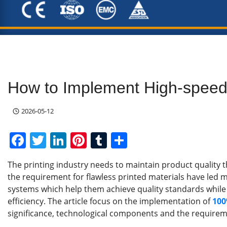
How to Implement High-speed 
2026-05-12
F
T
Li
Pi
T
S
a
w
n
nt
u
h
The printing industry needs to maintain product quality 
c
itt
k
er
m
ar
the requirement for flawless printed materials have led 
e
er
e
e
bl
e
systems which help them achieve quality standards while
b
dI
st
r
efficiency. The article focus on the implementation of
100
significance, technological components and the requireme
o
n