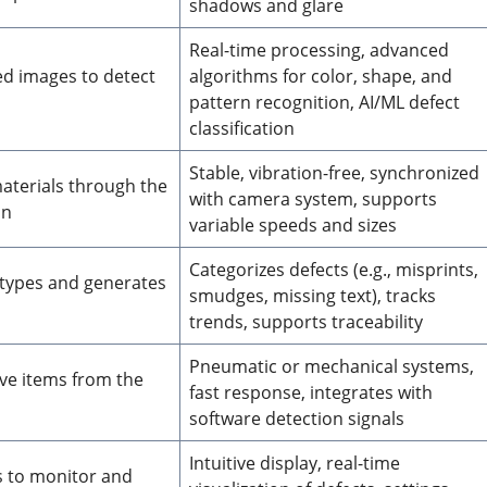
shadows and glare
Real-time processing, advanced
ed images to detect
algorithms for color, shape, and
pattern recognition, AI/ML defect
classification
Stable, vibration-free, synchronized
aterials through the
with camera system, supports
on
variable speeds and sizes
Categorizes defects (e.g., misprints,
t types and generates
smudges, missing text), tracks
trends, supports traceability
Pneumatic or mechanical systems,
ve items from the
fast response, integrates with
software detection signals
Intuitive display, real-time
s to monitor and