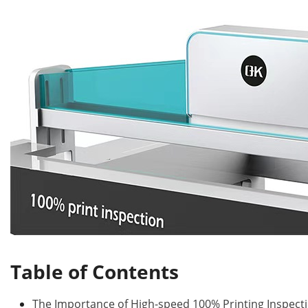
Table of Contents
The Importance of High-speed 100% Printing Inspect