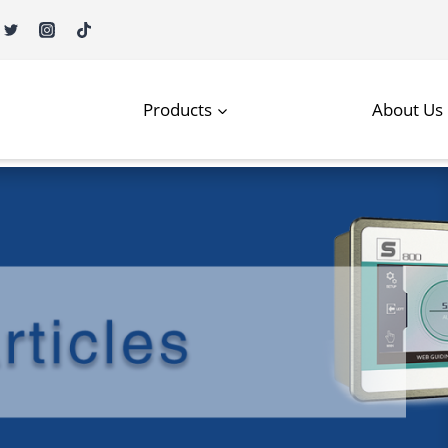
Products
About Us