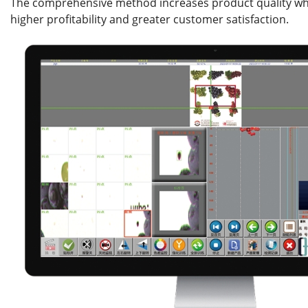
The comprehensive method increases product quality whi
higher profitability and greater customer satisfaction.