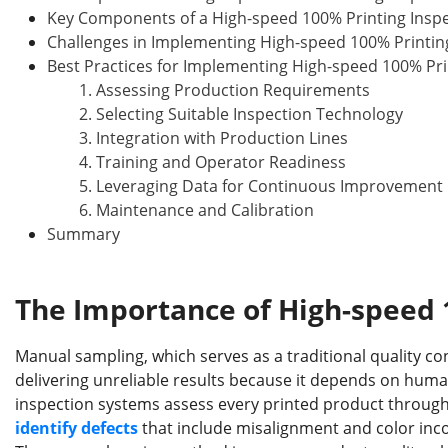
Key Components of a High-speed 100% Printing Insp
Challenges in Implementing High-speed 100% Printin
Best Practices for Implementing High-speed 100% Pri
1. Assessing Production Requirements
2. Selecting Suitable Inspection Technology
3. Integration with Production Lines
4. Training and Operator Readiness
5. Leveraging Data for Continuous Improvement
6. Maintenance and Calibration
Summary
The Importance of High-speed 
Manual sampling, which serves as a traditional quality co
delivering unreliable results because it depends on hum
inspection systems assess every printed product through
identify defects
that include misalignment and color inc