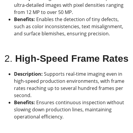
ultra-detailed images with pixel densities ranging
from 12 MP to over 50 MP.
Benefits:
Enables the detection of tiny defects,
such as color inconsistencies, text misalignment,
and surface blemishes, ensuring precision.
2.
High-Speed Frame Rates
Description:
Supports real-time imaging even in
high-speed production environments, with frame
rates reaching up to several hundred frames per
second.
Benefits:
Ensures continuous inspection without
slowing down production lines, maintaining
operational efficiency.