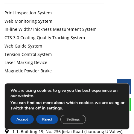
Print Inspection System
Web Monitoring System
In-line Width/Thickness Measurement System
CTS 3.0 Coating Quality Tracking System
Web Guide System
Tension Control System
Laser Marking Device
Magnetic Powder Brake
Contact
Le
We are using cookies to give you the best experience on
our website.
You can find out more about which cookies we are using or
+86 13206199612
switch them off in
settings
.
+1 (551) 328-9192
Accept
Reject
Settings
cqlijian@126.com
1-1, Building 19, No. 236 Jietai Road (Liandong U Valley),