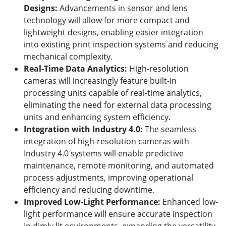
Designs
:
Advancements in sensor and lens
technology will allow for more compact and
lightweight designs, enabling easier integration
into existing print inspection systems and reducing
mechanical complexity.
Real-Time Data Analytics
:
High-resolution
cameras will increasingly feature built-in
processing units capable of real-time analytics,
eliminating the need for external data processing
units and enhancing system efficiency.
Integration with Industry 4.0
:
The seamless
integration of high-resolution cameras with
Industry 4.0 systems will enable predictive
maintenance, remote monitoring, and automated
process adjustments, improving operational
efficiency and reducing downtime.
Improved Low-Light Performance
:
Enhanced low-
light performance will ensure accurate inspection
in dimly lit environments, expanding the versatility