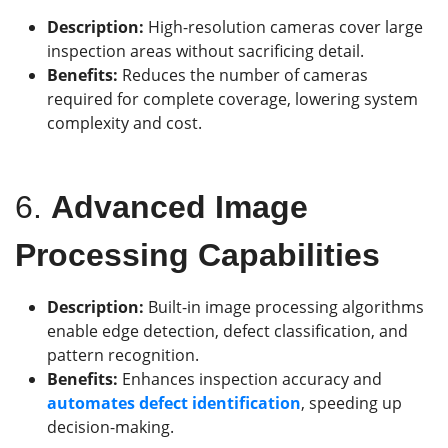
Description:
High-resolution cameras cover large
inspection areas without sacrificing detail.
Benefits:
Reduces the number of cameras
required for complete coverage, lowering system
complexity and cost.
6.
Advanced Image
Processing Capabilities
Description:
Built-in image processing algorithms
enable edge detection, defect classification, and
pattern recognition.
Benefits:
Enhances inspection accuracy and
automates defect identification
, speeding up
decision-making.