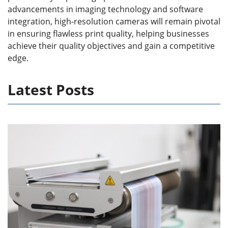
advancements in imaging technology and software
integration, high-resolution cameras will remain pivotal
in ensuring flawless print quality, helping businesses
achieve their quality objectives and gain a competitive
edge.
Latest Posts