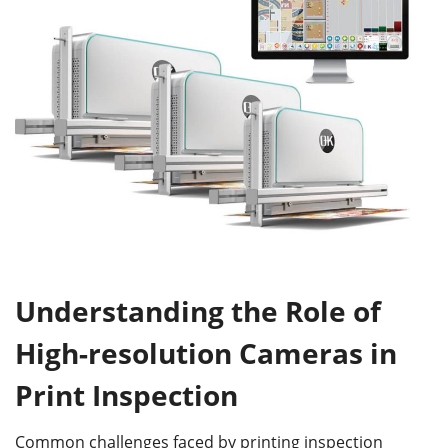
Understanding the Role of
High-
r
esolution Cameras in
Print Inspection
Common challenges faced by printing inspection