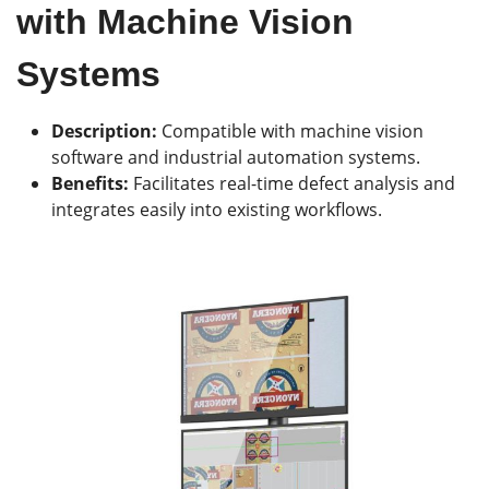
with Machine Vision
Systems
Description:
Compatible with machine vision
software and industrial automation systems.
Benefits:
Facilitates real-time defect analysis and
integrates easily into existing workflows.