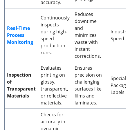
accuracy.
Reduces
Continuously
downtime
inspects
Real-Time
and
during high-
Industria
Process
minimizes
speed
Speed Pr
Monitoring
waste with
production
instant
runs.
corrections.
Evaluates
Ensures
Inspection
printing on
precision on
Specialty
of
glossy,
challenging
Packagin
Transparent
transparent,
surfaces like
Labels
Materials
or reflective
films and
materials.
laminates.
Checks for
accuracy in
dynamic