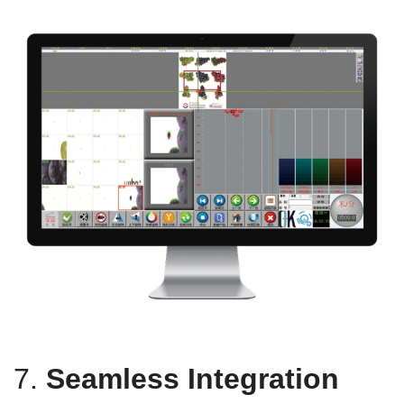
7.
Seamless Integration