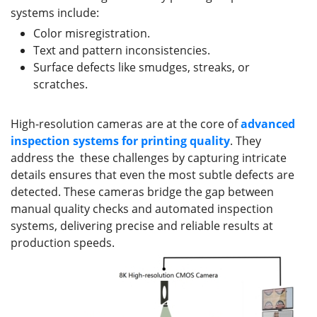
systems include:
Color misregistration.
Text and pattern inconsistencies.
Surface defects like smudges, streaks, or
scratches.
High-resolution cameras are at the core of
advanced
inspection systems
for printing quality
. They
address the these challenges by capturing intricate
details ensures that even the most subtle defects are
detected. These cameras bridge the gap between
manual quality checks and automated inspection
systems, delivering precise and reliable results at
production speeds.