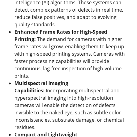
intelligence (AI) algorithms. These systems can
detect complex patterns of defects in real time,
reduce false positives, and adapt to evolving
quality standards.
Enhanced Frame Rates for High-Speed
Printing
:
The demand for cameras with higher
frame rates will grow, enabling them to keep up
with high-speed printing systems. Cameras with
faster processing capabilities will provide
continuous, lag-free inspection of high-volume
prints.
Multispectral Imaging
Capabilities
:
Incorporating multispectral and
hyperspectral imaging into high-resolution
cameras will enable the detection of defects
invisible to the naked eye, such as subtle color
inconsistencies, substrate damage, or chemical
residues.
Compact and Lightweight