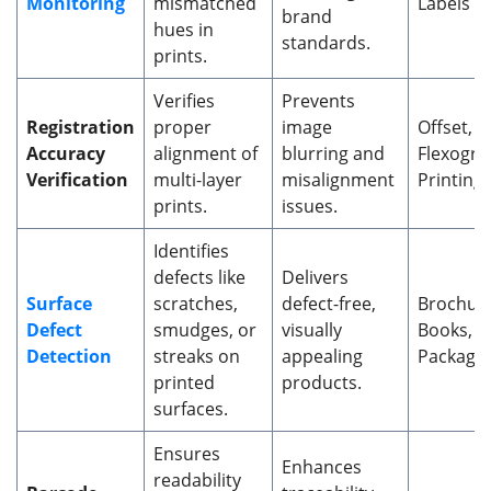
Monitoring
mismatched
Labels
brand
hues in
standards.
prints.
Verifies
Prevents
Registration
proper
image
Offset, 
Accuracy
alignment of
blurring and
Flexogra
Verification
multi-layer
misalignment
Printing
prints.
issues.
Identifies
defects like
Delivers
Surface
scratches,
defect-free,
Brochure
Defect
smudges, or
visually
Books, 
Detection
streaks on
appealing
Packagi
printed
products.
surfaces.
Ensures
Enhances
readability