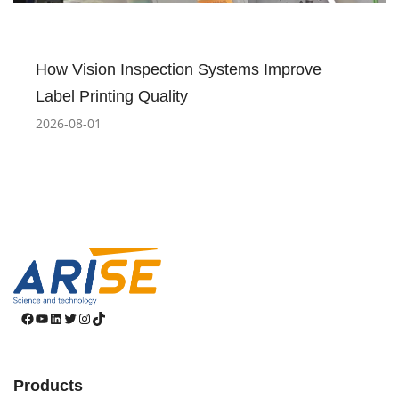
How Vision Inspection Systems Improve
Label Printing Quality
2026-08-01
Facebook
YouTube
LinkedIn
Twitter
Instagram
TikTok
Products