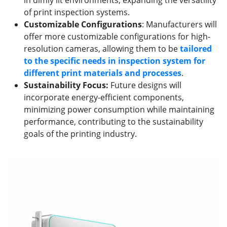
of print inspection systems.
Customizable Configurations
: Manufacturers will
offer more customizable configurations for high-
resolution cameras, allowing them to be
tailored
to the specific needs
in inspection system
for
different print materials and processes
.
Sustainability Focus
:
Future designs will
incorporate energy-efficient components,
minimizing power consumption while maintaining
performance, contributing to the sustainability
goals of the printing industry.