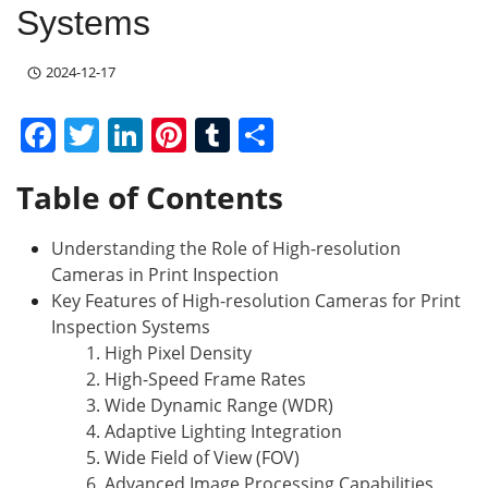
Systems
2024-12-17
F
T
Li
Pi
T
S
a
w
n
nt
u
h
Table of Contents
c
itt
k
er
m
ar
e
er
e
e
bl
e
Understanding the Role of High-resolution
b
dI
st
r
Cameras in Print Inspection
o
n
Key Features of High-resolution Cameras for Print
Inspection Systems
o
1. High Pixel Density
k
2. High-Speed Frame Rates
3. Wide Dynamic Range (WDR)
4. Adaptive Lighting Integration
5. Wide Field of View (FOV)
6. Advanced Image Processing Capabilities