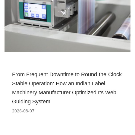
From Frequent Downtime to Round-the-Clock
Stable Operation: How an Indian Label
Machinery Manufacturer Optimized Its Web
Guiding System
2026-08-07