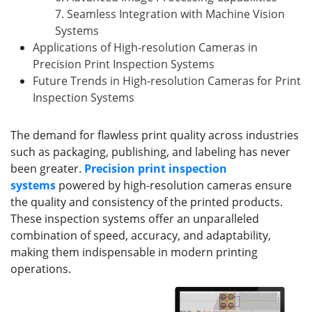
7. Seamless Integration with Machine Vision
Systems
Applications of High-resolution Cameras in
Precision Print Inspection Systems
Future Trends in High-resolution Cameras for Print
Inspection Systems
The demand for flawless print quality across industries
such as packaging, publishing, and labeling has never
been greater.
Precision print inspection
systems
powered by high-resolution cameras ensure
the quality and consistency of the printed products.
These inspection systems offer an unparalleled
combination of speed, accuracy, and adaptability,
making them indispensable in modern printing
operations.