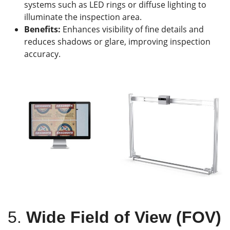
systems such as LED rings or diffuse lighting to
illuminate the inspection area.
Benefits:
Enhances visibility of fine details and
reduces shadows or glare, improving inspection
accuracy.
5.
Wide Field of View (FOV)