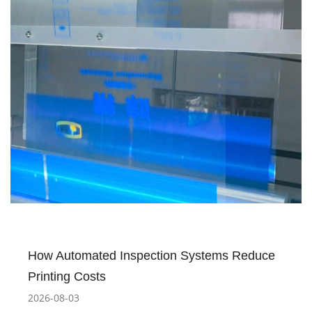
How Automated Inspection Systems Reduce
Printing Costs
2026-08-03