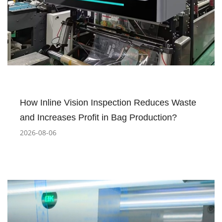
How Inline Vision Inspection Reduces Waste
and Increases Profit in Bag Production?
2026-08-06