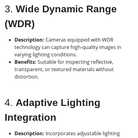
3.
Wide Dynamic Range
(WDR)
Description:
Cameras equipped with WDR
technology can capture high-quality images in
varying lighting conditions.
Benefits:
Suitable for inspecting reflective,
transparent, or textured materials without
distortion.
4.
Adaptive Lighting
Integration
Description:
Incorporates adjustable lighting