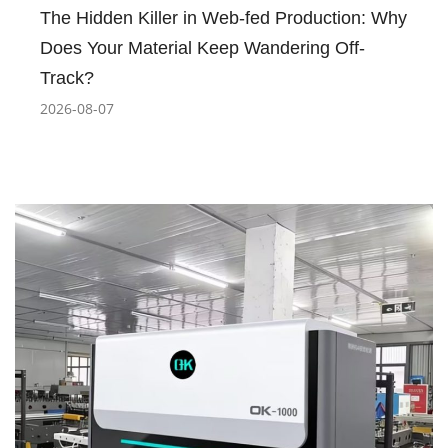
The Hidden Killer in Web-fed Production: Why
Does Your Material Keep Wandering Off-
Track?
2026-08-07