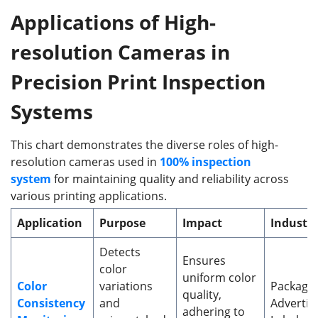
Applications of High-
r
esolution Cameras in
Precision Print Inspection
Systems
This chart demonstrates the diverse roles of high-
resolution cameras used in
100% inspection
system
for maintaining quality and reliability across
various printing applications.
Application
Purpose
Impact
Industri
Detects
Ensures
color
uniform color
Color
variations
Packagin
quality,
Consistency
and
Advertisi
adhering to