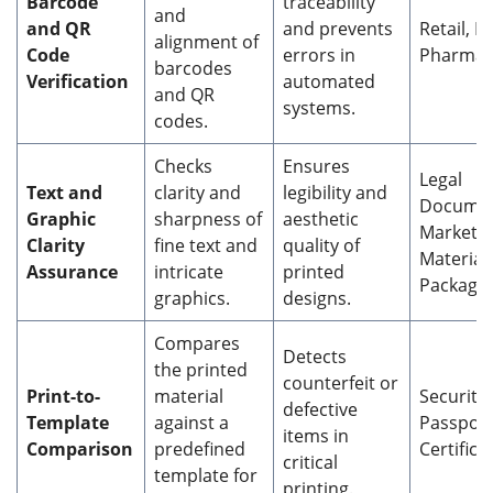
Barcode
traceability
and
and QR
and prevents
Retail, Lo
alignment of
Code
errors in
Pharmac
barcodes
Verification
automated
and QR
systems.
codes.
Checks
Ensures
Legal
Text and
clarity and
legibility and
Documen
Graphic
sharpness of
aesthetic
Marketi
Clarity
fine text and
quality of
Materials
Assurance
intricate
printed
Packagi
graphics.
designs.
Compares
Detects
the printed
counterfeit or
Print-to-
material
Security 
defective
Template
against a
Passport
items in
Comparison
predefined
Certifica
critical
template for
printing.