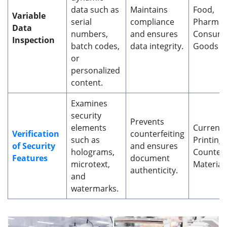
data such as
Maintains
Food,
Variable
serial
compliance
Pharmace
Data
numbers,
and ensures
Consum
Inspection
batch codes,
data integrity.
Goods
or
personalized
content.
Examines
security
Prevents
elements
Currenc
Verification
counterfeiting
such as
Printing,
of Security
and ensures
holograms,
Counterf
Features
document
microtext,
Material
authenticity.
and
watermarks.