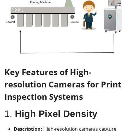
Key Features of High-
r
esolution Cameras for Print
Inspection Systems
1.
High Pixel Density
Description:
High-resolution cameras capture