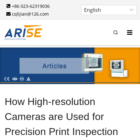
Skip
+86 023-62319036
to
cqlijian@126.com
content
How High-resolution
Cameras are Used for
Precision Print Inspection