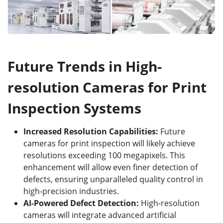
Future Trends in High-
r
esolution Cameras for Print
Inspection Systems
Increased Resolution Capabilities
:
Future
cameras for print inspection will likely achieve
resolutions exceeding 100 megapixels. This
enhancement will allow even finer detection of
defects, ensuring unparalleled quality control in
high-precision industries.
AI-Powered Defect Detection
:
High-resolution
cameras will integrate advanced artificial