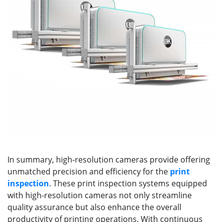
In summary, high-resolution cameras provide offering
unmatched precision and efficiency for the
print
inspection
. These print inspection systems equipped
with high-resolution cameras not only streamline
quality assurance but also enhance the overall
productivity of printing operations. With continuous