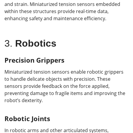
and strain. Miniaturized tension sensors embedded
within these structures provide real-time data,
enhancing safety and maintenance efficiency.
3.
Robotics
Precision Grippers
Miniaturized tension sensors enable robotic grippers
to handle delicate objects with precision. These
sensors provide feedback on the force applied,
preventing damage to fragile items and improving the
robot’s dexterity.
Robotic Joints
In robotic arms and other articulated systems,