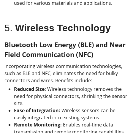
used for various materials and applications.
5.
Wireless Technology
Bluetooth Low Energy (BLE) and Near
Field Communication (NFC)
Incorporating wireless communication technologies,
such as BLE and NFC, eliminates the need for bulky
connectors and wires.
Benefits include:
Reduced Size:
Wireless technology removes the
need for physical connectors, shrinking the sensor
size.
Ease of Integration:
Wireless sensors can be
easily integrated into existing systems.
Remote Monitoring:
Enables real-time data
transmission and remote monitoring capabilities.