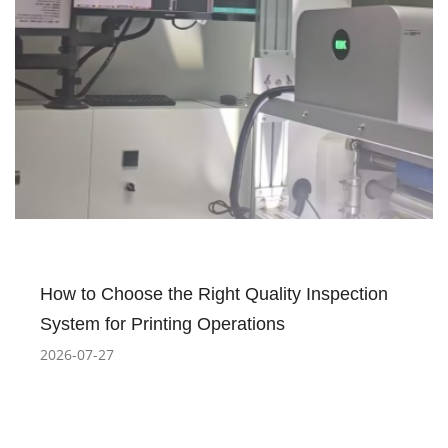
How to Choose the Right Quality Inspection
System for Printing Operations
2026-07-27