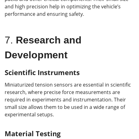
and high precision help in optimizing the vehicle’s
performance and ensuring safety.
7.
Research and
Development
Scientific Instruments
Miniaturized tension sensors are essential in scientific
research, where precise force measurements are
required in experiments and instrumentation. Their
small size allows them to be used in a wide range of
experimental setups.
Material Testing