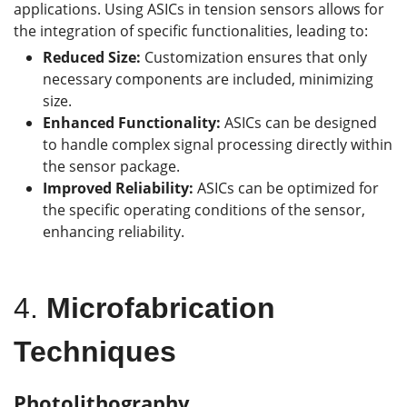
applications. Using ASICs in tension sensors allows for
the integration of specific functionalities, leading to:
Reduced Size:
Customization ensures that only
necessary components are included, minimizing
size.
Enhanced Functionality:
ASICs can be designed
to handle complex signal processing directly within
the sensor package.
Improved Reliability:
ASICs can be optimized for
the specific operating conditions of the sensor,
enhancing reliability.
4.
Microfabrication
Techniques
Photolithography