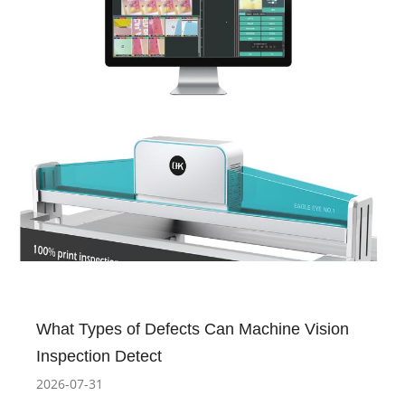
What Types of Defects Can Machine Vision
Inspection Detect
2026-07-31