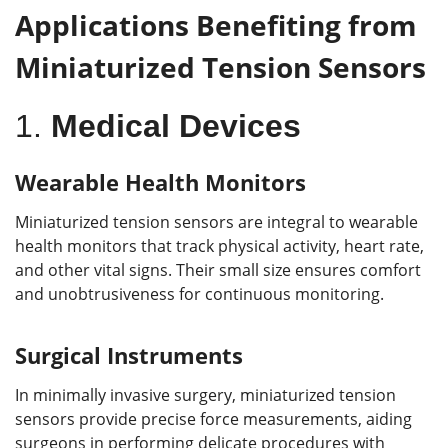
Applications Benefiting from
Miniaturized Tension Sensors
1.
Medical Devices
Wearable Health Monitors
Miniaturized tension sensors are integral to wearable
health monitors that track physical activity, heart rate,
and other vital signs. Their small size ensures comfort
and unobtrusiveness for continuous monitoring.
Surgical Instruments
In minimally invasive surgery, miniaturized tension
sensors provide precise force measurements, aiding
surgeons in performing delicate procedures with