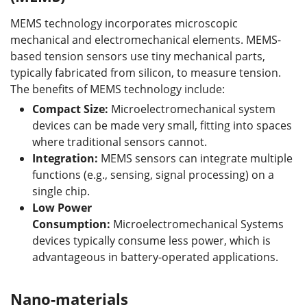
MEMS technology incorporates microscopic
mechanical and electromechanical elements. MEMS-
based tension sensors use tiny mechanical parts,
typically fabricated from silicon, to measure tension.
The benefits of MEMS technology include:
Compact Size:
Microelectromechanical system
devices can be made very small, fitting into spaces
where traditional sensors cannot.
Integration:
MEMS sensors can integrate multiple
functions (e.g., sensing, signal processing) on a
single chip.
Low Power
Consumption:
Microelectromechanical Systems
devices typically consume less power, which is
advantageous in battery-operated applications.
Nano-materials