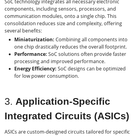
SoC technology integrates all necessary electronic
components, including sensors, processors, and
communication modules, onto a single chip. This
consolidation reduces size and complexity, offering
several benefits:
Miniaturization:
Combining all components into
one chip drastically reduces the overall footprint.
Performance:
SoC solutions often provide faster
processing and improved performance.
Energy Efficiency:
SoC designs can be optimized
for low power consumption.
3.
Application-Specific
Integrated Circuits (ASICs)
ASICs are custom-designed circuits tailored for specific