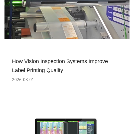
How Vision Inspection Systems Improve
Label Printing Quality
2026-08-01