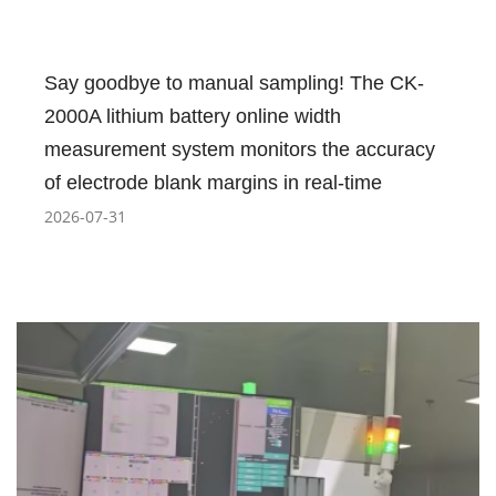
Say goodbye to manual sampling! The CK-
2000A lithium battery online width
measurement system monitors the accuracy
of electrode blank margins in real-time
2026-07-31