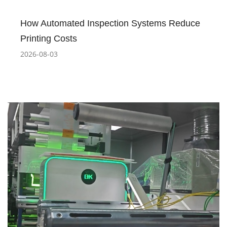
How Automated Inspection Systems Reduce
Printing Costs
2026-08-03