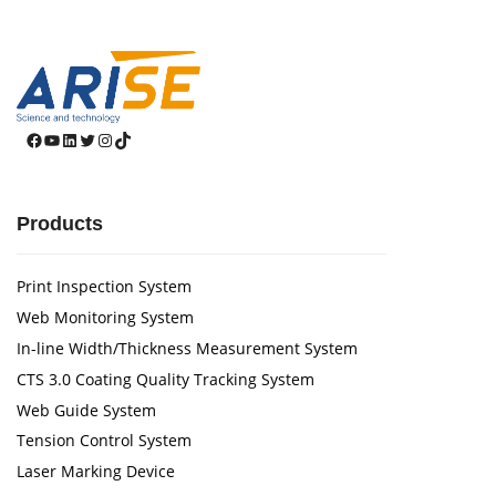
Facebook
YouTube
LinkedIn
Twitter
Instagram
TikTok
Products
Print Inspection System
Web Monitoring System
In-line Width/Thickness Measurement System
CTS 3.0 Coating Quality Tracking System
Web Guide System
Tension Control System
Laser Marking Device