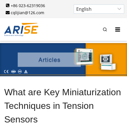
Skip
+86 023-62319036
to
cqlijian@126.com
content
What are Key Miniaturization
Techniques in Tension
Sensors