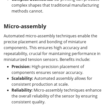
complex shapes that traditional manufacturing
methods cannot.
Micro-assembly
Automated micro-assembly techniques enable the
precise placement and bonding of miniature
components. This ensures high accuracy and
repeatability, crucial for maintaining performance in
miniaturized tension sensors. Benefits include:
Precision:
High-precision placement of
components ensures sensor accuracy.
Scalability:
Automated assembly allows for
consistent production at scale.
Reliability:
Micro-assembly techniques enhance
the overall reliability of the sensor by ensuring
consistent quality.