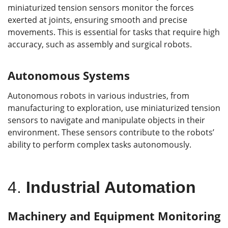
miniaturized tension sensors monitor the forces
exerted at joints, ensuring smooth and precise
movements. This is essential for tasks that require high
accuracy, such as assembly and surgical robots.
Autonomous Systems
Autonomous robots in various industries, from
manufacturing to exploration, use miniaturized tension
sensors to navigate and manipulate objects in their
environment. These sensors contribute to the robots’
ability to perform complex tasks autonomously.
4.
Industrial Automation
Machinery and Equipment Monitoring