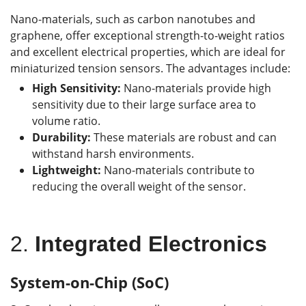
Nano-materials, such as carbon nanotubes and
graphene, offer exceptional strength-to-weight ratios
and excellent electrical properties, which are ideal for
miniaturized tension sensors. The advantages include:
High Sensitivity:
Nano-materials provide high
sensitivity due to their large surface area to
volume ratio.
Durability:
These materials are robust and can
withstand harsh environments.
Lightweight:
Nano-materials contribute to
reducing the overall weight of the sensor.
2.
Integrated Electronics
System-on-Chip (SoC)