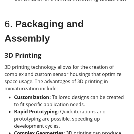
6.
Packaging and
Assembly
3D Printing
3D printing technology allows for the creation of
complex and custom sensor housings that optimize
space usage. The advantages of 3D printing in
miniaturization include:
Customization:
Tailored designs can be created
to fit specific application needs.
Rapid Prototyping:
Quick iterations and
prototyping are possible, speeding up
development cycles.
Complex Geometries:
3D printing can produce