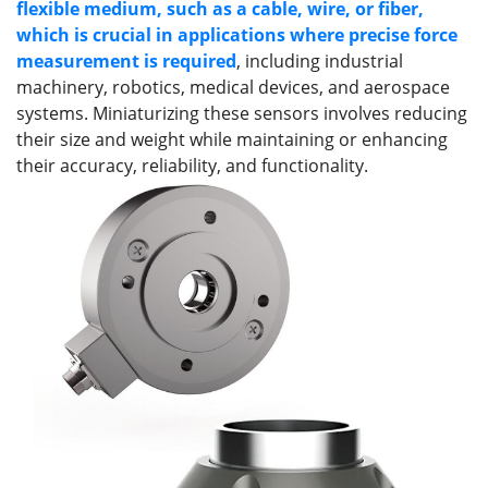
flexible medium, such as a cable, wire, or fiber
,
which is
crucial in applications where precise force
measurement is required
, including industrial
machinery, robotics, medical devices, and aerospace
systems. Miniaturizing these sensors involves reducing
their size and weight while maintaining or enhancing
their accuracy, reliability, and functionality.