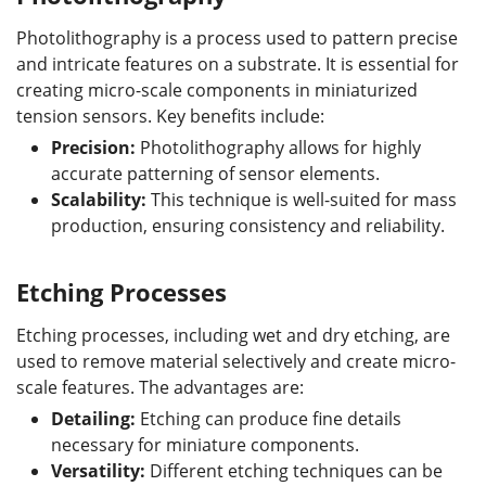
Photolithography is a process used to pattern precise
and intricate features on a substrate. It is essential for
creating micro-scale components in miniaturized
tension sensors. Key benefits include:
Precision:
Photolithography allows for highly
accurate patterning of sensor elements.
Scalability:
This technique is well-suited for mass
production, ensuring consistency and reliability.
Etching Processes
Etching processes, including wet and dry etching, are
used to remove material selectively and create micro-
scale features. The advantages are:
Detailing:
Etching can produce fine details
necessary for miniature components.
Versatility:
Different etching techniques can be