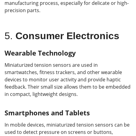
manufacturing process, especially for delicate or high-
precision parts.
5.
Consumer Electronics
Wearable Technology
Miniaturized tension sensors are used in
smartwatches, fitness trackers, and other wearable
devices to monitor user activity and provide haptic
feedback. Their small size allows them to be embedded
in compact, lightweight designs.
Smartphones and Tablets
In mobile devices, miniaturized tension sensors can be
used to detect pressure on screens or buttons,