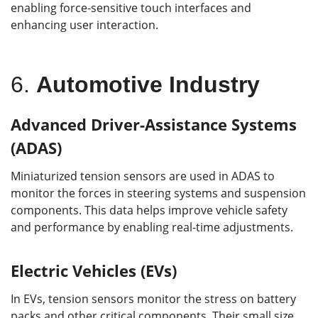
enabling force-sensitive touch interfaces and
enhancing user interaction.
6.
Automotive Industry
Advanced Driver-Assistance Systems
(ADAS)
Miniaturized tension sensors are used in ADAS to
monitor the forces in steering systems and suspension
components. This data helps improve vehicle safety
and performance by enabling real-time adjustments.
Electric Vehicles (EVs)
In EVs, tension sensors monitor the stress on battery
packs and other critical components. Their small size