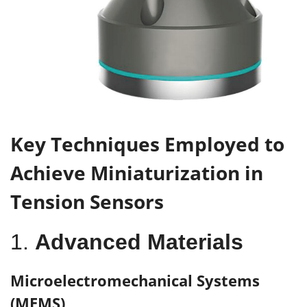
K
ey
T
echniques
E
mployed to
A
chieve
M
iniaturization in
T
ension
S
ensors
1.
Advanced Materials
Microelectromechanical Systems
(MEMS)