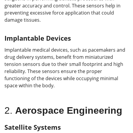
greater accuracy and control. These sensors help in
preventing excessive force application that could
damage tissues.
Implantable Devices
Implantable medical devices, such as pacemakers and
drug delivery systems, benefit from miniaturized
tension sensors due to their small footprint and high
reliability. These sensors ensure the proper
functioning of the devices while occupying minimal
space within the body.
2.
Aerospace Engineering
Satellite Systems