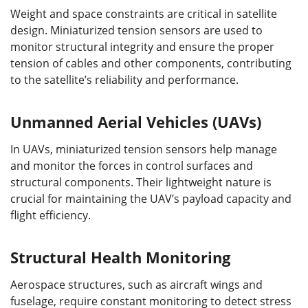
Weight and space constraints are critical in satellite
design. Miniaturized tension sensors are used to
monitor structural integrity and ensure the proper
tension of cables and other components, contributing
to the satellite’s reliability and performance.
Unmanned Aerial Vehicles (UAVs)
In UAVs, miniaturized tension sensors help manage
and monitor the forces in control surfaces and
structural components. Their lightweight nature is
crucial for maintaining the UAV’s payload capacity and
flight efficiency.
Structural Health Monitoring
Aerospace structures, such as aircraft wings and
fuselage, require constant monitoring to detect stress