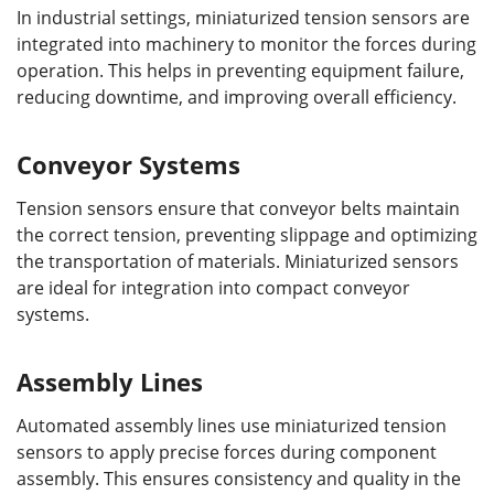
In industrial settings, miniaturized tension sensors are
integrated into machinery to monitor the forces during
operation. This helps in preventing equipment failure,
reducing downtime, and improving overall efficiency.
Conveyor Systems
Tension sensors ensure that conveyor belts maintain
the correct tension, preventing slippage and optimizing
the transportation of materials. Miniaturized sensors
are ideal for integration into compact conveyor
systems.
Assembly Lines
Automated assembly lines use miniaturized tension
sensors to apply precise forces during component
assembly. This ensures consistency and quality in the