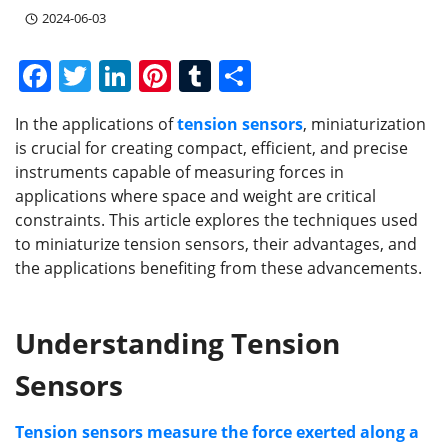
2024-06-03
F
T
Li
Pi
T
S
a
w
n
nt
u
h
In the applications of
tension sensors
, miniaturization
c
itt
k
er
m
ar
is crucial for creating compact, efficient, and precise
e
er
e
e
bl
e
instruments capable of measuring forces in
b
dI
st
r
applications where space and weight are critical
constraints. This article explores the techniques used
o
n
to miniaturize tension sensors, their advantages, and
o
the applications benefiting from these advancements.
k
Understanding Tension
Sensors
Tension sensors measure the force exerted along a