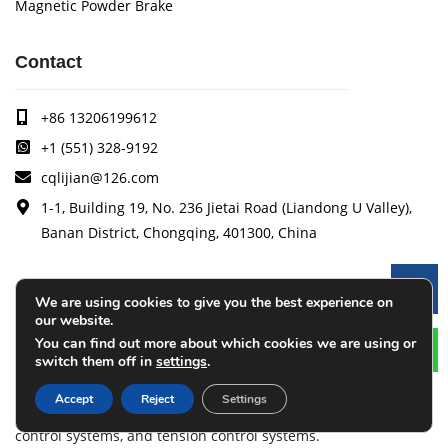
Magnetic Powder Brake
Contact
+86 13206199612
+1 (551) 328-9192
cqlijian@126.com
1-1, Building 19, No. 236 Jietai Road (Liandong U Valley),
Banan District, Chongqing, 401300, China
Le
Arise
We are using cookies to give you the best experience on
our website.
You can find out more about which cookies we are using or
Arise specializes in the research, development and
switch them off in
settings
.
production of coating quality tracking systems, vision
inspection systems, thickness measurement systems, web
Accept
Reject
Settings
monitoring systems, width measurement systems, web guide
control systems, and tension control systems.