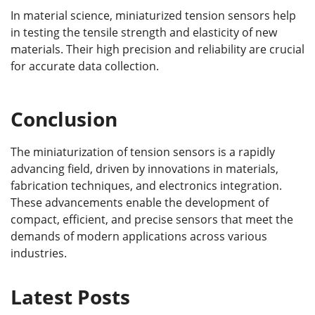
In material science, miniaturized tension sensors help
in testing the tensile strength and elasticity of new
materials. Their high precision and reliability are crucial
for accurate data collection.
Conclusion
The miniaturization of tension sensors is a rapidly
advancing field, driven by innovations in materials,
fabrication techniques, and electronics integration.
These advancements enable the development of
compact, efficient, and precise sensors that meet the
demands of modern applications across various
industries.
Latest Posts