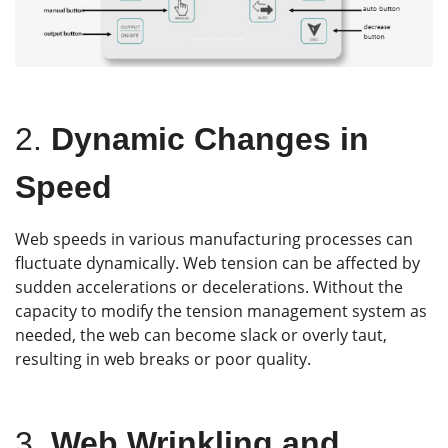
2.
Dynamic Changes in
Speed
Web speeds in various manufacturing processes can
fluctuate dynamically. Web tension can be affected by
sudden accelerations or decelerations. Without the
capacity to modify the tension management system as
needed, the web can become slack or overly taut,
resulting in web breaks or poor quality.
3.
Web Wrinkling and