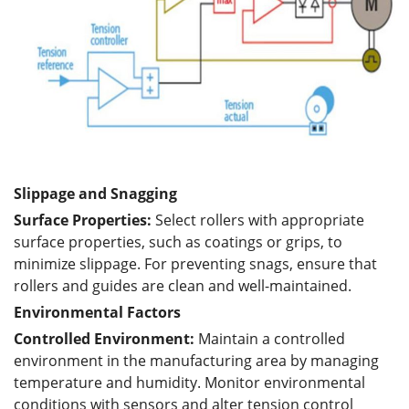
Slippage and Snagging
Surface Properties:
Select rollers with appropriate
surface properties, such as coatings or grips, to
minimize slippage. For preventing snags, ensure that
rollers and guides are clean and well-maintained.
Environmental Factors
Controlled Environment:
Maintain a controlled
environment in the manufacturing area by managing
temperature and humidity. Monitor environmental
conditions with sensors and alter tension control