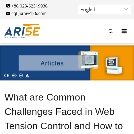
Skip
+86 023-62319036
to
cqlijian@126.com
content
What are Common
Challenges Faced in Web
Tension Control and How to