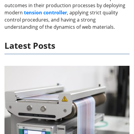
outcomes in their production processes by deploying
modern
tension control
ler
, applying strict quality
control procedures, and having a strong
understanding of the dynamics of web materials.
Latest Posts