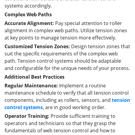
systems accordingly.
Complex Web Paths
Accurate Alignment:
Pay special attention to roller
alignment in complex web paths. Utilize tension zones
at key points to manage tension more effectively.
Customized Tension Zones:
Design tension zones that
suit the specific requirements of the complex web
path. Tension control systems should be adaptable
and configurable for the unique needs of your process.
Additional Best Practices
Regular Maintenance:
Implement a routine
maintenance schedule to verify that all tension control
components, including as rollers, sensors, and
tension
control systems
, are in good working order.
Operator Training:
Provide sufficient training to
operators and technicians so that they grasp the
fundamentals of web tension control and how to