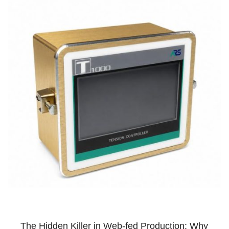
The Hidden Killer in Web-fed Production: Why