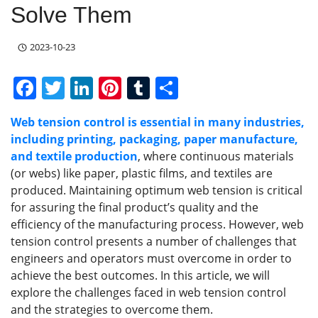
Solve Them
2023-10-23
F
T
Li
Pi
T
S
a
w
n
nt
u
h
Web tension control is essential in many industries,
c
itt
k
er
m
ar
including printing, packaging, paper manufacture,
e
er
e
e
bl
e
and textile production
, where continuous materials
b
dI
st
r
(or webs) like paper, plastic films, and textiles are
produced. Maintaining optimum web tension is critical
o
n
for assuring the final product’s quality and the
o
efficiency of the manufacturing process. However, web
k
tension control presents a number of challenges that
engineers and operators must overcome in order to
achieve the best outcomes. In this article, we will
explore the challenges faced in web tension control
and the strategies to overcome them.