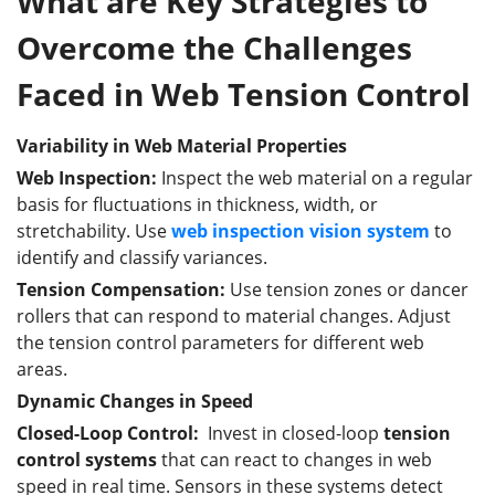
What are Key Strategies to
Overcome the Challenges
Faced in Web Tension Control
Variability in Web Material Properties
Web Inspection:
Inspect the web material on a regular
basis for fluctuations in thickness, width, or
stretchability. Use
web inspection vision system
to
identify and classify variances.
Tension Compensation:
Use tension zones or dancer
rollers that can respond to material changes. Adjust
the tension control parameters for different web
areas.
Dynamic Changes in Speed
Closed-Loop Control:
Invest in closed-loop
tension
control systems
that can react to changes in web
speed in real time. Sensors in these systems detect