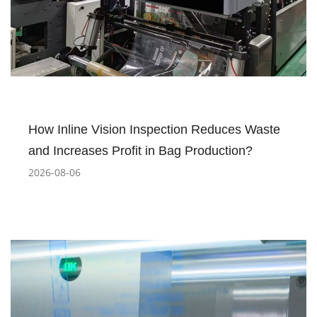
How Inline Vision Inspection Reduces Waste
and Increases Profit in Bag Production?
2026-08-06