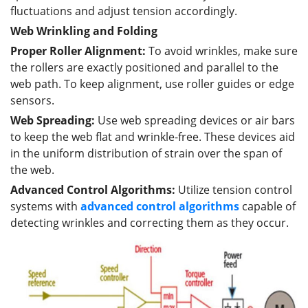
fluctuations and adjust tension accordingly.
Web Wrinkling and Folding
Proper Roller Alignment:
To avoid wrinkles, make sure
the rollers are exactly positioned and parallel to the
web path. To keep alignment, use roller guides or edge
sensors.
Web Spreading:
Use web spreading devices or air bars
to keep the web flat and wrinkle-free. These devices aid
in the uniform distribution of strain over the span of
the web.
Advanced Control Algorithms:
Utilize tension control
systems with
advanced
control
algorithms
capable of
detecting wrinkles and correcting them as they occur.