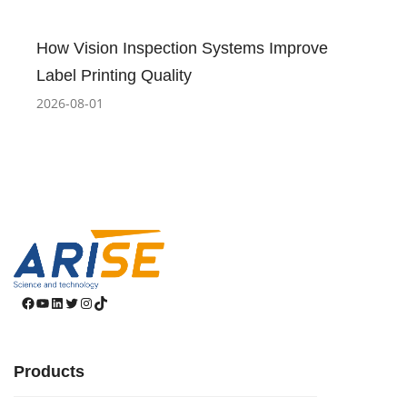
How Vision Inspection Systems Improve
Label Printing Quality
2026-08-01
Facebook
YouTube
LinkedIn
Twitter
Instagram
TikTok
Products