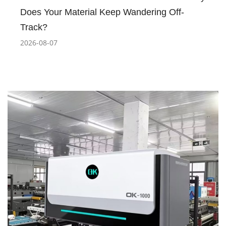
Does Your Material Keep Wandering Off-
Track?
2026-08-07