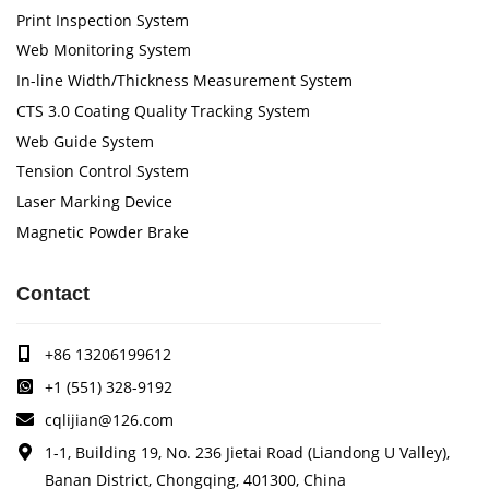
Print Inspection System
Web Monitoring System
In-line Width/Thickness Measurement System
CTS 3.0 Coating Quality Tracking System
Web Guide System
Tension Control System
Laser Marking Device
Magnetic Powder Brake
Contact
+86 13206199612
+1 (551) 328-9192
cqlijian@126.com
1-1, Building 19, No. 236 Jietai Road (Liandong U Valley),
Banan District, Chongqing, 401300, China