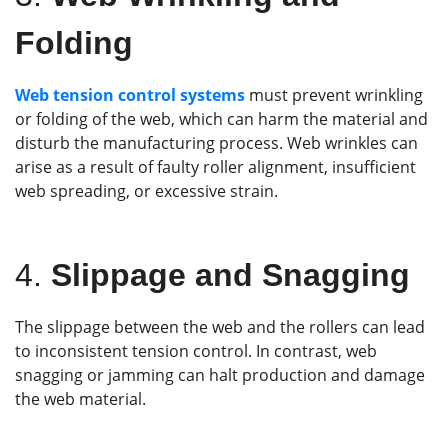
Folding
Web tension control systems
must prevent wrinkling
or folding of the web, which can harm the material and
disturb the manufacturing process. Web wrinkles can
arise as a result of faulty roller alignment, insufficient
web spreading, or excessive strain.
4.
Slippage and Snagging
The slippage between the web and the rollers can lead
to inconsistent tension control. In contrast, web
snagging or jamming can halt production and damage
the web material.