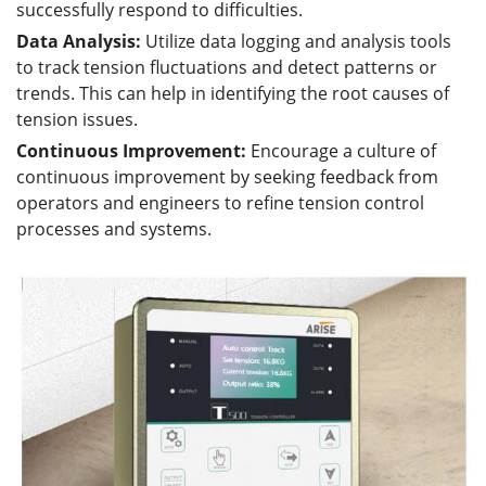
successfully respond to difficulties.
Data Analysis:
Utilize data logging and analysis tools
to track tension fluctuations and detect patterns or
trends. This can help in identifying the root causes of
tension issues.
Continuous Improvement:
Encourage a culture of
continuous improvement by seeking feedback from
operators and engineers to refine tension control
processes and systems.