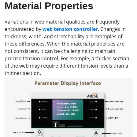
Material Properties
Variations in web material qualities are frequently
encountered by
web tension control
ler
. Changes in
thickness, width, and stretchability are examples of
these differences. When the material properties are
not consistent, it can be challenging to maintain
precise tension control. For example, a thicker section
of the web may require different tension levels than a
thinner section.