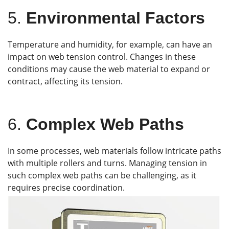
5.
Environmental Factors
Temperature and humidity, for example, can have an
impact on web tension control. Changes in these
conditions may cause the web material to expand or
contract, affecting its tension.
6.
Complex Web Paths
In some processes, web materials follow intricate paths
with multiple rollers and turns. Managing tension in
such complex web paths can be challenging, as it
requires precise coordination.