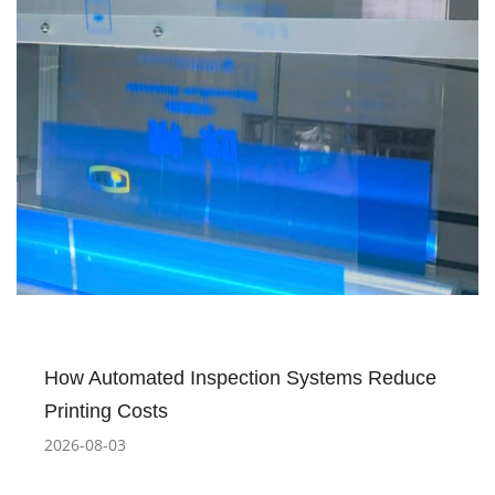
How Automated Inspection Systems Reduce
Printing Costs
2026-08-03