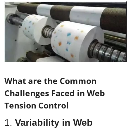
What are the Common
Challenges Faced in Web
Tension Control
1.
Variability in Web