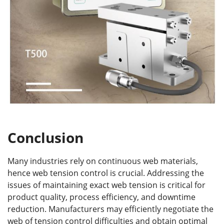
Conclusion
Many industries rely on continuous web materials,
hence web tension control is crucial. Addressing the
issues of maintaining exact web tension is critical for
product quality, process efficiency, and downtime
reduction. Manufacturers may efficiently negotiate the
web of tension control difficulties and obtain optimal