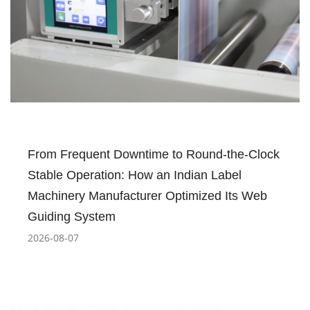
From Frequent Downtime to Round-the-Clock
Stable Operation: How an Indian Label
Machinery Manufacturer Optimized Its Web
Guiding System
2026-08-07