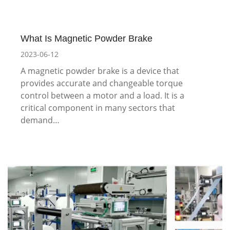
What Is Magnetic Powder Brake
2023-06-12
A magnetic powder brake is a device that
provides accurate and changeable torque
control between a motor and a load. It is a
critical component in many sectors that
demand…