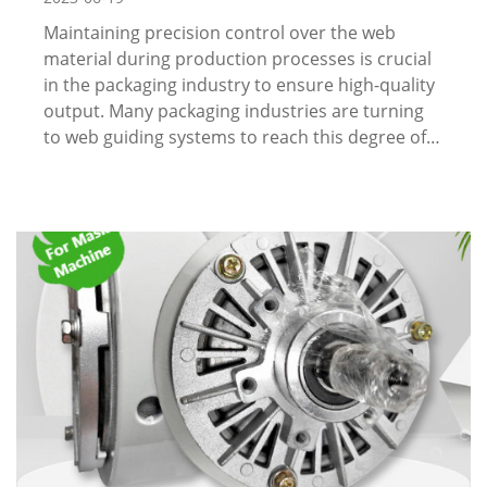
Maintaining precision control over the web
material during production processes is crucial
in the packaging industry to ensure high-quality
output. Many packaging industries are turning
to web guiding systems to reach this degree of…