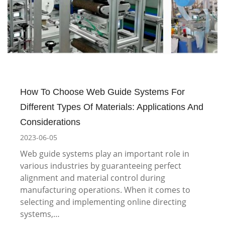
How To Choose Web Guide Systems For
Different Types Of Materials: Applications And
Considerations
2023-06-05
Web guide systems play an important role in
various industries by guaranteeing perfect
alignment and material control during
manufacturing operations. When it comes to
selecting and implementing online directing
systems,…