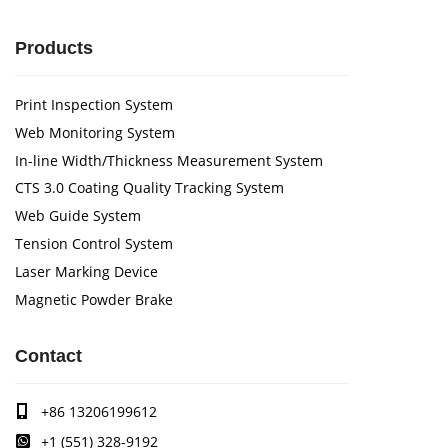
Products
Print Inspection System
Web Monitoring System
In-line Width/Thickness Measurement System
CTS 3.0 Coating Quality Tracking System
Web Guide System
Tension Control System
Laser Marking Device
Magnetic Powder Brake
Contact
+86 13206199612
+1 (551) 328-9192