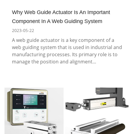
Why Web Guide Actuator Is An Important
Component In A Web Guiding System
2023-05-22
A web guide actuator is a key component of a
web guiding system that is used in industrial and
manufacturing processes. Its primary role is to
manage the position and alignment…