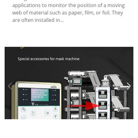
applications to monitor the position of a moving
web of material such as paper, film, or foil. They
are often installed in…