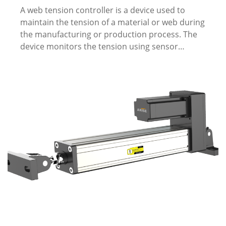
A web tension controller is a device used to
maintain the tension of a material or web during
the manufacturing or production process. The
device monitors the tension using sensor…