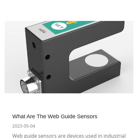
What Are The Web Guide Sensors
2023-05-04
Web guide sensors are devices used in industrial