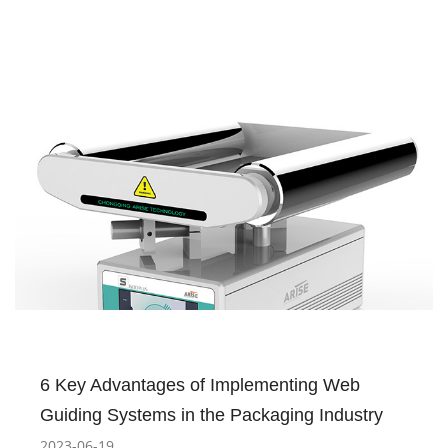
6 Key Advantages of Implementing Web
Guiding Systems in the Packaging Industry
2023-06-19