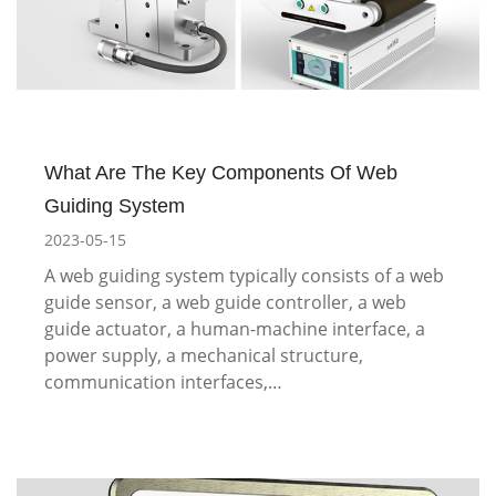
What Are The Key Components Of Web
Guiding System
2023-05-15
A web guiding system typically consists of a web
guide sensor, a web guide controller, a web
guide actuator, a human-machine interface, a
power supply, a mechanical structure,
communication interfaces,…