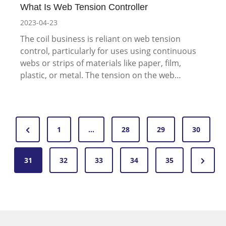
What Is Web Tension Controller
2023-04-23
The coil business is reliant on web tension
control, particularly for uses using continuous
webs or strips of materials like paper, film,
plastic, or metal. The tension on the web…
P
P
1
…
28
29
30
o
r
N
31
e
32
33
34
35
s
e
v
t
x
i
s
t
o
P
u