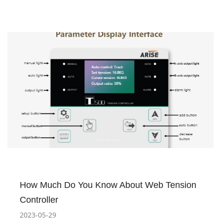
How Much Do You Know About Web Tension
Controller
2023-05-29