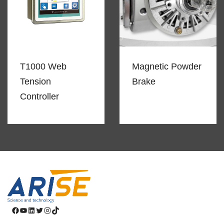
T1000 Web
Magnetic Powder
Tension
Brake
Controller
Facebook
YouTube
LinkedIn
Twitter
Instagram
TikTok