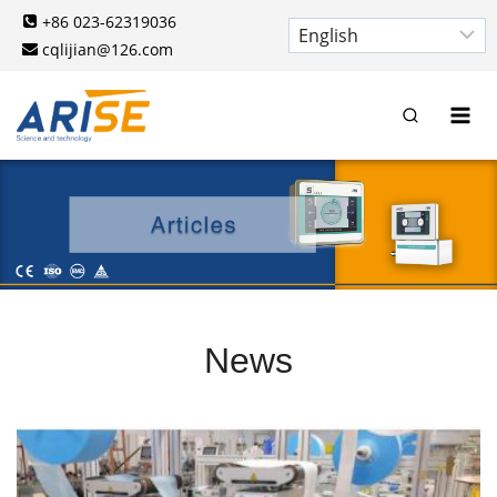
Skip
+86 023-62319036
to
cqlijian@126.com
content
News