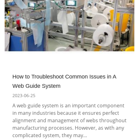
How to Troubleshoot Common Issues in A
Web Guide System
2023-06-25
A web guide system is an important component
in many industries because it ensures perfect
alignment and management of webs throughout
manufacturing processes. However, as with any
complicated system, they may…