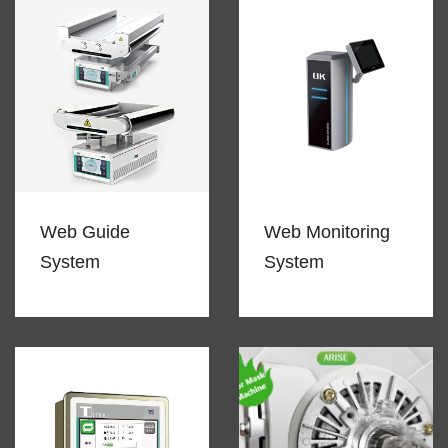
Web Guide
Web Monitoring
System
System