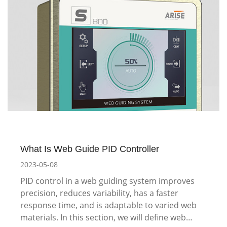
What Is Web Guide PID Controller
2023-05-08
PID control in a web guiding system improves
precision, reduces variability, has a faster
response time, and is adaptable to varied web
materials. In this section, we will define web…