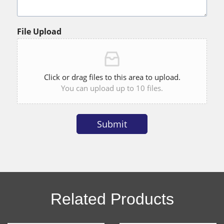
File Upload
Click or drag files to this area to upload.
You can upload up to 10 files.
Submit
Alternative:
Related Products