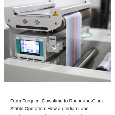
From Frequent Downtime to Round-the-Clock
Stable Operation: How an Indian Label