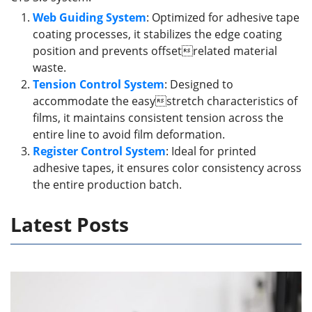
Web Guiding System
: Optimized for adhesive tape
coating processes, it stabilizes the edge coating
position and prevents offsetrelated material
waste.
Tension Control System
: Designed to
accommodate the easystretch characteristics of
films, it maintains consistent tension across the
entire line to avoid film deformation.
Register Control System
: Ideal for printed
adhesive tapes, it ensures color consistency across
the entire production batch.
Latest Posts