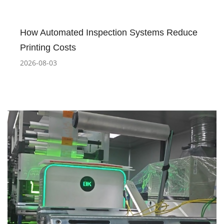
How Automated Inspection Systems Reduce
Printing Costs
2026-08-03