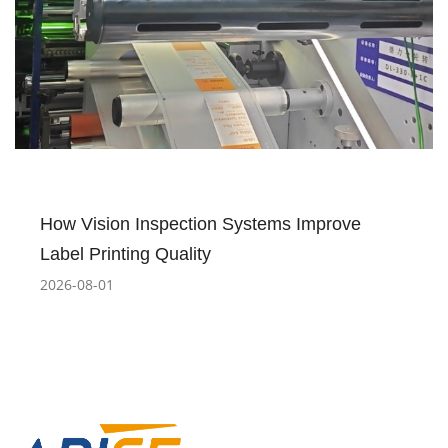
How Vision Inspection Systems Improve
Label Printing Quality
2026-08-01