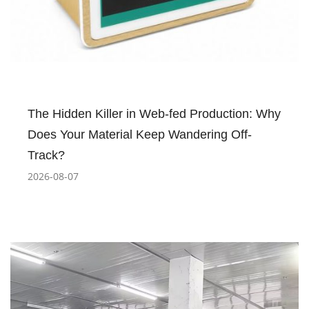
The Hidden Killer in Web-fed Production: Why
Does Your Material Keep Wandering Off-
Track?
2026-08-07