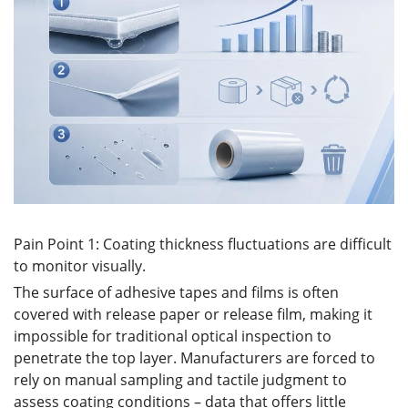
Pain Point 1: Coating thickness fluctuations are difficult
to monitor visually.
The surface of adhesive tapes and films is often
covered with release paper or release film, making it
impossible for traditional optical inspection to
penetrate the top layer. Manufacturers are forced to
rely on manual sampling and tactile judgment to
assess coating conditions – data that offers little