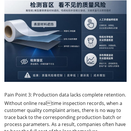
Pain Point 3: Production data lacks complete retention.
Without online realtime inspection records, when a
customer quality complaint arises, there is no way to
trace back to the corresponding production batch or
process parameters. As a result, companies often have