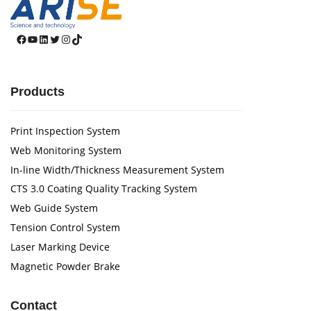
Facebook
YouTube
LinkedIn
Twitter
Instagram
TikTok
Products
Print Inspection System
Web Monitoring System
In-line Width/Thickness Measurement System
CTS 3.0 Coating Quality Tracking System
Web Guide System
Tension Control System
Laser Marking Device
Magnetic Powder Brake
Contact