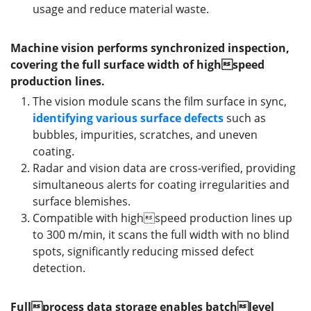
usage and reduce material waste.
Machine vision performs synchronized inspection,
covering the full surface width of highspeed
production lines.
The vision module scans the film surface in sync,
identifying
various surface defects
such as
bubbles, impurities, scratches, and uneven
coating.
Radar and vision data are cross-verified, providing
simultaneous alerts for coating irregularities and
surface blemishes.
Compatible with highspeed production lines up
to 300 m/min, it scans the full width with no blind
spots, significantly reducing missed defect
detection.
Fullprocess data storage enables batchlevel