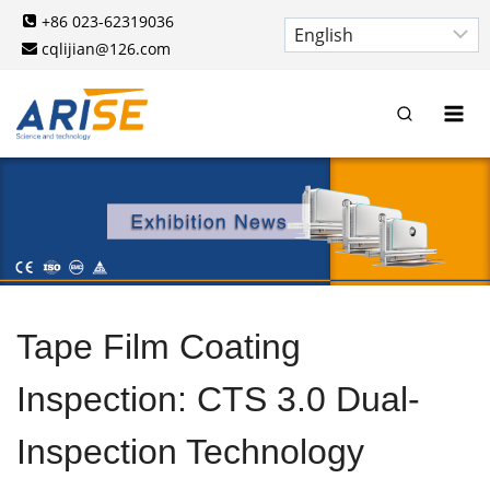
Skip
+86 023-62319036
to
cqlijian@126.com
content
Tape Film Coating
Inspection: CTS 3.0 Dual-
Inspection Technology