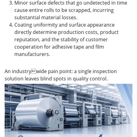
Minor surface defects that go undetected in time
cause entire rolls to be scrapped, incurring
substantial material losses.
Coating uniformity and surface appearance
directly determine production costs, product
reputation, and the stability of customer
cooperation for adhesive tape and film
manufacturers.
An industrywide pain point: a single inspection
solution leaves blind spots in quality control.