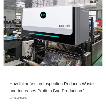
How Inline Vision Inspection Reduces Waste
and Increases Profit in Bag Production?
2026-08-06