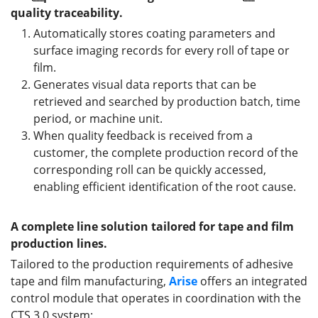
quality traceability.
Automatically stores coating parameters and
surface imaging records for every roll of tape or
film.
Generates visual data reports that can be
retrieved and searched by production batch, time
period, or machine unit.
When quality feedback is received from a
customer, the complete production record of the
corresponding roll can be quickly accessed,
enabling efficient identification of the root cause.
A complete line solution tailored for tape and film
production lines.
Tailored to the production requirements of adhesive
tape and film manufacturing,
Arise
offers an integrated
control module that operates in coordination with the
CTS 3.0 system: