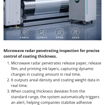
Microwave radar penetrating inspection for precise
control of coating thickness.
Microwave radar penetrates release paper, release
film, and printing ink layers, capturing dynamic
changes in coating amount in real time.
It outputs areal density and coating weight data in
real time.
When coating thickness deviates from the
standard range, the system automatically triggers
an alert, helping companies stabilize adhesive