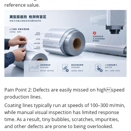
reference value.
Pain Point 2: Defects are easily missed on highspeed
production lines.
Coating lines typically run at speeds of 100–300 m/min,
while manual visual inspection has limited response
time. As a result, tiny bubbles, scratches, impurities,
and other defects are prone to being overlooked.