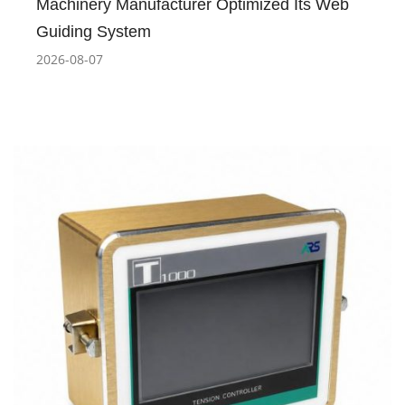
Machinery Manufacturer Optimized Its Web
Guiding System
2026-08-07