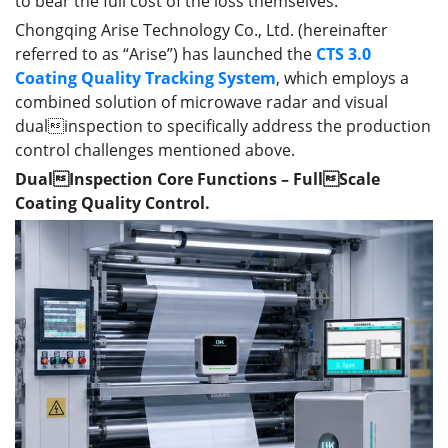
to bear the full cost of the loss themselves.
Chongqing Arise Technology Co., Ltd. (hereinafter
referred to as “Arise”) has launched the
CTS 3.0
Coating Quality Tracking System
, which employs a
combined solution of microwave radar and visual
dualinspection to specifically address the production
control challenges mentioned above.
DualInspection Core Functions – FullScale
Coating Quality Control.