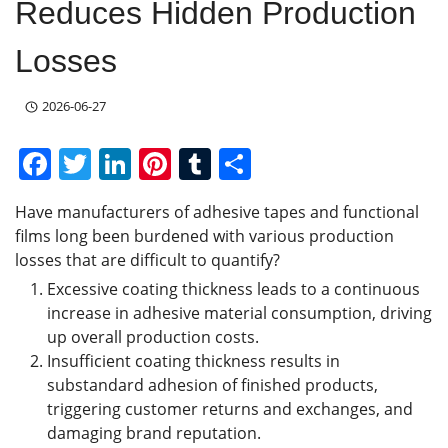
Reduces Hidden Production
Losses
2026-06-27
F
T
Li
Pi
T
S
a
w
n
nt
u
h
Have manufacturers of adhesive tapes and functional
c
itt
k
er
m
ar
films long been burdened with various production
e
er
e
e
bl
e
losses that are difficult to quantify?
b
dI
st
r
Excessive coating thickness leads to a continuous
increase in adhesive material consumption, driving
o
n
up overall production costs.
o
Insufficient coating thickness results in
k
substandard adhesion of finished products,
triggering customer returns and exchanges, and
damaging brand reputation.