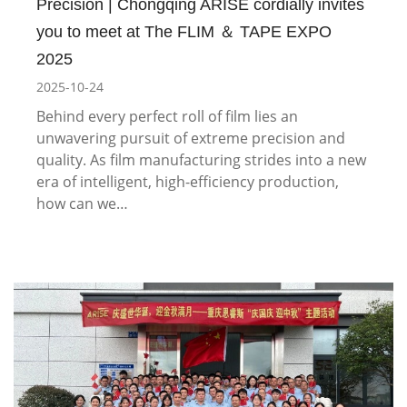
Precision | Chongqing ARISE cordially invites
you to meet at The FLIM ＆ TAPE EXPO
2025
2025-10-24
Behind every perfect roll of film lies an
unwavering pursuit of extreme precision and
quality. As film manufacturing strides into a new
era of intelligent, high-efficiency production,
how can we…