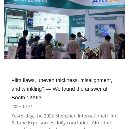
Film flaws, uneven thickness, misalignment,
and wrinkling? — We found the answer at
Booth 12A63
2025-10-31
Yesterday, the 2025 Shenzhen International Film
& Tape Expo successfully concluded. After the