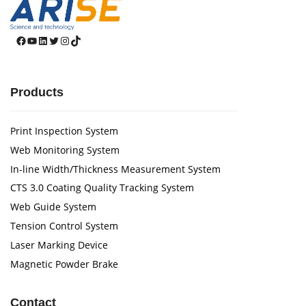
Facebook
YouTube
LinkedIn
Twitter
Instagram
TikTok
Products
Print Inspection System
Web Monitoring System
In-line Width/Thickness Measurement System
CTS 3.0 Coating Quality Tracking System
Web Guide System
Tension Control System
Laser Marking Device
Magnetic Powder Brake
Contact