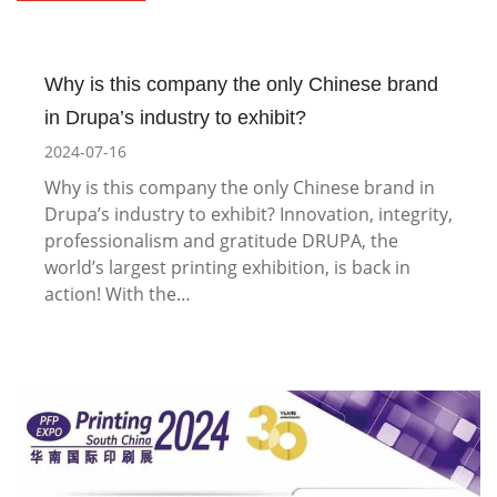
Why is this company the only Chinese brand
in Drupa’s industry to exhibit?
2024-07-16
Why is this company the only Chinese brand in
Drupa’s industry to exhibit? Innovation, integrity,
professionalism and gratitude DRUPA, the
world’s largest printing exhibition, is back in
action! With the…