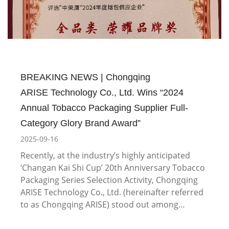
BREAKING NEWS | Chongqing
ARISE Technology Co., Ltd. Wins “2024
Annual Tobacco Packaging Supplier Full-
Category Glory Brand Award”
2025-09-16
Recently, at the industry’s highly anticipated
‘Changan Kai Shi Cup’ 20th Anniversary Tobacco
Packaging Series Selection Activity, Chongqing
ARISE Technology Co., Ltd. (hereinafter referred
to as Chongqing ARISE) stood out among…