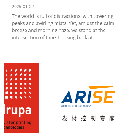
2025-01-22
The world is full of distractions, with towering
peaks and swirling mists. Yet, amidst the calm
breeze and morning haze, we stand at the
intersection of time. Looking back at…