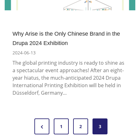
Why Arise is the Only Chinese Brand in the
Drupa 2024 Exhibition
2024-06-13
The global printing industry is ready to shine as
a spectacular event approaches! After an eight-
year hiatus, the much-anticipated 2024 Drupa
International Printing Exhibition will be held in
Düsseldorf, Germany…
P
P
1
2
3
o
r