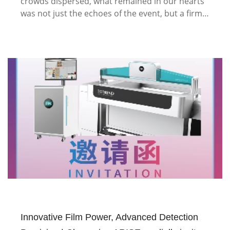
crowds dispersed, what remained in our hearts
was not just the echoes of the event, but a firm…
Innovative Film Power, Advanced Detection