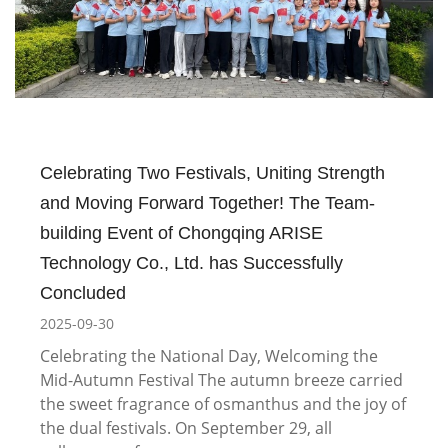
Celebrating Two Festivals, Uniting Strength
and Moving Forward Together! The Team-
building Event of Chongqing ARISE
Technology Co., Ltd. has Successfully
Concluded
2025-09-30
Celebrating the National Day, Welcoming the
Mid-Autumn Festival The autumn breeze carried
the sweet fragrance of osmanthus and the joy of
the dual festivals. On September 29, all