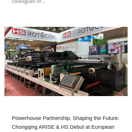
colleagues of…
Powerhouse Partnership, Shaping the Future:
Chongqing ARISE & HS Debut at European