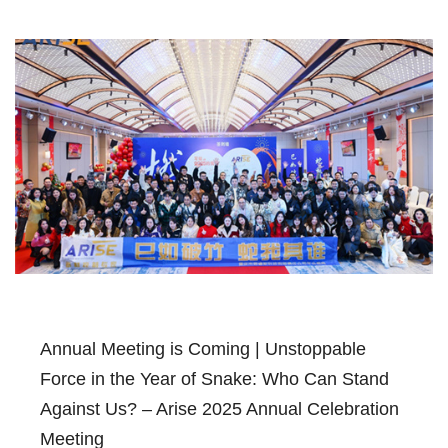
Annual Meeting is Coming | Unstoppable
Force in the Year of Snake: Who Can Stand
Against Us? – Arise 2025 Annual Celebration
Meeting