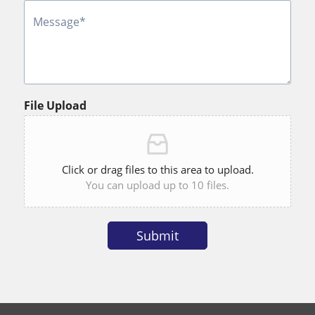
i
o
n
File Upload
Click or drag files to this area to upload.
You can upload up to 10 files.
Submit
Alternative: