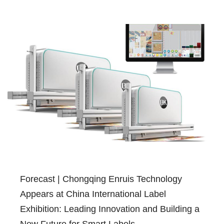
Forecast | Chongqing Enruis Technology
Appears at China International Label
Exhibition: Leading Innovation and Building a
New Future for Smart Labels