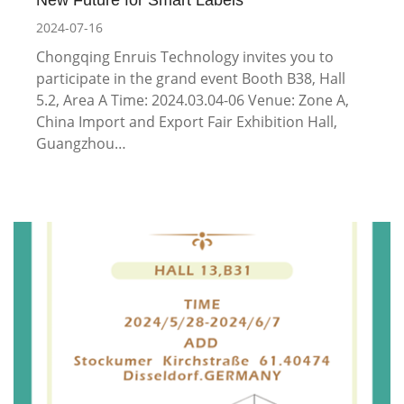
2024-07-16
Chongqing Enruis Technology invites you to
participate in the grand event Booth B38, Hall
5.2, Area A Time: 2024.03.04-06 Venue: Zone A,
China Import and Export Fair Exhibition Hall,
Guangzhou…