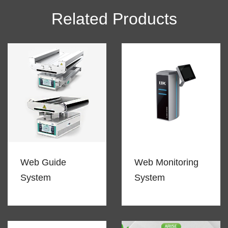
Related Products
Web Guide
Web Monitoring
System
System