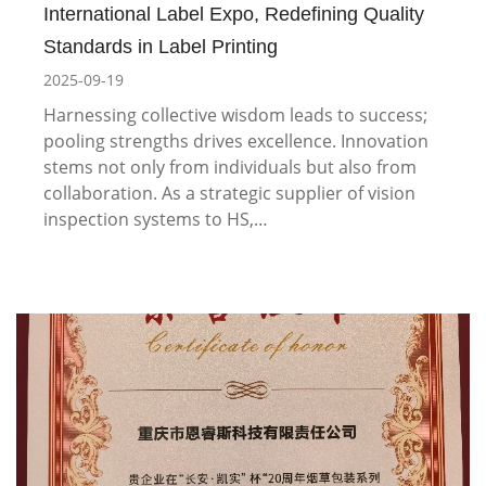
International Label Expo, Redefining Quality
Standards in Label Printing
2025-09-19
Harnessing collective wisdom leads to success;
pooling strengths drives excellence. Innovation
stems not only from individuals but also from
collaboration. As a strategic supplier of vision
inspection systems to HS,…