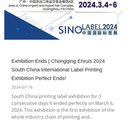
Exhibition Ends | Chongqing Enruis 2024
South China International Label Printing
Exhibition Perfect Ends!
2024-07-16
South China printing label exhibition for 3
consecutive days It ended perfectly on March 6,
2024. This exhibition is the first exhibition of the
whole industry chain of printing and…