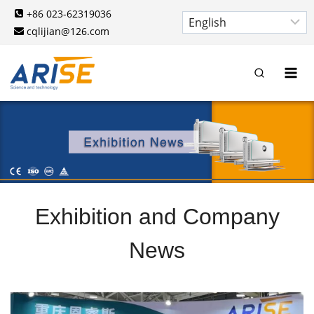
Skip
+86 023-62319036
to
cqlijian@126.com
content
Exhibition and Company
News