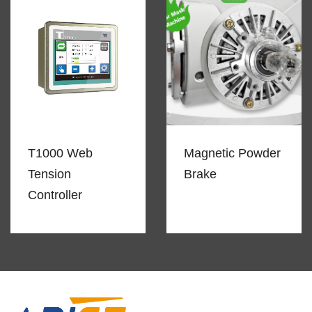
T1000 Web
Magnetic Powder
Tension
Brake
Controller