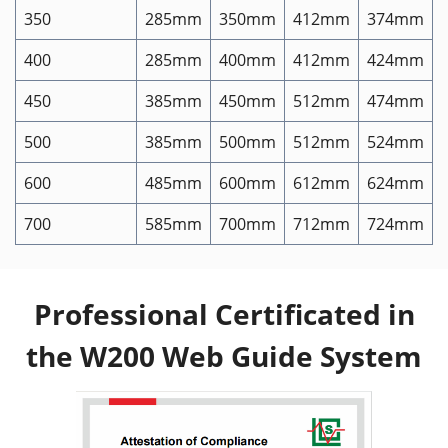
350
285mm
350mm
412mm
374mm
400
285mm
400mm
412mm
424mm
450
385mm
450mm
512mm
474mm
500
385mm
500mm
512mm
524mm
600
485mm
600mm
612mm
624mm
700
585mm
700mm
712mm
724mm
Professional Certificated in
the W200 Web Guide System