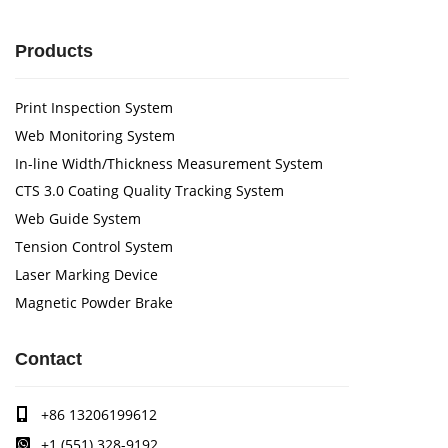
Products
Print Inspection System
Web Monitoring System
In-line Width/Thickness Measurement System
CTS 3.0 Coating Quality Tracking System
Web Guide System
Tension Control System
Laser Marking Device
Magnetic Powder Brake
Contact
+86 13206199612
+1 (551) 328-9192