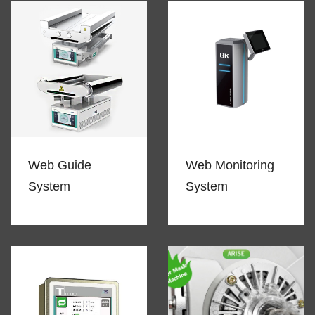
Web Guide
Web Monitoring
System
System