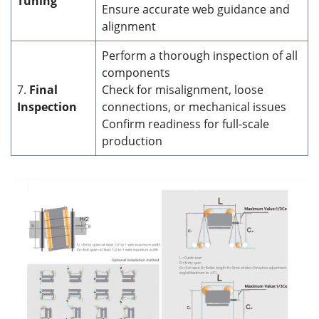
Tuning
Ensure accurate web guidance and
alignment
Perform a thorough inspection of all
components
7.
Final
Check for misalignment, loose
Inspection
connections, or mechanical issues
Confirm readiness for full-scale
production