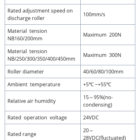
Rated adjustment speed on
100mm/s
discharge roller
Material tension
Maximum 200N
NB160/200mm
Material tension
Maximum 300N
NB/250/300/350/400/450mm
Roller diameter
40/60/80/100mm
Ambient temperature
+5℃ ~+55℃
15～95%(no-
Relative air humidity
condensing)
Rated operation voltage
24VDC
20～
Rated range
28VDC(fluctuated)