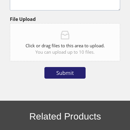
File Upload
Click or drag files to this area to upload.
You can upload up to 10 files.
Submit
Alternative:
Related Products