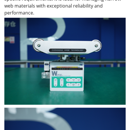
web materials with exceptional reliability and
performance.