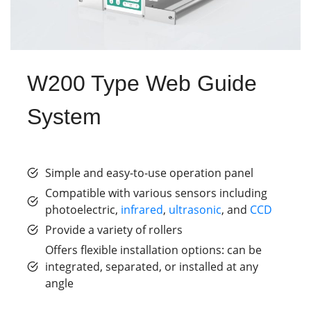
W200 Type Web Guide
System
Simple and easy-to-use operation panel
Compatible with various sensors including
photoelectric,
infrared
,
ultrasonic
, and
CCD
Provide a variety of rollers
Offers flexible installation options: can be
integrated, separated, or installed at any
angle