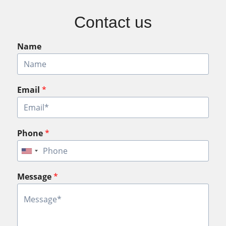
Contact us
Name
Email
*
Phone
*
Message
*