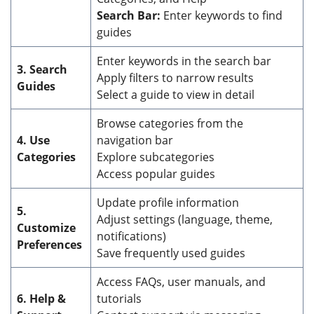
Search Bar:
Enter keywords to find
guides
Enter keywords in the search bar
3. Search
Apply filters to narrow results
Guides
Select a guide to view in detail
Browse categories from the
4. Use
navigation bar
Categories
Explore subcategories
Access popular guides
Update profile information
5.
Adjust settings (language, theme,
Customize
notifications)
Preferences
Save frequently used guides
Access FAQs, user manuals, and
6. Help &
tutorials