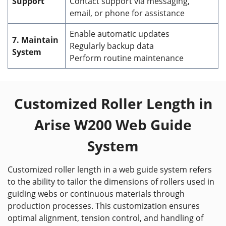
Support
Contact support via messaging,
email, or phone for assistance
Enable automatic updates
7. Maintain
Regularly backup data
System
Perform routine maintenance
Customized Roller Length in
Arise W200 Web Guide
System
Customized roller length in a web guide system refers
to the ability to tailor the dimensions of rollers used in
guiding webs or continuous materials through
production processes. This customization ensures
optimal alignment, tension control, and handling of