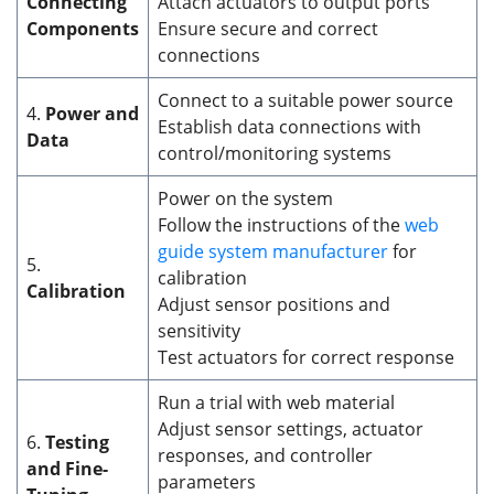
Connecting
Attach actuators to output ports
Components
Ensure secure and correct
connections
Connect to a suitable power source
4.
Power and
Establish data connections with
Data
control/monitoring systems
Power on the system
Follow the instructions of the
web
guide system manufacturer
for
5.
calibration
Calibration
Adjust sensor positions and
sensitivity
Test actuators for correct response
Run a trial with web material
Adjust sensor settings, actuator
6.
Testing
responses, and controller
and Fine-
parameters