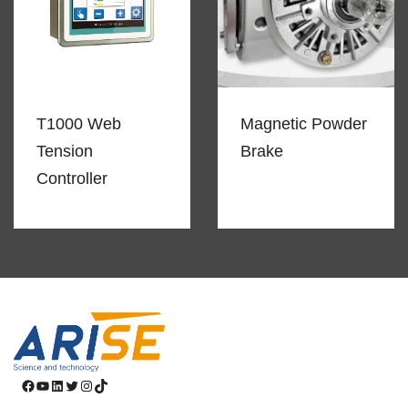
T1000 Web
Magnetic Powder
Tension
Brake
Controller
Facebook
YouTube
LinkedIn
Twitter
Instagram
TikTok