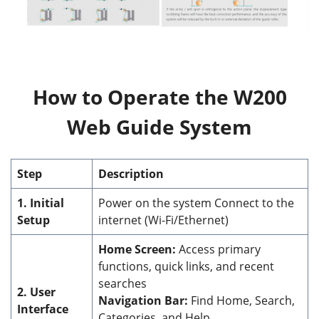
How to Operate the W200
Web Guide System
Step
Description
1. Initial
Power on the system Connect to the
Setup
internet (Wi-Fi/Ethernet)
Home Screen:
Access primary
functions, quick links, and recent
searches
2. User
Navigation Bar:
Find Home, Search,
Interface
Categories, and Help