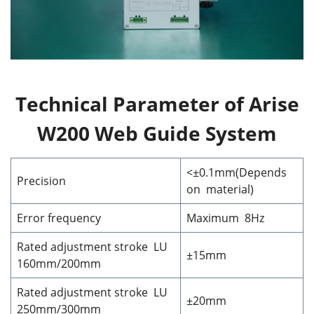
Technical Parameter of Arise
W200 Web Guide System
<±0.1mm(Depends
Precision
on material)
Error frequency
Maximum 8Hz
Rated adjustment stroke LU
±15mm
160mm/200mm
Rated adjustment stroke LU
±20mm
250mm/300mm