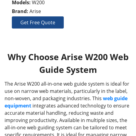
Models:
W200
Brand:
Arise
Get Free Quote
Why Choose Arise W200 Web
Guide System
The Arise W200 all-in-one web guide system is ideal for
use on narrow web materials, particularly in the label,
non-woven, and packaging industries. This
web guide
equipment
integrates advanced technology to ensure
accurate material handling, reducing waste and
improving productivity. Available in multiple sizes, the
all-in-one web guiding system can be tailored to meet
specific requirements. It is ideal for managing narrow