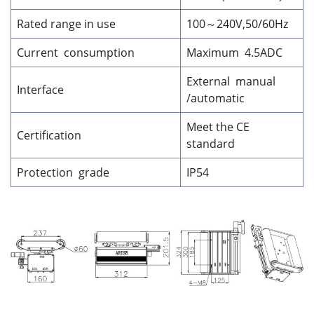
Rated range in use
100～240V,50/60Hz
Current consumption
Maximum 4.5ADC
External manual
Interface
/automatic
Meet the CE
Certification
standard
Protection grade
IP54