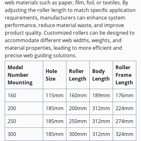
web materials such as paper, film, foil, or textiles. By
adjusting the roller length to match specific application
requirements, manufacturers can enhance system
performance, reduce material waste, and improve
product quality. Customized rollers can be designed to
accommodate different web widths, weights, and
material properties, leading to more efficient and
precise web guiding solutions.
Model
Roller
Hole
Roller
Body
Number
Frame
Size
Length
Length
Mounting
Length
160
115mm
160mm
189mm
176mm
200
185mm
200mm
312mm
224mm
250
185mm
250mm
312mm
274mm
300
185mm
300mm
312mm
324mm