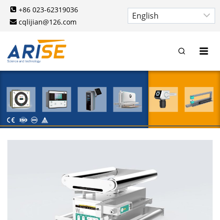
Skip
+86 023-62319036
to
cqlijian@126.com
content