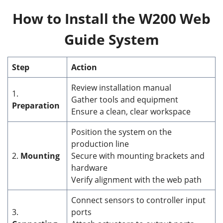
How to Install the W200 Web
Guide System
Step
Action
Review installation manual
1.
Gather tools and equipment
Preparation
Ensure a clean, clear workspace
Position the system on the
production line
2.
Mounting
Secure with mounting brackets and
hardware
Verify alignment with the web path
Connect sensors to controller input
3.
ports