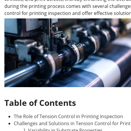
b
dI
st
r
during the printing process comes with several challenges. 
o
n
control for printing inspection and offer effective solutio
o
k
Table of Contents
The Role of Tension Control in Printing Inspection
Challenges and Solutions in Tension Control for Print
1. Variability in Substrate Properties