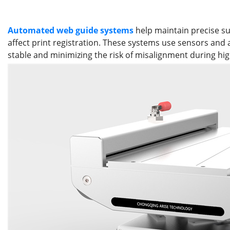
Automated web guide systems
help maintain precise su
affect print registration. These systems use sensors and
stable and minimizing the risk of misalignment during hig