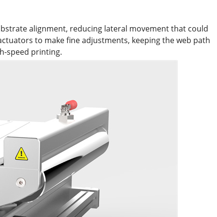
bstrate alignment, reducing lateral movement that could
 actuators to make fine adjustments, keeping the web path
h-speed printing.