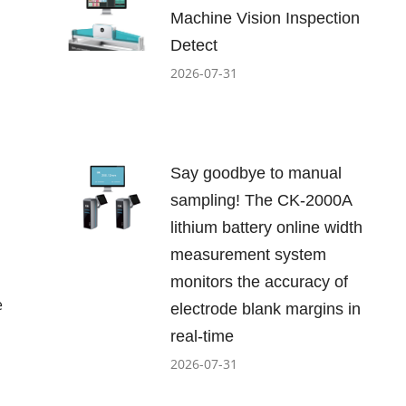
Machine Vision Inspection
Detect
2026-07-31
Say goodbye to manual
sampling! The CK-2000A
lithium battery online width
measurement system
monitors the accuracy of
e
electrode blank margins in
real-time
2026-07-31