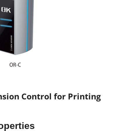
sion Control for Printing
roperties