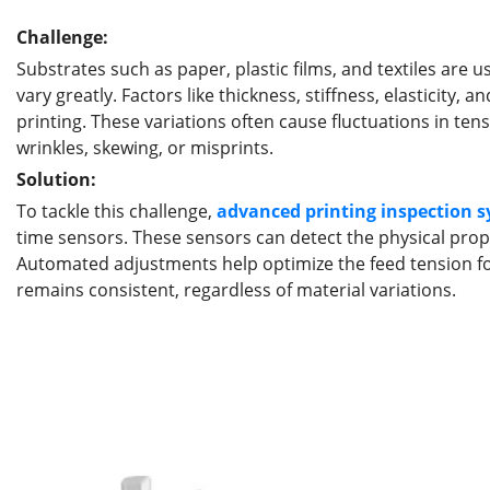
Challenge:
Substrates such as paper, plastic films, and textiles are u
vary greatly. Factors like thickness, stiffness, elasticity
printing. These variations often cause fluctuations in tens
wrinkles, skewing, or misprints.
Solution:
To tackle this challenge,
advanced
printing
inspection
s
time sensors. These sensors can detect the physical prope
Automated adjustments help optimize the feed tension for
remains consistent, regardless of material variations.