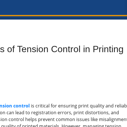
 of Tension Control in Printing
ension control
is critical for ensuring print quality and reliab
n can lead to registration errors, print distortions, and
nsion control helps prevent common issues like misalignmen
l quality of printed materials. However, managing tension