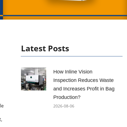
Latest Posts
How Inline Vision
Inspection Reduces Waste
and Increases Profit in Bag
Production?
le
2026-08-06
t,