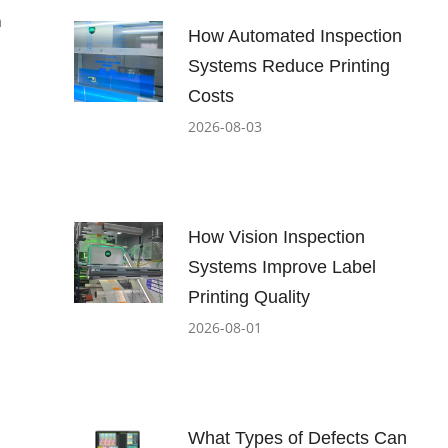
n
How Automated Inspection
Systems Reduce Printing
Costs
2026-08-03
How Vision Inspection
Systems Improve Label
Printing Quality
2026-08-01
What Types of Defects Can