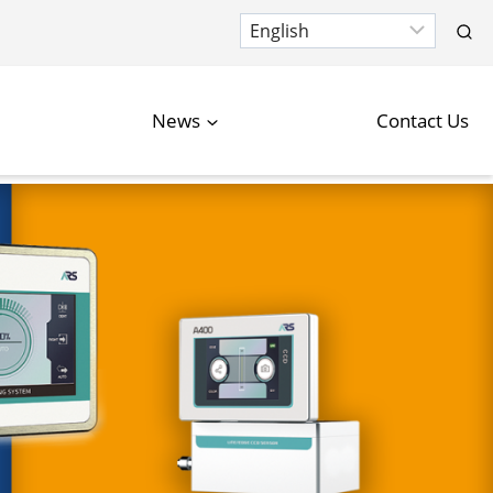
News
Contact Us