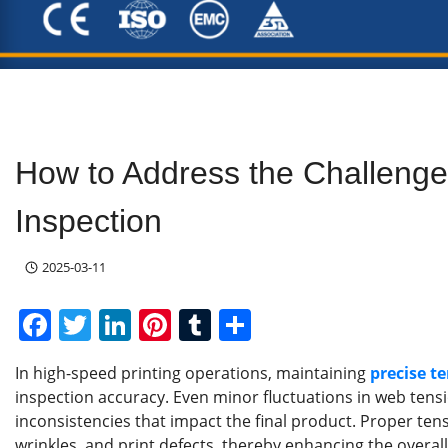
How to Address the Challenges
Inspection
2025-03-11
F
T
Li
Pi
T
S
a
w
n
nt
u
h
In high-speed printing operations, maintaining
precise t
c
itt
k
er
m
ar
inspection accuracy. Even minor fluctuations in web tensio
e
er
e
e
bl
e
inconsistencies that impact the final product. Proper te
wrinkles, and print defects, thereby enhancing the overal