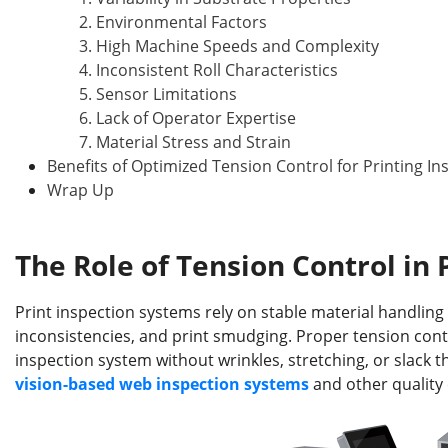
2. Environmental Factors
3. High Machine Speeds and Complexity
4. Inconsistent Roll Characteristics
5. Sensor Limitations
6. Lack of Operator Expertise
7. Material Stress and Strain
Benefits of Optimized Tension Control for Printing In
Wrap Up
The Role of Tension Control in 
Print inspection systems rely on stable material handling 
inconsistencies, and print smudging. Proper tension con
inspection system without wrinkles, stretching, or slack th
vision-based
web
inspection systems
and other quality 