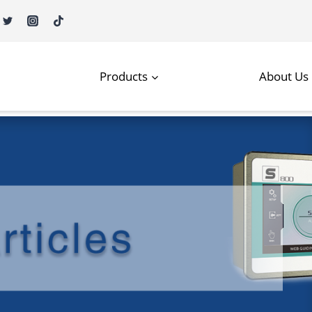
Products
About Us