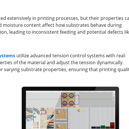
sed extensively in printing processes, but their properties c
, and moisture content affect how substrates behave during
ion, leading to inconsistent feeding and potential defects li
ystems
utilize advanced tension control systems with real-
rties of the material and adjust the tension dynamically.
 varying substrate properties, ensuring that printing quali