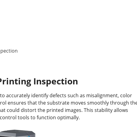
spection
Printing Inspection
to accurately identify defects such as misalignment, color
trol ensures that the substrate moves smoothly through th
at could distort the printed images. This stability allows
control tools to function optimally.