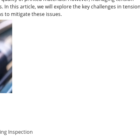
In this article, we will explore the key challenges in tensio
ns to mitigate these issues.
ing Inspection