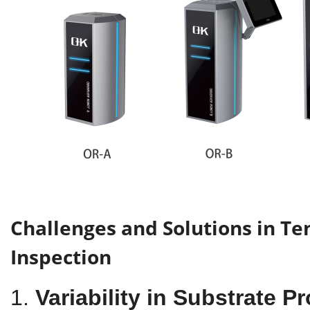
Challenges and Solutions in Ten
Inspection
1.
Variability in Substrate P