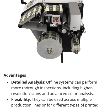
Advantages
Detailed Analysis
: Offline systems can perform
more thorough inspections, including higher-
resolution scans and advanced color analysis.
Flexibility
: They can be used across multiple
production lines or for different types of printed