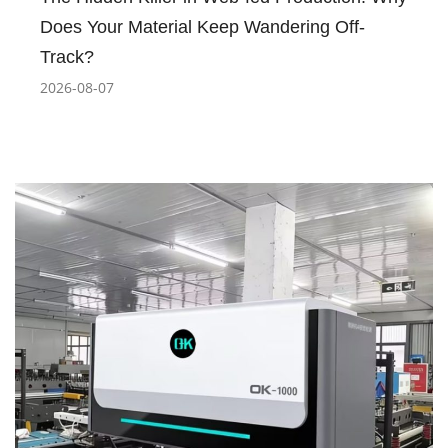
Does Your Material Keep Wandering Off-
Track?
2026-08-07