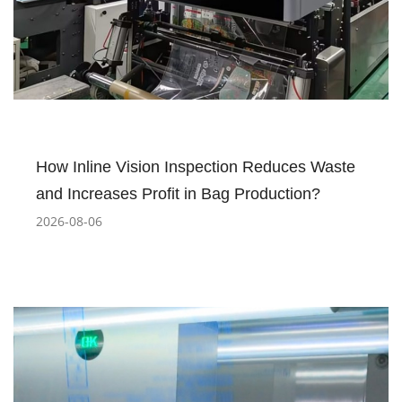
How Inline Vision Inspection Reduces Waste
and Increases Profit in Bag Production?
2026-08-06