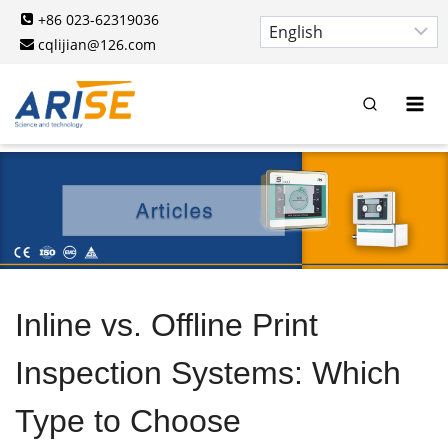
Skip
+86 023-62319036
to
cqlijian@126.com
content
Inline vs. Offline Print
Inspection Systems: Which
Type to Choose