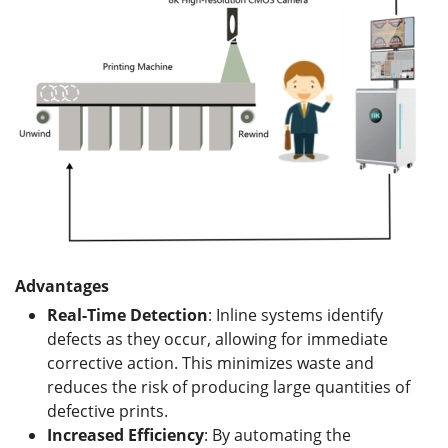
Advantages
Real-Time Detection
: Inline systems identify
defects as they occur, allowing for immediate
corrective action. This minimizes waste and
reduces the risk of producing large quantities of
defective prints.
Increased Efficiency
: By automating the