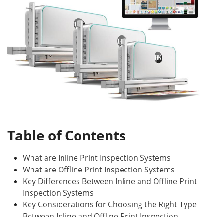
Table of Contents
What are Inline Print Inspection Systems
What are Offline Print Inspection Systems
Key Differences Between Inline and Offline Print
Inspection Systems
Key Considerations for Choosing the Right Type
Between Inline and Offline Print Inspection