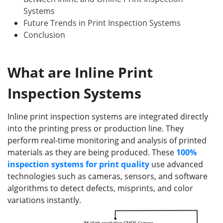
Systems
Future Trends in Print Inspection Systems
Conclusion
What
a
re Inline Print
Inspection Systems
Inline print inspection systems are integrated directly
into the printing press or production line. They
perform real-time monitoring and analysis of printed
materials as they are being produced. These
100%
inspection
systems
for print quality
use advanced
technologies such as cameras, sensors, and software
algorithms to detect defects, misprints, and color
variations instantly.