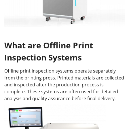
What
a
re
Offline Print
Inspection System
s
Offline print inspection systems operate separately
from the printing press. Printed materials are collected
and inspected after the production process is
complete. These systems are often used for detailed
analysis and quality assurance before final delivery.