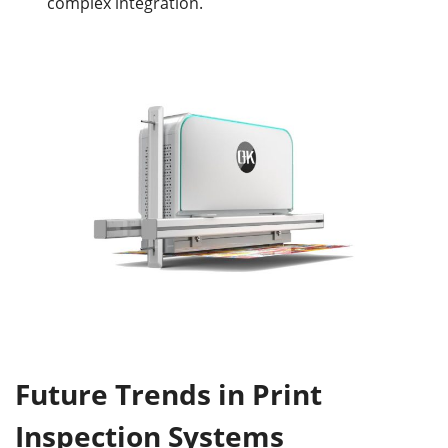
complex integration.
Future Trends in Print
Inspection Systems