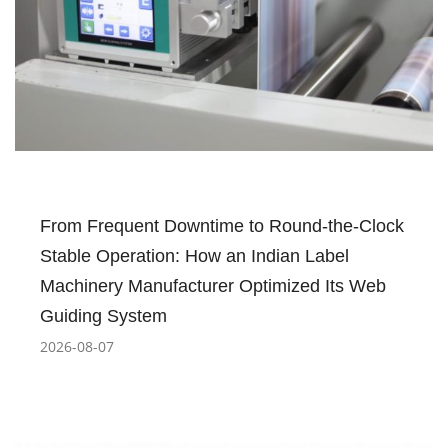
From Frequent Downtime to Round-the-Clock
Stable Operation: How an Indian Label
Machinery Manufacturer Optimized Its Web
Guiding System
2026-08-07