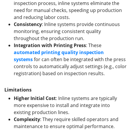
inspection process, inline systems eliminate the
need for manual checks, speeding up production
and reducing labor costs.
Consistency
: Inline systems provide continuous
monitoring, ensuring consistent quality
throughout the production run.
Integration with Printing Press
: These
automated printing quality inspection
systems
for can often be integrated with the press
controls to automatically adjust settings (e.g., color
registration) based on inspection results.
Limitations
Higher Initial Cost
: Inline systems are typically
more expensive to install and integrate into
existing production lines.
Complexity
: They require skilled operators and
maintenance to ensure optimal performance.