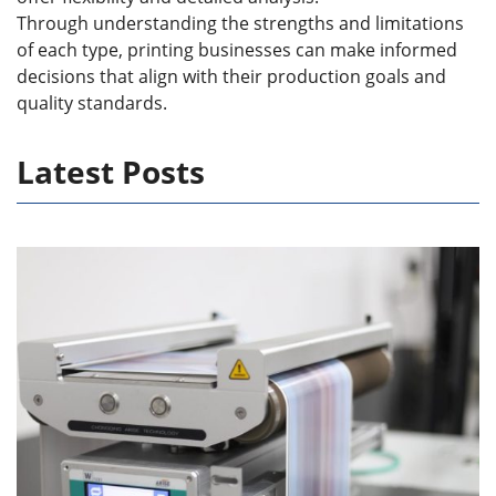
Through understanding the strengths and limitations
of each type, printing businesses can make informed
decisions that align with their production goals and
quality standards.
Latest Posts