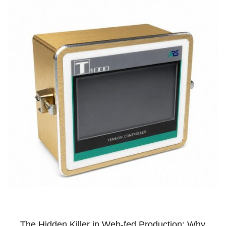
The Hidden Killer in Web-fed Production: Why