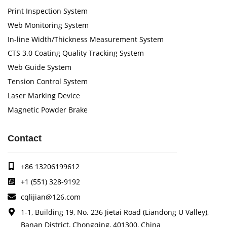
Print Inspection System
Web Monitoring System
In-line Width/Thickness Measurement System
CTS 3.0 Coating Quality Tracking System
Web Guide System
Tension Control System
Laser Marking Device
Magnetic Powder Brake
Contact
+86 13206199612
+1 (551) 328-9192
cqlijian@126.com
1-1, Building 19, No. 236 Jietai Road (Liandong U Valley),
Banan District, Chongqing, 401300, China