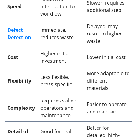
Slower, requires
Speed
interruption to
additional step
workflow
Delayed, may
Defect
Immediate,
result in higher
Detection
reduces waste
waste
Higher initial
Cost
Lower initial cost
investment
More adaptable to
Less flexible,
Flexibility
different
press-specific
materials
Requires skilled
Easier to operate
Complexity
operators and
and maintain
maintenance
Better for
Detail of
Good for real-
detailed, high-