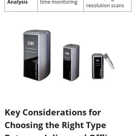
Analysis
time monitoring
resolution scans
Key Considerations
for
Choosing the Right Type