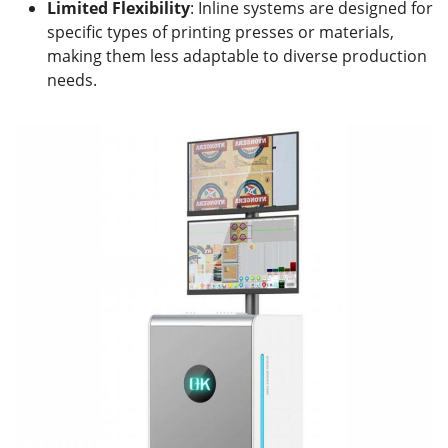
Limited Flexibility
: Inline systems are designed for
specific types of printing presses or materials,
making them less adaptable to diverse production
needs.