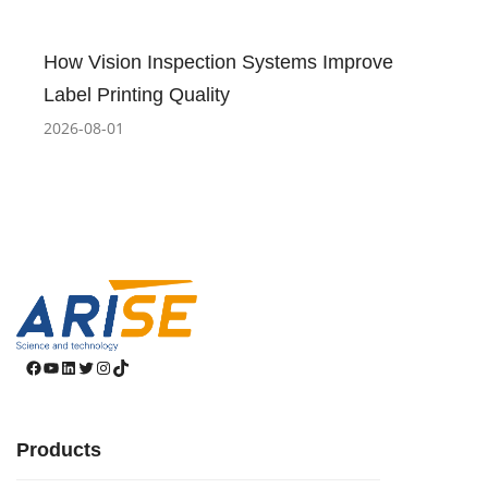
How Vision Inspection Systems Improve
Label Printing Quality
2026-08-01
Facebook
YouTube
LinkedIn
Twitter
Instagram
TikTok
Products