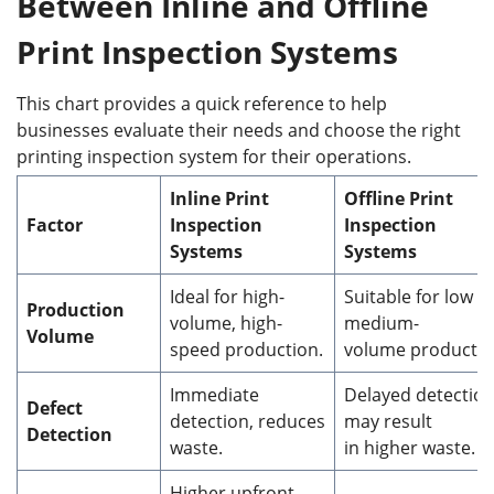
Between Inline and Offline
Print Inspection Systems
This chart provides a quick reference to help
businesses evaluate their needs and choose the right
printing inspection system for their operations.
Inline Print
Offline Print
F
actor
Inspection
Inspection
Systems
Systems
Ideal for high-
Suitable for low t
Production
volume, high-
medium-
Volume
speed production.
volume productio
Immediate
Delayed detection
Defect
detection, reduces
may result
Detection
waste.
in higher waste.
Higher upfront