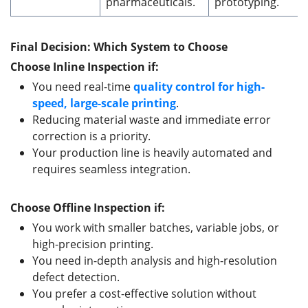
pharmaceuticals.
prototyping.
Final Decision: Which System
to Choose
Choose Inline Inspection if:
You need real-time
quality control for high-
speed, large-scale printing
.
Reducing material waste and immediate error
correction is a priority.
Your production line is heavily automated and
requires seamless integration.
Choose Offline Inspection if:
You work with smaller batches, variable jobs, or
high-precision printing.
You need in-depth analysis and high-resolution
defect detection.
You prefer a cost-effective solution without