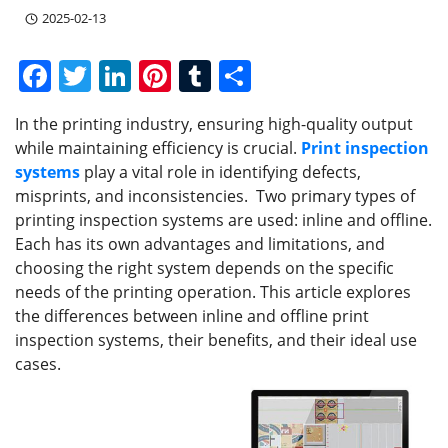
2025-02-13
F
T
Li
Pi
T
S
a
w
n
nt
u
h
In the printing industry, ensuring high-quality output
c
itt
k
er
m
ar
while maintaining efficiency is crucial.
Print inspection
e
er
e
e
bl
e
systems
play a vital role in identifying defects,
b
dI
st
r
misprints, and inconsistencies. Two primary types of
printing inspection systems are used: inline and offline.
o
n
Each has its own advantages and limitations, and
o
choosing the right system depends on the specific
k
needs of the printing operation. This article explores
the differences between inline and offline print
inspection systems, their benefits, and their ideal use
cases.