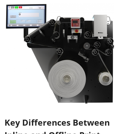
Key Differences Between