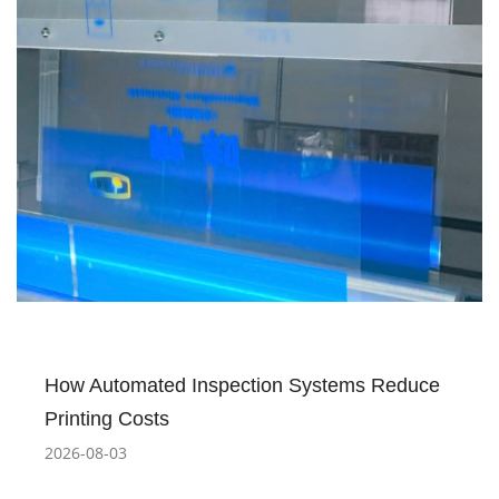
How Automated Inspection Systems Reduce
Printing Costs
2026-08-03