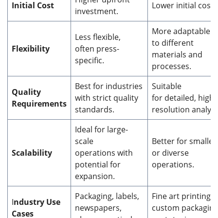
Initial Cost
Lower initial cost.
investment.
More adaptable
Less flexible,
to different
Flexibility
often press-
materials and
specific.
processes.
Best for industries
Suitable
Quality
with strict quality
for detailed, high-
Requirements
standards.
resolution analysi
Ideal for large-
scale
Better for smaller
Scalability
operations with
or diverse
potential for
operations.
expansion.
Packaging, labels,
Fine art printing,
I
ndustry Use
newspapers,
custom packaging
Cases