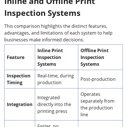
Inline and Offline Print
Inspection Systems
This comparison highlights the distinct features,
advantages, and limitations of each system to help
businesses make informed decisions.
Inline Print
Offline Print
Feature
Inspection
Inspection
Systems
Systems
Inspection
Real-time, during
Post-production
Timing
production
Operates
Integrated
separately from
Integration
directly into the
the production
printing press
line
Faster, no