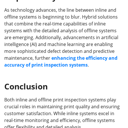
As technology advances, the line between inline and
offline systems is beginning to blur. Hybrid solutions
that combine the real-time capabilities of inline
systems with the detailed analysis of offline systems
are emerging. Additionally, advancements in artificial
intelligence (AI) and machine learning are enabling
more sophisticated defect detection and predictive
maintenance, further
enhancing the efficiency and
accuracy of print inspection systems
.
Conclusion
Both inline and offline print inspection systems play
crucial roles in maintaining print quality and ensuring
customer satisfaction. While inline systems excel in
real-time monitoring and efficiency, offline systems
offer flexibility and detailed analysis.