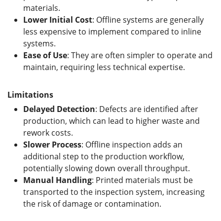
materials.
Lower Initial Cost
: Offline systems are generally
less expensive to implement compared to inline
systems.
Ease of Use
: They are often simpler to operate and
maintain, requiring less technical expertise.
Limitations
Delayed Detection
: Defects are identified after
production, which can lead to higher waste and
rework costs.
Slower Process
: Offline inspection adds an
additional step to the production workflow,
potentially slowing down overall throughput.
Manual Handling
: Printed materials must be
transported to the inspection system, increasing
the risk of damage or contamination.