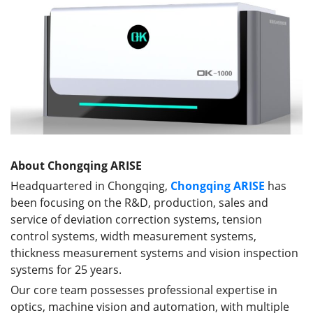
About Chongqing ARISE
Headquartered in Chongqing,
Chongqing ARISE
has
been focusing on the R&D, production, sales and
service of deviation correction systems, tension
control systems, width measurement systems,
thickness measurement systems and vision inspection
systems for 25 years.
Our core team possesses professional expertise in
optics, machine vision and automation, with multiple