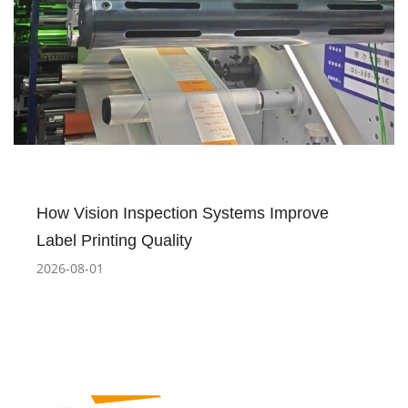
How Vision Inspection Systems Improve
Label Printing Quality
2026-08-01