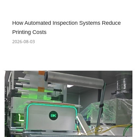
How Automated Inspection Systems Reduce
Printing Costs
2026-08-03