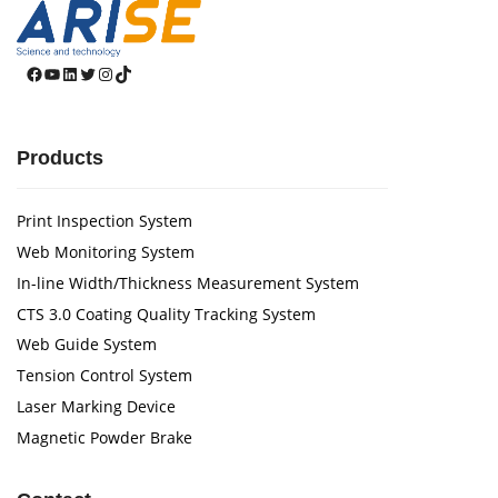
Facebook
YouTube
LinkedIn
Twitter
Instagram
TikTok
Products
Print Inspection System
Web Monitoring System
In-line Width/Thickness Measurement System
CTS 3.0 Coating Quality Tracking System
Web Guide System
Tension Control System
Laser Marking Device
Magnetic Powder Brake