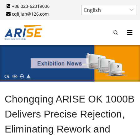
Skip
+86 023-62319036
to
cqlijian@126.com
content
Chongqing ARISE OK 1000B
Delivers Precise Rejection,
Eliminating Rework and