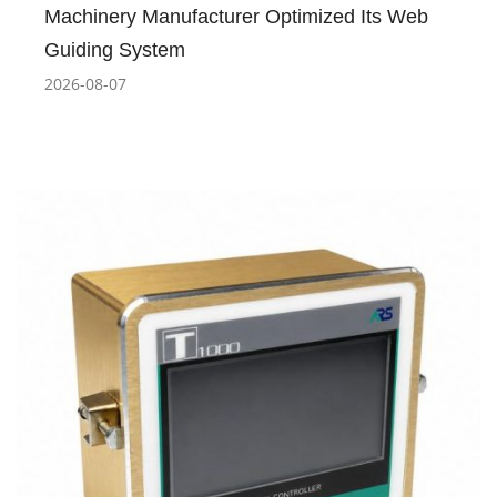
Machinery Manufacturer Optimized Its Web
Guiding System
2026-08-07