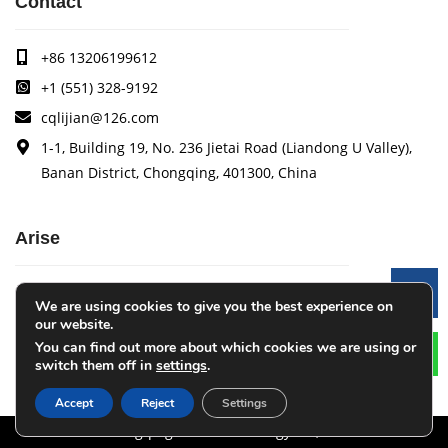
Contact
+86 13206199612
+1 (551) 328-9192
cqlijian@126.com
1-1, Building 19, No. 236 Jietai Road (Liandong U Valley),
Banan District, Chongqing, 401300, China
Arise
Arise specializes in the research, development and
Le
We are using cookies to give you the best experience on
production of coating quality tracking systems, vision
our website.
inspection systems, thickness measurement systems, web
You can find out more about which cookies we are using or
monitoring systems, width measurement systems, web guide
switch them off in
settings
.
control systems, and tension control systems.
Accept
Reject
Settings
Chongqing Arise Technology Co., Ltd.