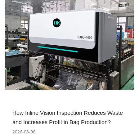
How Inline Vision Inspection Reduces Waste
and Increases Profit in Bag Production?
2026-08-06