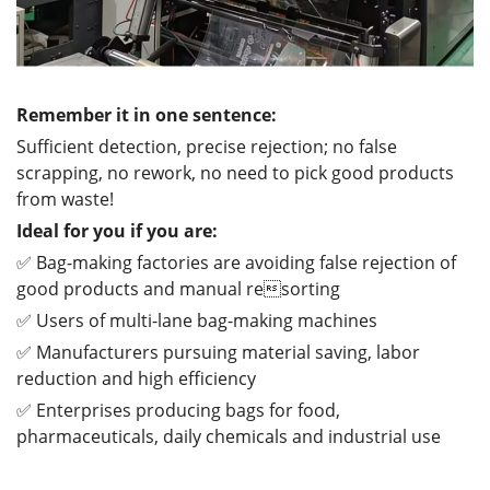
Remember it in one sentence:
Sufficient detection, precise rejection; no false
scrapping, no rework, no need to pick good products
from waste!
Ideal for you if you are:
✅ Bag-making factories are avoiding false rejection of
good products and manual resorting
✅ Users of multi-lane bag-making machines
✅ Manufacturers pursuing material saving, labor
reduction and high efficiency
✅ Enterprises producing bags for food,
pharmaceuticals, daily chemicals and industrial use