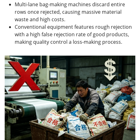
Multi-lane bag-making machines discard entire
rows once rejected, causing massive material
waste and high costs.
Conventional equipment features rough rejection
with a high false rejection rate of good products,
making quality control a loss-making process.