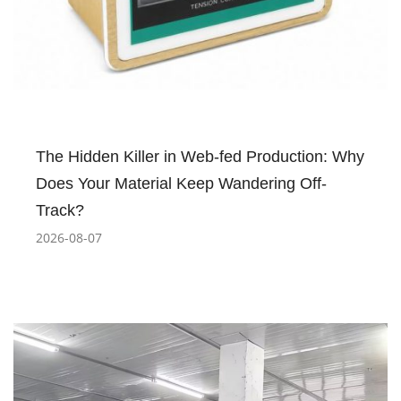
The Hidden Killer in Web-fed Production: Why
Does Your Material Keep Wandering Off-
Track?
2026-08-07