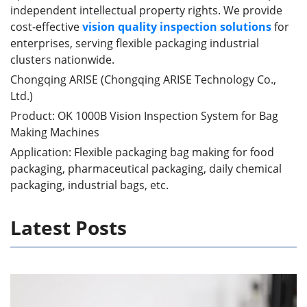
independent intellectual property rights. We provide
cost-effective
vision quality inspection solutions
for
enterprises, serving flexible packaging industrial
clusters nationwide.
Chongqing ARISE (Chongqing ARISE Technology Co.,
Ltd.)
Product: OK 1000B Vision Inspection System for Bag
Making Machines
Application: Flexible packaging bag making for food
packaging, pharmaceutical packaging, daily chemical
packaging, industrial bags, etc.
Latest Posts