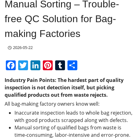
Manual Sorting – Trouble-
free QC Solution for Bag-
making Factories
2026-05-22
F
T
Li
Pi
T
S
a
w
n
nt
u
h
Industry Pain Points:
The hardest part of quality
c
itt
k
er
m
ar
inspection is not detection itself, but picking
e
er
e
e
bl
e
qualified products out from waste rejects.
b
dI
st
r
All bag-making factory owners know well:
o
n
Inaccurate inspection leads to whole bag rejection,
with good products scrapped along with defects.
o
Manual sorting of qualified bags from waste is
k
time-consuming, labor-intensive and error-prone.