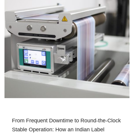
From Frequent Downtime to Round-the-Clock
Stable Operation: How an Indian Label