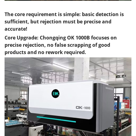
The core requirement is simple: basic detection is
sufficient, but rejection must be precise and
accurate!
Core Upgrade:
Chongqing
OK 1000B focuses on
precise rejection, no false scrapping of good
products and no rework required.