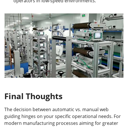
operators in low-speed environments.
Final Thoughts
The decision between automatic vs. manual web
guiding hinges on your specific operational needs. For
modern manufacturing processes aiming for greater