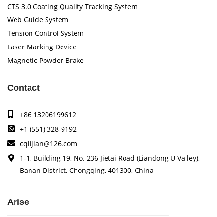
CTS 3.0 Coating Quality Tracking System
Web Guide System
Tension Control System
Laser Marking Device
Magnetic Powder Brake
Contact
+86 13206199612
+1 (551) 328-9192
cqlijian@126.com
1-1, Building 19, No. 236 Jietai Road (Liandong U Valley),
Banan District, Chongqing, 401300, China
Arise