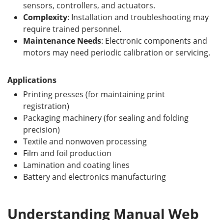
sensors, controllers, and actuators.
Complexity
: Installation and troubleshooting may
require trained personnel.
Maintenance Needs
: Electronic components and
motors may need periodic calibration or servicing.
Applications
Printing presses (for maintaining print
registration)
Packaging machinery (for sealing and folding
precision)
Textile and nonwoven processing
Film and foil production
Lamination and coating lines
Battery and electronics manufacturing
Understanding Manual Web