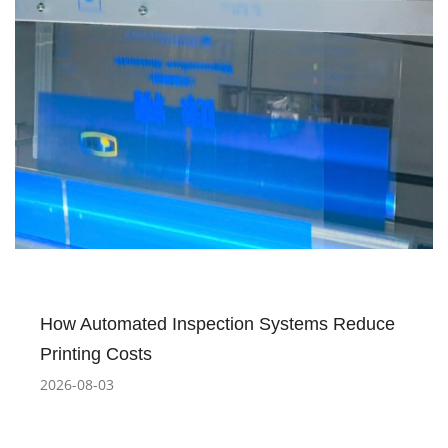
How Automated Inspection Systems Reduce
Printing Costs
2026-08-03