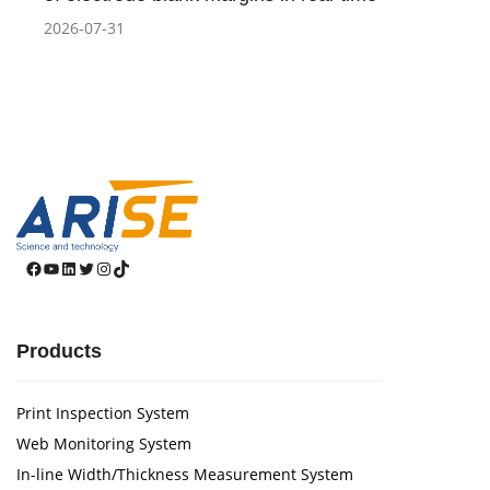
2026-07-31
Facebook
YouTube
LinkedIn
Twitter
Instagram
TikTok
Products
Print Inspection System
Web Monitoring System
In-line Width/Thickness Measurement System