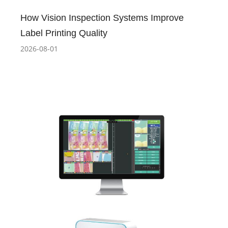
How Vision Inspection Systems Improve
Label Printing Quality
2026-08-01