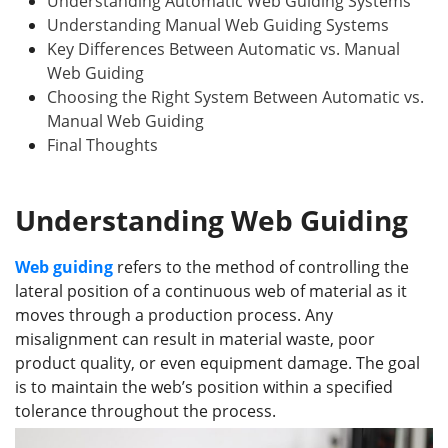
Understanding Automatic Web Guiding Systems
Understanding Manual Web Guiding Systems
Key Differences Between Automatic vs. Manual
Web Guiding
Choosing the Right System Between Automatic vs.
Manual Web Guiding
Final Thoughts
Understanding Web Guiding
Web guiding
refers to the method of controlling the
lateral position of a continuous web of material as it
moves through a production process. Any
misalignment can result in material waste, poor
product quality, or even equipment damage. The goal
is to maintain the web’s position within a specified
tolerance throughout the process.