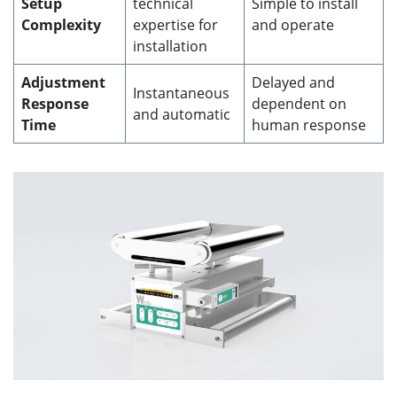
Setup
technical
Simple to install
Complexity
expertise for
and operate
installation
Adjustment
Delayed and
Instantaneous
Response
dependent on
and automatic
Time
human response