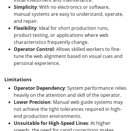
Simplicity
: With no electronics or software,
manual systems are easy to understand, operate,
and repair.
Flexibility
: Ideal for short production runs,
product testing, or applications where web
characteristics frequently change.
Operator Control
: Allows skilled workers to fine-
tune the web alignment based on visual cues and
personal experience.
Limitations
Operator Dependency
: System performance relies
heavily on the attention and skill of the operator.
Lower Precision
: Manual web guide systems may
not achieve the tight tolerances required in high-
end production environments.
Unsuitable for High-Speed Lines
: At higher
speeds, the need for rapid corrections makes