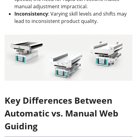
manual adjustment impractical.
Inconsistency
: Varying skill levels and shifts may
lead to inconsistent product quality.
Key Differences Between
Automatic vs. Manual Web
Guiding