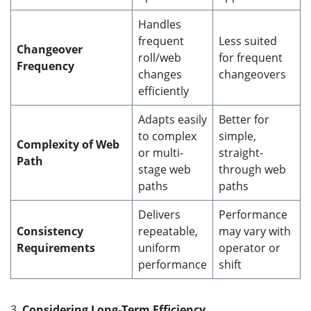
Handles
frequent
Less suited
Changeover
roll/web
for frequent
Frequency
changes
changeovers
efficiently
Adapts easily
Better for
to complex
simple,
Complexity of Web
or multi-
straight-
Path
stage web
through web
paths
paths
Delivers
Performance
Consistency
repeatable,
may vary with
Requirements
uniform
operator or
performance
shift
3.
Considering Long-Term Efficiency