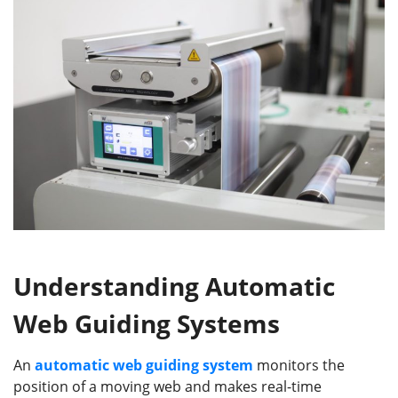
Understanding Automatic
Web Guiding Systems
An
automatic web guiding system
monitors the
position of a moving web and makes real-time