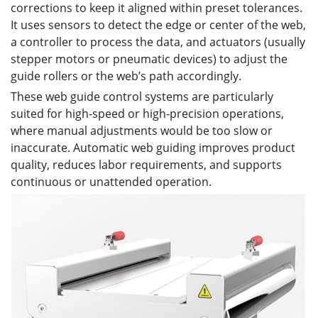
corrections to keep it aligned within preset tolerances.
It uses sensors to detect the edge or center of the web,
a controller to process the data, and actuators (usually
stepper motors or pneumatic devices) to adjust the
guide rollers or the web’s path accordingly.
These web guide control systems are particularly
suited for high-speed or high-precision operations,
where manual adjustments would be too slow or
inaccurate. Automatic web guiding improves product
quality, reduces labor requirements, and supports
continuous or unattended operation.