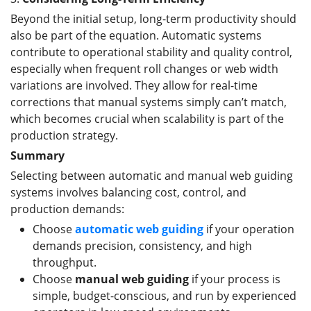
Beyond the initial setup, long-term productivity should
also be part of the equation. Automatic systems
contribute to operational stability and quality control,
especially when frequent roll changes or web width
variations are involved. They allow for real-time
corrections that manual systems simply can’t match,
which becomes crucial when scalability is part of the
production strategy.
Summary
Selecting between automatic and manual web guiding
systems involves balancing cost, control, and
production demands:
Choose
automatic web guiding
if your operation
demands precision, consistency, and high
throughput.
Choose
manual web guiding
if your process is
simple, budget-conscious, and run by experienced