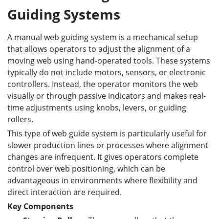
Guiding Systems
A manual web guiding system is a mechanical setup
that allows operators to adjust the alignment of a
moving web using hand-operated tools. These systems
typically do not include motors, sensors, or electronic
controllers. Instead, the operator monitors the web
visually or through passive indicators and makes real-
time adjustments using knobs, levers, or guiding
rollers.
This type of web guide system is particularly useful for
slower production lines or processes where alignment
changes are infrequent. It gives operators complete
control over web positioning, which can be
advantageous in environments where flexibility and
direct interaction are required.
Key Components