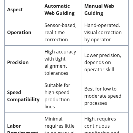
Automatic
Manual Web
Aspect
Web Guiding
Guiding
Sensor-based,
Hand-operated,
Operation
real-time
visual correction
correction
by operator
High accuracy
Lower precision,
with tight
Precision
depends on
alignment
operator skill
tolerances
Suitable for
Best for low to
Speed
high-speed
moderate speed
Compatibility
production
processes
lines
Minimal,
High, requires
Labor
requires little
continuous