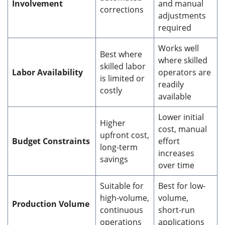
Involvement
and manual
corrections
adjustments
required
Works well
Best where
where skilled
skilled labor
Labor Availability
operators are
is limited or
readily
costly
available
Lower initial
Higher
cost, manual
upfront cost,
Budget Constraints
effort
long-term
increases
savings
over time
Suitable for
Best for low-
high-volume,
volume,
Production Volume
continuous
short-run
operations
applications