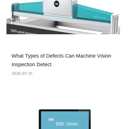
What Types of Defects Can Machine Vision
Inspection Detect
2026-07-31