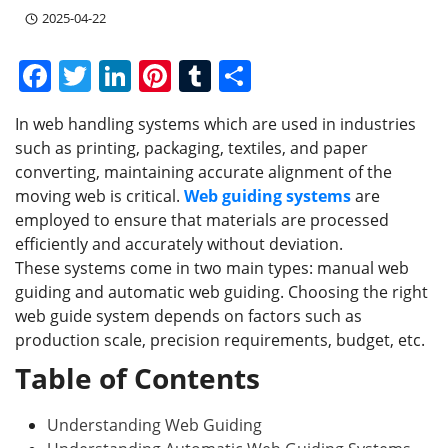
2025-04-22
F
T
Li
Pi
T
S
a
w
n
nt
u
h
In web handling systems which are used in industries
c
itt
k
er
m
ar
such as printing, packaging, textiles, and paper
e
er
e
e
bl
e
converting, maintaining accurate alignment of the
b
dI
st
r
moving web is critical.
Web guiding systems
are
employed to ensure that materials are processed
o
n
efficiently and accurately without deviation.
o
These systems come in two main types: manual web
k
guiding and automatic web guiding. Choosing the right
web guide system depends on factors such as
production scale, precision requirements, budget, etc.
Table of Contents
Understanding Web Guiding