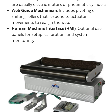
are usually electric motors or pneumatic cylinders.
Web
Guide Mechanism
: Includes pivoting or
shifting rollers that respond to actuator
movements to realign the web.
Human-Machine Interface (HMI)
: Optional user
panels for setup, calibration, and system
monitoring.