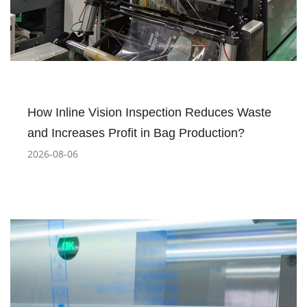
How Inline Vision Inspection Reduces Waste
and Increases Profit in Bag Production?
2026-08-06