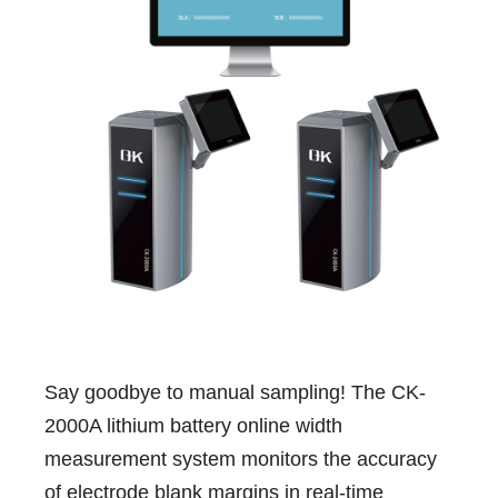
Say goodbye to manual sampling! The CK-
2000A lithium battery online width
measurement system monitors the accuracy
of electrode blank margins in real-time