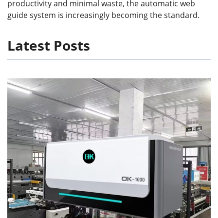
productivity and minimal waste, the automatic web
guide system is increasingly becoming the standard.
Latest Posts