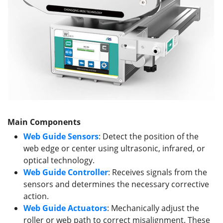
Main Components
Web Guide Sensors
: Detect the position of the
web edge or center using ultrasonic, infrared, or
optical technology.
Web Guide
Controller
: Receives signals from the
sensors and determines the necessary corrective
action.
Web Guide
Actuators
: Mechanically adjust the
roller or web path to correct misalignment. These