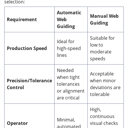
selection:
Automatic
Manual Web
Requirement
Web
Guiding
Guiding
Suitable for
Ideal for
low to
Production Speed
high-speed
moderate
lines
speeds
Needed
Acceptable
when tight
Precision/Tolerance
when minor
tolerances
Control
deviations are
or alignment
tolerable
are critical
High,
continuous
Minimal,
Operator
visual checks
automated