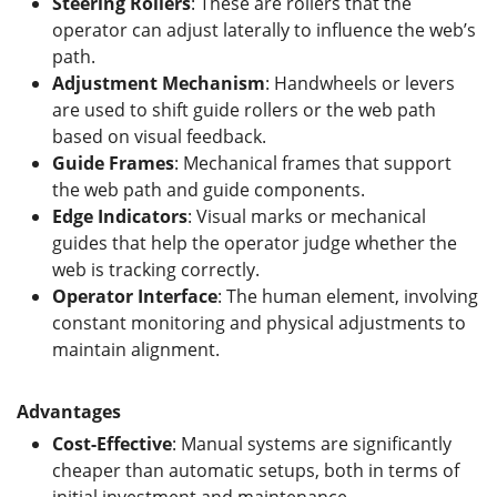
Steering Rollers
: These are rollers that the
operator can adjust laterally to influence the web’s
path.
Adjustment Mechanism
: Handwheels or levers
are used to shift guide rollers or the web path
based on visual feedback.
Guide Frames
: Mechanical frames that support
the web path and guide components.
Edge Indicators
: Visual marks or mechanical
guides that help the operator judge whether the
web is tracking correctly.
Operator Interface
: The human element, involving
constant monitoring and physical adjustments to
maintain alignment.
Advantages
Cost-Effective
: Manual systems are significantly
cheaper than automatic setups, both in terms of
initial investment and maintenance.