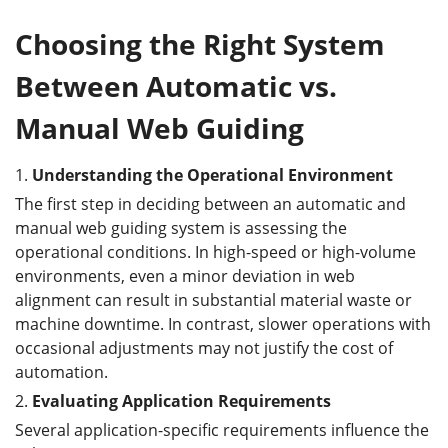
Choosing the Right System
Between Automatic vs.
Manual Web Guiding
1.
Understanding the Operational Environment
The first step in deciding between an automatic and
manual web guiding system is assessing the
operational conditions. In high-speed or high-volume
environments, even a minor deviation in web
alignment can result in substantial material waste or
machine downtime. In contrast, slower operations with
occasional adjustments may not justify the cost of
automation.
2.
Evaluating Application Requirements
Several application-specific requirements influence the