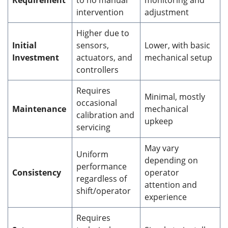
Requirement
to no manual
monitoring and
intervention
adjustment
Higher due to
Initial
sensors,
Lower, with basic
Investment
actuators, and
mechanical setup
controllers
Requires
Minimal, mostly
occasional
Maintenance
mechanical
calibration and
upkeep
servicing
May vary
Uniform
depending on
performance
Consistency
operator
regardless of
attention and
shift/operator
experience
Requires