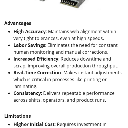
Advantages
High Accuracy
: Maintains web alignment within
very tight tolerances, even at high speeds.
Labor Savings
: Eliminates the need for constant
human monitoring and manual corrections.
Increased Efficiency
: Reduces downtime and
scrap, improving overall production throughput.
Real-Time Correction
: Makes instant adjustments,
which is critical in processes like printing or
laminating.
Consistency
: Delivers repeatable performance
across shifts, operators, and product runs.
Limitations
Higher Initial Cost
: Requires investment in