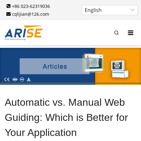
Skip
+86 023-62319036
to
cqlijian@126.com
content
Automatic vs. Manual Web
Guiding: Which is Better for
Your Application