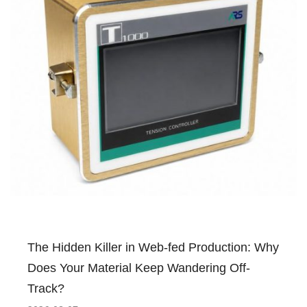
The Hidden Killer in Web-fed Production: Why
Does Your Material Keep Wandering Off-
Track?