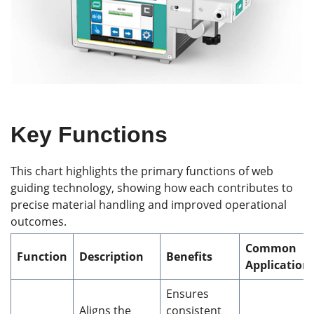
Key Functions
This chart highlights the primary functions of web
guiding technology, showing how each contributes to
precise material handling and improved operational
outcomes.
Common
Function
Description
Benefits
Application
Ensures
Aligns the
consistent