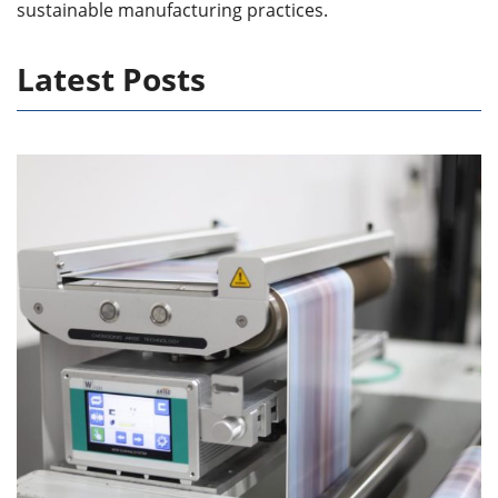
sustainable manufacturing practices.
Latest Posts