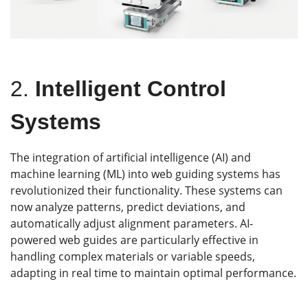
2.
Intelligent Control
Systems
The integration of artificial intelligence (AI) and
machine learning (ML) into web guiding systems has
revolutionized their functionality. These systems can
now analyze patterns, predict deviations, and
automatically adjust alignment parameters. AI-
powered web guides are particularly effective in
handling complex materials or variable speeds,
adapting in real time to maintain optimal performance.