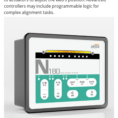
controllers may include programmable logic for
complex alignment tasks.