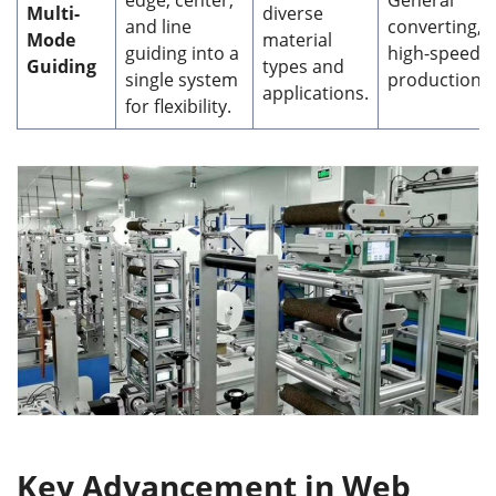
Multi-
diverse
and line
converting,
Mode
material
guiding into a
high-speed
Guiding
types and
single system
production.
applications.
for flexibility.
Key Advancement in Web