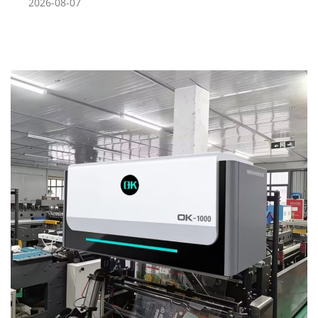
2026-08-07