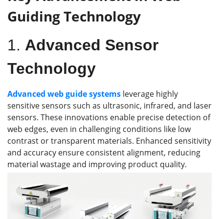
Guiding Technology
1.
Advanced Sensor
Technology
Advanced
web guid
e
systems
leverage highly
sensitive sensors such as ultrasonic, infrared, and laser
sensors. These innovations enable precise detection of
web edges, even in challenging conditions like low
contrast or transparent materials. Enhanced sensitivity
and accuracy ensure consistent alignment, reducing
material wastage and improving product quality.