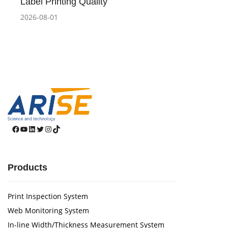
Label Printing Quality
2026-08-01
Facebook
YouTube
LinkedIn
Twitter
Instagram
TikTok
Products
Print Inspection System
Web Monitoring System
In-line Width/Thickness Measurement System