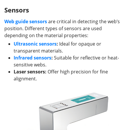
Sensors
Web guide s
ensors
are critical in detecting the web’s
position. Different types of sensors are used
depending on the material properties:
Ultrasonic sensors
:
Ideal for opaque or
transparent materials.
Infrared sensors
:
Suitable for reflective or heat-
sensitive webs.
Laser sensors:
Offer high precision for fine
alignment.