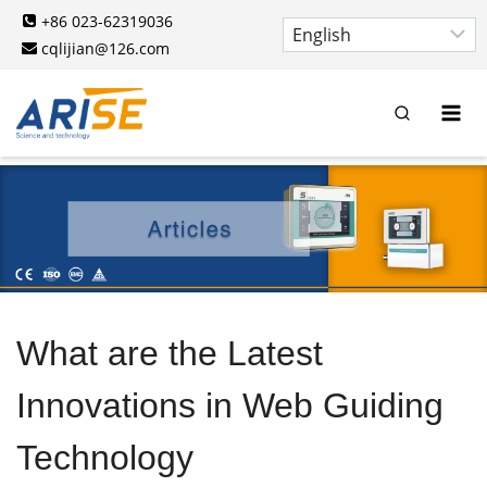
Skip
+86 023-62319036
to
cqlijian@126.com
content
What are the Latest
Innovations in Web Guiding
Technology