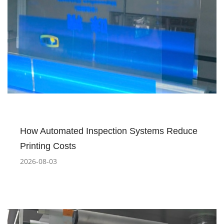
How Automated Inspection Systems Reduce
Printing Costs
2026-08-03