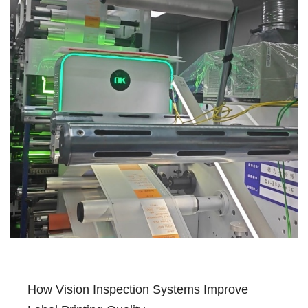
How Vision Inspection Systems Improve