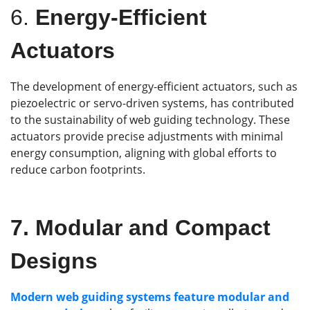
6.
Energy-Efficient
Actuators
The development of energy-efficient actuators, such as
piezoelectric or servo-driven systems, has contributed
to the sustainability of web guiding technology. These
actuators provide precise adjustments with minimal
energy consumption, aligning with global efforts to
reduce carbon footprints.
7.
Modular and Compact
Designs
Modern web guiding systems feature modular and