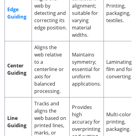
web by
alignment;
Printing,
Edge
detecting and
suitable for
packaging,
Guiding
correcting its
varying
textiles.
edge position.
material
widths.
Aligns the
web relative
Maintains
to a
symmetry;
Laminating,
Center
centerline or
essential for
film and foil
Guiding
axis for
uniform
converting.
balanced
applications.
processing.
Tracks and
Provides
aligns the
high
Multi-color
Line
web based on
accuracy for
printing,
Guiding
printed lines,
overprinting
packaging.
marks, or