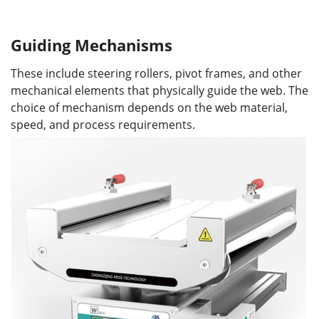
Guiding Mechanisms
These include steering rollers, pivot frames, and other
mechanical elements that physically guide the web. The
choice of mechanism depends on the web material,
speed, and process requirements.