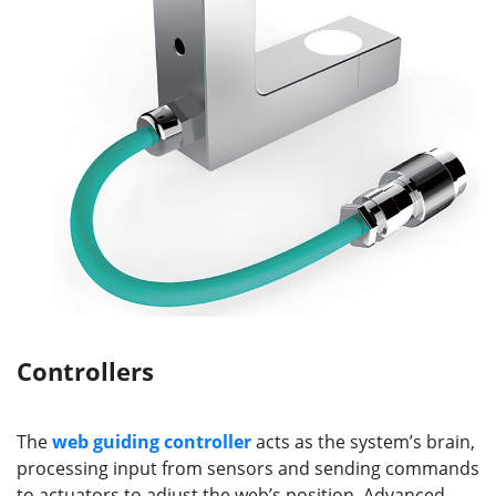
Controllers
The
web guiding
controller
acts as the system’s brain,
processing input from sensors and sending commands
to actuators to adjust the web’s position. Advanced