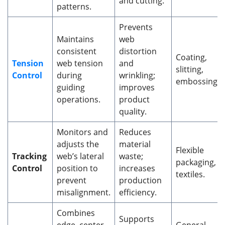
and cutting.
patterns.
Prevents
Maintains
web
consistent
distortion
Coating,
Tension
web tension
and
slitting,
Control
during
wrinkling;
embossing.
guiding
improves
operations.
product
quality.
Monitors and
Reduces
adjusts the
material
Flexible
Tracking
web’s lateral
waste;
packaging,
Control
position to
increases
textiles.
prevent
production
misalignment.
efficiency.
Combines
Supports
edge, center,
General