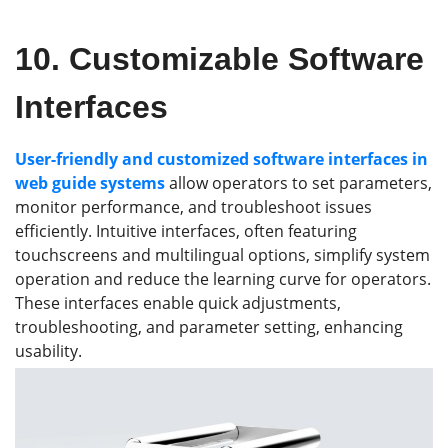
10.
Customizable Software
Interfaces
User-friendly and customized software interfaces in
web guide systems
allow operators to set parameters,
monitor performance, and troubleshoot issues
efficiently. Intuitive interfaces, often featuring
touchscreens and multilingual options, simplify system
operation and reduce the learning curve for operators.
These interfaces enable quick adjustments,
troubleshooting, and parameter setting, enhancing
usability.