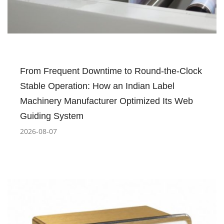
From Frequent Downtime to Round-the-Clock
Stable Operation: How an Indian Label
Machinery Manufacturer Optimized Its Web
Guiding System
2026-08-07