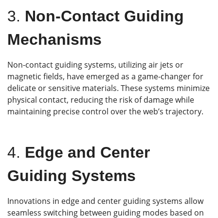
3.
Non-Contact Guiding
Mechanisms
Non-contact guiding systems, utilizing air jets or
magnetic fields, have emerged as a game-changer for
delicate or sensitive materials. These systems minimize
physical contact, reducing the risk of damage while
maintaining precise control over the web’s trajectory.
4.
Edge and Center
Guiding Systems
Innovations in edge and center guiding systems allow
seamless switching between guiding modes based on