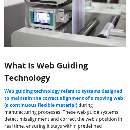
What Is Web Guiding
Technology
Web guiding technology refers to systems designed
to maintain the correct alignment of a moving web
(a continuous flexible material)
during
manufacturing processes. These web guide systems
detect misalignment and correct the web’s position in
real time, ensuring it stays within predefined