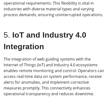
operational requirements. This flexibility is vital in
industries with diverse material types and varying
process demands, ensuring uninterrupted operations.
5.
IoT and Industry 4.0
Integration
The integration of web guiding systems with the
Internet of Things (IoT) and Industry 4.0 ecosystems
enables remote monitoring and control. Operators can
access real-time data on system performance, receive
alerts for anomalies, and implement corrective
measures promptly. This connectivity enhances
operational transparency and reduces downtime.