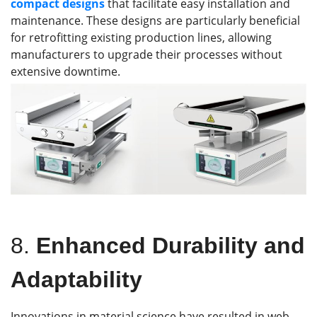
compact designs
that facilitate easy installation and
maintenance. These designs are particularly beneficial
for retrofitting existing production lines, allowing
manufacturers to upgrade their processes without
extensive downtime.
8.
Enhanced Durability and
Adaptability
Innovations in material science have resulted in web