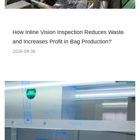
How Inline Vision Inspection Reduces Waste
and Increases Profit in Bag Production?
2026-08-06