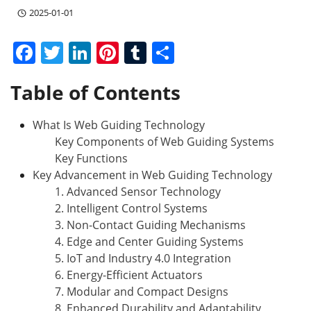
2025-01-01
F
T
Li
Pi
T
S
a
w
n
nt
u
h
Table of Contents
c
itt
k
er
m
ar
e
er
e
e
bl
e
What Is Web Guiding Technology
b
dI
st
r
Key Components of Web Guiding Systems
o
n
Key Functions
Key Advancement in Web Guiding Technology
o
1. Advanced Sensor Technology
k
2. Intelligent Control Systems
3. Non-Contact Guiding Mechanisms
4. Edge and Center Guiding Systems
5. IoT and Industry 4.0 Integration
6. Energy-Efficient Actuators
7. Modular and Compact Designs
8. Enhanced Durability and Adaptability