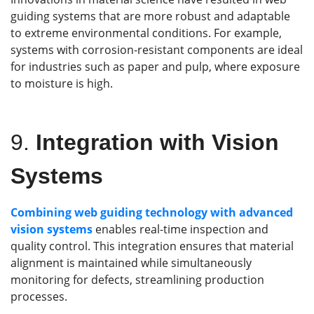
guiding systems that are more robust and adaptable
to extreme environmental conditions. For example,
systems with corrosion-resistant components are ideal
for industries such as paper and pulp, where exposure
to moisture is high.
9.
Integration with Vision
Systems
Combining web guiding technology with advanced
vision systems
enables real-time inspection and
quality control. This integration ensures that material
alignment is maintained while simultaneously
monitoring for defects, streamlining production
processes.