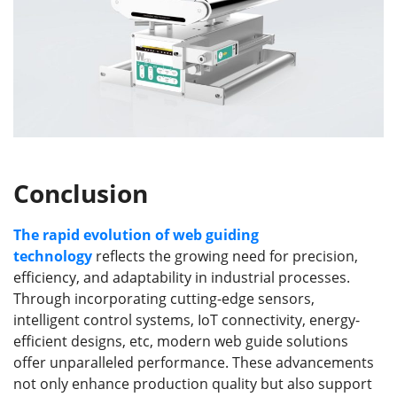
Conclusion
The rapid evolution of web guiding
technology
reflects the growing need for precision,
efficiency, and adaptability in industrial processes.
Through incorporating cutting-edge sensors,
intelligent control systems, IoT connectivity, energy-
efficient designs, etc, modern web guide solutions
offer unparalleled performance. These advancements
not only enhance production quality but also support