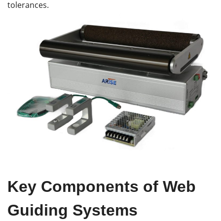
tolerances.
Key
Components of Web
Guiding Systems