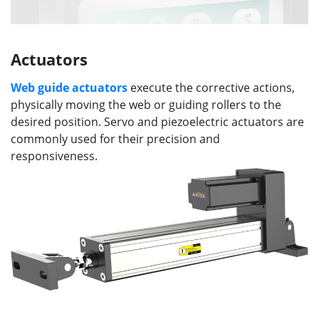
Actuators
Web guide a
ctuators
execute the corrective actions,
physically moving the web or guiding rollers to the
desired position. Servo and piezoelectric actuators are
commonly used for their precision and
responsiveness.