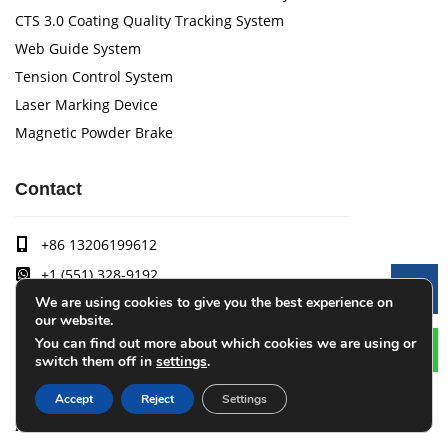
CTS 3.0 Coating Quality Tracking System
Web Guide System
Tension Control System
Laser Marking Device
Magnetic Powder Brake
Contact
+86 13206199612
+1 (551) 328-9192
Le
We are using cookies to give you the best experience on
cqlijian@126.com
our website.
1-1, Building 19, No. 236 Jietai Road (Liandong U Valley),
You can find out more about which cookies we are using or
Banan District, Chongqing, 401300, China
switch them off in
settings
.
Accept
Reject
Settings
Arise