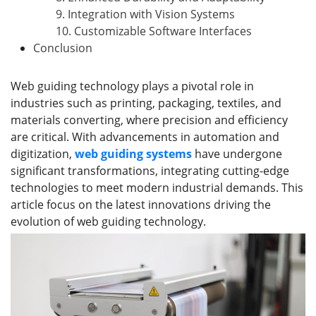
9. Integration with Vision Systems
10. Customizable Software Interfaces
Conclusion
Web guiding technology plays a pivotal role in
industries such as printing, packaging, textiles, and
materials converting, where precision and efficiency
are critical. With advancements in automation and
digitization,
web guiding systems
have undergone
significant transformations, integrating cutting-edge
technologies to meet modern industrial demands. This
article focus on the latest innovations driving the
evolution of web guiding technology.