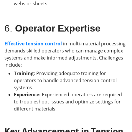
webs or sheets.
6.
Operator Expertise
Effective tension control
in multi-material processing
demands skilled operators who can manage complex
systems and make informed adjustments. Challenges
include:
Training:
Providing adequate training for
operators to handle advanced tension control
systems.
Experience:
Experienced operators are required
to troubleshoot issues and optimize settings for
different materials.
Key
Advancement
in Tension