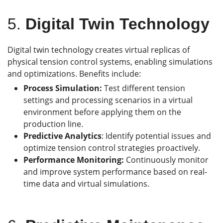
5.
Digital Twin Technology
Digital twin technology creates virtual replicas of
physical tension control systems, enabling simulations
and optimizations. Benefits include:
Process Simulation:
Test different tension
settings and processing scenarios in a virtual
environment before applying them on the
production line.
Predictive Analytics
: Identify potential issues and
optimize tension control strategies proactively.
Performance Monitoring:
Continuously monitor
and improve system performance based on real-
time data and virtual simulations.