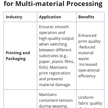
for Multi-material Processing
Industry
Application
Benefits
Ensures smooth
operation and
Enhanced
high-quality output
print quality
when switching
Reduced
between different
Printing and
material
substrates (e.g.,
Packaging
waste
paper, plastic films,
Increased
foils). Maintains
operational
print registration
efficiency
and prevents
material damage.
Maintains
Uniform
consistent tension
fabric quality
during weaving,