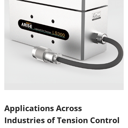
Applications Across
Industries of Tension Control