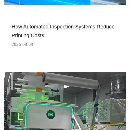
How Automated Inspection Systems Reduce
Printing Costs
2026-08-03