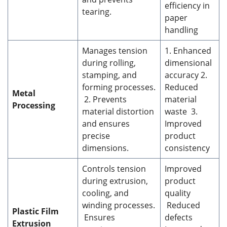
efficiency in
tearing.
paper
handling
Manages tension
1. Enhanced
during rolling,
dimensional
stamping, and
accuracy 2.
forming processes.
Reduced
Metal
2. Prevents
material
Processing
material distortion
waste 3.
and ensures
Improved
precise
product
dimensions.
consistency
Controls tension
Improved
during extrusion,
product
cooling, and
quality
winding processes.
Reduced
Plastic Film
Ensures
defects
Extrusion