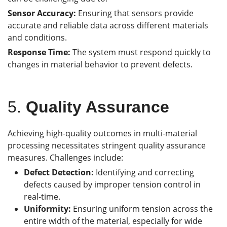
Sensor Accuracy:
Ensuring that sensors provide
accurate and reliable data across different materials
and conditions.
Response Time:
The system must respond quickly to
changes in material behavior to prevent defects.
5.
Quality Assurance
Achieving high-quality outcomes in multi-material
processing necessitates stringent quality assurance
measures. Challenges include:
Defect Detection:
Identifying and correcting
defects caused by improper tension control in
real-time.
Uniformity:
Ensuring uniform tension across the
entire width of the material, especially for wide