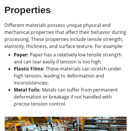
Properties
Different materials possess unique physical and
mechanical properties that affect their behavior during
processing. These properties include tensile strength,
elasticity, thickness, and surface texture. For example:
Paper:
Paper has a relatively low tensile strength
and can tear easily if tension is too high.
Plastic Films:
These materials can stretch under
high tension, leading to deformation and
inconsistencies.
Metal Foils:
Metals can suffer from permanent
deformation or breakage if not handled with
precise tension control.