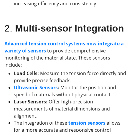
increasing efficiency and consistency.
2.
Multi-sensor Integration
Advanced tension control systems now integrate a
variety of sensors
to provide comprehensive
monitoring of the material state. These sensors
include:
Load Cells:
Measure the tension force directly and
provide precise feedback.
Ultrasonic Sensors
:
Monitor the position and
speed of materials without physical contact.
Laser Sensors:
Offer high-precision
measurements of material dimensions and
alignment.
The integration of these
tension
sensors
allows
for a more accurate and responsive control