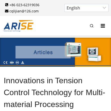
Skip
+86 023-62319036
to
cqlijian@126.com
content
Innovations in Tension
Control Technology for Multi-
material Processing