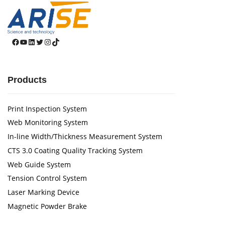
Facebook
YouTube
LinkedIn
Twitter
Instagram
TikTok
Products
Print Inspection System
Web Monitoring System
In-line Width/Thickness Measurement System
CTS 3.0 Coating Quality Tracking System
Web Guide System
Tension Control System
Laser Marking Device
Magnetic Powder Brake