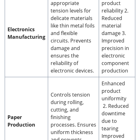
appropriate
product
tension levels for
reliability 2.
delicate materials
Reduced
like thin metal foils
material
Electronics
and flexible
damage 3.
Manufacturing
circuits. Prevents
Improved
damage and
precision in
ensures the
electronic
reliability of
component
electronic devices.
production
Enhanced
product
Controls tension
uniformity
during rolling,
2. Reduced
cutting, and
downtime
Paper
finishing
due to
Production
processes. Ensures
tearing
uniform thickness
Improved
and prevents