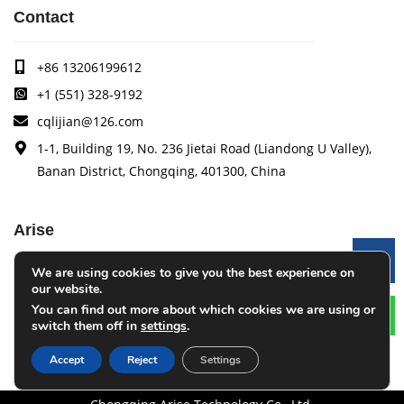
Contact
+86 13206199612
+1 (551) 328-9192
cqlijian@126.com
1-1, Building 19, No. 236 Jietai Road (Liandong U Valley),
Banan District, Chongqing, 401300, China
Arise
Le
We are using cookies to give you the best experience on
Arise specializes in the research, development and
our website.
production of coating quality tracking systems, vision
You can find out more about which cookies we are using or
inspection systems, thickness measurement systems, web
switch them off in
settings
.
monitoring systems, width measurement systems, web guide
control systems, and tension control systems.
Accept
Reject
Settings