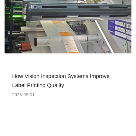
How Vision Inspection Systems Improve
Label Printing Quality
2026-08-01