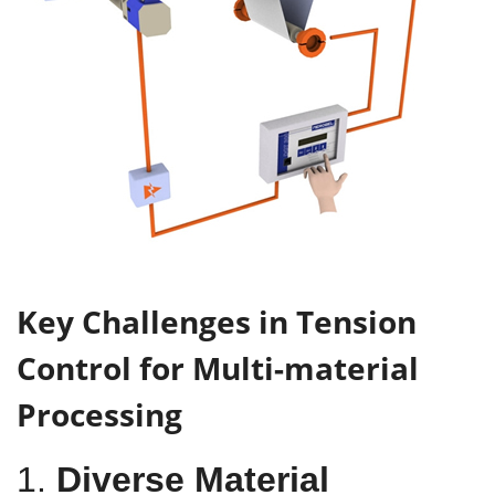
Key Challenges in Tension
Control for Multi-material
Processing
1.
Diverse Material