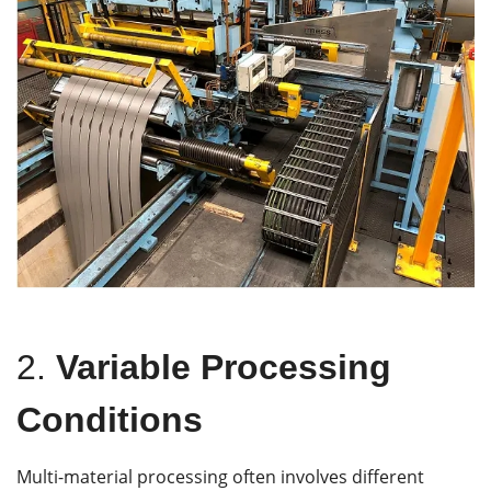
2.
Variable Processing
Conditions
Multi-material processing often involves different