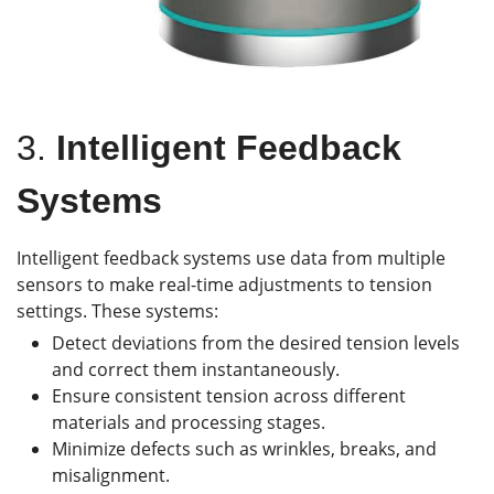
3.
Intelligent Feedback
Systems
Intelligent feedback systems use data from multiple
sensors to make real-time adjustments to tension
settings. These systems:
Detect deviations from the desired tension levels
and correct them instantaneously.
Ensure consistent tension across different
materials and processing stages.
Minimize defects such as wrinkles, breaks, and
misalignment.