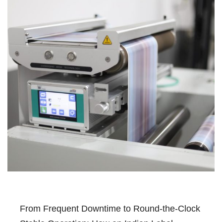
From Frequent Downtime to Round-the-Clock