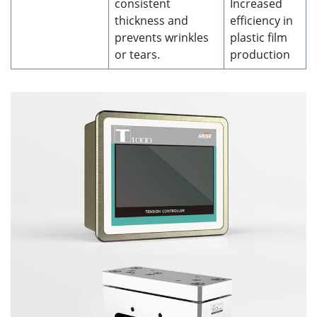
consistent
Increased
thickness and
efficiency in
prevents wrinkles
plastic film
or tears.
production