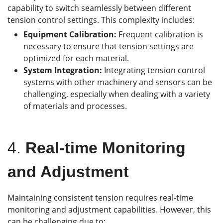
capability to switch seamlessly between different
tension control settings. This complexity includes:
Equipment Calibration:
Frequent calibration is
necessary to ensure that tension settings are
optimized for each material.
System Integration:
Integrating tension control
systems with other machinery and sensors can be
challenging, especially when dealing with a variety
of materials and processes.
4.
Real-time Monitoring
and Adjustment
Maintaining consistent tension requires real-time
monitoring and adjustment capabilities. However, this
can be challenging due to: