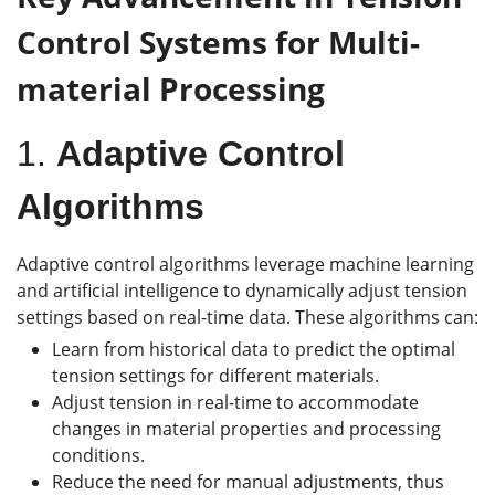
Control Systems
for Multi-
material Processing
1.
Adaptive Control
Algorithms
Adaptive control algorithms leverage machine learning
and artificial intelligence to dynamically adjust tension
settings based on real-time data. These algorithms can:
Learn from historical data to predict the optimal
tension settings for different materials.
Adjust tension in real-time to accommodate
changes in material properties and processing
conditions.
Reduce the need for manual adjustments, thus