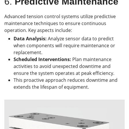
6.
Predictive Maintenance
Advanced tension control systems utilize predictive
maintenance techniques to ensure continuous
operation. Key aspects include:
Data Analysis:
Analyze sensor data to predict
when components will require maintenance or
replacement.
Scheduled Interventions:
Plan maintenance
activities to avoid unexpected downtime and
ensure the system operates at peak efficiency.
This proactive approach reduces downtime and
extends the lifespan of equipment.