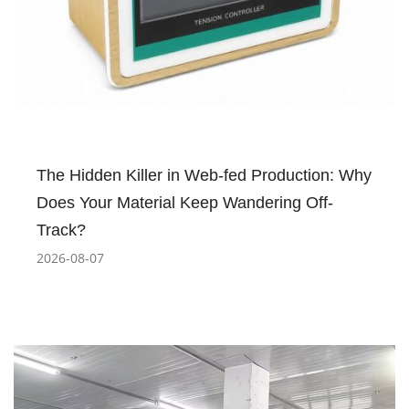
The Hidden Killer in Web-fed Production: Why
Does Your Material Keep Wandering Off-
Track?
2026-08-07