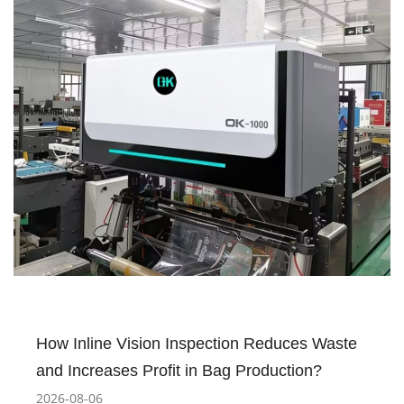
How Inline Vision Inspection Reduces Waste
and Increases Profit in Bag Production?
2026-08-06