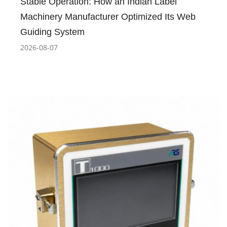
Stable Operation: How an Indian Label
Machinery Manufacturer Optimized Its Web
Guiding System
2026-08-07