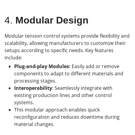
4.
Modular Design
Modular tension control systems provide flexibility and
scalability, allowing manufacturers to customize their
setups according to specific needs. Key features
include:
Plug-and-play Modules:
Easily add or remove
components to adapt to different materials and
processing stages.
Interoperability
: Seamlessly integrate with
existing production lines and other control
systems.
This modular approach enables quick
reconfiguration and reduces downtime during
material changes.