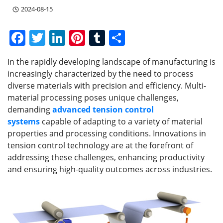
2024-08-15
F
T
Li
Pi
T
S
a
w
n
nt
u
h
In the rapidly developing landscape of manufacturing is
c
itt
k
er
m
ar
increasingly characterized by the need to process
e
er
e
e
bl
e
diverse materials with precision and efficiency. Multi-
b
dI
st
r
material processing poses unique challenges,
demanding
advanced tension control
o
n
systems
capable of adapting to a variety of material
o
properties and processing conditions. Innovations in
k
tension control technology are at the forefront of
addressing these challenges, enhancing productivity
and ensuring high-quality outcomes across industries.