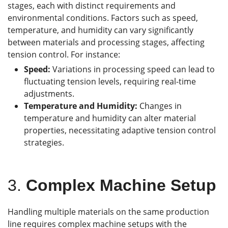
stages, each with distinct requirements and
environmental conditions. Factors such as speed,
temperature, and humidity can vary significantly
between materials and processing stages, affecting
tension control. For instance:
Speed:
Variations in processing speed can lead to
fluctuating tension levels, requiring real-time
adjustments.
Temperature and Humidity:
Changes in
temperature and humidity can alter material
properties, necessitating adaptive tension control
strategies.
3.
Complex Machine Setup
Handling multiple materials on the same production
line requires complex machine setups with the