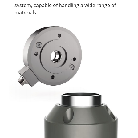
system, capable of handling a wide range of
materials.