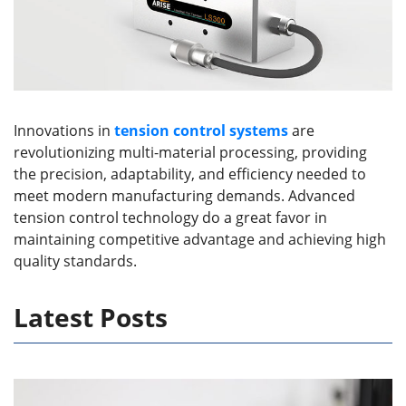
Innovations in
tension control systems
are
revolutionizing multi-material processing, providing
the precision, adaptability, and efficiency needed to
meet modern manufacturing demands. Advanced
tension control technology do a great favor in
maintaining competitive advantage and achieving high
quality standards.
Latest Posts