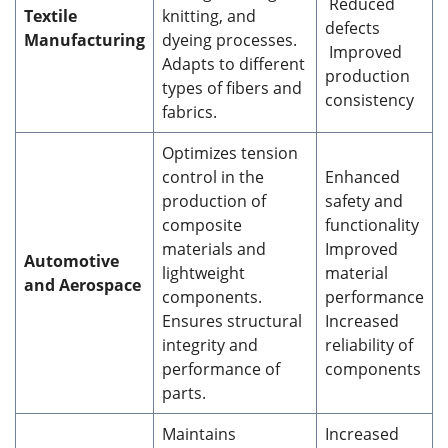
Reduced
Textile
knitting, and
defects
Manufacturing
dyeing processes.
Improved
Adapts to different
production
types of fibers and
consistency
fabrics.
Optimizes tension
control in the
Enhanced
production of
safety and
composite
functionality
materials and
Improved
Automotive
lightweight
material
and Aerospace
components.
performance
Ensures structural
Increased
integrity and
reliability of
performance of
components
parts.
Maintains
Increased